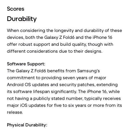
Scores
Durability
When considering the longevity and durability of these
devices, both the Galaxy Z Fold6 and the iPhone 16
offer robust support and build quality, though with
different considerations due to their designs.
Software Support:
The Galaxy Z Fold6 benefits from Samsung's
commitment to providing seven years of major
Android OS updates and security patches, extending
its software lifespan significantly. The iPhone 16, while
not having a publicly stated number, typically receives
major iOS updates for five to six years or more from its
release.
Physical Durability: