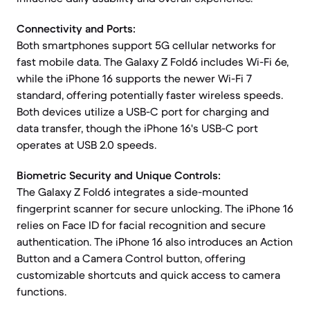
Connectivity and Ports:
Both smartphones support 5G cellular networks for
fast mobile data. The Galaxy Z Fold6 includes Wi-Fi 6e,
while the iPhone 16 supports the newer Wi-Fi 7
standard, offering potentially faster wireless speeds.
Both devices utilize a USB-C port for charging and
data transfer, though the iPhone 16's USB-C port
operates at USB 2.0 speeds.
Biometric Security and Unique Controls:
The Galaxy Z Fold6 integrates a side-mounted
fingerprint scanner for secure unlocking. The iPhone 16
relies on Face ID for facial recognition and secure
authentication. The iPhone 16 also introduces an Action
Button and a Camera Control button, offering
customizable shortcuts and quick access to camera
functions.