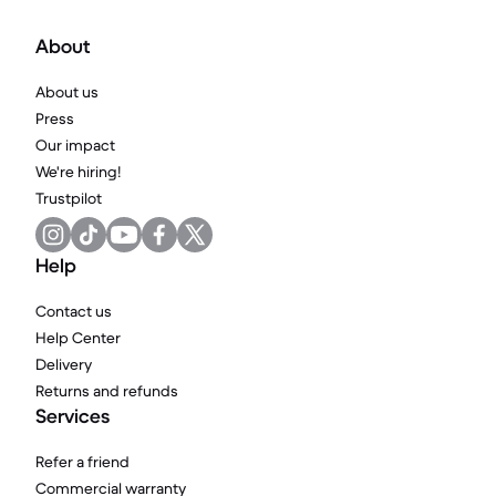
About
About us
Press
Our impact
We're hiring!
Trustpilot
Help
Contact us
Help Center
Delivery
Returns and refunds
Services
Refer a friend
Commercial warranty