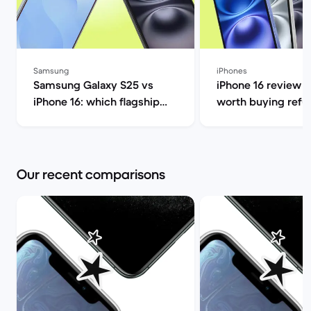
Samsung
iPhones
Samsung Galaxy S25 vs
iPhone 16 review 20
iPhone 16: which flagship
worth buying refu
should you choose this
Back Market
year? | Back Market
Our recent comparisons