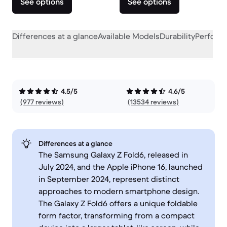
See options
See options
Differences at a glance
Available Models
Durability
Perform
4.5/5
4.6/5
(977 reviews)
(13534 reviews)
Differences at a glance
The Samsung Galaxy Z Fold6, released in
July 2024, and the Apple iPhone 16, launched
in September 2024, represent distinct
approaches to modern smartphone design.
The Galaxy Z Fold6 offers a unique foldable
form factor, transforming from a compact