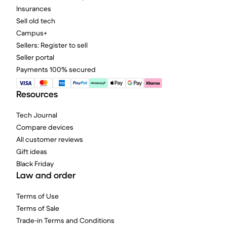
Insurances
Sell old tech
Campus+
Sellers: Register to sell
Seller portal
Payments 100% secured
Resources
Tech Journal
Compare devices
All customer reviews
Gift ideas
Black Friday
Law and order
Terms of Use
Terms of Sale
Trade-in Terms and Conditions