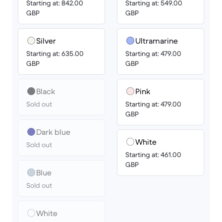
Starting at: 842.00
Starting at: 549.00
GBP
GBP
Silver
Ultramarine
Starting at: 635.00
Starting at: 479.00
GBP
GBP
Black
Pink
Sold out
Starting at: 479.00
GBP
Dark blue
White
Sold out
Starting at: 461.00
GBP
Blue
Sold out
White