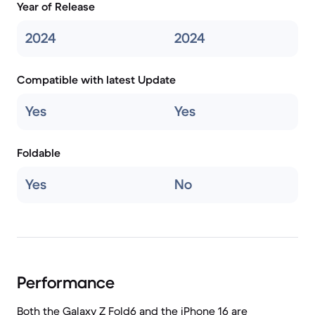
Year of Release
2024
2024
Compatible with latest Update
Yes
Yes
Foldable
Yes
No
Performance
Both the Galaxy Z Fold6 and the iPhone 16 are