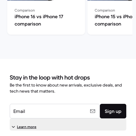
Comparison
Comparison
iPhone 16 vs iPhone 17
iPhone 15 vs iPhon
comparison
comparison
Stay in the loop with hot drops
Be the first to know about new arrivals, exclusive deals, and
tech news that matters.
Email
Sign up
Learn more