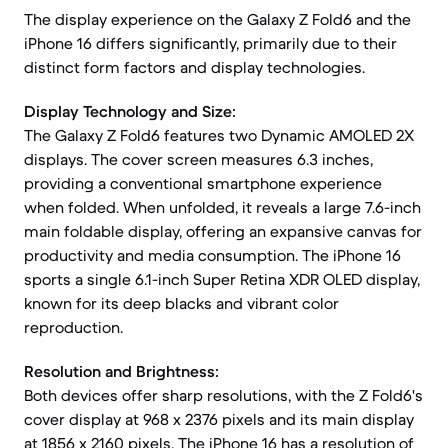
The display experience on the Galaxy Z Fold6 and the
iPhone 16 differs significantly, primarily due to their
distinct form factors and display technologies.
Display Technology and Size:
The Galaxy Z Fold6 features two Dynamic AMOLED 2X
displays. The cover screen measures 6.3 inches,
providing a conventional smartphone experience
when folded. When unfolded, it reveals a large 7.6-inch
main foldable display, offering an expansive canvas for
productivity and media consumption. The iPhone 16
sports a single 6.1-inch Super Retina XDR OLED display,
known for its deep blacks and vibrant color
reproduction.
Resolution and Brightness:
Both devices offer sharp resolutions, with the Z Fold6's
cover display at 968 x 2376 pixels and its main display
at 1856 x 2160 pixels. The iPhone 16 has a resolution of