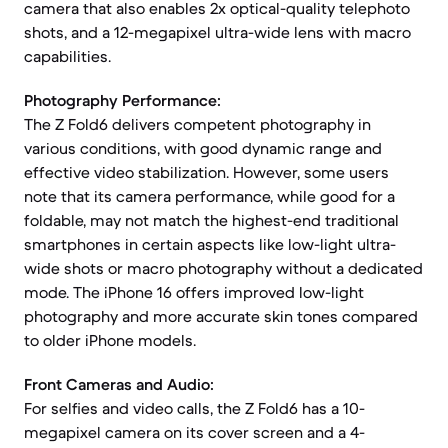
camera that also enables 2x optical-quality telephoto
shots, and a 12-megapixel ultra-wide lens with macro
capabilities.
Photography Performance:
The Z Fold6 delivers competent photography in
various conditions, with good dynamic range and
effective video stabilization. However, some users
note that its camera performance, while good for a
foldable, may not match the highest-end traditional
smartphones in certain aspects like low-light ultra-
wide shots or macro photography without a dedicated
mode. The iPhone 16 offers improved low-light
photography and more accurate skin tones compared
to older iPhone models.
Front Cameras and Audio:
For selfies and video calls, the Z Fold6 has a 10-
megapixel camera on its cover screen and a 4-