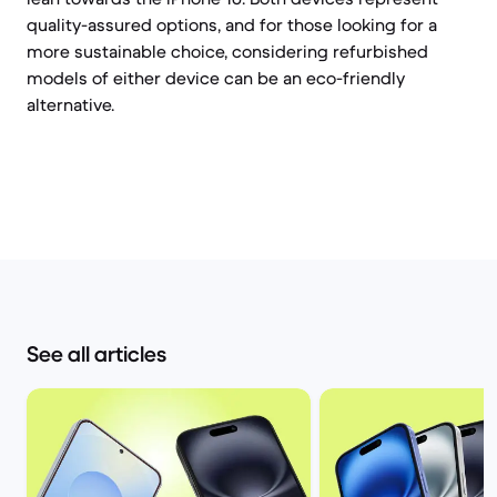
quality-assured options, and for those looking for a
more sustainable choice, considering refurbished
models of either device can be an eco-friendly
alternative.
See all articles