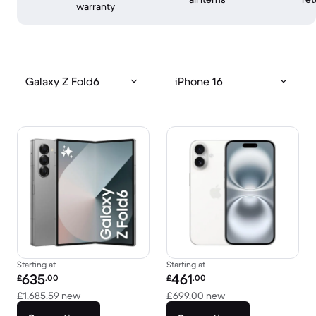
warranty
Galaxy Z Fold6
iPhone 16
Starting at
Starting at
Refurbished price:
Refurbished price:
635
461
£
.00
£
.00
Versus £1,685.59 new
Versus £699.00 new
£1,685.59
new
£699.00
new