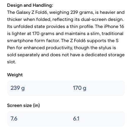
Design and Handling:
The Galaxy Z Fold6, weighing 239 grams, is heavier and
thicker when folded, reflecting its dual-screen design.
Its unfolded state provides a thin profile. The iPhone 16
is lighter at 170 grams and maintains a slim, traditional
smartphone form factor. The Z Fold6 supports the S
Pen for enhanced productivity, though the stylus is
sold separately and does not have a dedicated storage
slot.
Weight
239 g
170 g
Screen size (in)
7.6
6.1