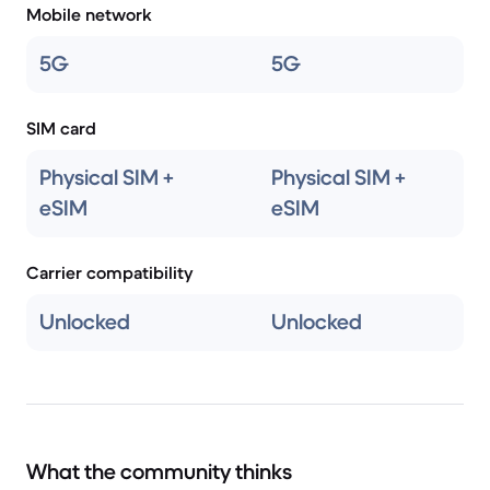
Mobile network
5G
5G
SIM card
Physical SIM +
Physical SIM +
eSIM
eSIM
Carrier compatibility
Unlocked
Unlocked
What the community thinks