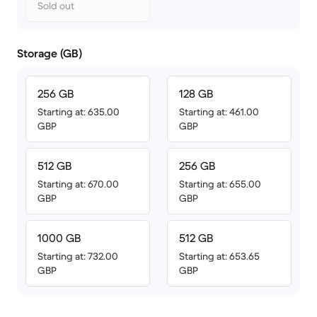
Sold out
Storage (GB)
256 GB
128 GB
Starting at: 635.00
Starting at: 461.00
GBP
GBP
512 GB
256 GB
Starting at: 670.00
Starting at: 655.00
GBP
GBP
1000 GB
512 GB
Starting at: 732.00
Starting at: 653.65
GBP
GBP