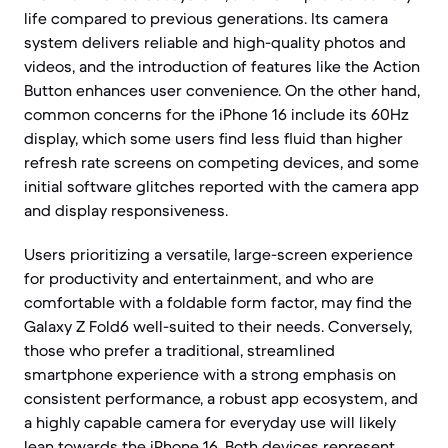
life compared to previous generations. Its camera
system delivers reliable and high-quality photos and
videos, and the introduction of features like the Action
Button enhances user convenience. On the other hand,
common concerns for the iPhone 16 include its 60Hz
display, which some users find less fluid than higher
refresh rate screens on competing devices, and some
initial software glitches reported with the camera app
and display responsiveness.
Users prioritizing a versatile, large-screen experience
for productivity and entertainment, and who are
comfortable with a foldable form factor, may find the
Galaxy Z Fold6 well-suited to their needs. Conversely,
those who prefer a traditional, streamlined
smartphone experience with a strong emphasis on
consistent performance, a robust app ecosystem, and
a highly capable camera for everyday use will likely
lean towards the iPhone 16. Both devices represent