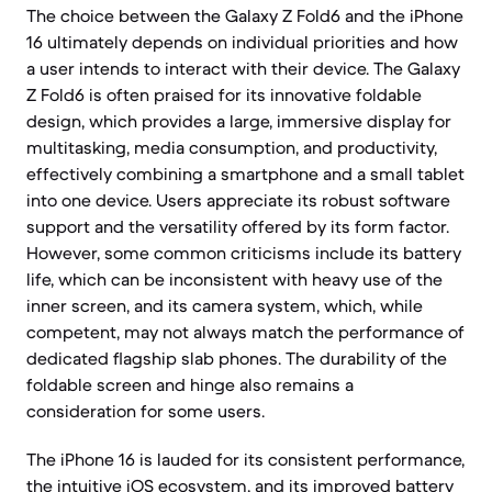
The choice between the Galaxy Z Fold6 and the iPhone
16 ultimately depends on individual priorities and how
a user intends to interact with their device. The Galaxy
Z Fold6 is often praised for its innovative foldable
design, which provides a large, immersive display for
multitasking, media consumption, and productivity,
effectively combining a smartphone and a small tablet
into one device. Users appreciate its robust software
support and the versatility offered by its form factor.
However, some common criticisms include its battery
life, which can be inconsistent with heavy use of the
inner screen, and its camera system, which, while
competent, may not always match the performance of
dedicated flagship slab phones. The durability of the
foldable screen and hinge also remains a
consideration for some users.
The iPhone 16 is lauded for its consistent performance,
the intuitive iOS ecosystem, and its improved battery