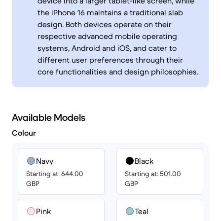
device into a larger tablet-like screen, while
the iPhone 16 maintains a traditional slab
design. Both devices operate on their
respective advanced mobile operating
systems, Android and iOS, and cater to
different user preferences through their
core functionalities and design philosophies.
Available Models
Colour
Navy
Black
Starting at: 644.00
Starting at: 501.00
GBP
GBP
Pink
Teal