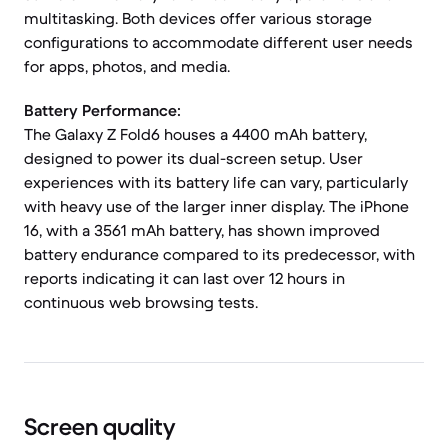
multitasking. Both devices offer various storage
configurations to accommodate different user needs
for apps, photos, and media.
Battery Performance:
The Galaxy Z Fold6 houses a 4400 mAh battery,
designed to power its dual-screen setup. User
experiences with its battery life can vary, particularly
with heavy use of the larger inner display. The iPhone
16, with a 3561 mAh battery, has shown improved
battery endurance compared to its predecessor, with
reports indicating it can last over 12 hours in
continuous web browsing tests.
Screen quality