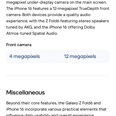
megapixel under-display camera on the main screen.
The iPhone 16 features a 12-megapixel TrueDepth front
camera. Both devices provide a quality audio
experience, with the Z Fold6 featuring stereo speakers
tuned by AKG, and the iPhone 16 offering Dolby
Atmos-tuned Spatial Audio.
Front camera
4 megapixels
12 megapixels
Miscellaneous
Beyond their core features, the Galaxy Z Fold6 and
iPhone 16 incorporate various practical elements that
influence daily usability and overall experience.