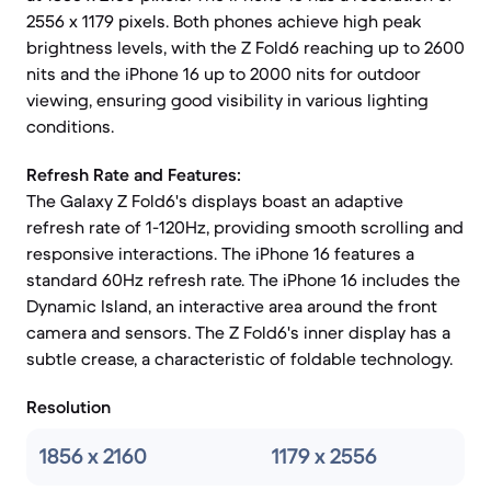
2556 x 1179 pixels. Both phones achieve high peak
brightness levels, with the Z Fold6 reaching up to 2600
nits and the iPhone 16 up to 2000 nits for outdoor
viewing, ensuring good visibility in various lighting
conditions.
Refresh Rate and Features:
The Galaxy Z Fold6's displays boast an adaptive
refresh rate of 1-120Hz, providing smooth scrolling and
responsive interactions. The iPhone 16 features a
standard 60Hz refresh rate. The iPhone 16 includes the
Dynamic Island, an interactive area around the front
camera and sensors. The Z Fold6's inner display has a
subtle crease, a characteristic of foldable technology.
Resolution
1856 x 2160
1179 x 2556