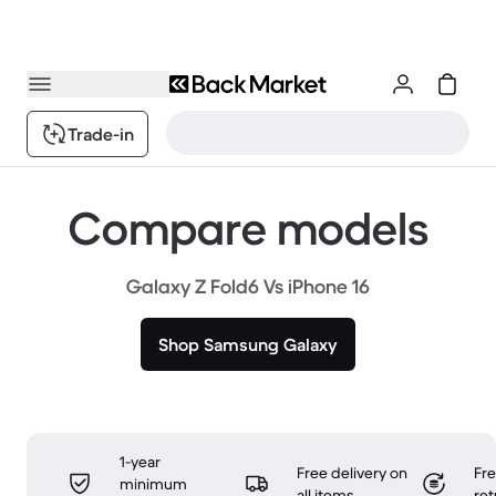
Trade-in
Compare models
Galaxy Z Fold6 Vs iPhone 16
Shop Samsung Galaxy
1-year
Free delivery on
Fr
minimum
all items
ret