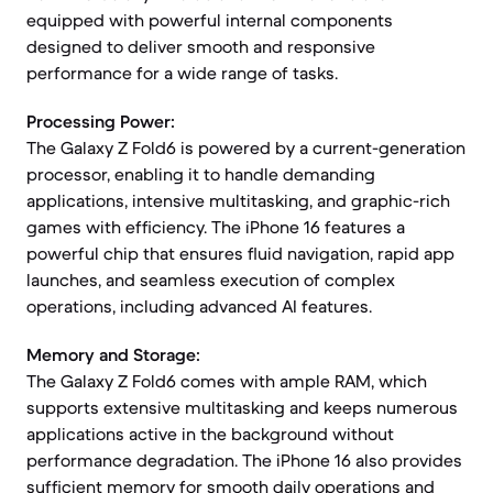
equipped with powerful internal components
designed to deliver smooth and responsive
performance for a wide range of tasks.
Processing Power:
The Galaxy Z Fold6 is powered by a current-generation
processor, enabling it to handle demanding
applications, intensive multitasking, and graphic-rich
games with efficiency. The iPhone 16 features a
powerful chip that ensures fluid navigation, rapid app
launches, and seamless execution of complex
operations, including advanced AI features.
Memory and Storage:
The Galaxy Z Fold6 comes with ample RAM, which
supports extensive multitasking and keeps numerous
applications active in the background without
performance degradation. The iPhone 16 also provides
sufficient memory for smooth daily operations and