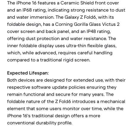
The iPhone 16 features a Ceramic Shield front cover
and an IP68 rating, indicating strong resistance to dust
and water immersion. The Galaxy Z Fold6, with its
foldable design, has a Corning Gorilla Glass Victus 2
cover screen and back panel, and an IP48 rating,
offering dust protection and water resistance. The
inner foldable display uses ultra-thin flexible glass,
which, while advanced, requires careful handling
compared to a traditional rigid screen.
Expected Lifespan:
Both devices are designed for extended use, with their
respective software update policies ensuring they
remain functional and secure for many years. The
foldable nature of the Z Fold6 introduces a mechanical
element that some users monitor over time, while the
iPhone 16's traditional design offers a more
conventional durability profile.