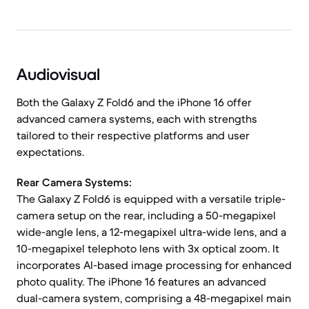
Audiovisual
Both the Galaxy Z Fold6 and the iPhone 16 offer
advanced camera systems, each with strengths
tailored to their respective platforms and user
expectations.
Rear Camera Systems:
The Galaxy Z Fold6 is equipped with a versatile triple-
camera setup on the rear, including a 50-megapixel
wide-angle lens, a 12-megapixel ultra-wide lens, and a
10-megapixel telephoto lens with 3x optical zoom. It
incorporates AI-based image processing for enhanced
photo quality. The iPhone 16 features an advanced
dual-camera system, comprising a 48-megapixel main