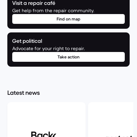
Visit a repair café
Get help from the repair community.
Find on map
Get political
Advocate for your right to repair.
Take action
Latest news