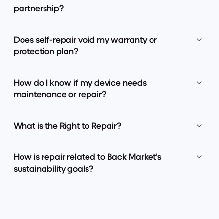
partnership?
Does self-repair void my warranty or
protection plan?
How do I know if my device needs
maintenance or repair?
What is the Right to Repair?
How is repair related to Back Market’s
sustainability goals?