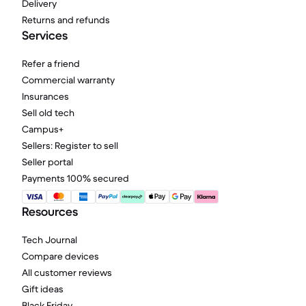
Delivery
Returns and refunds
Services
Refer a friend
Commercial warranty
Insurances
Sell old tech
Campus+
Sellers: Register to sell
Seller portal
Payments 100% secured
Resources
Tech Journal
Compare devices
All customer reviews
Gift ideas
Black Friday