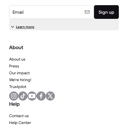
Email
Sign up
Learn more
About
About us
Press
Our impact
We're hiring!
Trustpilot
Help
Contact us
Help Center