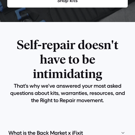
Shop kits
Self-repair doesn't
have to be
intimidating
That’s why we’ve answered your most asked
questions about kits, warranties, resources, and
the Right to Repair movement.
What is the Back Market x iFixit