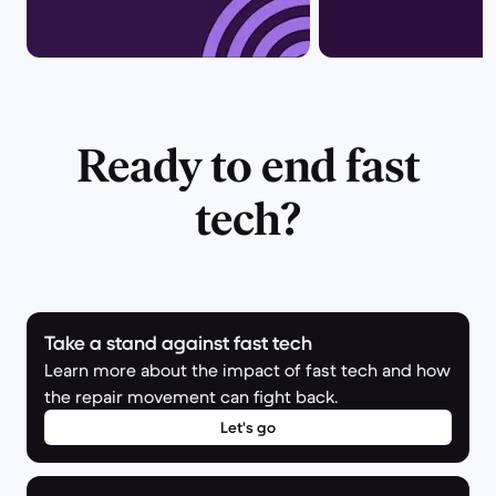
Ready to end fast
tech?
Take a stand against fast tech
Learn more about the impact of fast tech and how
the repair movement can fight back.
Let's go