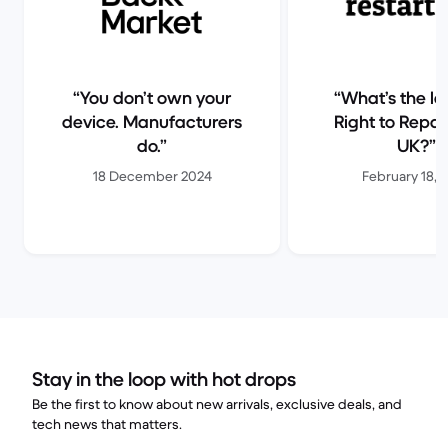
You don’t own your
What’s the la
device. Manufacturers
Right to Repair
do.
UK?
18 December 2024
February 18, 
Stay in the loop with hot drops
Be the first to know about new arrivals, exclusive deals, and
tech news that matters.