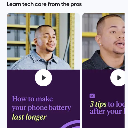
Learn tech care from the pros