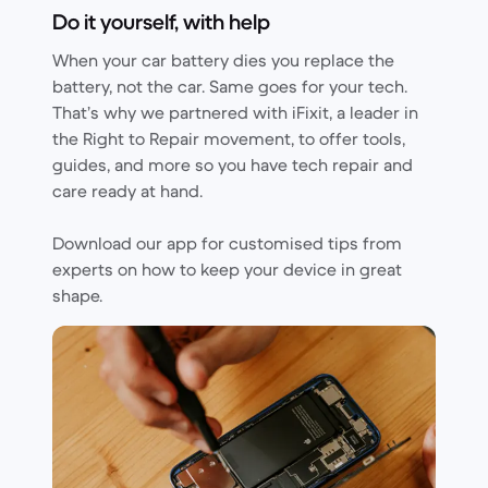
Do it yourself, with help
When your car battery dies you replace the
battery, not the car. Same goes for your tech.
That’s why we partnered with iFixit, a leader in
the Right to Repair movement, to offer tools,
guides, and more so you have tech repair and
care ready at hand.
Download our app for customised tips from
experts on how to keep your device in great
shape.