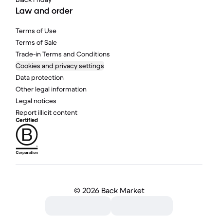
Law and order
Terms of Use
Terms of Sale
Trade-in Terms and Conditions
Cookies and privacy settings
Data protection
Other legal information
Legal notices
Report illicit content
©
2026 Back Market