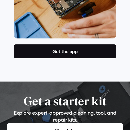
Get the app
Get a starter kit
Explore expert-approved cleaning, tool, and
repair kits.