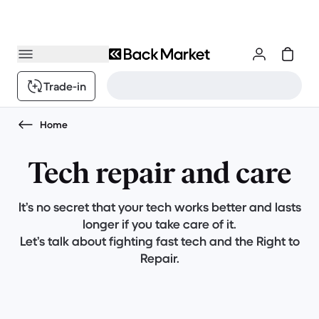
Trade-in
Home
Tech repair and care
It’s no secret that your tech works better and lasts
longer if you take care of it.
Let’s talk about fighting fast tech and the Right to
Repair.