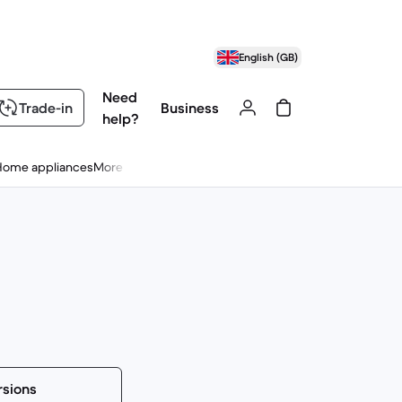
English (GB)
Need
Trade-in
Business
help?
Home appliances
More
rsions