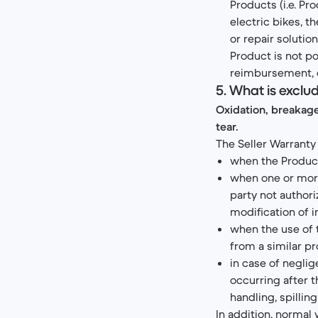
Products (i.e. P
electric bikes, t
or repair soluti
Product is not po
reimbursement, 
5. What is exclu
Oxidation, breakag
tear.
The Seller Warranty 
when the Product
when one or more
party not authori
modification of i
when the use of 
from a similar pr
in case of neglig
occurring after t
handling, spilling 
In addition, normal 