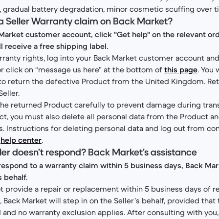
., gradual battery degradation, minor cosmetic scuffing over t
a Seller Warranty claim on Back Market?
Market customer account, click "Get help" on the relevant ord
ll receive a free shipping label.
rranty rights, log into your Back Market customer account and
 or click on “message us here” at the bottom of
this page
. You 
 to return the defective Product from the United Kingdom. Re
Seller.
e returned Product carefully to prevent damage during trans
ct, you must also delete all personal data from the Product an
 Instructions for deleting personal data and log out from c
r
help center
.
eller doesn’t respond? Back Market’s assistance
to respond to a warranty claim within 5 business days, Back Mark
s behalf.
ot provide a repair or replacement within 5 business days of r
 Back Market will step in on the Seller’s behalf, provided that 
 and no warranty exclusion applies. After consulting with you,