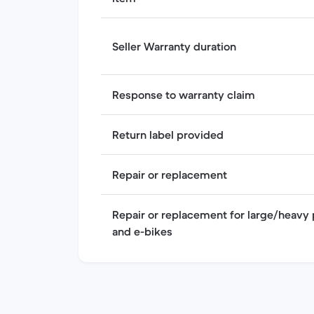
Seller Warranty duration
Response to warranty claim
Return label provided
Repair or replacement
Repair or replacement for large/heavy 
and e-bikes