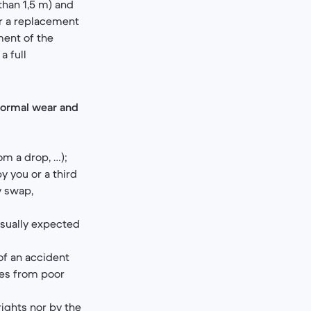
than 1,5 m) and
er a replacement
ment of the
a full
normal wear and
om a drop, …);
 you or a third
y swap,
usually expected
of an accident
hes from poor
rights nor by the