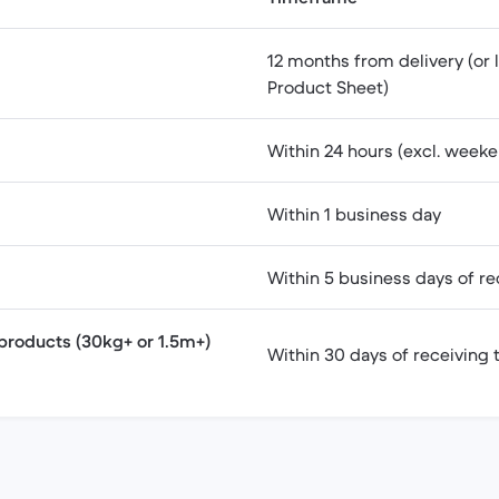
12 months from delivery (or l
Product Sheet)
Within 24 hours (excl. weeke
Within 1 business day
Within 5 business days of re
products (30kg+ or 1.5m+)
Within 30 days of receiving