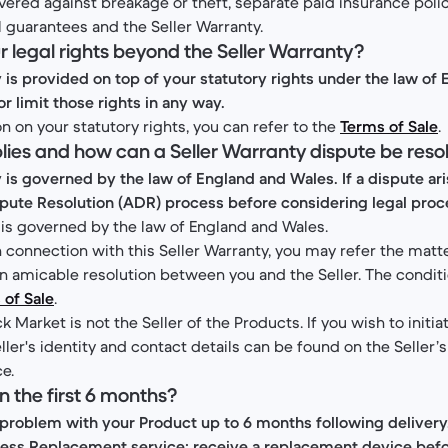
vered against breakage or theft, separate paid insurance polici
l guarantees and the Seller Warranty.
r legal rights beyond the Seller Warranty?
y is provided on top of your statutory rights under the law of
or limit those rights in any way.
n on your statutory rights, you can refer to the
Terms of Sale
.
plies and how can a Seller Warranty dispute be res
y is governed by the law of England and Wales. If a dispute ar
spute Resolution (ADR) process before considering legal pro
 is governed by the law of England and Wales.
in connection with this Seller Warranty, you may refer the mat
 an amicable resolution between you and the Seller. The conditi
 of Sale
.
k Market is not the Seller of the Products. If you wish to initia
ler's identity and contact details can be found on the Seller’s
ce.
in the first 6 months?
 problem with your Product up to 6 months following deliver
press Replacement service: receive a replacement device befo