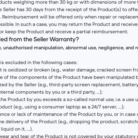
roducts weighing more than 30 kg or with dimensions of more 
he Seller has 30 days from the receipt of the Product(s) to off
on. Reimbursement will be offered only when repair or replace
ssible. In such a case, you may return the Product and receive 
or keep the Product and receive a partial reimbursement.
ded from the Seller Warranty?
e, unauthorised manipulation, abnormal use, negligence, and 
is excluded in the following cases:
 is oxidized or broken (e.g., water damage, cracked screen fr
 of the components of the Product have been manipulated by
zed by the Seller (e.g., third-party screen replacement, batter
nternal components by you or a third party, …);
the Product by you exceeds a so-called normal use, i.e. a use 
oduct (e.g., using a consumer laptop as a 24/7 server, …);
ence or lack of maintenance of the Product by you, or in case 
he delivery of the Product (e.g., dropping the product, scratc
liquid on it, …).
wear and tear of the Product is not covered by your statutory 