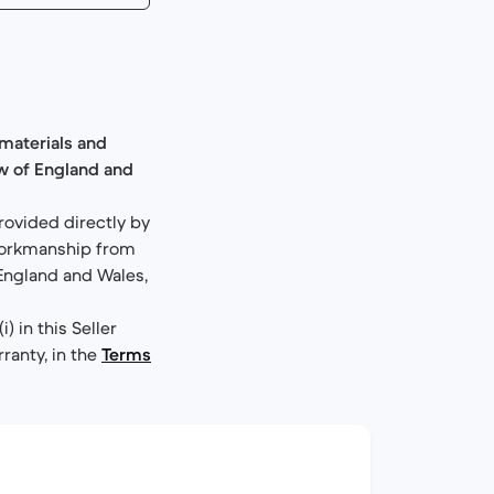
materials and
aw of England and
rovided directly by
 workmanship from
 England and Wales,
 in this Seller
rranty, in the
Terms