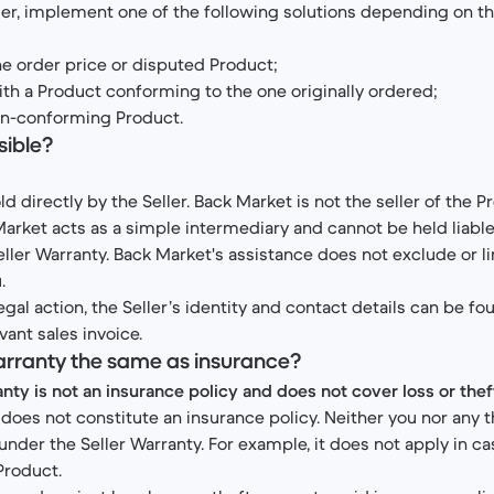
ller, implement one of the following solutions depending on th
the order price or disputed Product;
th a Product conforming to the one originally ordered;
non-conforming Product.
sible?
d directly by the Seller. Back Market is not the seller of the P
arket acts as a simple intermediary and cannot be held liable
eller Warranty. Back Market's assistance does not exclude or li
.
legal action, the Seller’s identity and contact details can be fo
vant sales invoice.
 Warranty the same as insurance?
nty is not an insurance policy and does not cover loss or thef
does not constitute an insurance policy. Neither you nor any th
under the Seller Warranty. For example, it does not apply in c
 Product.