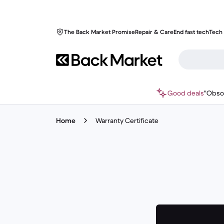
The Back Market Promise
Repair & Care
End fast tech
Tech 
Good deals
"Obso
Home
Warranty Certificate