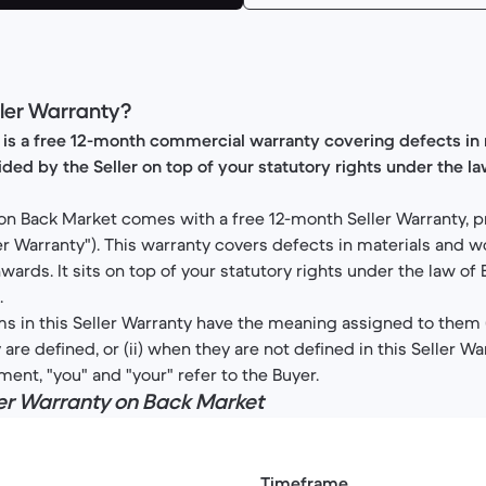
eller Warranty?
 is a free 12-month commercial warranty covering defects in 
ed by the Seller on top of your statutory rights under the l
on Back Market comes with a free 12-month Seller Warranty, p
ller Warranty"). This warranty covers defects in materials and
wards. It sits on top of your statutory rights under the law of
.
s in this Seller Warranty have the meaning assigned to them (i)
re defined, or (ii) when they are not defined in this Seller Wa
ument, "you" and "your" refer to the Buyer.
ller Warranty on Back Market
Timeframe