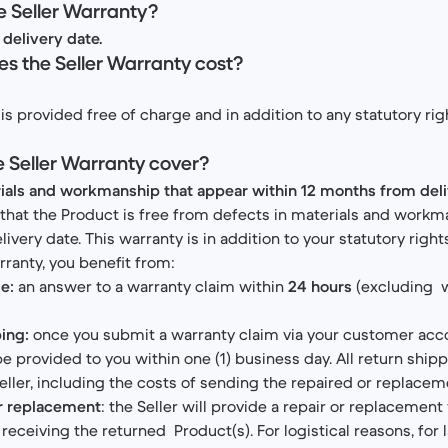
he Seller Warranty?
delivery date.
s the Seller Warranty cost?
is provided free of charge and in addition to any statutory ri
e Seller Warranty cover?
rials and workmanship that appear within 12 months from del
 that the Product is free from defects in materials and workm
very date. This warranty is in addition to your statutory right
rranty, you benefit from:
e:
an answer to a warranty claim within
24 hours
(excluding 
ing:
once you submit a warranty claim via your customer acco
 be provided to you within one (1) business day. All return ship
eller, including the costs of sending the repaired or replacem
or replacement
: the Seller will provide a repair or replacement 
receiving the returned Product(s). For logistical reasons, for 