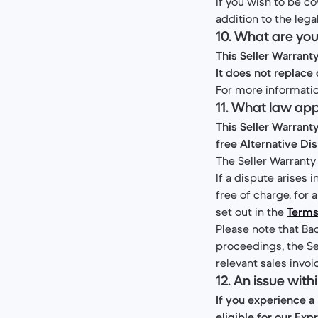
If you wish to be co
addition to the lega
10. What are you
This Seller Warrant
It does not replace 
For more informatio
11. What law ap
This Seller Warrant
free Alternative Di
The Seller Warranty
If a dispute arises 
free of charge, for
set out in the
Terms
Please note that Bac
proceedings, the Sel
relevant sales invoi
12. An issue with
If you experience a
eligible for our Ex