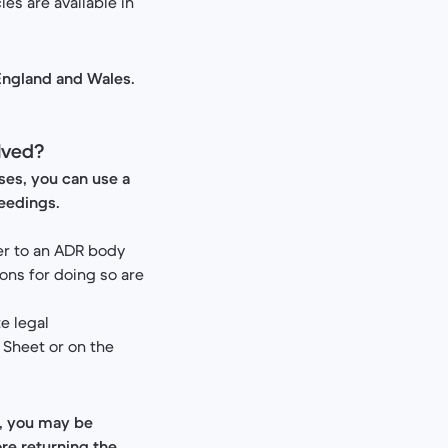
es are available in
 England and Wales.
olved?
ises, you can use a
ceedings.
ter to an ADR body
ons for doing so are
te legal
 Sheet or on the
y, you may be
re returning the