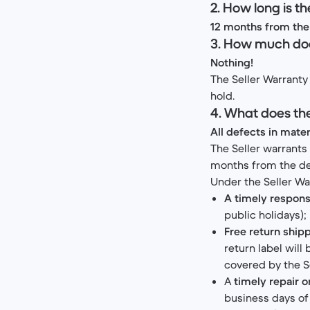
2. How long is t
12 months from the 
3. How much doe
Nothing!
The Seller Warranty 
hold.
4. What does th
All defects in mate
The Seller warrants
months from the deli
Under the Seller Wa
A timely respons
public holidays);
Free return shipp
return label will
covered by the S
A
timely repair 
business days of 