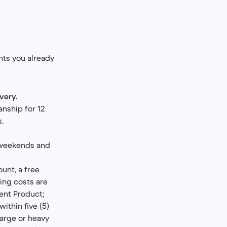
ghts you already
ivery.
anship for 12
s.
weekends and
unt, a free
ping costs are
ent Product;
within five (5)
large or heavy