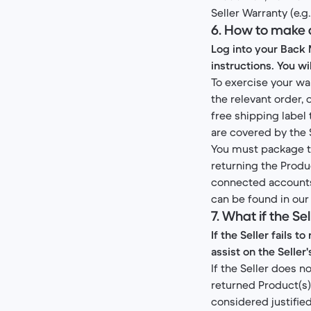
Seller Warranty (e.g
6. How to make 
Log into your Back 
instructions. You wi
To exercise your wa
the relevant order,
free shipping label
are covered by the 
You must package th
returning the Produ
connected accounts.
can be found in ou
7. What if the S
If the Seller fails 
assist on the Seller'
If the Seller does n
returned Product(s),
considered justified