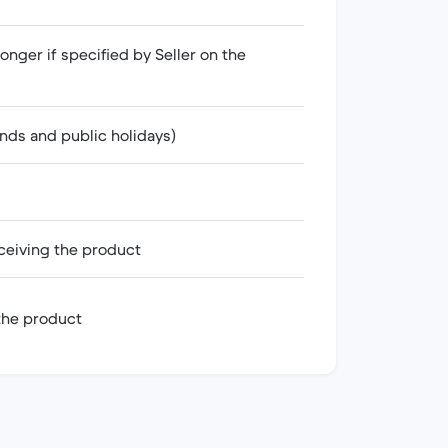
onger if specified by Seller on the
nds and public holidays)
ceiving the product
 the product