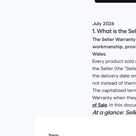
July 2026
1. What is the S
The Seller Warranty
workmanship, provid
Wales.
Every product sold 
the Seller (the "Se
the delivery date on
not instead of them
The capitalized term
Warranty when they a
of Sale
. In this doc
At a glance: Se
Item