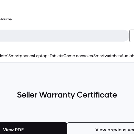
Journal
lete"
Smartphones
Laptops
Tablets
Game consoles
Smartwatches
Audio
Seller Warranty Certificate
View PDF
View previous ve