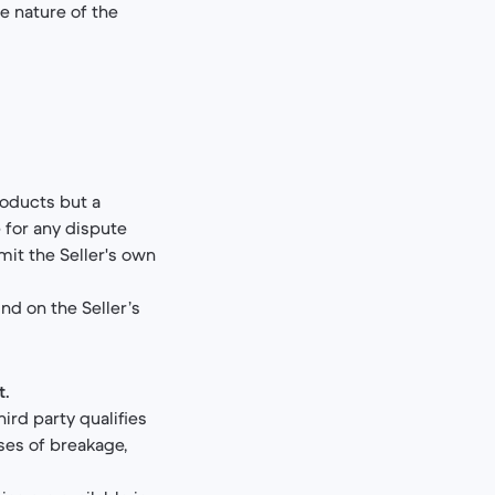
e nature of the
roducts but a
 for any dispute
mit the Seller's own
und on the Seller’s
t.
ird party qualifies
ases of breakage,