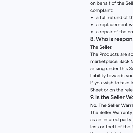
on behalf of the Se
complaint:
a full refund of 
a replacement wi
a repair of the 
8. Who is respon
The Seller.
The Products are sol
marketplace. Back M
arising under this S
liability towards you
If you wish to take 
Sheet or on the rele
9. Is the Seller
No. The Seller Warra
The Seller Warranty 
as an insured party 
loss or theft of the