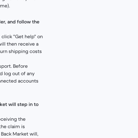
ime).
er, and follow the
 click "Get help" on
will then receive a
turn shipping costs
port. Before
d log out of any
onnected accounts
et will step in to
eceiving the
the claim is
 Back Market will,