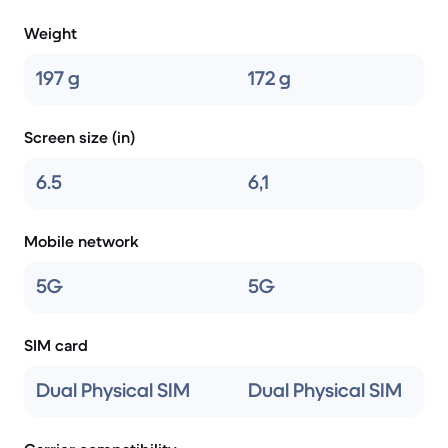
Weight
197 g
172 g
Screen size (in)
6.5
6,1
Mobile network
5G
5G
SIM card
Dual Physical SIM
Dual Physical SIM