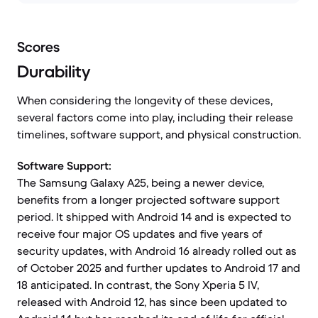
Scores
Durability
When considering the longevity of these devices,
several factors come into play, including their release
timelines, software support, and physical construction.
Software Support:
The Samsung Galaxy A25, being a newer device,
benefits from a longer projected software support
period. It shipped with Android 14 and is expected to
receive four major OS updates and five years of
security updates, with Android 16 already rolled out as
of October 2025 and further updates to Android 17 and
18 anticipated. In contrast, the Sony Xperia 5 IV,
released with Android 12, has since been updated to