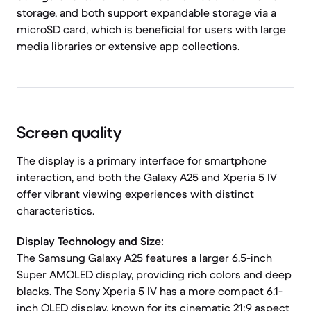
storage, and both support expandable storage via a
microSD card, which is beneficial for users with large
media libraries or extensive app collections.
Screen quality
The display is a primary interface for smartphone
interaction, and both the Galaxy A25 and Xperia 5 IV
offer vibrant viewing experiences with distinct
characteristics.
Display Technology and Size:
The Samsung Galaxy A25 features a larger 6.5-inch
Super AMOLED display, providing rich colors and deep
blacks. The Sony Xperia 5 IV has a more compact 6.1-
inch OLED display, known for its cinematic 21:9 aspect