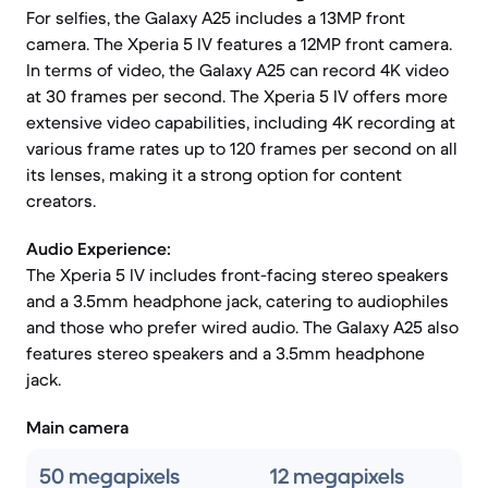
For selfies, the Galaxy A25 includes a 13MP front
camera. The Xperia 5 IV features a 12MP front camera.
In terms of video, the Galaxy A25 can record 4K video
at 30 frames per second. The Xperia 5 IV offers more
extensive video capabilities, including 4K recording at
various frame rates up to 120 frames per second on all
its lenses, making it a strong option for content
creators.
Audio Experience:
The Xperia 5 IV includes front-facing stereo speakers
and a 3.5mm headphone jack, catering to audiophiles
and those who prefer wired audio. The Galaxy A25 also
features stereo speakers and a 3.5mm headphone
jack.
Main camera
50 megapixels
12 megapixels