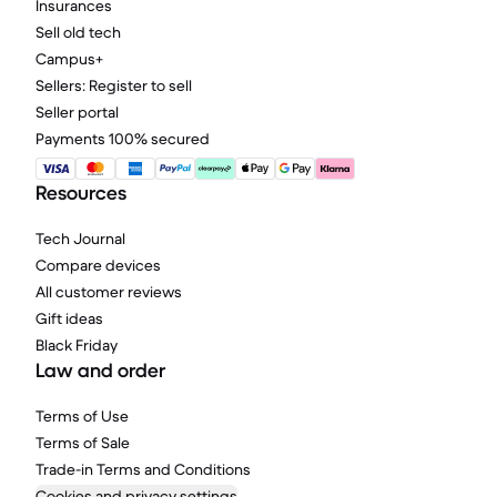
Insurances
Sell old tech
Campus+
Sellers: Register to sell
Seller portal
Payments 100% secured
Resources
Tech Journal
Compare devices
All customer reviews
Gift ideas
Black Friday
Law and order
Terms of Use
Terms of Sale
Trade-in Terms and Conditions
Cookies and privacy settings