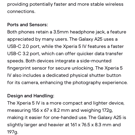
providing potentially faster and more stable wireless
connections.
Ports and Sensors:
Both phones retain a 3.5mm headphone jack, a feature
appreciated by many users. The Galaxy A25 uses a
USB-C 2.0 port, while the Xperia 5 IV features a faster
USB-C 3.2 port, which can offer quicker data transfer
speeds. Both devices integrate a side-mounted
fingerprint sensor for secure unlocking. The Xperia 5
IV also includes a dedicated physical shutter button
for its camera, enhancing the photography experience.
Design and Handling:
The Xperia 5 IV is a more compact and lighter device,
measuring 156 x 67 x 8.2 mm and weighing 172g,
making it easier for one-handed use. The Galaxy A25 is
slightly larger and heavier at 161 x 76.5 x 8.3 mm and
197g.