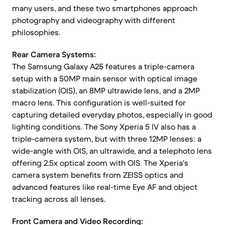
many users, and these two smartphones approach
photography and videography with different
philosophies.
Rear Camera Systems:
The Samsung Galaxy A25 features a triple-camera
setup with a 50MP main sensor with optical image
stabilization (OIS), an 8MP ultrawide lens, and a 2MP
macro lens. This configuration is well-suited for
capturing detailed everyday photos, especially in good
lighting conditions. The Sony Xperia 5 IV also has a
triple-camera system, but with three 12MP lenses: a
wide-angle with OIS, an ultrawide, and a telephoto lens
offering 2.5x optical zoom with OIS. The Xperia's
camera system benefits from ZEISS optics and
advanced features like real-time Eye AF and object
tracking across all lenses.
Front Camera and Video Recording: