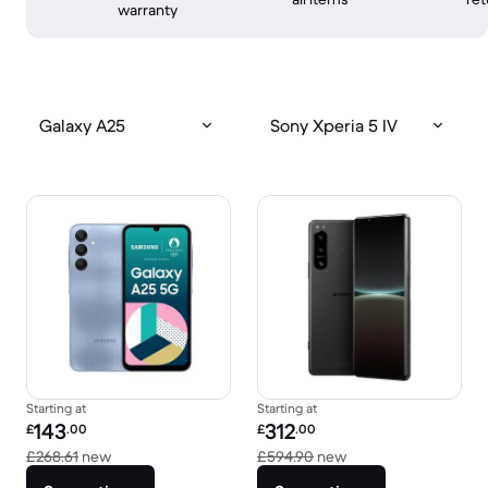
warranty
Galaxy A25
Sony Xperia 5 IV
Starting at
Starting at
Refurbished price:
Refurbished price:
143
312
£
.00
£
.00
Versus £268.61 new
Versus £594.90 new
£268.61
new
£594.90
new