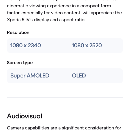
cinematic viewing experience in a compact form
factor, especially for video content, will appreciate the
Xperia 5 IV's display and aspect ratio.
Resolution
1080 x 2340
1080 x 2520
Screen type
Super AMOLED
OLED
Audiovisual
Camera capabilities are a significant consideration for