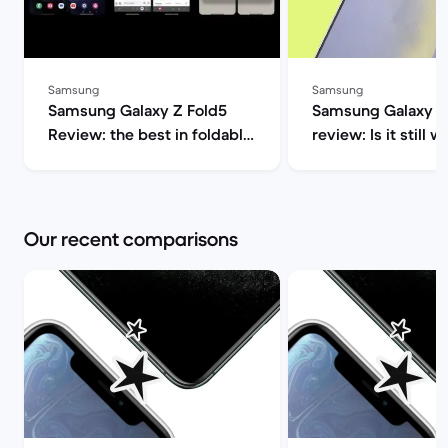
Samsung
Samsung
Samsung Galaxy Z Fold5
Samsung Galaxy S
Review: the best in foldable
review: Is it still w
phones | Back Market
2025? | Back Mar
Our recent comparisons