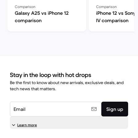
Comparison
Comparison
Galaxy A25 vs iPhone 12
iPhone 12 vs Sony 
comparison
IV comparison
Stay in the loop with hot drops
Be the first to know about new arrivals, exclusive deals, and
tech news that matters.
Email
Sign up
Learn more