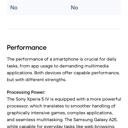
No
No
Performance
The performance of a smartphone is crucial for daily
tasks, from app usage to demanding multimedia
applications. Both devices offer capable performance,
but with different strengths.
Processing Power:
The Sony Xperia 5 IV is equipped with a more powerful
processor, which translates to smoother handling of
graphically intensive games, complex applications,
and seamless multitasking. The Samsung Galaxy A25,
while capable for everyday tasks like web browsing,