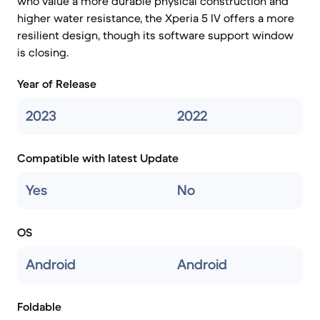
who value a more durable physical construction and
higher water resistance, the Xperia 5 IV offers a more
resilient design, though its software support window
is closing.
Year of Release
2023
2022
Compatible with latest Update
Yes
No
OS
Android
Android
Foldable