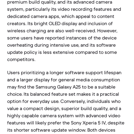
premium build quality, and its advanced camera
system, particularly its video recording features and
dedicated camera apps, which appeal to content
creators. Its bright OLED display and inclusion of
wireless charging are also well-received. However,
some users have reported instances of the device
overheating during intensive use, and its software
update policy is less extensive compared to some
competitors.
Users prioritizing a longer software support lifespan
and a larger display for general media consumption
may find the Samsung Galaxy A25 to be a suitable
choice. Its balanced feature set makes it a practical
option for everyday use. Conversely, individuals who
value a compact design, superior build quality, and a
highly capable camera system with advanced video
features will likely prefer the Sony Xperia 5 IV, despite
its shorter software update window. Both devices