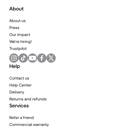
About
About us
Press
Our impact
We're hiring!
Trustpilot
Help
Contact us
Help Center
Delivery
Returns and refunds
Services
Refer a friend
Commercial warranty