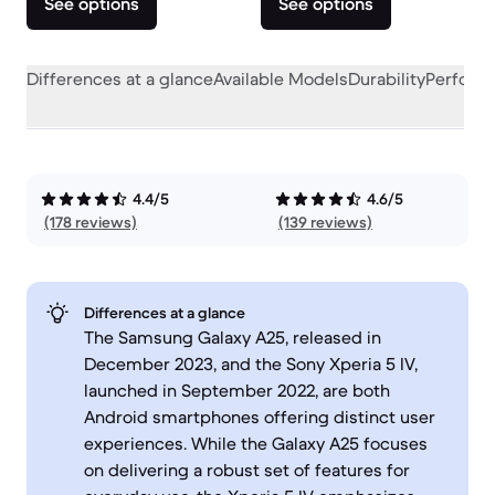
See options
See options
Differences at a glance
Available Models
Durability
Perform
4.4/5
4.6/5
(178 reviews)
(139 reviews)
Differences at a glance
The Samsung Galaxy A25, released in
December 2023, and the Sony Xperia 5 IV,
launched in September 2022, are both
Android smartphones offering distinct user
experiences. While the Galaxy A25 focuses
on delivering a robust set of features for