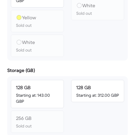
GBP
White
Sold out
Yellow
Sold out
White
Sold out
Storage (GB)
128 GB
128 GB
Starting at: 143.00
Starting at: 312.00 GBP
GBP
256 GB
Sold out