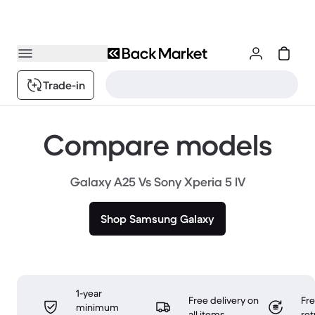
Trade-in
Compare models
Galaxy A25 Vs Sony Xperia 5 IV
Shop Samsung Galaxy
1-year
Free delivery on
Fr
minimum
all items
ret