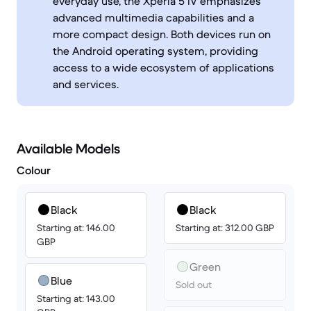
everyday use, the Xperia 5 IV emphasizes
advanced multimedia capabilities and a
more compact design. Both devices run on
the Android operating system, providing
access to a wide ecosystem of applications
and services.
Available Models
Colour
Black
Black
Starting at: 146.00
Starting at: 312.00 GBP
GBP
Green
Blue
Sold out
Starting at: 143.00