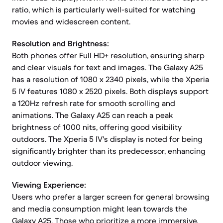
ratio, which is particularly well-suited for watching
movies and widescreen content.
Resolution and Brightness:
Both phones offer Full HD+ resolution, ensuring sharp
and clear visuals for text and images. The Galaxy A25
has a resolution of 1080 x 2340 pixels, while the Xperia
5 IV features 1080 x 2520 pixels. Both displays support
a 120Hz refresh rate for smooth scrolling and
animations. The Galaxy A25 can reach a peak
brightness of 1000 nits, offering good visibility
outdoors. The Xperia 5 IV's display is noted for being
significantly brighter than its predecessor, enhancing
outdoor viewing.
Viewing Experience:
Users who prefer a larger screen for general browsing
and media consumption might lean towards the
Galaxy A25. Those who prioritize a more immersive,