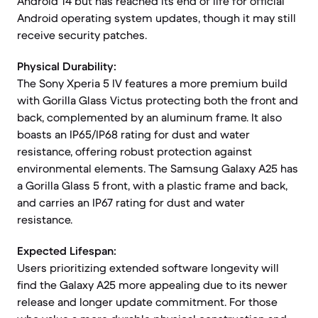
Android 14 but has reached its end of life for official
Android operating system updates, though it may still
receive security patches.
Physical Durability:
The Sony Xperia 5 IV features a more premium build
with Gorilla Glass Victus protecting both the front and
back, complemented by an aluminum frame. It also
boasts an IP65/IP68 rating for dust and water
resistance, offering robust protection against
environmental elements. The Samsung Galaxy A25 has
a Gorilla Glass 5 front, with a plastic frame and back,
and carries an IP67 rating for dust and water
resistance.
Expected Lifespan:
Users prioritizing extended software longevity will
find the Galaxy A25 more appealing due to its newer
release and longer update commitment. For those