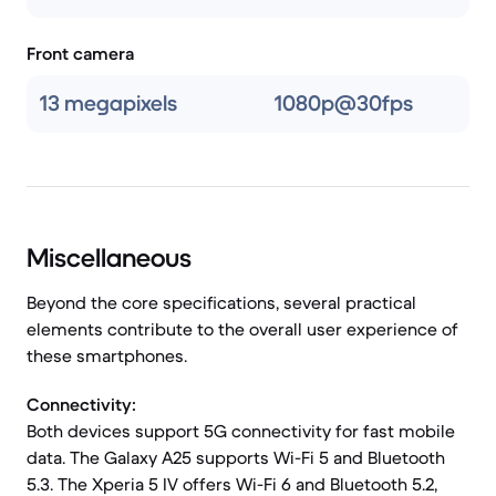
Front camera
13 megapixels
1080p@30fps
Miscellaneous
Beyond the core specifications, several practical
elements contribute to the overall user experience of
these smartphones.
Connectivity:
Both devices support 5G connectivity for fast mobile
data. The Galaxy A25 supports Wi-Fi 5 and Bluetooth
5.3. The Xperia 5 IV offers Wi-Fi 6 and Bluetooth 5.2,