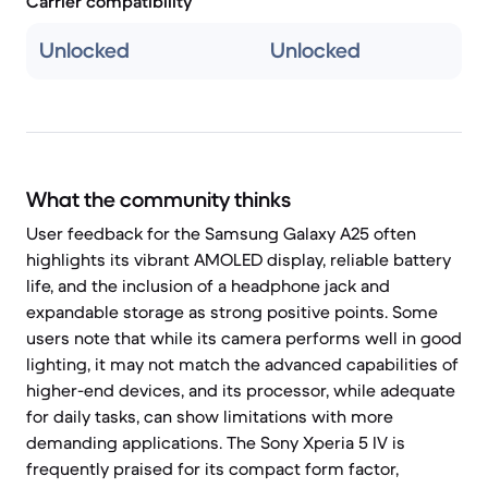
Carrier compatibility
Unlocked
Unlocked
What the community thinks
User feedback for the Samsung Galaxy A25 often
highlights its vibrant AMOLED display, reliable battery
life, and the inclusion of a headphone jack and
expandable storage as strong positive points. Some
users note that while its camera performs well in good
lighting, it may not match the advanced capabilities of
higher-end devices, and its processor, while adequate
for daily tasks, can show limitations with more
demanding applications. The Sony Xperia 5 IV is
frequently praised for its compact form factor,