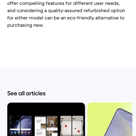
offer compelling features for different user needs,
and considering a quality-assured refurbished option
for either model can be an eco-friendly alternative to
purchasing new.
See all articles