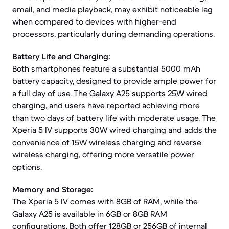
email, and media playback, may exhibit noticeable lag
when compared to devices with higher-end
processors, particularly during demanding operations.
Battery Life and Charging:
Both smartphones feature a substantial 5000 mAh
battery capacity, designed to provide ample power for
a full day of use. The Galaxy A25 supports 25W wired
charging, and users have reported achieving more
than two days of battery life with moderate usage. The
Xperia 5 IV supports 30W wired charging and adds the
convenience of 15W wireless charging and reverse
wireless charging, offering more versatile power
options.
Memory and Storage:
The Xperia 5 IV comes with 8GB of RAM, while the
Galaxy A25 is available in 6GB or 8GB RAM
configurations. Both offer 128GB or 256GB of internal