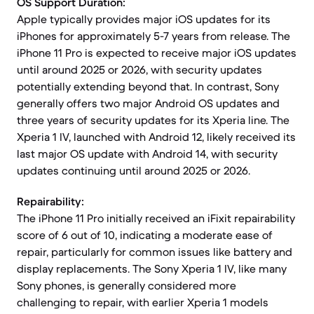
OS Support Duration:
Apple typically provides major iOS updates for its
iPhones for approximately 5-7 years from release. The
iPhone 11 Pro is expected to receive major iOS updates
until around 2025 or 2026, with security updates
potentially extending beyond that. In contrast, Sony
generally offers two major Android OS updates and
three years of security updates for its Xperia line. The
Xperia 1 IV, launched with Android 12, likely received its
last major OS update with Android 14, with security
updates continuing until around 2025 or 2026.
Repairability:
The iPhone 11 Pro initially received an iFixit repairability
score of 6 out of 10, indicating a moderate ease of
repair, particularly for common issues like battery and
display replacements. The Sony Xperia 1 IV, like many
Sony phones, is generally considered more
challenging to repair, with earlier Xperia 1 models