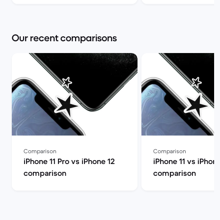
Our recent comparisons
Comparison
Comparison
iPhone 11 Pro vs iPhone 12
iPhone 11 vs iPhone
comparison
comparison