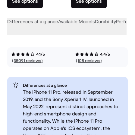
See options
See options
Differences at a glance
Available Models
Durability
Perform
4.1/5
4.4/5
(35091 reviews)
(108 reviews)
Differences at a glance
The iPhone 11 Pro, released in September
2019, and the Sony Xperia 1 IV, launched in
May 2022, represent distinct approaches to
high-end smartphone design and
functionality. While the iPhone 11 Pro
operates on Apple's iOS ecosystem, the