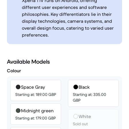
Xperia 1 IV runs on Android, offering
different user experiences and software
philosophies. Key differentiators lie in their
display technologies, camera systems, and
overall design focus, catering to varied user
preferences.
Available Models
Colour
Space Gray
Black
Starting at: 189.00 GBP
Starting at: 335.00
GBP
Midnight green
White
Starting at: 179.00 GBP
Sold out