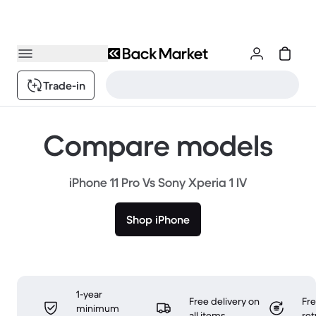
Trade-in
Compare models
iPhone 11 Pro Vs Sony Xperia 1 IV
Shop iPhone
1-year
Free delivery on
Fr
minimum
all items
ret