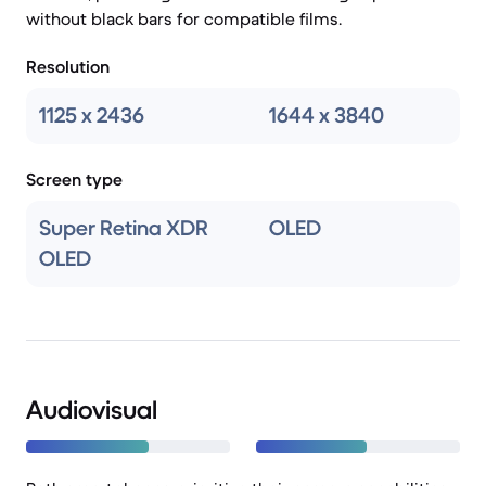
without black bars for compatible films.
Resolution
1125 x 2436
1644 x 3840
Screen type
Super Retina XDR
OLED
OLED
Audiovisual