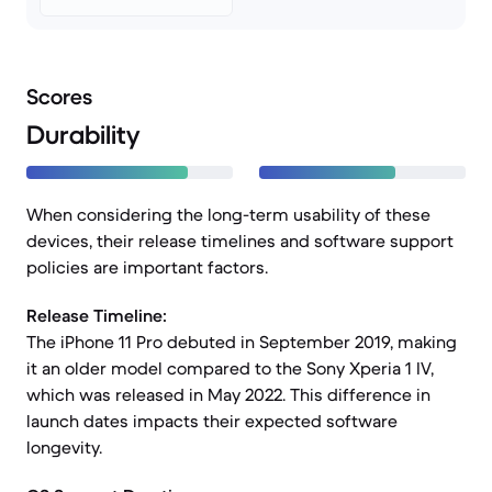
Scores
Durability
When considering the long-term usability of these
devices, their release timelines and software support
policies are important factors.
Release Timeline:
The iPhone 11 Pro debuted in September 2019, making
it an older model compared to the Sony Xperia 1 IV,
which was released in May 2022. This difference in
launch dates impacts their expected software
longevity.