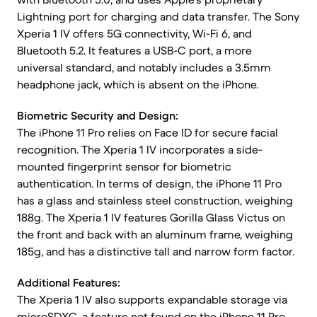
Lightning port for charging and data transfer. The Sony
Xperia 1 IV offers 5G connectivity, Wi-Fi 6, and
Bluetooth 5.2. It features a USB-C port, a more
universal standard, and notably includes a 3.5mm
headphone jack, which is absent on the iPhone.
Biometric Security and Design:
The iPhone 11 Pro relies on Face ID for secure facial
recognition. The Xperia 1 IV incorporates a side-
mounted fingerprint sensor for biometric
authentication. In terms of design, the iPhone 11 Pro
has a glass and stainless steel construction, weighing
188g. The Xperia 1 IV features Gorilla Glass Victus on
the front and back with an aluminum frame, weighing
185g, and has a distinctive tall and narrow form factor.
Additional Features:
The Xperia 1 IV also supports expandable storage via
microSDXC, a feature not found on the iPhone 11 Pro.