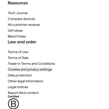
Resources
Tech Journal
Compare devices
All customer reviews
Gift ideas
Black Friday
Law and order
Terms of Use
Terms of Sale
Trade-in Terms and Conditions
Cookies and privacy settings
Data protection
Other legal information
Legal notices
Report illicit content