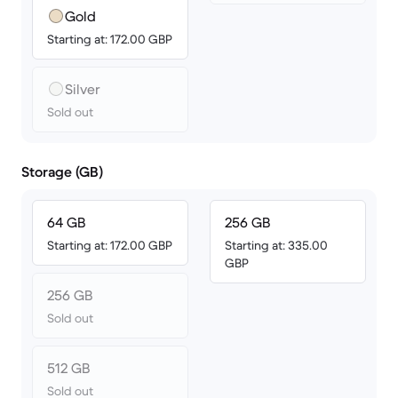
Gold
Starting at: 172.00 GBP
Silver
Sold out
Storage (GB)
64 GB
256 GB
Starting at: 172.00 GBP
Starting at: 335.00
GBP
256 GB
Sold out
512 GB
Sold out