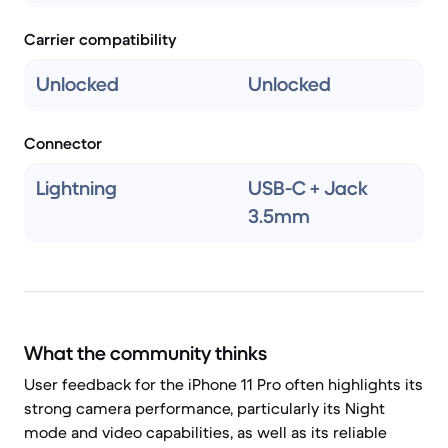
Carrier compatibility
Unlocked
Unlocked
Connector
Lightning
USB-C + Jack
3.5mm
What the community thinks
User feedback for the iPhone 11 Pro often highlights its
strong camera performance, particularly its Night
mode and video capabilities, as well as its reliable