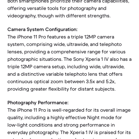
Both smartphones prioritize their camera capabilities,
offering versatile tools for photography and
videography, though with different strengths.
Camera System Configuration:
The iPhone 11 Pro features a triple 12MP camera
system, comprising wide, ultrawide, and telephoto
lenses, providing a comprehensive range for various
photographic situations. The Sony Xperia 1 IV also has a
triple 12MP camera setup, including wide, ultrawide,
and a distinctive variable telephoto lens that offers
continuous optical zoom between 3.5x and 5.2x,
providing greater flexibility for distant subjects.
Photography Performance:
The iPhone 11 Pro is well-regarded for its overall image
quality, including a highly effective Night mode for
low-light conditions and strong performance in
everyday photography. The Xperia 1 IV is praised for its