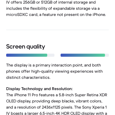
IV offers 256GB or 512GB of internal storage and
includes the flexibility of expandable storage via a
microSDXC card, a feature not present on the iPhone.
Screen quality
The display is a primary interaction point, and both
phones offer high-quality viewing experiences with
distinct characteristics.
Display Technology and Resolution:
The iPhone 11 Pro features a 5.8-inch Super Retina XDR
OLED display, providing deep blacks, vibrant colors,
and a resolution of 2436x1125 pixels. The Sony Xperia 1
IV boasts a larger 6.5-inch 4K HDR OLED display with a