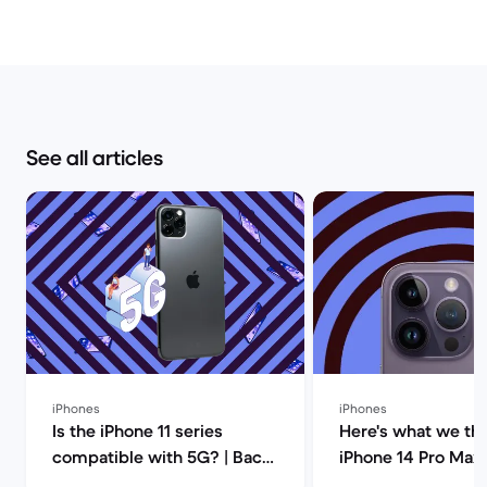
See all articles
iPhones
iPhones
Is the iPhone 11 series
Here's what we thi
compatible with 5G? | Back
iPhone 14 Pro Max!
Market
Market