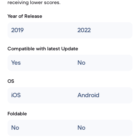
receiving lower scores.
Year of Release
2019
2022
Compatible with latest Update
Yes
No
OS
iOS
Android
Foldable
No
No