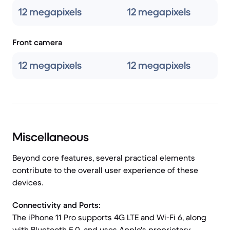
12 megapixels
12 megapixels
Front camera
12 megapixels
12 megapixels
Miscellaneous
Beyond core features, several practical elements
contribute to the overall user experience of these
devices.
Connectivity and Ports:
The iPhone 11 Pro supports 4G LTE and Wi-Fi 6, along
with Bluetooth 5.0, and uses Apple's proprietary