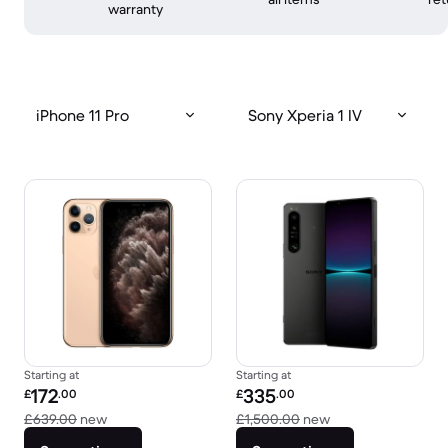
warranty
iPhone 11 Pro
Sony Xperia 1 IV
Starting at
Starting at
Refurbished price:
Refurbished price:
172
335
£
.00
£
.00
Versus £639.00 new
Versus £1,500.00 
£639.00
new
£1,500.00
new