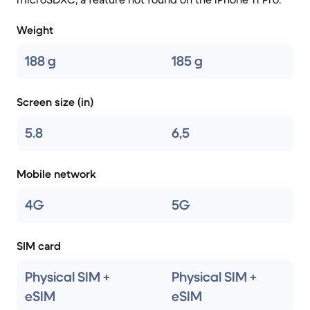
Weight
188 g
185 g
Screen size (in)
5.8
6,5
Mobile network
4G
5G
SIM card
Physical SIM +
Physical SIM +
eSIM
eSIM