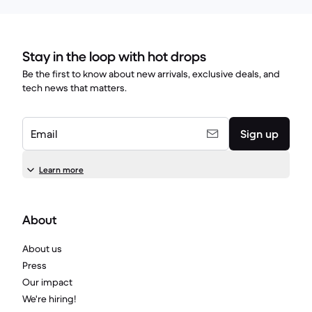
Stay in the loop with hot drops
Be the first to know about new arrivals, exclusive deals, and
tech news that matters.
Email
Sign up
Learn more
About
About us
Press
Our impact
We're hiring!