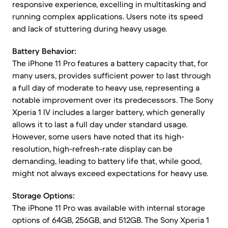
responsive experience, excelling in multitasking and
running complex applications. Users note its speed
and lack of stuttering during heavy usage.
Battery Behavior:
The iPhone 11 Pro features a battery capacity that, for
many users, provides sufficient power to last through
a full day of moderate to heavy use, representing a
notable improvement over its predecessors. The Sony
Xperia 1 IV includes a larger battery, which generally
allows it to last a full day under standard usage.
However, some users have noted that its high-
resolution, high-refresh-rate display can be
demanding, leading to battery life that, while good,
might not always exceed expectations for heavy use.
Storage Options:
The iPhone 11 Pro was available with internal storage
options of 64GB, 256GB, and 512GB. The Sony Xperia 1