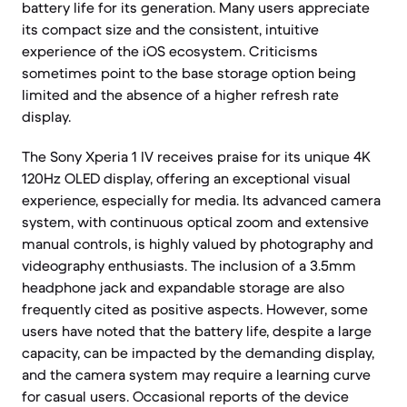
battery life for its generation. Many users appreciate
its compact size and the consistent, intuitive
experience of the iOS ecosystem. Criticisms
sometimes point to the base storage option being
limited and the absence of a higher refresh rate
display.
The Sony Xperia 1 IV receives praise for its unique 4K
120Hz OLED display, offering an exceptional visual
experience, especially for media. Its advanced camera
system, with continuous optical zoom and extensive
manual controls, is highly valued by photography and
videography enthusiasts. The inclusion of a 3.5mm
headphone jack and expandable storage are also
frequently cited as positive aspects. However, some
users have noted that the battery life, despite a large
capacity, can be impacted by the demanding display,
and the camera system may require a learning curve
for casual users. Occasional reports of the device