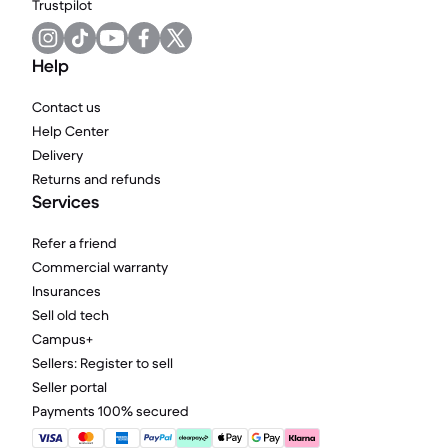
Trustpilot
Help
Contact us
Help Center
Delivery
Returns and refunds
Services
Refer a friend
Commercial warranty
Insurances
Sell old tech
Campus+
Sellers: Register to sell
Seller portal
Payments 100% secured