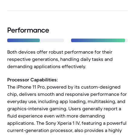
Performance
Both devices offer robust performance for their
respective generations, handling daily tasks and
demanding applications effectively.
Processor Capabilities:
The iPhone 11 Pro, powered by its custom-designed
chip, delivers smooth and responsive performance for
everyday use, including app loading, multitasking, and
graphics-intensive gaming. Users generally report a
fluid experience even with more demanding
applications. The Sony Xperia 1 IV, featuring a powerful
current-generation processor, also provides a highly