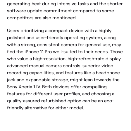
generating heat during intensive tasks and the shorter
software update commitment compared to some
competitors are also mentioned.
Users prioritizing a compact device with a highly
polished and user-friendly operating system, along
with a strong, consistent camera for general use, may
find the iPhone 11 Pro well-suited to their needs. Those
who value a high-resolution, high-refresh-rate display,
advanced manual camera controls, superior video
recording capabilities, and features like a headphone
jack and expandable storage, might lean towards the
Sony Xperia 1 IV. Both devices offer compelling
features for different user profiles, and choosing a
quality-assured refurbished option can be an eco-
friendly alternative for either model.