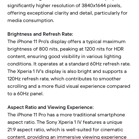
significantly higher resolution of 3840x1644 pixels,
offering exceptional clarity and detail, particularly for
media consumption.
Brightness and Refresh Rate:
The iPhone 11 Pro's display offers a typical maximum
brightness of 800 nits, peaking at 1200 nits for HDR
content, ensuring good visibility in various lighting
conditions. It operates at a standard 60Hz refresh rate.
The Xperia 1 IV's display is also bright and supports a
120Hz refresh rate, which contributes to smoother
scrolling and a more fluid visual experience compared
to a 60Hz panel.
Aspect Ratio and Viewing Experience:
The iPhone 11 Pro has a more traditional smartphone
aspect ratio. The Sony Xperia 1 IV features a unique
21:9 aspect ratio, which is well-suited for cinematic
content, providing an immersive viewing experience