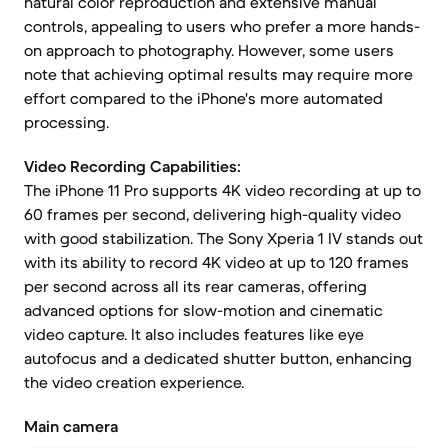
natural color reproduction and extensive manual
controls, appealing to users who prefer a more hands-
on approach to photography. However, some users
note that achieving optimal results may require more
effort compared to the iPhone's more automated
processing.
Video Recording Capabilities:
The iPhone 11 Pro supports 4K video recording at up to
60 frames per second, delivering high-quality video
with good stabilization. The Sony Xperia 1 IV stands out
with its ability to record 4K video at up to 120 frames
per second across all its rear cameras, offering
advanced options for slow-motion and cinematic
video capture. It also includes features like eye
autofocus and a dedicated shutter button, enhancing
the video creation experience.
Main camera