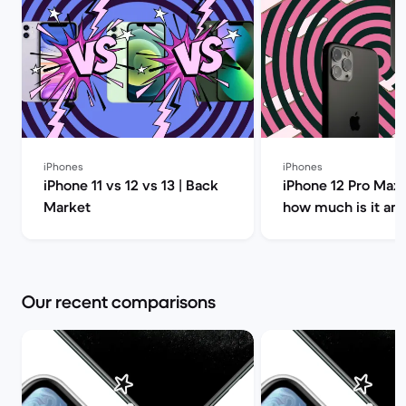
iPhones
iPhones
iPhone 11 vs 12 vs 13 | Back
iPhone 12 Pro Max 
Market
how much is it an
you buy it? | Back
Our recent comparisons