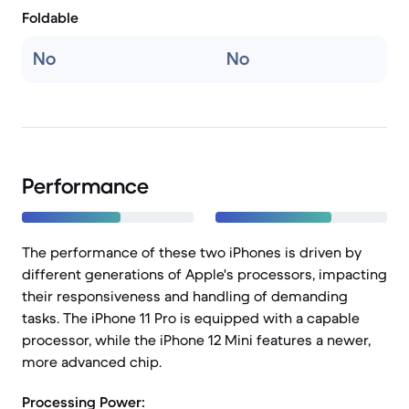
Foldable
No
No
Performance
The performance of these two iPhones is driven by
different generations of Apple's processors, impacting
their responsiveness and handling of demanding
tasks. The iPhone 11 Pro is equipped with a capable
processor, while the iPhone 12 Mini features a newer,
more advanced chip.
Processing Power: