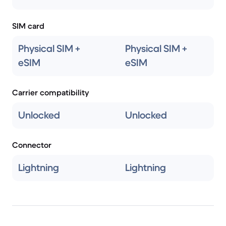
SIM card
Physical SIM +
Physical SIM +
eSIM
eSIM
Carrier compatibility
Unlocked
Unlocked
Connector
Lightning
Lightning