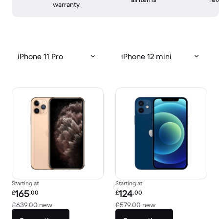
warranty
iPhone 11 Pro
iPhone 12 mini
Starting at
Starting at
Refurbished price:
Refurbished price:
165
124
£
.00
£
.00
Versus £639.00 new
Versus £579.00 new
£639.00
new
£579.00
new