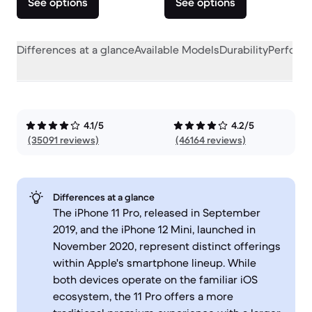
See options
See options
Differences at a glance
Available Models
Durability
Perform
4.1/5
4.2/5
(35091 reviews)
(46164 reviews)
Differences at a glance
The iPhone 11 Pro, released in September
2019, and the iPhone 12 Mini, launched in
November 2020, represent distinct offerings
within Apple's smartphone lineup. While
both devices operate on the familiar iOS
ecosystem, the 11 Pro offers a more