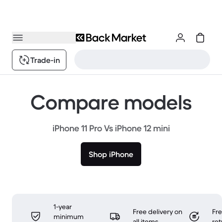
Trade-in
Compare models
iPhone 11 Pro Vs iPhone 12 mini
Shop iPhone
1-year
Free delivery on
Fr
minimum
all items
ret