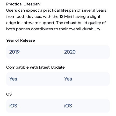
Practical Lifespan:
Users can expect a practical lifespan of several years
from both devices, with the 12 Mini having a slight
edge in software support. The robust build quality of
both phones contributes to their overall durability.
Year of Release
2019
2020
Compatible with latest Update
Yes
Yes
OS
iOS
iOS