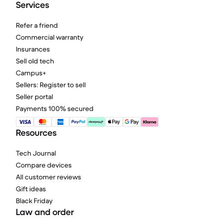
Services
Refer a friend
Commercial warranty
Insurances
Sell old tech
Campus+
Sellers: Register to sell
Seller portal
Payments 100% secured
Resources
Tech Journal
Compare devices
All customer reviews
Gift ideas
Black Friday
Law and order