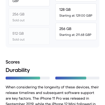
GBP
128 GB
256 GB
Starting at: 129.00 GBP
Sold out
256 GB
512 GB
Starting at: 211.68 GBP
Sold out
Scores
Durability
When considering the longevity of these devices, their
release timelines and subsequent software support
are key factors. The iPhone 11 Pro was released in
September 2019, while the iPhone 12 Mini followed in