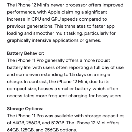
The iPhone 12 Mini's newer processor offers improved
performance, with Apple claiming a significant
increase in CPU and GPU speeds compared to
previous generations. This translates to faster app
loading and smoother multitasking, particularly for
graphically intensive applications or games.
Battery Behavior:
The iPhone 11 Pro generally offers a more robust
battery life, with users often reporting a full day of use
and some even extending to 1.5 days on a single
charge. In contrast, the iPhone 12 Mini, due to its
compact size, houses a smaller battery, which often
necessitates more frequent charging for heavy users.
Storage Options:
The iPhone 11 Pro was available with storage capacities
of 64GB, 256GB, and 512GB. The iPhone 12 Mini offers
64GB, 128GB, and 256GB options.