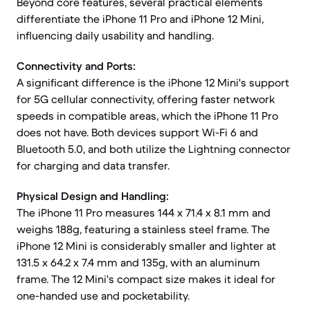
Beyond core features, several practical elements
differentiate the iPhone 11 Pro and iPhone 12 Mini,
influencing daily usability and handling.
Connectivity and Ports:
A significant difference is the iPhone 12 Mini's support
for 5G cellular connectivity, offering faster network
speeds in compatible areas, which the iPhone 11 Pro
does not have. Both devices support Wi-Fi 6 and
Bluetooth 5.0, and both utilize the Lightning connector
for charging and data transfer.
Physical Design and Handling:
The iPhone 11 Pro measures 144 x 71.4 x 8.1 mm and
weighs 188g, featuring a stainless steel frame. The
iPhone 12 Mini is considerably smaller and lighter at
131.5 x 64.2 x 7.4 mm and 135g, with an aluminum
frame. The 12 Mini's compact size makes it ideal for
one-handed use and pocketability.