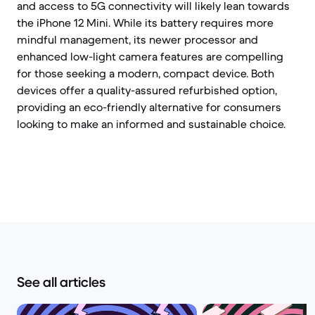
and access to 5G connectivity will likely lean towards
the iPhone 12 Mini. While its battery requires more
mindful management, its newer processor and
enhanced low-light camera features are compelling
for those seeking a modern, compact device. Both
devices offer a quality-assured refurbished option,
providing an eco-friendly alternative for consumers
looking to make an informed and sustainable choice.
See all articles