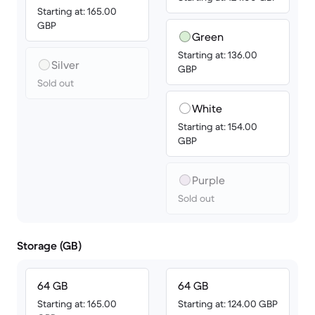
Starting at: 165.00
GBP
Green
Starting at: 136.00
Silver
GBP
Sold out
White
Starting at: 154.00
GBP
Purple
Sold out
Storage (GB)
64 GB
64 GB
Starting at: 165.00
Starting at: 124.00 GBP