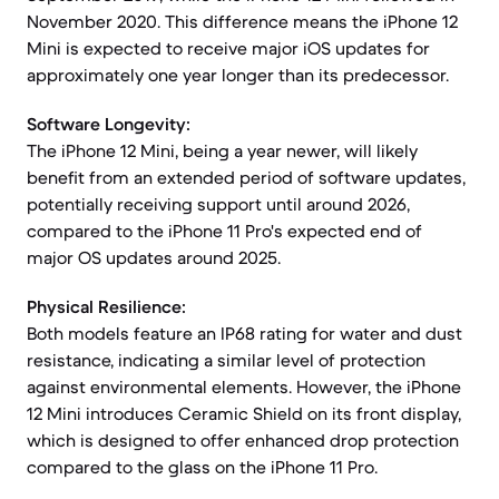
November 2020. This difference means the iPhone 12
Mini is expected to receive major iOS updates for
approximately one year longer than its predecessor.
Software Longevity:
The iPhone 12 Mini, being a year newer, will likely
benefit from an extended period of software updates,
potentially receiving support until around 2026,
compared to the iPhone 11 Pro's expected end of
major OS updates around 2025.
Physical Resilience:
Both models feature an IP68 rating for water and dust
resistance, indicating a similar level of protection
against environmental elements. However, the iPhone
12 Mini introduces Ceramic Shield on its front display,
which is designed to offer enhanced drop protection
compared to the glass on the iPhone 11 Pro.