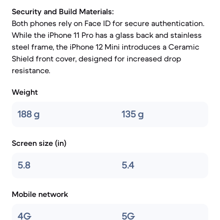
Security and Build Materials:
Both phones rely on Face ID for secure authentication.
While the iPhone 11 Pro has a glass back and stainless
steel frame, the iPhone 12 Mini introduces a Ceramic
Shield front cover, designed for increased drop
resistance.
Weight
188 g
135 g
Screen size (in)
5.8
5.4
Mobile network
4G
5G