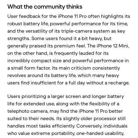
What the community thinks
User feedback for the iPhone 11 Pro often highlights its
robust battery life, powerful performance for its time,
and the versatility of its triple-camera system as key
strengths. Some users found it a bit heavy, but
generally praised its premium feel. The iPhone 12 Mini,
on the other hand, is frequently lauded for its
incredibly compact size and powerful performance in
a small form factor. Its main criticism consistently
revolves around its battery life, which many heavy
users find insufficient for a full day without a recharge.
Users prioritizing a larger screen and longer battery
life for extended use, along with the flexibility of a
telephoto camera, may find the iPhone 11 Pro better
suited to their needs. Its slightly older processor still
handles most tasks efficiently. Conversely, individuals
who value extreme portability, one-handed usability,