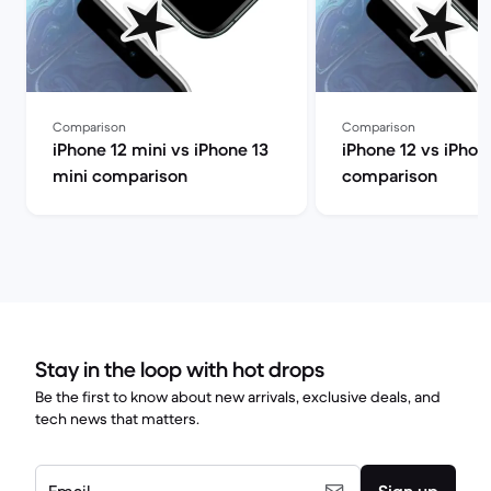
Comparison
Comparison
iPhone 12 mini vs iPhone 13
iPhone 12 vs iPhon
mini comparison
comparison
Stay in the loop with hot drops
Be the first to know about new arrivals, exclusive deals, and
tech news that matters.