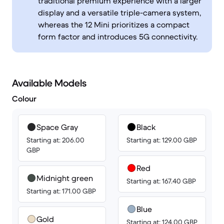
traditional premium experience with a larger
display and a versatile triple-camera system,
whereas the 12 Mini prioritizes a compact
form factor and introduces 5G connectivity.
Available Models
Colour
Space Gray
Black
Starting at: 206.00
Starting at: 129.00 GBP
GBP
Red
Midnight green
Starting at: 167.40 GBP
Starting at: 171.00 GBP
Blue
Gold
Starting at: 124.00 GBP