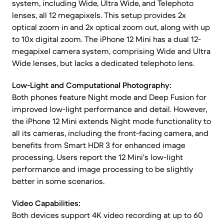
system, including Wide, Ultra Wide, and Telephoto
lenses, all 12 megapixels. This setup provides 2x
optical zoom in and 2x optical zoom out, along with up
to 10x digital zoom. The iPhone 12 Mini has a dual 12-
megapixel camera system, comprising Wide and Ultra
Wide lenses, but lacks a dedicated telephoto lens.
Low-Light and Computational Photography:
Both phones feature Night mode and Deep Fusion for
improved low-light performance and detail. However,
the iPhone 12 Mini extends Night mode functionality to
all its cameras, including the front-facing camera, and
benefits from Smart HDR 3 for enhanced image
processing. Users report the 12 Mini's low-light
performance and image processing to be slightly
better in some scenarios.
Video Capabilities:
Both devices support 4K video recording at up to 60