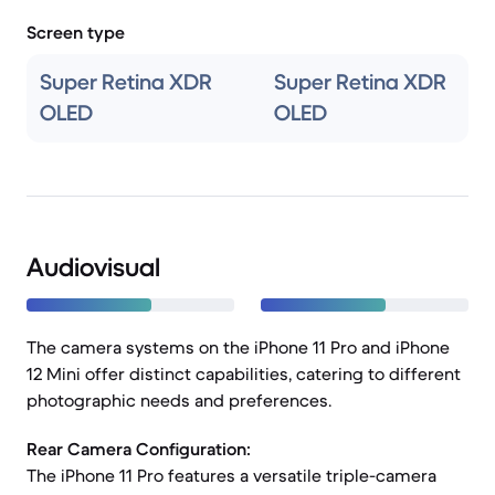
Screen type
Super Retina XDR
Super Retina XDR
OLED
OLED
Audiovisual
The camera systems on the iPhone 11 Pro and iPhone
12 Mini offer distinct capabilities, catering to different
photographic needs and preferences.
Rear Camera Configuration:
The iPhone 11 Pro features a versatile triple-camera