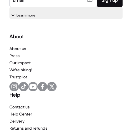
Email
Sign up
Learn more
About
About us
Press
Our impact
We're hiring!
Trustpilot
Help
Contact us
Help Center
Delivery
Returns and refunds