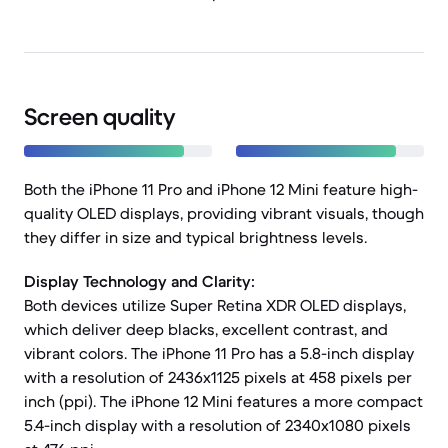
Screen quality
Both the iPhone 11 Pro and iPhone 12 Mini feature high-
quality OLED displays, providing vibrant visuals, though
they differ in size and typical brightness levels.
Display Technology and Clarity:
Both devices utilize Super Retina XDR OLED displays,
which deliver deep blacks, excellent contrast, and
vibrant colors. The iPhone 11 Pro has a 5.8-inch display
with a resolution of 2436x1125 pixels at 458 pixels per
inch (ppi). The iPhone 12 Mini features a more compact
5.4-inch display with a resolution of 2340x1080 pixels