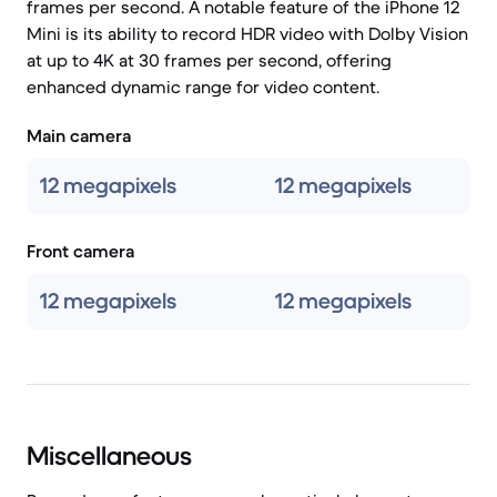
frames per second. A notable feature of the iPhone 12
Mini is its ability to record HDR video with Dolby Vision
at up to 4K at 30 frames per second, offering
enhanced dynamic range for video content.
Main camera
12 megapixels
12 megapixels
Front camera
12 megapixels
12 megapixels
Miscellaneous