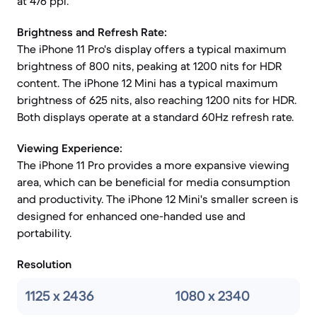
at 476 ppi.
Brightness and Refresh Rate:
The iPhone 11 Pro's display offers a typical maximum
brightness of 800 nits, peaking at 1200 nits for HDR
content. The iPhone 12 Mini has a typical maximum
brightness of 625 nits, also reaching 1200 nits for HDR.
Both displays operate at a standard 60Hz refresh rate.
Viewing Experience:
The iPhone 11 Pro provides a more expansive viewing
area, which can be beneficial for media consumption
and productivity. The iPhone 12 Mini's smaller screen is
designed for enhanced one-handed use and
portability.
Resolution
1125 x 2436
1080 x 2340