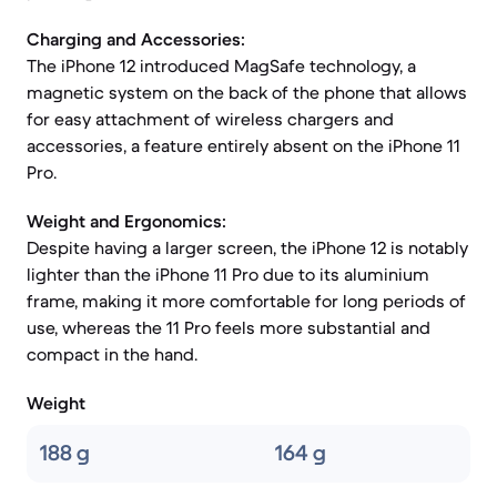
Charging and Accessories:
The iPhone 12 introduced MagSafe technology, a
magnetic system on the back of the phone that allows
for easy attachment of wireless chargers and
accessories, a feature entirely absent on the iPhone 11
Pro.
Weight and Ergonomics:
Despite having a larger screen, the iPhone 12 is notably
lighter than the iPhone 11 Pro due to its aluminium
frame, making it more comfortable for long periods of
use, whereas the 11 Pro feels more substantial and
compact in the hand.
Weight
188 g
164 g