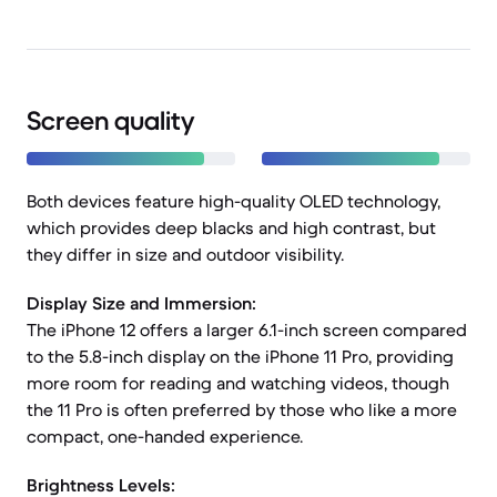
Screen quality
Both devices feature high-quality OLED technology,
which provides deep blacks and high contrast, but
they differ in size and outdoor visibility.
Display Size and Immersion:
The iPhone 12 offers a larger 6.1-inch screen compared
to the 5.8-inch display on the iPhone 11 Pro, providing
more room for reading and watching videos, though
the 11 Pro is often preferred by those who like a more
compact, one-handed experience.
Brightness Levels: