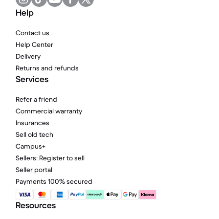
Help
Contact us
Help Center
Delivery
Returns and refunds
Services
Refer a friend
Commercial warranty
Insurances
Sell old tech
Campus+
Sellers: Register to sell
Seller portal
Payments 100% secured
Resources