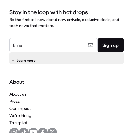
Stay in the loop with hot drops
Be the first to know about new arrivals, exclusive deals, and
tech news that matters.
Email
Sign up
Learn more
About
About us
Press
Our impact
We're hiring!
Trustpilot