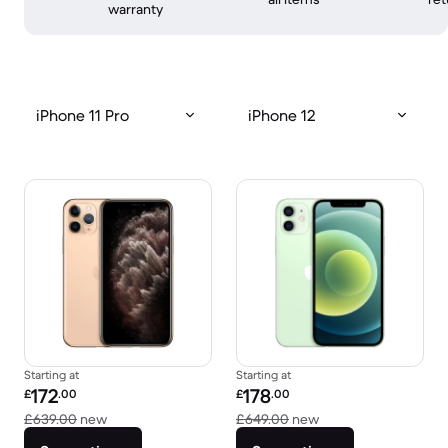
warranty
iPhone 11 Pro
iPhone 12
Starting at
Starting at
Refurbished price:
Refurbished price:
172
178
£
.00
£
.00
Versus £639.00 new
Versus £649.00 new
£639.00
new
£649.00
new