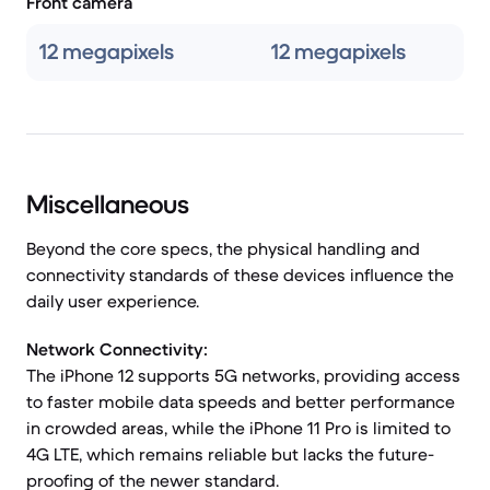
Front camera
12 megapixels
12 megapixels
Miscellaneous
Beyond the core specs, the physical handling and
connectivity standards of these devices influence the
daily user experience.
Network Connectivity:
The iPhone 12 supports 5G networks, providing access
to faster mobile data speeds and better performance
in crowded areas, while the iPhone 11 Pro is limited to
4G LTE, which remains reliable but lacks the future-
proofing of the newer standard.