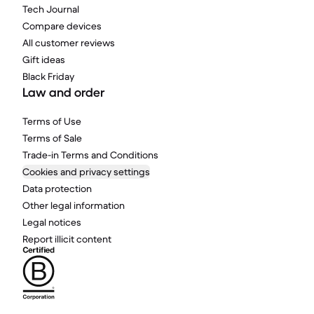
Tech Journal
Compare devices
All customer reviews
Gift ideas
Black Friday
Law and order
Terms of Use
Terms of Sale
Trade-in Terms and Conditions
Cookies and privacy settings
Data protection
Other legal information
Legal notices
Report illicit content