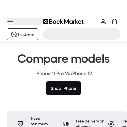
Trade-in
Compare models
iPhone 11 Pro Vs iPhone 12
Shop iPhone
1-year
Free delivery on
Fr
minimum
all items
ret