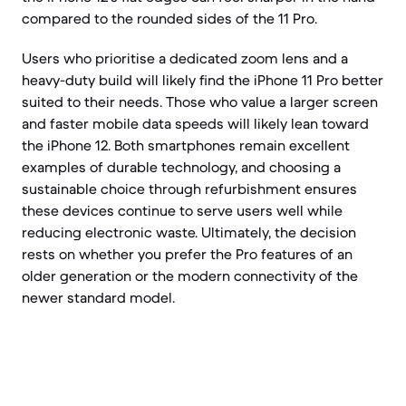
compared to the rounded sides of the 11 Pro.
Users who prioritise a dedicated zoom lens and a
heavy-duty build will likely find the iPhone 11 Pro better
suited to their needs. Those who value a larger screen
and faster mobile data speeds will likely lean toward
the iPhone 12. Both smartphones remain excellent
examples of durable technology, and choosing a
sustainable choice through refurbishment ensures
these devices continue to serve users well while
reducing electronic waste. Ultimately, the decision
rests on whether you prefer the Pro features of an
older generation or the modern connectivity of the
newer standard model.