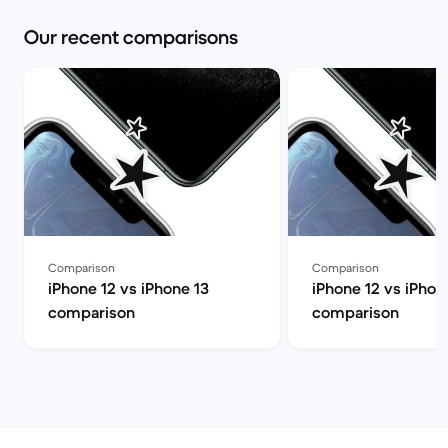
Our recent comparisons
Comparison
Comparison
iPhone 12 vs iPhone 13
iPhone 12 vs iPhon
comparison
comparison