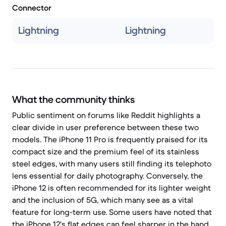
Connector
Lightning
Lightning
What the community thinks
Public sentiment on forums like Reddit highlights a
clear divide in user preference between these two
models. The iPhone 11 Pro is frequently praised for its
compact size and the premium feel of its stainless
steel edges, with many users still finding its telephoto
lens essential for daily photography. Conversely, the
iPhone 12 is often recommended for its lighter weight
and the inclusion of 5G, which many see as a vital
feature for long-term use. Some users have noted that
the iPhone 12's flat edges can feel sharper in the hand