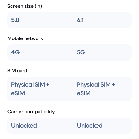
Screen size (in)
5.8
6.1
Mobile network
4G
5G
SIM card
Physical SIM +
Physical SIM +
eSIM
eSIM
Carrier compatibility
Unlocked
Unlocked