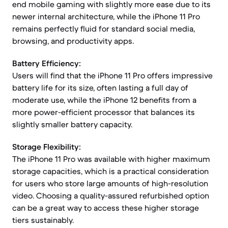
end mobile gaming with slightly more ease due to its
newer internal architecture, while the iPhone 11 Pro
remains perfectly fluid for standard social media,
browsing, and productivity apps.
Battery Efficiency:
Users will find that the iPhone 11 Pro offers impressive
battery life for its size, often lasting a full day of
moderate use, while the iPhone 12 benefits from a
more power-efficient processor that balances its
slightly smaller battery capacity.
Storage Flexibility:
The iPhone 11 Pro was available with higher maximum
storage capacities, which is a practical consideration
for users who store large amounts of high-resolution
video. Choosing a quality-assured refurbished option
can be a great way to access these higher storage
tiers sustainably.