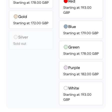
Red
Starting at: 178.00 GBP
Starting at: 193.00
GBP
Gold
Starting at: 172.00 GBP
Blue
Starting at: 179.00 GBP
Silver
Sold out
Green
Starting at: 178.00 GBP
Purple
Starting at: 182.00 GBP
White
Starting at: 193.00
GBP