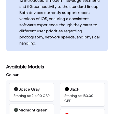
12 introduced a modern flat-edge aesthetic
and 5G connectivity to the standard lineup.
Both devices currently support recent
versions of iOS, ensuring a consistent
software experience, though they cater to
different user priorities regarding
photography, network speeds, and physical
handling.
Available Models
Colour
Space Gray
Black
Starting at: 214.00 GBP
Starting at: 180.00
GBP
Midnight green