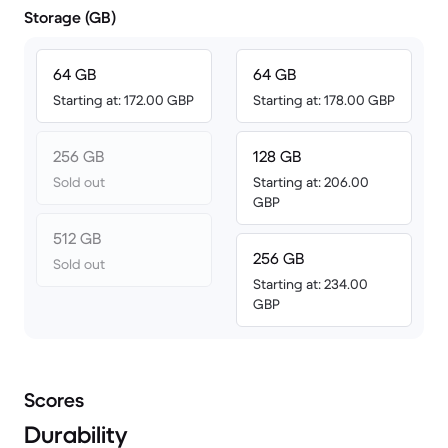
Storage (GB)
64 GB
64 GB
Starting at: 172.00 GBP
Starting at: 178.00 GBP
256 GB
128 GB
Sold out
Starting at: 206.00
GBP
512 GB
256 GB
Sold out
Starting at: 234.00
GBP
Scores
Durability