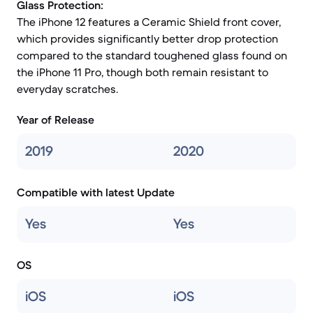
Glass Protection:
The iPhone 12 features a Ceramic Shield front cover,
which provides significantly better drop protection
compared to the standard toughened glass found on
the iPhone 11 Pro, though both remain resistant to
everyday scratches.
Year of Release
2019
2020
Compatible with latest Update
Yes
Yes
OS
iOS
iOS