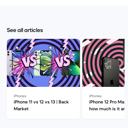
See all articles
iPhones
iPhones
iPhone 11 vs 12 vs 13 | Back
iPhone 12 Pro Max 
Market
how much is it an
you buy it? | Back