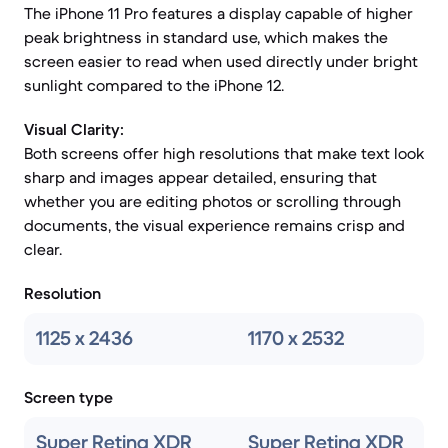
The iPhone 11 Pro features a display capable of higher
peak brightness in standard use, which makes the
screen easier to read when used directly under bright
sunlight compared to the iPhone 12.
Visual Clarity:
Both screens offer high resolutions that make text look
sharp and images appear detailed, ensuring that
whether you are editing photos or scrolling through
documents, the visual experience remains crisp and
clear.
Resolution
1125 x 2436
1170 x 2532
Screen type
Super Retina XDR
Super Retina XDR