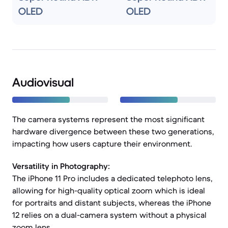
OLED
OLED
Audiovisual
The camera systems represent the most significant
hardware divergence between these two generations,
impacting how users capture their environment.
Versatility in Photography:
The iPhone 11 Pro includes a dedicated telephoto lens,
allowing for high-quality optical zoom which is ideal
for portraits and distant subjects, whereas the iPhone
12 relies on a dual-camera system without a physical
zoom lens.