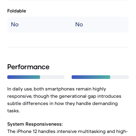
Foldable
No
No
Performance
In daily use, both smartphones remain highly
responsive, though the generational gap introduces
subtle differences in how they handle demanding
tasks.
System Responsiveness:
The iPhone 12 handles intensive multitasking and high-