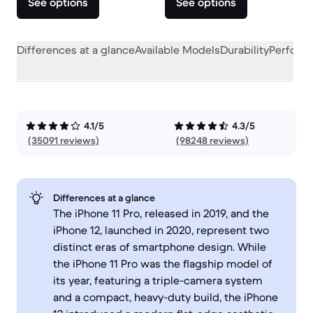
See options
See options
Differences at a glance
Available Models
Durability
Perform
4.1/5
4.3/5
(35091 reviews)
(98248 reviews)
Differences at a glance
The iPhone 11 Pro, released in 2019, and the
iPhone 12, launched in 2020, represent two
distinct eras of smartphone design. While
the iPhone 11 Pro was the flagship model of
its year, featuring a triple-camera system
and a compact, heavy-duty build, the iPhone