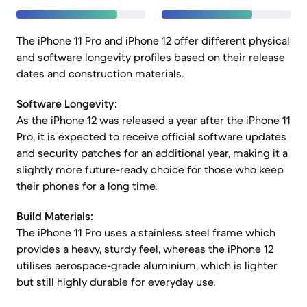
The iPhone 11 Pro and iPhone 12 offer different physical
and software longevity profiles based on their release
dates and construction materials.
Software Longevity:
As the iPhone 12 was released a year after the iPhone 11
Pro, it is expected to receive official software updates
and security patches for an additional year, making it a
slightly more future-ready choice for those who keep
their phones for a long time.
Build Materials:
The iPhone 11 Pro uses a stainless steel frame which
provides a heavy, sturdy feel, whereas the iPhone 12
utilises aerospace-grade aluminium, which is lighter
but still highly durable for everyday use.