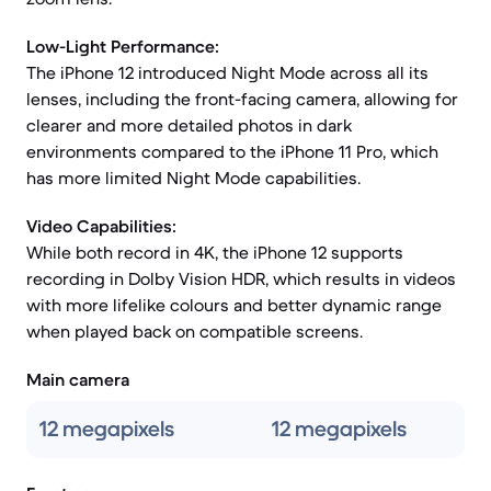
Low-Light Performance:
The iPhone 12 introduced Night Mode across all its
lenses, including the front-facing camera, allowing for
clearer and more detailed photos in dark
environments compared to the iPhone 11 Pro, which
has more limited Night Mode capabilities.
Video Capabilities:
While both record in 4K, the iPhone 12 supports
recording in Dolby Vision HDR, which results in videos
with more lifelike colours and better dynamic range
when played back on compatible screens.
Main camera
12 megapixels
12 megapixels