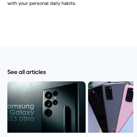
with your personal daily habits.
See all articles