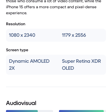
those who consume a lot of video content, while the
iPhone 15 offers a more compact and pixel-dense
experience.
Resolution
1080 x 2340
1179 x 2556
Screen type
Dynamic AMOLED
Super Retina XDR
2X
OLED
Audiovisual