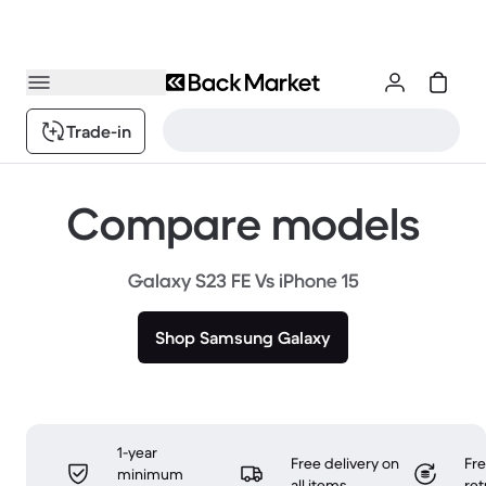
Trade-in
Compare models
Galaxy S23 FE Vs iPhone 15
Shop Samsung Galaxy
1-year
Free delivery on
Fr
minimum
all items
ret