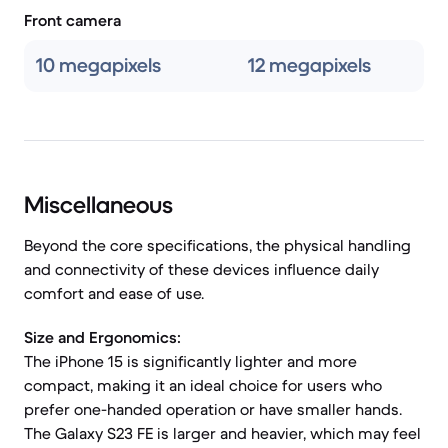
Front camera
10 megapixels
12 megapixels
Miscellaneous
Beyond the core specifications, the physical handling
and connectivity of these devices influence daily
comfort and ease of use.
Size and Ergonomics:
The iPhone 15 is significantly lighter and more
compact, making it an ideal choice for users who
prefer one-handed operation or have smaller hands.
The Galaxy S23 FE is larger and heavier, which may feel