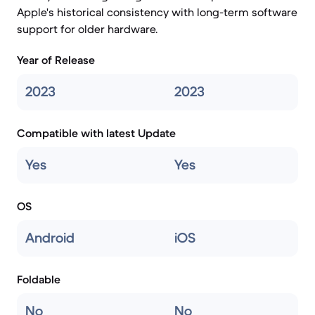
Apple's historical consistency with long-term software
support for older hardware.
Year of Release
2023
2023
Compatible with latest Update
Yes
Yes
OS
Android
iOS
Foldable
No
No