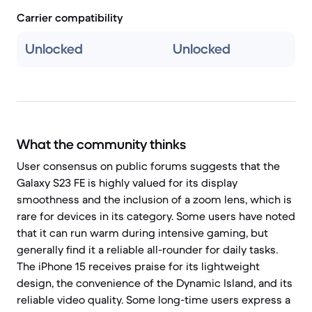
Carrier compatibility
Unlocked
Unlocked
What the community thinks
User consensus on public forums suggests that the
Galaxy S23 FE is highly valued for its display
smoothness and the inclusion of a zoom lens, which is
rare for devices in its category. Some users have noted
that it can run warm during intensive gaming, but
generally find it a reliable all-rounder for daily tasks.
The iPhone 15 receives praise for its lightweight
design, the convenience of the Dynamic Island, and its
reliable video quality. Some long-time users express a