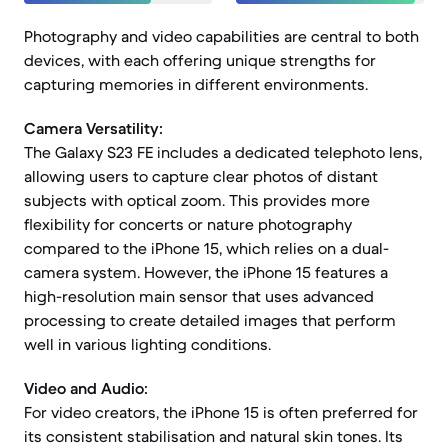
Photography and video capabilities are central to both
devices, with each offering unique strengths for
capturing memories in different environments.
Camera Versatility:
The Galaxy S23 FE includes a dedicated telephoto lens,
allowing users to capture clear photos of distant
subjects with optical zoom. This provides more
flexibility for concerts or nature photography
compared to the iPhone 15, which relies on a dual-
camera system. However, the iPhone 15 features a
high-resolution main sensor that uses advanced
processing to create detailed images that perform
well in various lighting conditions.
Video and Audio:
For video creators, the iPhone 15 is often preferred for
its consistent stabilisation and natural skin tones. Its