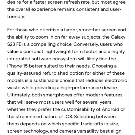
desire for a faster screen refresh rate, but most agree
the overall experience remains consistent and user-
friendly.
For those who prioritise a larger, smoother screen and
the ability to zoom in on far-away subjects, the Galaxy
S23 FE is a compelling choice. Conversely, users who
value a compact, lightweight form factor and a highly
integrated software ecosystem will likely find the
iPhone 15 better suited to their needs. Choosing a
quality-assured refurbished option for either of these
models is a sustainable choice that reduces electronic
waste while providing a high-performance device.
Ultimately, both smartphones offer modern features
that will serve most users well for several years,
whether they prefer the customisability of Android or
the streamlined nature of iOS. Selecting between
them depends on which specific trade-offs in size,
screen technology, and camera versatility best align