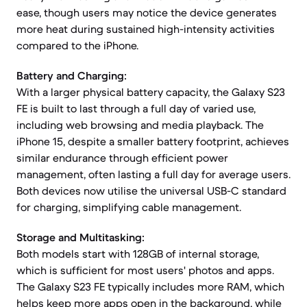
ease, though users may notice the device generates
more heat during sustained high-intensity activities
compared to the iPhone.
Battery and Charging:
With a larger physical battery capacity, the Galaxy S23
FE is built to last through a full day of varied use,
including web browsing and media playback. The
iPhone 15, despite a smaller battery footprint, achieves
similar endurance through efficient power
management, often lasting a full day for average users.
Both devices now utilise the universal USB-C standard
for charging, simplifying cable management.
Storage and Multitasking:
Both models start with 128GB of internal storage,
which is sufficient for most users' photos and apps.
The Galaxy S23 FE typically includes more RAM, which
helps keep more apps open in the background, while