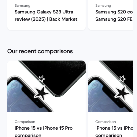
Samsung
Samsung
Samsung Galaxy S23 Ultra
Samsung S20 comp
review (2025) | Back Market
Samsung S20 FE, 
or S20 Ultra 5G? |
Market
Our recent comparisons
Comparison
Comparison
iPhone 15 vs iPhone 15 Pro
iPhone 15 vs iPhon
comparison
comparison