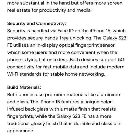
more substantial in the hand but offers more screen
real estate for productivity and media.
Security and Connectivity:
Security is handled via Face ID on the iPhone 15, which
provides secure, hands-free unlocking. The Galaxy S23
FE utilises an in-display optical fingerprint sensor,
which some users find more convenient when the
phone is lying flat on a desk. Both devices support 5G
connectivity for fast mobile data and include modern
Wi-Fi standards for stable home networking.
Build Materials:
Both phones use premium materials like aluminium
and glass. The iPhone 15 features a unique color-
infused back glass with a matte finish that resists
fingerprints, while the Galaxy S23 FE has a more
traditional glossy finish that is durable and classic in
appearance.