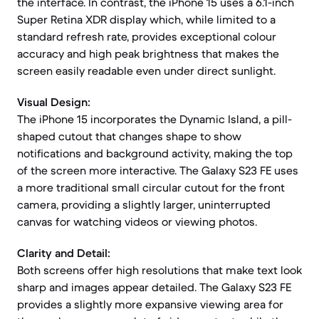
the interface. In contrast, the iPhone 15 uses a 6.1-inch
Super Retina XDR display which, while limited to a
standard refresh rate, provides exceptional colour
accuracy and high peak brightness that makes the
screen easily readable even under direct sunlight.
Visual Design:
The iPhone 15 incorporates the Dynamic Island, a pill-
shaped cutout that changes shape to show
notifications and background activity, making the top
of the screen more interactive. The Galaxy S23 FE uses
a more traditional small circular cutout for the front
camera, providing a slightly larger, uninterrupted
canvas for watching videos or viewing photos.
Clarity and Detail:
Both screens offer high resolutions that make text look
sharp and images appear detailed. The Galaxy S23 FE
provides a slightly more expansive viewing area for