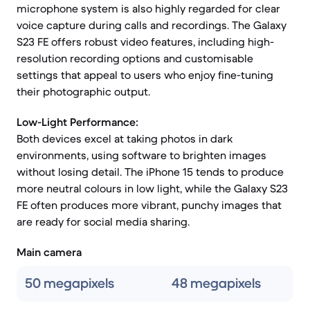
microphone system is also highly regarded for clear
voice capture during calls and recordings. The Galaxy
S23 FE offers robust video features, including high-
resolution recording options and customisable
settings that appeal to users who enjoy fine-tuning
their photographic output.
Low-Light Performance:
Both devices excel at taking photos in dark
environments, using software to brighten images
without losing detail. The iPhone 15 tends to produce
more neutral colours in low light, while the Galaxy S23
FE often produces more vibrant, punchy images that
are ready for social media sharing.
Main camera
50 megapixels
48 megapixels