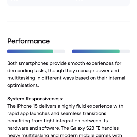
Performance
Both smartphones provide smooth experiences for
demanding tasks, though they manage power and
multitasking in different ways based on their internal
optimisations.
System Responsiveness:
The iPhone 15 delivers a highly fluid experience with
rapid app launches and seamless transitions,
benefiting from tight integration between its
hardware and software. The Galaxy S23 FE handles
heavy multitasking and modern mobile games with