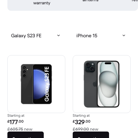
warranty
Galaxy S23 FE
iPhone 15
Starting at
Starting at
Refurbished price:
Refurbished price:
177
329
£
.00
£
.00
Versus £605.75 new
Versus £699.00 new
£605.75
new
£699.00
new