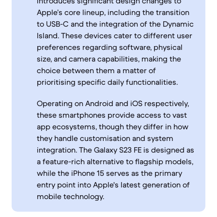
introduces significant design changes to
Apple’s core lineup, including the transition
to USB-C and the integration of the Dynamic
Island. These devices cater to different user
preferences regarding software, physical
size, and camera capabilities, making the
choice between them a matter of
prioritising specific daily functionalities.
Operating on Android and iOS respectively,
these smartphones provide access to vast
app ecosystems, though they differ in how
they handle customisation and system
integration. The Galaxy S23 FE is designed as
a feature-rich alternative to flagship models,
while the iPhone 15 serves as the primary
entry point into Apple's latest generation of
mobile technology.