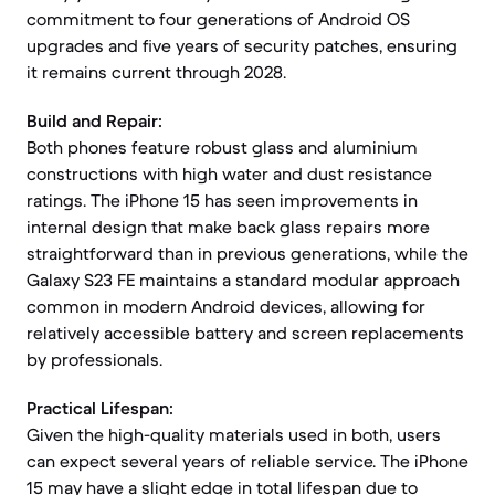
commitment to four generations of Android OS
upgrades and five years of security patches, ensuring
it remains current through 2028.
Build and Repair:
Both phones feature robust glass and aluminium
constructions with high water and dust resistance
ratings. The iPhone 15 has seen improvements in
internal design that make back glass repairs more
straightforward than in previous generations, while the
Galaxy S23 FE maintains a standard modular approach
common in modern Android devices, allowing for
relatively accessible battery and screen replacements
by professionals.
Practical Lifespan:
Given the high-quality materials used in both, users
can expect several years of reliable service. The iPhone
15 may have a slight edge in total lifespan due to