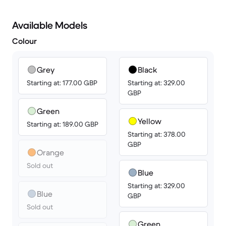
Available Models
Colour
Grey
Black
Starting at: 177.00 GBP
Starting at: 329.00
GBP
Green
Yellow
Starting at: 189.00 GBP
Starting at: 378.00
GBP
Orange
Sold out
Blue
Starting at: 329.00
Blue
GBP
Sold out
Green