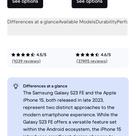
See options
See options
Differences at a glance
Available Models
Durability
Perform
4.5/5
4.6/5
(1039 reviews)
(37495 reviews)
Differences at a glance
The Samsung Galaxy S23 FE and the Apple
iPhone 15, both released in late 2023,
represent two distinct approaches to the
modern smartphone experience. While the
Galaxy S23 FE offers a versatile feature set
within the Android ecosystem, the iPhone 15