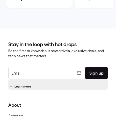
Stay in the loop with hot drops
Be the first to know about new arrivals, exclusive deals, and
tech news that matters.
Email
Sign up
Learn more
About
About us