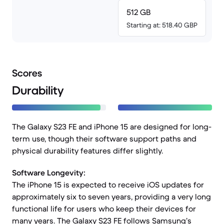
512 GB
Starting at: 518.40 GBP
Scores
Durability
The Galaxy S23 FE and iPhone 15 are designed for long-
term use, though their software support paths and
physical durability features differ slightly.
Software Longevity:
The iPhone 15 is expected to receive iOS updates for
approximately six to seven years, providing a very long
functional life for users who keep their devices for
many years. The Galaxy S23 FE follows Samsung’s