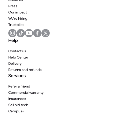
Press
Our impact
We're hiring!
Trustpilot
Help
Contact us
Help Center
Delivery
Returns and refunds
Services
Refer a friend
Commercial warranty
Insurances
Sell old tech
Campus+