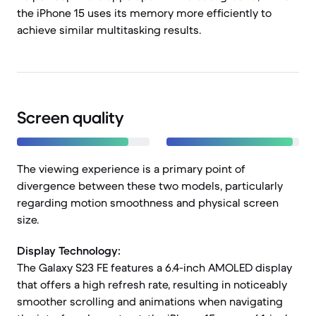
the iPhone 15 uses its memory more efficiently to
achieve similar multitasking results.
Screen quality
The viewing experience is a primary point of
divergence between these two models, particularly
regarding motion smoothness and physical screen
size.
Display Technology:
The Galaxy S23 FE features a 6.4-inch AMOLED display
that offers a high refresh rate, resulting in noticeably
smoother scrolling and animations when navigating