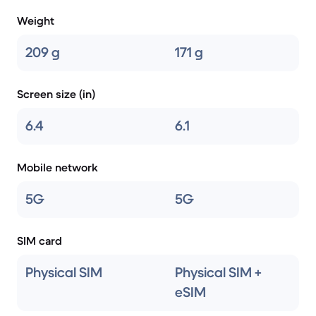
Weight
209 g
171 g
Screen size (in)
6.4
6.1
Mobile network
5G
5G
SIM card
Physical SIM
Physical SIM +
eSIM