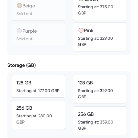
Beige
Starting at: 375.00
GBP
Sold out
Pink
Purple
Starting at: 329.00
Sold out
GBP
Storage (GB)
128 GB
128 GB
Starting at: 177.00 GBP
Starting at: 329.00
GBP
256 GB
256 GB
Starting at: 280.00
GBP
Starting at: 359.00
GBP