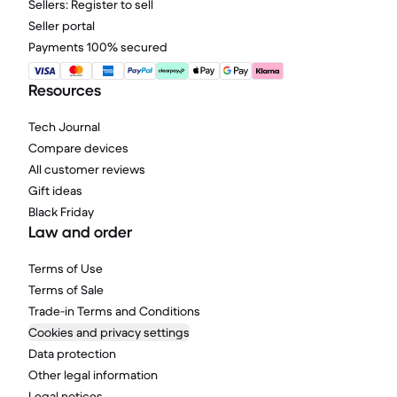
Sellers: Register to sell
Seller portal
Payments 100% secured
Resources
Tech Journal
Compare devices
All customer reviews
Gift ideas
Black Friday
Law and order
Terms of Use
Terms of Sale
Trade-in Terms and Conditions
Cookies and privacy settings
Data protection
Other legal information
Legal notices