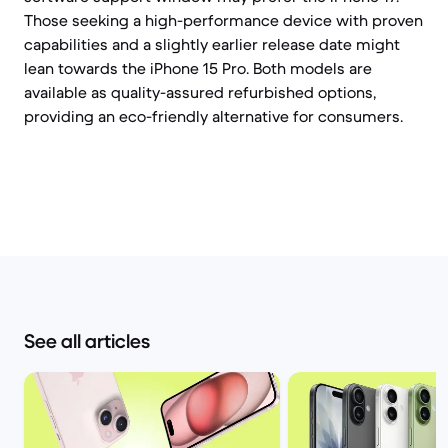
Those seeking a high-performance device with proven
capabilities and a slightly earlier release date might
lean towards the iPhone 15 Pro. Both models are
available as quality-assured refurbished options,
providing an eco-friendly alternative for consumers.
See all articles