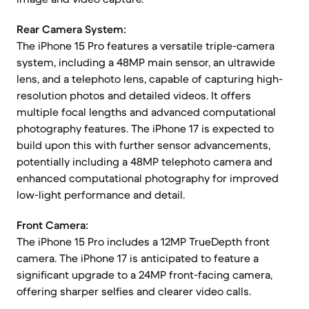
Rear Camera System:
The iPhone 15 Pro features a versatile triple-camera
system, including a 48MP main sensor, an ultrawide
lens, and a telephoto lens, capable of capturing high-
resolution photos and detailed videos. It offers
multiple focal lengths and advanced computational
photography features. The iPhone 17 is expected to
build upon this with further sensor advancements,
potentially including a 48MP telephoto camera and
enhanced computational photography for improved
low-light performance and detail.
Front Camera:
The iPhone 15 Pro includes a 12MP TrueDepth front
camera. The iPhone 17 is anticipated to feature a
significant upgrade to a 24MP front-facing camera,
offering sharper selfies and clearer video calls.