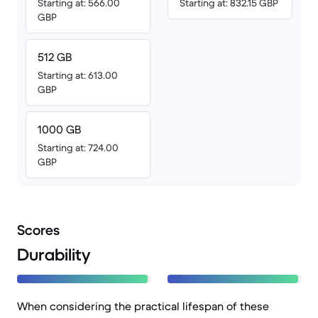
Starting at: 566.00
Starting at: 832.15 GBP
GBP
512 GB
Starting at: 613.00
GBP
1000 GB
Starting at: 724.00
GBP
Scores
Durability
When considering the practical lifespan of these