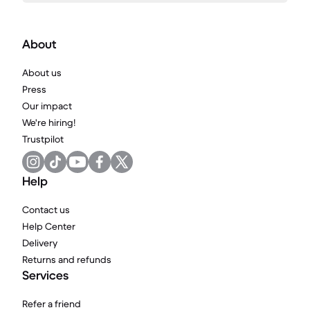
About
About us
Press
Our impact
We're hiring!
Trustpilot
Help
Contact us
Help Center
Delivery
Returns and refunds
Services
Refer a friend