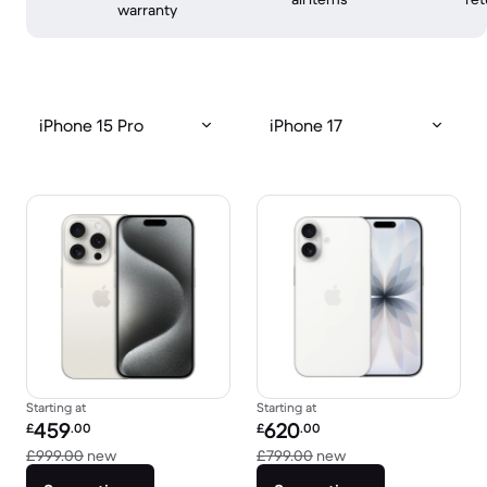
warranty
iPhone 15 Pro
iPhone 17
Starting at
Starting at
Refurbished price:
Refurbished price:
459
620
£
.00
£
.00
Versus £999.00 new
Versus £799.00 new
£999.00
new
£799.00
new