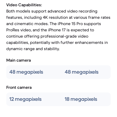
Video Capabilities:
Both models support advanced video recording
features, including 4K resolution at various frame rates
and cinematic modes. The iPhone 15 Pro supports
ProRes video, and the iPhone 17 is expected to
continue offering professional-grade video
capabilities, potentially with further enhancements in
dynamic range and stability.
Main camera
48 megapixels
48 megapixels
Front camera
12 megapixels
18 megapixels