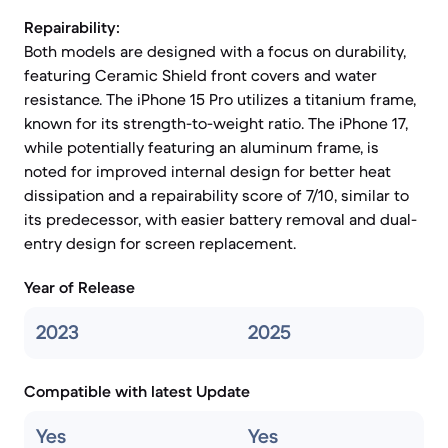
Repairability:
Both models are designed with a focus on durability,
featuring Ceramic Shield front covers and water
resistance. The iPhone 15 Pro utilizes a titanium frame,
known for its strength-to-weight ratio. The iPhone 17,
while potentially featuring an aluminum frame, is
noted for improved internal design for better heat
dissipation and a repairability score of 7/10, similar to
its predecessor, with easier battery removal and dual-
entry design for screen replacement.
Year of Release
2023
2025
Compatible with latest Update
Yes
Yes