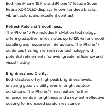
Both the iPhone 15 Pro and iPhone 17 feature Super
Retina XDR OLED displays, known for deep blacks,
vibrant colors, and excellent contrast.
Refresh Rate and Smoothness:
The iPhone 15 Pro includes ProMotion technology,
offering adaptive refresh rates up to 120Hz for smooth
scrolling and responsive interactions. The iPhone 17
continues this high refresh rate technology, with
potential refinements for even greater efficiency and
visual fluidity.
Brightness and Clarity:
Both displays offer high peak brightness levels,
ensuring good visibility even in bright outdoor
conditions. The iPhone 17 may feature further
enhancements in brightness and a new anti-reflective
coating for increased scratch resistance.