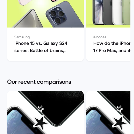
Samsung
iPhones
iPhone 15 vs. Galaxy S24
How do the iPhone 1
series: Battle of brains,
17 Pro Max, and iP
lenses, and next-gen power
compare? | B
| Back Market
Our recent comparisons