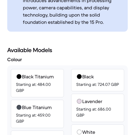
introduces advancements in processing
power, camera capabilities, and display
technology, building upon the solid
foundation established by the 15 Pro.
Available Models
Colour
Black Titanium
Black
Starting at: 484.00
Starting at: 724.07 GBP
GBP
Lavender
Blue Titanium
Starting at: 686.00
Starting at: 459.00
GBP
GBP
White