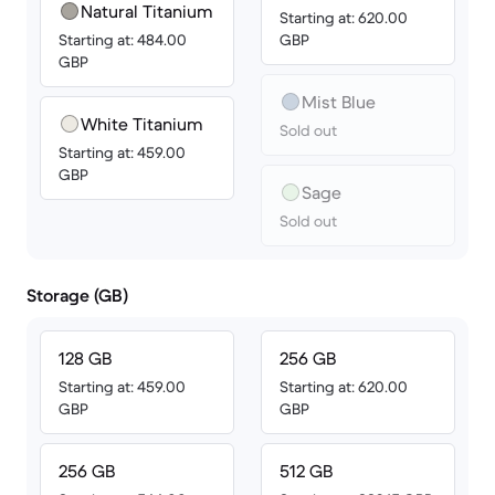
Natural Titanium
Starting at: 620.00
Starting at: 484.00
GBP
GBP
Mist Blue
White Titanium
Sold out
Starting at: 459.00
GBP
Sage
Sold out
Storage (GB)
128 GB
256 GB
Starting at: 459.00
Starting at: 620.00
GBP
GBP
256 GB
512 GB