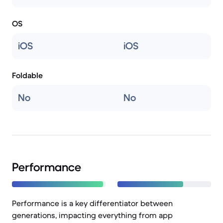
OS
iOS
iOS
Foldable
No
No
Performance
Performance is a key differentiator between
generations, impacting everything from app