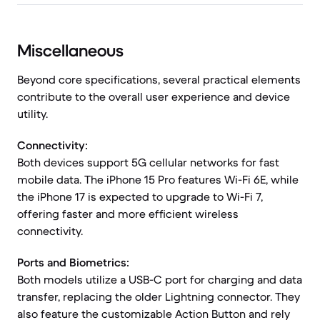
Miscellaneous
Beyond core specifications, several practical elements
contribute to the overall user experience and device
utility.
Connectivity:
Both devices support 5G cellular networks for fast
mobile data. The iPhone 15 Pro features Wi-Fi 6E, while
the iPhone 17 is expected to upgrade to Wi-Fi 7,
offering faster and more efficient wireless
connectivity.
Ports and Biometrics:
Both models utilize a USB-C port for charging and data
transfer, replacing the older Lightning connector. They
also feature the customizable Action Button and rely