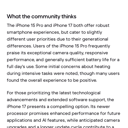
What the community thinks
The iPhone 15 Pro and iPhone 17 both offer robust
smartphone experiences, but cater to slightly
different user priorities due to their generational
differences. Users of the iPhone 15 Pro frequently
praise its exceptional camera quality, responsive
performance, and generally sufficient battery life for a
full day's use. Some initial concerns about heating
during intensive tasks were noted, though many users
found the overall experience to be positive.
For those prioritizing the latest technological
advancements and extended software support, the
iPhone 17 presents a compelling option. Its newer
processor promises enhanced performance for future
applications and AI features, while anticipated camera
upgrades and a longer update cycle contribute to a