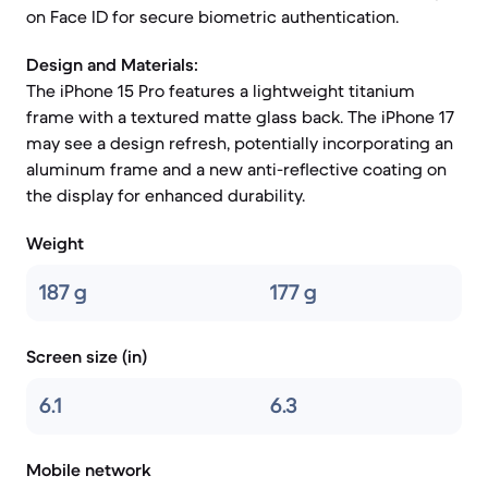
on Face ID for secure biometric authentication.
Design and Materials:
The iPhone 15 Pro features a lightweight titanium
frame with a textured matte glass back. The iPhone 17
may see a design refresh, potentially incorporating an
aluminum frame and a new anti-reflective coating on
the display for enhanced durability.
Weight
187 g
177 g
Screen size (in)
6.1
6.3
Mobile network