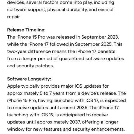
devices, several factors come into play, including
software support, physical durability, and ease of
repair.
Release Timeline:
The iPhone 15 Pro was released in September 2023,
while the iPhone 17 followed in September 2025. This
two-year difference means the iPhone 17 benefits
from a longer period of guaranteed software updates
and security patches.
Software Longevity:
Apple typically provides major iOS updates for
approximately 5 to 7 years from a device's release. The
iPhone 15 Pro, having launched with iOS 17, is expected
to receive updates until around 2035. The iPhone 17,
launching with iOS 19, is anticipated to receive
updates until approximately 2037, offering a longer
window for new features and security enhancements.