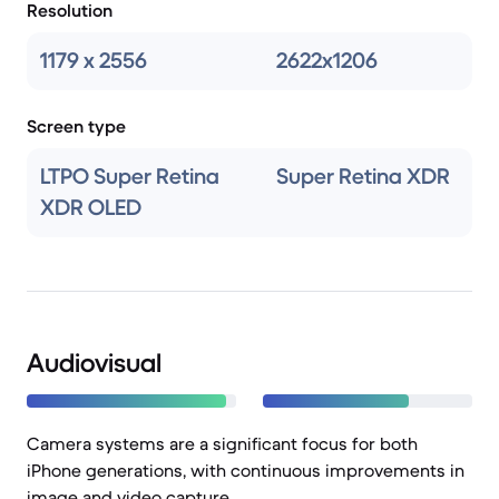
Resolution
1179 x 2556
2622x1206
Screen type
LTPO Super Retina
Super Retina XDR
XDR OLED
Audiovisual
Camera systems are a significant focus for both
iPhone generations, with continuous improvements in
image and video capture.