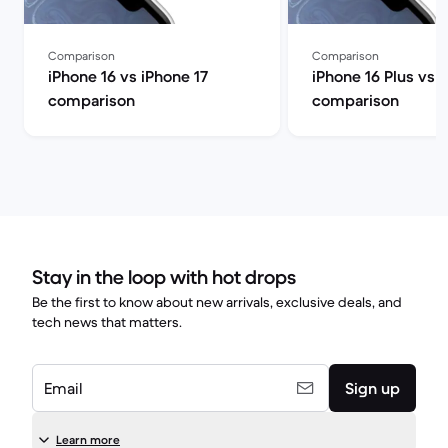
Comparison
Comparison
iPhone 16 vs iPhone 17
iPhone 16 Plus vs 
comparison
comparison
Stay in the loop with hot drops
Be the first to know about new arrivals, exclusive deals, and
tech news that matters.
Email
Sign up
Learn more