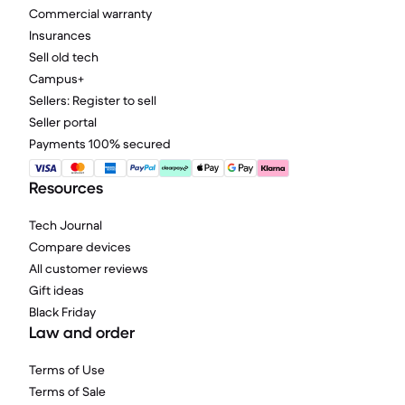
Commercial warranty
Insurances
Sell old tech
Campus+
Sellers: Register to sell
Seller portal
Payments 100% secured
Resources
Tech Journal
Compare devices
All customer reviews
Gift ideas
Black Friday
Law and order
Terms of Use
Terms of Sale