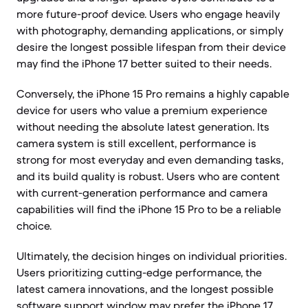
more future-proof device. Users who engage heavily
with photography, demanding applications, or simply
desire the longest possible lifespan from their device
may find the iPhone 17 better suited to their needs.
Conversely, the iPhone 15 Pro remains a highly capable
device for users who value a premium experience
without needing the absolute latest generation. Its
camera system is still excellent, performance is
strong for most everyday and even demanding tasks,
and its build quality is robust. Users who are content
with current-generation performance and camera
capabilities will find the iPhone 15 Pro to be a reliable
choice.
Ultimately, the decision hinges on individual priorities.
Users prioritizing cutting-edge performance, the
latest camera innovations, and the longest possible
software support window may prefer the iPhone 17.