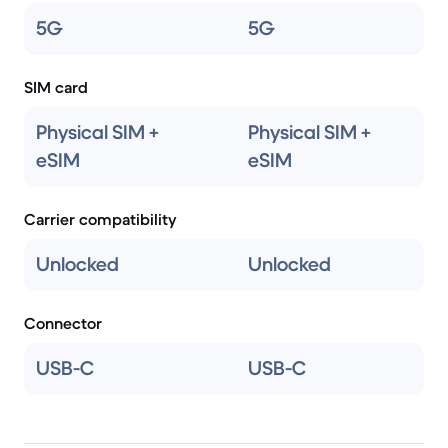
5G
5G
SIM card
Physical SIM +
Physical SIM +
eSIM
eSIM
Carrier compatibility
Unlocked
Unlocked
Connector
USB-C
USB-C