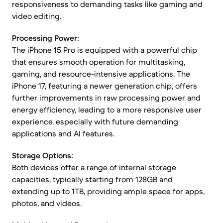
responsiveness to demanding tasks like gaming and
video editing.
Processing Power:
The iPhone 15 Pro is equipped with a powerful chip
that ensures smooth operation for multitasking,
gaming, and resource-intensive applications. The
iPhone 17, featuring a newer generation chip, offers
further improvements in raw processing power and
energy efficiency, leading to a more responsive user
experience, especially with future demanding
applications and AI features.
Storage Options:
Both devices offer a range of internal storage
capacities, typically starting from 128GB and
extending up to 1TB, providing ample space for apps,
photos, and videos.