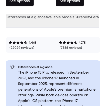
See options
See options
Differences at a glance
Available Models
Durability
Perform
4.4/5
4.7/5
(22029 reviews)
(7386 reviews)
Differences at a glance
The iPhone 15 Pro, released in September
2023, and the iPhone 17, launched in
September 2025, represent different
generations of Apple's premium smartphone
offerings. While both devices operate on
Apple's iOS platform, the iPhone 17