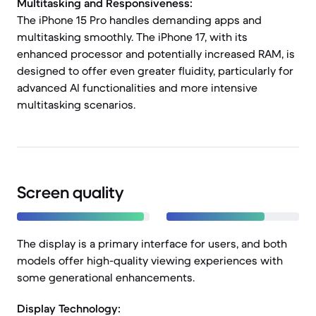
Multitasking and Responsiveness:
The iPhone 15 Pro handles demanding apps and
multitasking smoothly. The iPhone 17, with its
enhanced processor and potentially increased RAM, is
designed to offer even greater fluidity, particularly for
advanced AI functionalities and more intensive
multitasking scenarios.
Screen quality
The display is a primary interface for users, and both
models offer high-quality viewing experiences with
some generational enhancements.
Display Technology: