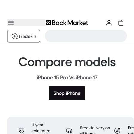
Trade-in
Compare models
iPhone 15 Pro Vs iPhone 17
Shop iPhone
1-year
Free delivery on
Fr
minimum
all items
ret