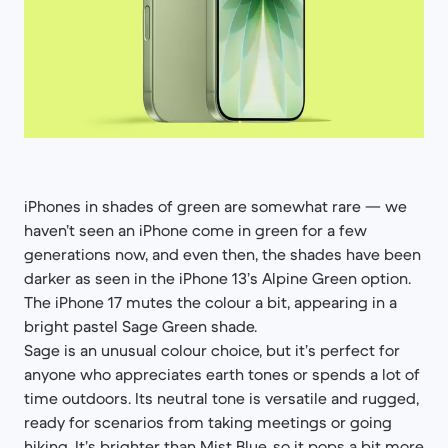
iPhones in shades of green are somewhat rare — we
haven’t seen an iPhone come in green for a few
generations now, and even then, the shades have been
darker as seen in the iPhone 13’s Alpine Green option.
The iPhone 17 mutes the colour a bit, appearing in a
bright pastel Sage Green shade.
Sage is an unusual colour choice, but it’s perfect for
anyone who appreciates earth tones or spends a lot of
time outdoors. Its neutral tone is versatile and rugged,
ready for scenarios from taking meetings or going
hiking. It’s brighter than Mist Blue, so it pops a bit more