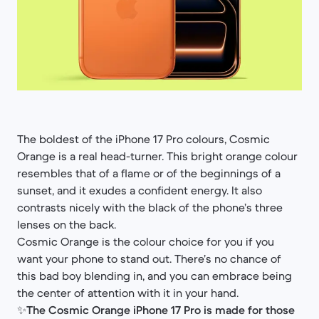
The boldest of the iPhone 17 Pro colours, Cosmic
Orange is a real head-turner. This bright orange colour
resembles that of a flame or of the beginnings of a
sunset, and it exudes a confident energy. It also
contrasts nicely with the black of the phone’s three
lenses on the back.
Cosmic Orange is the colour choice for you if you
want your phone to stand out. There’s no chance of
this bad boy blending in, and you can embrace being
the center of attention with it in your hand.
✨
The Cosmic Orange iPhone 17 Pro is made for those