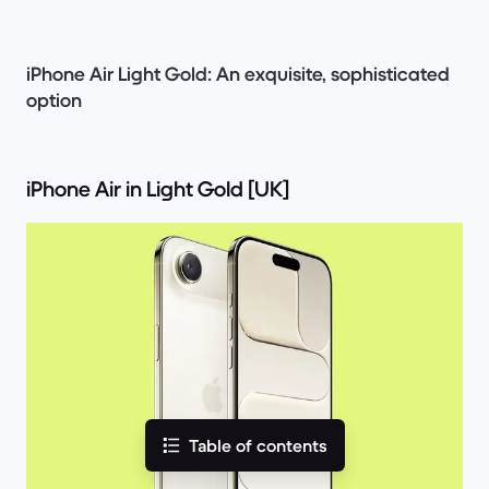
iPhone Air Light Gold: An exquisite, sophisticated
option
iPhone Air in Light Gold [UK]
Table of contents