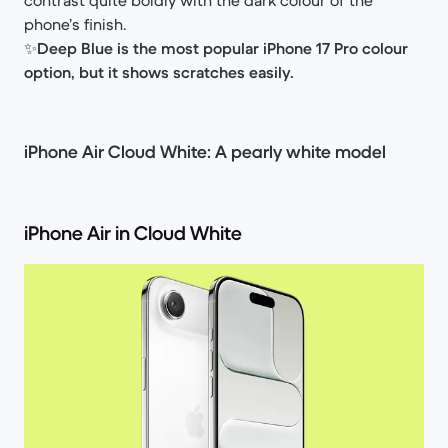
phone’s finish.
✨
Deep Blue is the most popular iPhone 17 Pro colour
option, but it shows scratches easily.
iPhone Air Cloud White: A pearly white model
iPhone Air in Cloud White