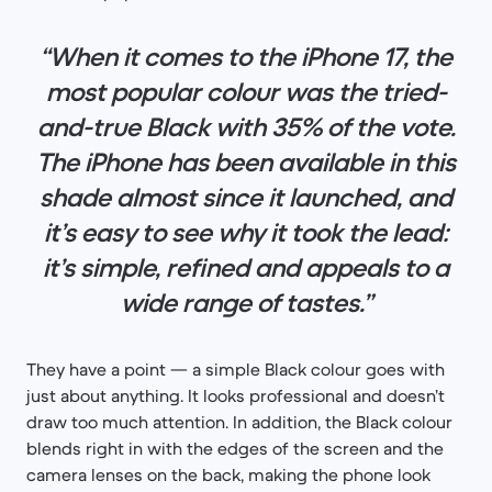
“When it comes to the iPhone 17, the
most popular colour was the tried-
and-true Black with 35% of the vote.
The iPhone has been available in this
shade almost since it launched, and
it’s easy to see why it took the lead:
it’s simple, refined and appeals to a
wide range of tastes.”
They have a point — a simple Black colour goes with
just about anything. It looks professional and doesn’t
draw too much attention. In addition, the Black colour
blends right in with the edges of the screen and the
camera lenses on the back, making the phone look