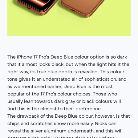
The iPhone 17 Pro’s Deep Blue colour option is so dark
that it almost looks black, but when the light hits it the
right way, its true blue depth is revealed. This colour
tone gives it an understated air of sophistication, and
as we mentioned earlier, Deep Blue is the most
popular of the 17 Pro’s colour choices. Those who
usually lean towards dark gray or black colours will
find this is the closest to their preference.
The drawback of the Deep Blue colour, however, is that
chips and scratches show more easily. Nicks can
reveal the silver aluminum underneath, and this will
contrast quite boldly with the dark colour of the