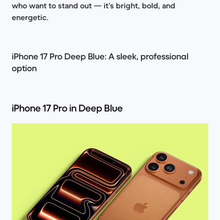
who want to stand out — it’s bright, bold, and
energetic.
iPhone 17 Pro Deep Blue: A sleek, professional
option
iPhone 17 Pro in Deep Blue