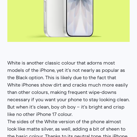
White is another classic colour that adorns most
models of the iPhone, yet it’s not nearly as popular as
the Black option. This is likely due to the fact that
White iPhones show dirt and cracks much more easily
than other colours, making frequent wipe-downs
necessary if you want your phone to stay looking clean.
But when it’s clean, boy oh boy – it’s bright and crisp
like no other iPhone 17 colour.
The sides of the White version of the phone almost
look like matte silver, as well, adding a bit of sheen to
the basic colour. Thanks to its neutral tone, this iPhone