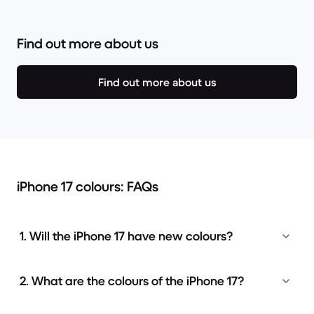
Find out more about us
Find out more about us
iPhone 17 colours: FAQs
1. Will the iPhone 17 have new colours?
2. What are the colours of the iPhone 17?