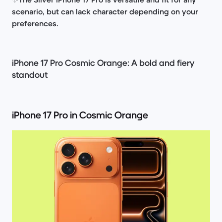
scenario, but can lack character depending on your
preferences.
iPhone 17 Pro Cosmic Orange: A bold and fiery
standout
iPhone 17 Pro in Cosmic Orange