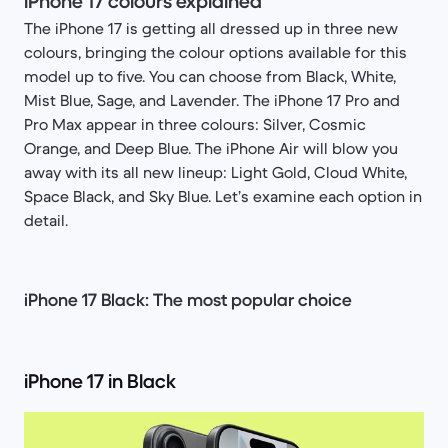
iPhone 17 colours explained
The iPhone 17 is getting all dressed up in three new
colours, bringing the colour options available for this
model up to five. You can choose from Black, White,
Mist Blue, Sage, and Lavender. The iPhone 17 Pro and
Pro Max appear in three colours: Silver, Cosmic
Orange, and Deep Blue. The iPhone Air will blow you
away with its all new lineup: Light Gold, Cloud White,
Space Black, and Sky Blue. Let’s examine each option in
detail.
iPhone 17 Black: The most popular choice
iPhone 17 in Black