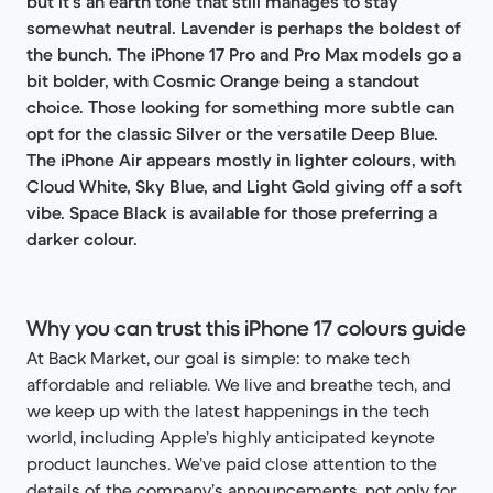
but it’s an earth tone that still manages to stay
somewhat neutral. Lavender is perhaps the boldest of
the bunch. The iPhone 17 Pro and Pro Max models go a
bit bolder, with Cosmic Orange being a standout
choice. Those looking for something more subtle can
opt for the classic Silver or the versatile Deep Blue.
The iPhone Air appears mostly in lighter colours, with
Cloud White, Sky Blue, and Light Gold giving off a soft
vibe. Space Black is available for those preferring a
darker colour.
Why you can trust this iPhone 17 colours guide
At Back Market, our goal is simple: to make tech
affordable and reliable. We live and breathe tech, and
we keep up with the latest happenings in the tech
world, including Apple’s highly anticipated keynote
product launches. We’ve paid close attention to the
details of the company’s announcements, not only for