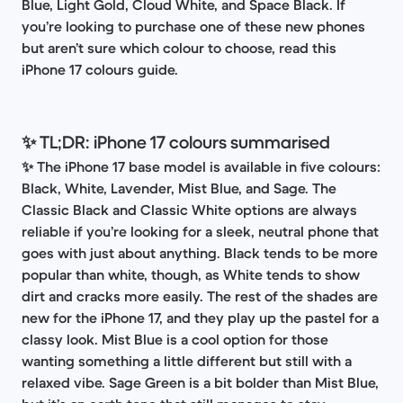
Blue, Light Gold, Cloud White, and Space Black. If
you’re looking to purchase one of these new phones
but aren’t sure which colour to choose, read this
iPhone 17 colours guide.
✨ TL;DR: iPhone 17 colours summarised
✨
The iPhone 17 base model is available in five colours:
Black, White, Lavender, Mist Blue, and Sage. The
Classic Black and Classic White options are always
reliable if you’re looking for a sleek, neutral phone that
goes with just about anything. Black tends to be more
popular than white, though, as White tends to show
dirt and cracks more easily. The rest of the shades are
new for the iPhone 17, and they play up the pastel for a
classy look. Mist Blue is a cool option for those
wanting something a little different but still with a
relaxed vibe. Sage Green is a bit bolder than Mist Blue,