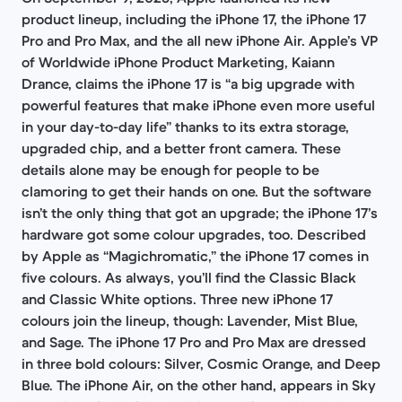
product lineup, including the iPhone 17, the iPhone 17
Pro and Pro Max, and the all new iPhone Air. Apple’s VP
of Worldwide iPhone Product Marketing, Kaiann
Drance, claims the iPhone 17 is “a big upgrade with
powerful features that make iPhone even more useful
in your day-to-day life” thanks to its extra storage,
upgraded chip, and a better front camera. These
details alone may be enough for people to be
clamoring to get their hands on one. But the software
isn’t the only thing that got an upgrade; the iPhone 17’s
hardware got some colour upgrades, too. Described
by Apple as “Magichromatic,” the iPhone 17 comes in
five colours. As always, you’ll find the Classic Black
and Classic White options. Three new iPhone 17
colours join the lineup, though: Lavender, Mist Blue,
and Sage. The iPhone 17 Pro and Pro Max are dressed
in three bold colours: Silver, Cosmic Orange, and Deep
Blue. The iPhone Air, on the other hand, appears in Sky