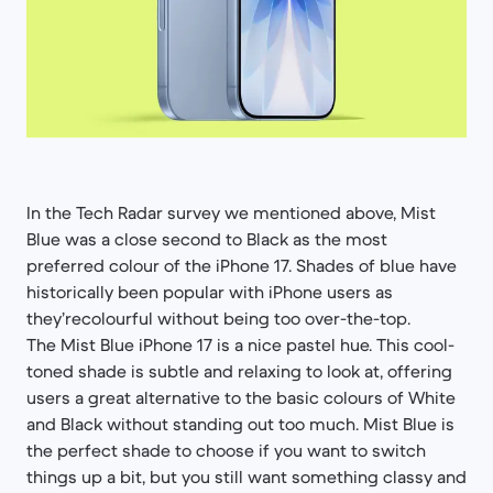
In the Tech Radar survey we mentioned above, Mist
Blue was a close second to Black as the most
preferred colour of the iPhone 17. Shades of blue have
historically been popular with iPhone users as
they’recolourful without being too over-the-top.
The Mist Blue iPhone 17 is a nice pastel hue. This cool-
toned shade is subtle and relaxing to look at, offering
users a great alternative to the basic colours of White
and Black without standing out too much. Mist Blue is
the perfect shade to choose if you want to switch
things up a bit, but you still want something classy and