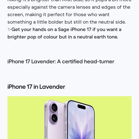
especially against the camera lenses and edges of the
screen, making it perfect for those who want
something a little bolder but still on the neutral side.
✨
Get your hands on a Sage iPhone 17 if you want a
brighter pop of colour but in a neutral earth tone.
iPhone 17 Lavender: A certified head-turner
iPhone 17 in Lavender