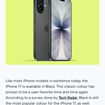
Like most iPhone models in existence today, the
iPhone 17 is available in Black. This classic colour has
proven to be a user favorite time and time again.
According to a survey done by
Tech Radar
, Black is still
the most popular colour for the iPhone 17, as well: