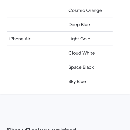
Cosmic Orange
Deep Blue
iPhone Air
Light Gold
Cloud White
Space Black
Sky Blue