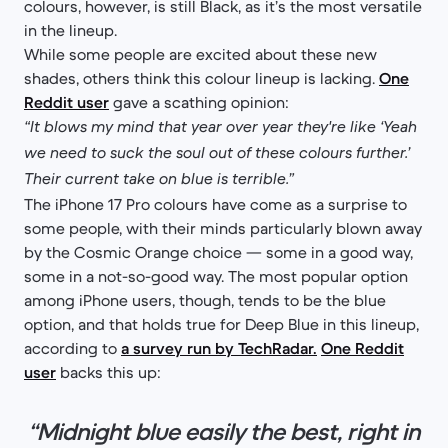
colours, however, is still Black, as it’s the most versatile
in the lineup.
While some people are excited about these new
shades, others think this colour lineup is lacking.
One
Reddit user
gave a scathing opinion:
“It blows my mind that year over year they're like ‘Yeah
we need to suck the soul out of these colours further.’
Their current take on blue is terrible.”
The iPhone 17 Pro colours have come as a surprise to
some people, with their minds particularly blown away
by the Cosmic Orange choice — some in a good way,
some in a not-so-good way. The most popular option
among iPhone users, though, tends to be the blue
option, and that holds true for Deep Blue in this lineup,
according to
a survey run by TechRadar.
One Reddit
user
backs this up:
“Midnight blue easily the best, right in