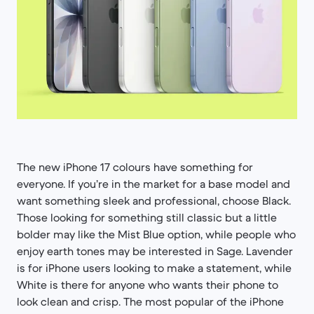
The new iPhone 17 colours have something for
everyone. If you’re in the market for a base model and
want something sleek and professional, choose Black.
Those looking for something still classic but a little
bolder may like the Mist Blue option, while people who
enjoy earth tones may be interested in Sage. Lavender
is for iPhone users looking to make a statement, while
White is there for anyone who wants their phone to
look clean and crisp. The most popular of the iPhone