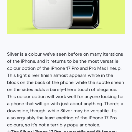
Silver is a colour we’ve seen before on many iterations
of the iPhone, and it returns to be the most versatile
colour option of the iPhone 17 Pro and Pro Max lineup.
This light silver finish almost appears white in the
block on the back of the phone, while the subtle sheen
on the sides adds a barely-there touch of elegance.
This colour option will work well for anyone looking for
a phone that will go with just about anything. There’s a
downside, though: while Silver may be versatile, it’s
also arguably the least exciting of the iPhone 17 Pro
colours, so it’s not a terribly popular choice.
✨
The Silver iPhone 17 Pro is versatile and fit for any