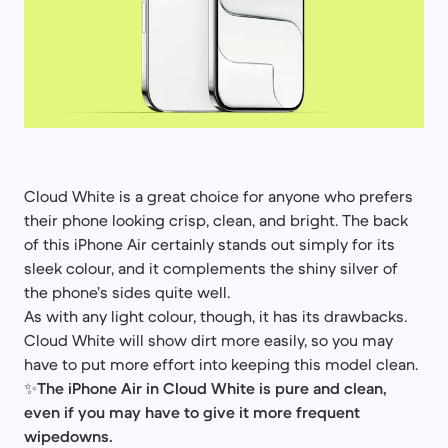
Cloud White is a great choice for anyone who prefers
their phone looking crisp, clean, and bright. The back
of this iPhone Air certainly stands out simply for its
sleek colour, and it complements the shiny silver of
the phone’s sides quite well.
As with any light colour, though, it has its drawbacks.
Cloud White will show dirt more easily, so you may
have to put more effort into keeping this model clean.
✨
The iPhone Air in Cloud White is pure and clean,
even if you may have to give it more frequent
wipedowns.