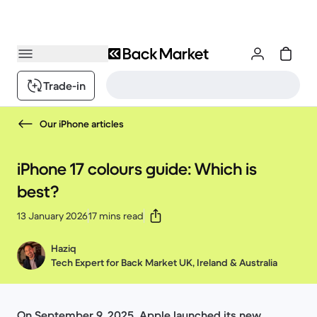
Trade-in
Our iPhone articles
iPhone 17 colours guide: Which is
best?
13 January 2026
17 mins read
Haziq
Tech Expert for Back Market UK, Ireland & Australia
On September 9, 2025, Apple launched its new