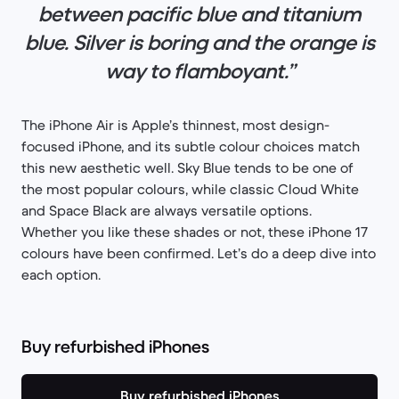
between pacific blue and titanium
blue. Silver is boring and the orange is
way to flamboyant.”
The iPhone Air is Apple’s thinnest, most design-
focused iPhone, and its subtle colour choices match
this new aesthetic well. Sky Blue tends to be one of
the most popular colours, while classic Cloud White
and Space Black are always versatile options.
Whether you like these shades or not, these iPhone 17
colours have been confirmed. Let’s do a deep dive into
each option.
Buy refurbished iPhones
Buy refurbished iPhones