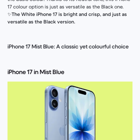
17 colour option is just as versatile as the Black one.
✨
The White iPhone 17 is bright and crisp, and just as
versatile as the Black version.
iPhone 17 Mist Blue: A classic yet colourful choice
iPhone 17 in Mist Blue