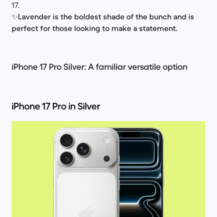
17.
✨
Lavender is the boldest shade of the bunch and is
perfect for those looking to make a statement.
iPhone 17 Pro Silver: A familiar versatile option
iPhone 17 Pro in Silver