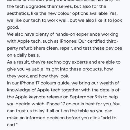
the tech upgrades themselves, but also for the
aesthetics, like the new colour options available. Yes,
we like our tech to work well, but we also like it to look
good.
We also have plenty of hands-on experience working
with Apple tech, such as iPhones. Our certified third-
party refurbishers clean, repair, and test these devices
on a daily basis.
As a result, they’re technology experts and are able to
give you valuable insight into these products, how
they work, and how they look.
In our iPhone 17 colours guide, we bring our wealth of
knowledge of Apple tech together with the details of
the Apple keynote release on September 9th to help
you decide which iPhone 17 colour is best for you. You
can trust us to lay it all out on the table so you can
make an informed decision before you click “add to
cart.”