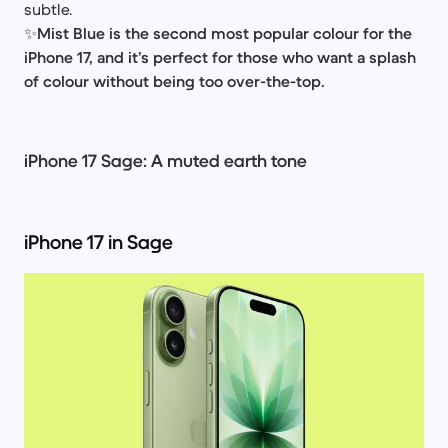
subtle.
✨
Mist Blue is the second most popular colour for the
iPhone 17, and it’s perfect for those who want a splash
of colour without being too over-the-top.
iPhone 17 Sage: A muted earth tone
iPhone 17 in Sage