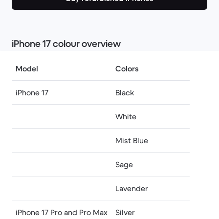
​​iPhone 17 colour overview
Model
Colors
iPhone 17
Black
White
Mist Blue
Sage
Lavender
iPhone 17 Pro and Pro Max
Silver