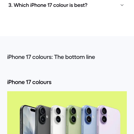
3. Which iPhone 17 colour is best?
iPhone 17 colours: The bottom line
iPhone 17 colours