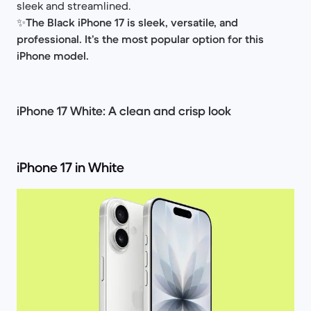
sleek and streamlined.
✨
The Black iPhone 17 is sleek, versatile, and
professional. It’s the most popular option for this
iPhone model.
iPhone 17 White: A clean and crisp look
iPhone 17 in White