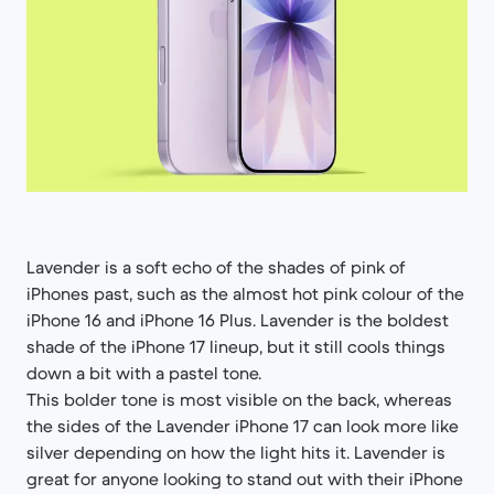
Lavender is a soft echo of the shades of pink of
iPhones past, such as the almost hot pink colour of the
iPhone 16 and iPhone 16 Plus. Lavender is the boldest
shade of the iPhone 17 lineup, but it still cools things
down a bit with a pastel tone.
This bolder tone is most visible on the back, whereas
the sides of the Lavender iPhone 17 can look more like
silver depending on how the light hits it. Lavender is
great for anyone looking to stand out with their iPhone