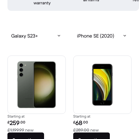
warranty
Galaxy S23+
iPhone SE (2020)
Starting at
Starting at
Refurbished price:
Refurbished price:
259
68
£
.00
£
.00
Versus £1,199.99 new
Versus £289.00 new
£1,199.99
new
£289.00
new