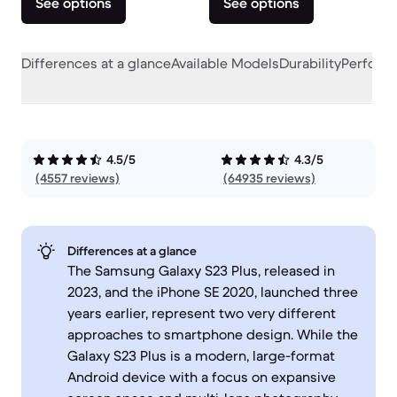
See options
See options
Differences at a glance
Available Models
Durability
Perform
4.5/5
4.3/5
(4557 reviews)
(64935 reviews)
Differences at a glance
The Samsung Galaxy S23 Plus, released in
2023, and the iPhone SE 2020, launched three
years earlier, represent two very different
approaches to smartphone design. While the
Galaxy S23 Plus is a modern, large-format
Android device with a focus on expansive