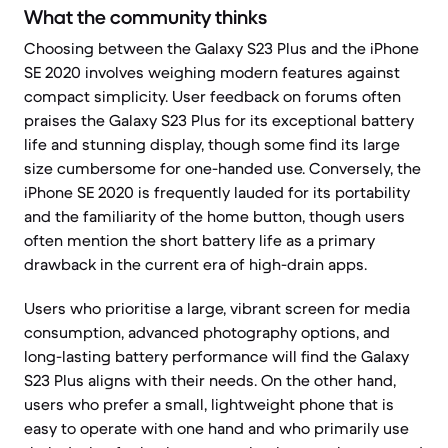
What the community thinks
Choosing between the Galaxy S23 Plus and the iPhone
SE 2020 involves weighing modern features against
compact simplicity. User feedback on forums often
praises the Galaxy S23 Plus for its exceptional battery
life and stunning display, though some find its large
size cumbersome for one-handed use. Conversely, the
iPhone SE 2020 is frequently lauded for its portability
and the familiarity of the home button, though users
often mention the short battery life as a primary
drawback in the current era of high-drain apps.
Users who prioritise a large, vibrant screen for media
consumption, advanced photography options, and
long-lasting battery performance will find the Galaxy
S23 Plus aligns with their needs. On the other hand,
users who prefer a small, lightweight phone that is
easy to operate with one hand and who primarily use