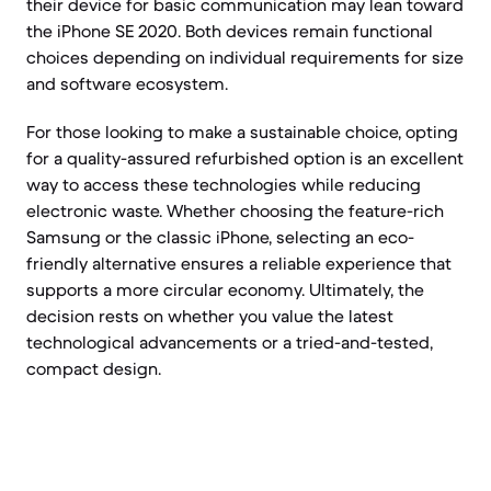
their device for basic communication may lean toward
the iPhone SE 2020. Both devices remain functional
choices depending on individual requirements for size
and software ecosystem.
For those looking to make a sustainable choice, opting
for a quality-assured refurbished option is an excellent
way to access these technologies while reducing
electronic waste. Whether choosing the feature-rich
Samsung or the classic iPhone, selecting an eco-
friendly alternative ensures a reliable experience that
supports a more circular economy. Ultimately, the
decision rests on whether you value the latest
technological advancements or a tried-and-tested,
compact design.