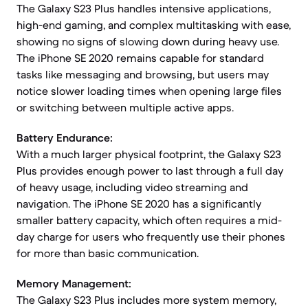
The Galaxy S23 Plus handles intensive applications,
high-end gaming, and complex multitasking with ease,
showing no signs of slowing down during heavy use.
The iPhone SE 2020 remains capable for standard
tasks like messaging and browsing, but users may
notice slower loading times when opening large files
or switching between multiple active apps.
Battery Endurance:
With a much larger physical footprint, the Galaxy S23
Plus provides enough power to last through a full day
of heavy usage, including video streaming and
navigation. The iPhone SE 2020 has a significantly
smaller battery capacity, which often requires a mid-
day charge for users who frequently use their phones
for more than basic communication.
Memory Management:
The Galaxy S23 Plus includes more system memory,