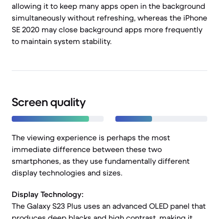
allowing it to keep many apps open in the background
simultaneously without refreshing, whereas the iPhone
SE 2020 may close background apps more frequently
to maintain system stability.
Screen quality
The viewing experience is perhaps the most
immediate difference between these two
smartphones, as they use fundamentally different
display technologies and sizes.
Display Technology:
The Galaxy S23 Plus uses an advanced OLED panel that
produces deep blacks and high contrast, making it