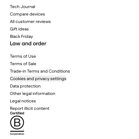
Tech Journal
Compare devices
All customer reviews
Gift ideas
Black Friday
Law and order
Terms of Use
Terms of Sale
Trade-in Terms and Conditions
Cookies and privacy settings
Data protection
Other legal information
Legal notices
Report illicit content