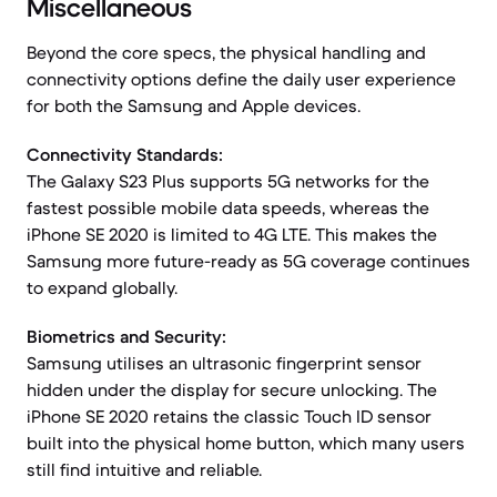
Miscellaneous
Beyond the core specs, the physical handling and
connectivity options define the daily user experience
for both the Samsung and Apple devices.
Connectivity Standards:
The Galaxy S23 Plus supports 5G networks for the
fastest possible mobile data speeds, whereas the
iPhone SE 2020 is limited to 4G LTE. This makes the
Samsung more future-ready as 5G coverage continues
to expand globally.
Biometrics and Security:
Samsung utilises an ultrasonic fingerprint sensor
hidden under the display for secure unlocking. The
iPhone SE 2020 retains the classic Touch ID sensor
built into the physical home button, which many users
still find intuitive and reliable.