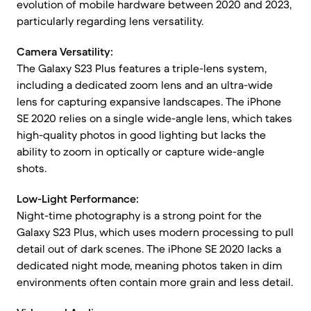
evolution of mobile hardware between 2020 and 2023,
particularly regarding lens versatility.
Camera Versatility:
The Galaxy S23 Plus features a triple-lens system,
including a dedicated zoom lens and an ultra-wide
lens for capturing expansive landscapes. The iPhone
SE 2020 relies on a single wide-angle lens, which takes
high-quality photos in good lighting but lacks the
ability to zoom in optically or capture wide-angle
shots.
Low-Light Performance:
Night-time photography is a strong point for the
Galaxy S23 Plus, which uses modern processing to pull
detail out of dark scenes. The iPhone SE 2020 lacks a
dedicated night mode, meaning photos taken in dim
environments often contain more grain and less detail.