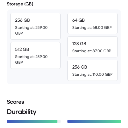
Storage (GB)
256 GB
64 GB
Starting at: 259.00
Starting at: 68.00 GBP
GBP
128 GB
512 GB
Starting at: 87.00 GBP
Starting at: 289.00
GBP
256 GB
Starting at: 110.00 GBP
Scores
Durability