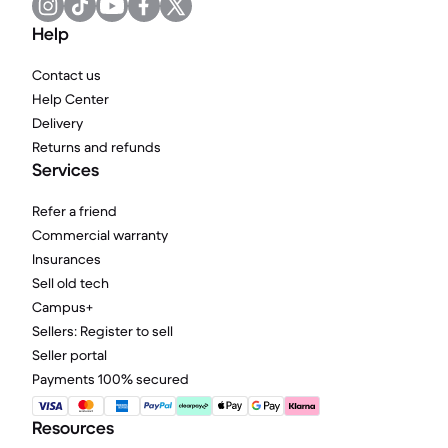
Help
Contact us
Help Center
Delivery
Returns and refunds
Services
Refer a friend
Commercial warranty
Insurances
Sell old tech
Campus+
Sellers: Register to sell
Seller portal
Payments 100% secured
Resources