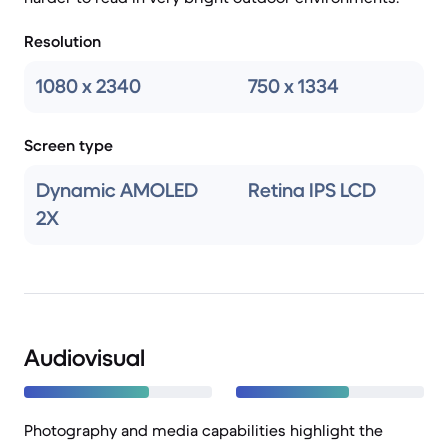
Resolution
1080 x 2340
750 x 1334
Screen type
Dynamic AMOLED
Retina IPS LCD
2X
Audiovisual
Photography and media capabilities highlight the