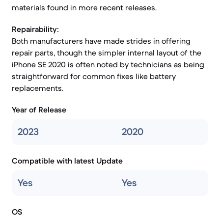
materials found in more recent releases.
Repairability:
Both manufacturers have made strides in offering
repair parts, though the simpler internal layout of the
iPhone SE 2020 is often noted by technicians as being
straightforward for common fixes like battery
replacements.
Year of Release
2023
2020
Compatible with latest Update
Yes
Yes
OS