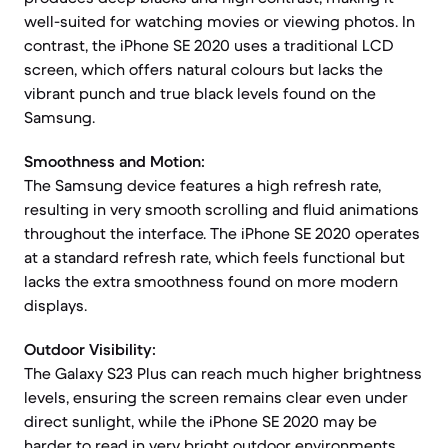
well-suited for watching movies or viewing photos. In
contrast, the iPhone SE 2020 uses a traditional LCD
screen, which offers natural colours but lacks the
vibrant punch and true black levels found on the
Samsung.
Smoothness and Motion:
The Samsung device features a high refresh rate,
resulting in very smooth scrolling and fluid animations
throughout the interface. The iPhone SE 2020 operates
at a standard refresh rate, which feels functional but
lacks the extra smoothness found on more modern
displays.
Outdoor Visibility:
The Galaxy S23 Plus can reach much higher brightness
levels, ensuring the screen remains clear even under
direct sunlight, while the iPhone SE 2020 may be
harder to read in very bright outdoor environments.