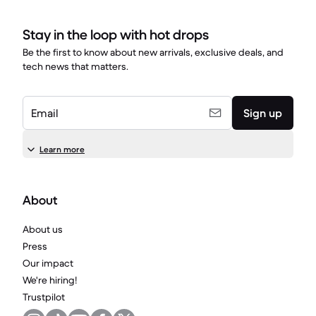
Stay in the loop with hot drops
Be the first to know about new arrivals, exclusive deals, and
tech news that matters.
Email
Sign up
Learn more
About
About us
Press
Our impact
We're hiring!
Trustpilot