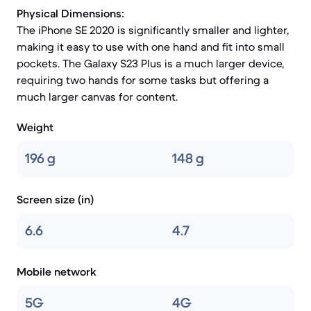
Physical Dimensions:
The iPhone SE 2020 is significantly smaller and lighter,
making it easy to use with one hand and fit into small
pockets. The Galaxy S23 Plus is a much larger device,
requiring two hands for some tasks but offering a
much larger canvas for content.
Weight
196 g
148 g
Screen size (in)
6.6
4.7
Mobile network
5G
4G