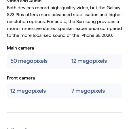
Video and Audio:
Both devices record high-quality video, but the Galaxy
S23 Plus offers more advanced stabilisation and higher
resolution options. For audio, the Samsung provides a
more immersive stereo speaker experience compared
to the more localised sound of the iPhone SE 2020.
Main camera
50 megapixels
12 megapixels
Front camera
12 megapixels
7 megapixels