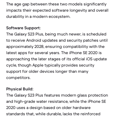
The age gap between these two models significantly
impacts their expected software longevity and overall
durability in a modern ecosystem.
Software Support:
The Galaxy S23 Plus, being much newer, is scheduled
to receive Android updates and security patches until
approximately 2028, ensuring compatibility with the
latest apps for several years. The iPhone SE 2020 is
approaching the later stages of its official iOS update
cycle, though Apple typically provides security
support for older devices longer than many
competitors.
Physical Build:
The Galaxy S23 Plus features modern glass protection
and high-grade water resistance, while the iPhone SE
2020 uses a design based on older hardware
standards that, while durable, lacks the reinforced