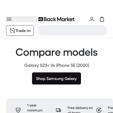
Trade-in
Compare models
Galaxy S23+ Vs iPhone SE (2020)
Shop Samsung Galaxy
1-year
Free delivery on
Fr
minimum
all items
ret