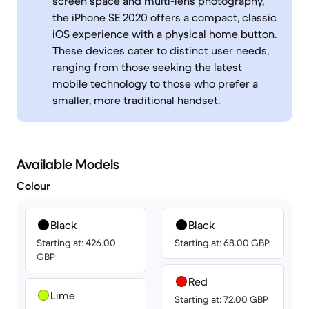
screen space and multi-lens photography,
the iPhone SE 2020 offers a compact, classic
iOS experience with a physical home button.
These devices cater to distinct user needs,
ranging from those seeking the latest
mobile technology to those who prefer a
smaller, more traditional handset.
Available Models
Colour
Black
Black
Starting at: 426.00
Starting at: 68.00 GBP
GBP
Red
Lime
Starting at: 72.00 GBP