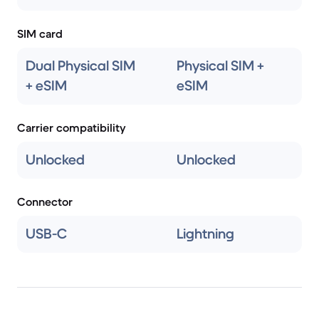
SIM card
Dual Physical SIM
Physical SIM +
+ eSIM
eSIM
Carrier compatibility
Unlocked
Unlocked
Connector
USB-C
Lightning