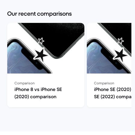
Our recent comparisons
Comparison
Comparison
iPhone 8 vs iPhone SE
iPhone SE (2020) 
(2020) comparison
SE (2022) compari