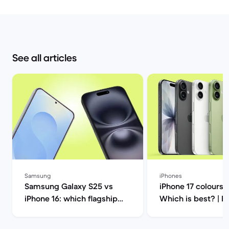
See all articles
Samsung
iPhones
Samsung Galaxy S25 vs
iPhone 17 colours 
iPhone 16: which flagship
Which is best? | Back
should you choose this
Market
year? | Back Market