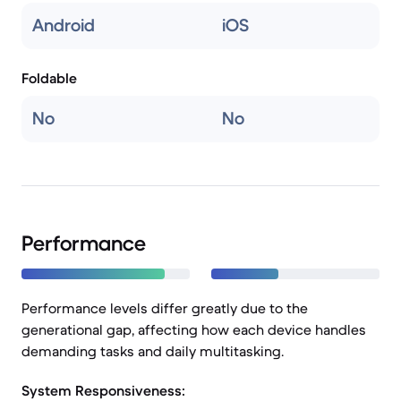
Android
iOS
Foldable
No
No
Performance
Performance levels differ greatly due to the
generational gap, affecting how each device handles
demanding tasks and daily multitasking.
System Responsiveness: