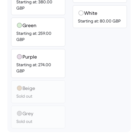
Starting at: 380.00
GBP
White
Starting at: 80.00 GBP
Green
Starting at: 259.00
GBP
Purple
Starting at: 274.00
GBP
Beige
Sold out
Grey
Sold out