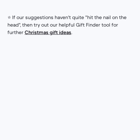
⭐ If our suggestions haven't quite "hit the nail on the
head", then try out our helpful Gift Finder tool for
further
Christmas gift ideas
.