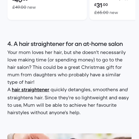
40
Refurbished price:
31
£
.00
Versus £49.00 new
£49.00
new
Versus £6
£65.00
new
4. A hair straightener for an at-home salon
Your mom loves her hair, but she doesn't necessarily
love making time (or spending money) to go to the
hair salon? This could be a great Christmas gift for
mum from daughters who probably have a similar
type of hair!
A
hair straightener
quickly detangles, smoothens
and
straightens hair. Since they’re so lightweight and easy
to use, Mum will be able to achieve her favourite
hairstyles without anyone's help.