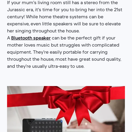
If your mum's living room still has a stereo from the
Jurassic era, it's time for you to bring her into the 21st
century! While home theatre systems can be
expensive, even little speakers will be sure to elevate
her singing throughout the house.
A
Bluetooth speaker
can be the perfect gift if your
mother loves music but struggles with complicated
equipment. They’re easily portable for carrying
throughout the house, most have great sound quality,
and they’re usually ultra-easy to use.