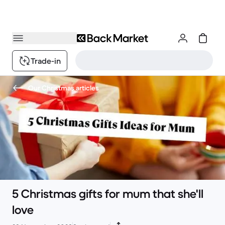
Trade-in
Our Christmas articles
5 Christmas gifts for mum that she'll
love