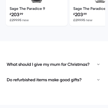
Sage The Paradice 9
Sage The Paradice 
Refurbished price:
Refurbished price:
203
203
£
.99
£
.99
Versus £299.95 new
Versus £2
£299.95
new
£299.95
new
What should I give my mum for Christmas?
Do refurbished items make good gifts?