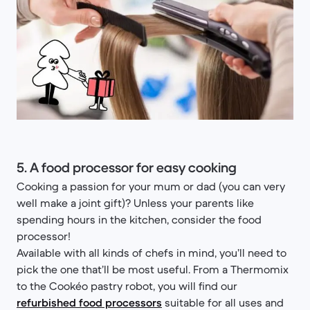
5. A food processor for easy cooking
Cooking a passion for your mum or dad (you can very
well make a joint gift)? Unless your parents like
spending hours in the kitchen, consider the food
processor!
Available with all kinds of chefs in mind, you’ll need to
pick the one that’ll be most useful. From a Thermomix
to the Cookéo pastry robot, you will find our
refurbished food processors
suitable for all uses and