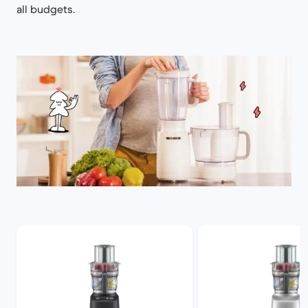
all budgets.