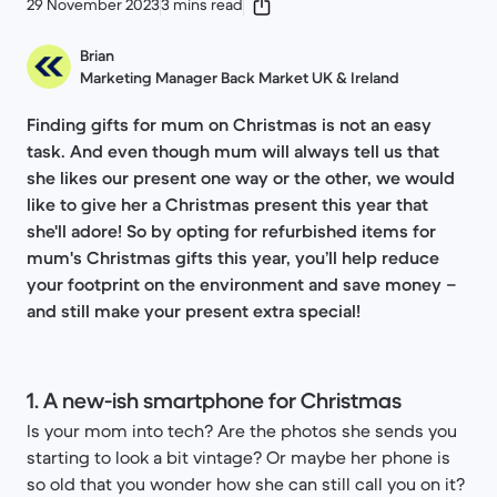
29 November 2023
3 mins read
Brian
Marketing Manager Back Market UK & Ireland
Finding gifts for mum on Christmas is not an easy
task. And even though mum will always tell us that
she likes our present one way or the other, we would
like to give her a Christmas present this year that
she'll adore! So by opting for refurbished items for
mum's Christmas gifts this year, you’ll help reduce
your footprint on the environment and save money –
and still make your present extra special!
1. A new-ish smartphone for Christmas
Is your mom into tech? Are the photos she sends you
starting to look a bit vintage? Or maybe her phone is
so old that you wonder how she can still call you on it?