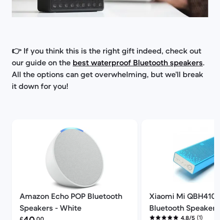
👉 If you think this is the right gift indeed, check out
our guide on
the
best waterproof Bluetooth speakers
.
All the options can get overwhelming, but we’ll break
it down for you!
Amazon Echo POP Bluetooth
Xiaomi Mi QBH410
Speakers - White
Bluetooth Speakers 
Refurbished price:
(1)
4.8/5
£
.00