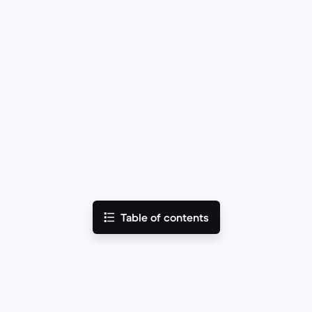
Table of contents