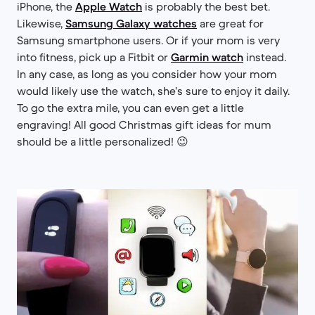
iPhone, the
Apple Watch
is probably the best bet.
Likewise,
Samsung Galaxy watches
are great for
Samsung smartphone users. Or if your mom is very
into fitness, pick up a Fitbit or
Garmin watch
instead.
In any case, as long as you consider how your mom
would likely use the watch, she’s sure to enjoy it daily.
To go the extra mile, you can even get a little
engraving! All good Christmas gift ideas for mum
should be a little personalized! 😉