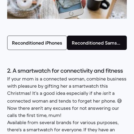
Reconditioned iPhones
Reconditioned Samsung smartphones
2. A smartwatch for connectivity and fitness
If your mom is a connected woman, combine business
with pleasure by gifting her a smartwatch this
Christmas! It’s a good idea especially if she
a
isn’t
connected woman and tends to forget her phone. 😅
Now there aren’t any excuses for not answering our
calls the first time, mum!
Available from several brands for various purposes,
there’s a smartwatch for everyone. If they have an