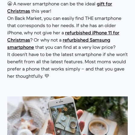
😬 A newer smartphone can be the ideal
gift for
Christmas
this year!
On Back Market, you can easily find THE smartphone
that corresponds to her needs. If she has an older
iPhone, why not give her a
refurbished iPhone 11 for
Christmas
? Or why not a
refurbished Samsung
smartphone
that you can find at a very low price?
It doesn’t have to be the latest smartphone if she won’t
benefit from all the latest features. Most moms would
prefer a phone that works simply – and that you gave
her thoughtfully. 💜