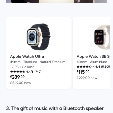
Apple Watch Ultra
Apple Watch SE Ser
49mm • Titanium • Natural Titanium
40mm • Aluminium • Sta
(5,505)
• GPS + Cellular
4.6/5
Refurbished price:
115
£
.00
(740)
4.4/5
Refurbished price:
289
£
.00
Versus £
£299.00
new
Versus £849.00 new
£849.00
new
3. The gift of music with a Bluetooth speaker