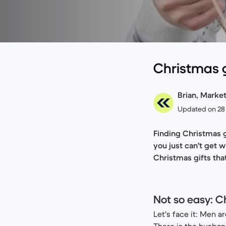
Christmas gi
Brian, Marke
Updated on 28
Finding Christmas g
you just can't get 
Christmas gifts that
Not so easy: C
Let's face it: Men ar
There is the husba