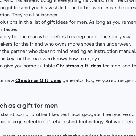
orgot to send you his wish list. The father who insists he doe
ption. They're all nuisances.
lutions in this list of gift ideas for men. As long as you rem
ir tastes.
sory for the man who prefers to sleep under the starry sky.
eakers for the friend who owns more shoes than underwear.
r the partner who doesn't mind reading an instruction manual
hiskey for the man who knows how to enjoy it.
n give you some suitable
Christmas gift ideas
for men, and th
our new
Christmas Gift ideas
generator to give you some geni
ch as a gift for men
usband, son or brother likes technical gadgets, then you've co
as a large selection of refurbished technology. But wait, refur
so known as renewed - means that the devices have been rest