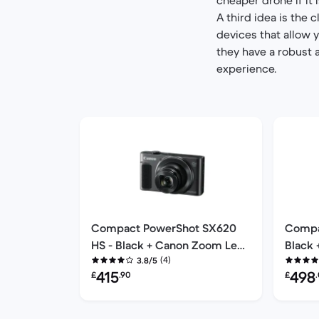
A third idea is the 
devices that allow 
they have a robust 
experience.
Compact PowerShot SX620
Compa
HS - Black + Canon Zoom Lens
Black
(4)
25X 4.5-112.5mm f/3.2-6.6
3.8/5
40X 4.
Refurbished price:
Refurbi
415
498
£
.90
£
f/3.2-6.6