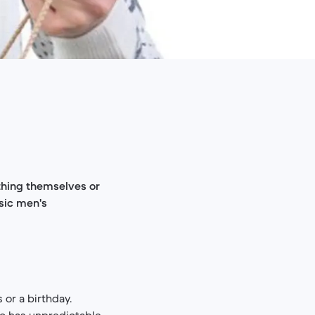
ything themselves or
ssic men's
s or a birthday.
o has unpredictable