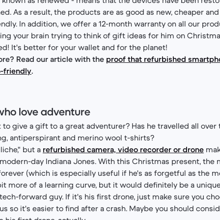
ned. As a result, the products are as good as new, cheaper an
ndly. In addition, we offer a 12-month warranty on all our prod
ing your brain trying to think of gift ideas for him on Christm
! It's better for your wallet and for the planet!
re? Read our article with the
proof that refurbished smartp
-friendly
.
who love adventure
to give a gift to a great adventurer? Has he travelled all over
ing, antiperspirant and merino wool t-shirts?
liche," but a
refurbished camera, video recorder or drone
make
e modern-day Indiana Jones. With this Christmas present, the m
ever (which is especially useful if he's as forgetful as the me
it more of a learning curve, but it would definitely be a unique
 tech-forward guy. If it's his first drone, just make sure you cho
s so it's easier to find after a crash. Maybe you should consi
 his first drone, actually.