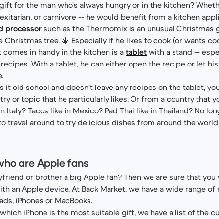
ift for the man who's always hungry or in the kitchen? Wheth
lexitarian, or carnivore -- he would benefit from a kitchen appl
od processor
such as the Thermomix is an unusual Christmas gi
Christmas tree. 🎄 Especially if he likes to cook (or wants coo
 comes in handy in the kitchen is a
tablet
with a stand -- espec
 recipes. With a tablet, he can either open the recipe or let his
.
rs it old school and doesn't leave any recipes on the tablet, yo
y or topic that he particularly likes. Or from a country that y
e in Italy? Tacos like in Mexico? Pad Thai like in Thailand? No l
to travel around to try delicious dishes from around the world.
who are Apple fans
yfriend or brother a big Apple fan? Then we are sure that you
ith an Apple device. At Back Market, we have a wide range of
ads, iPhones or MacBooks.
which iPhone is the most suitable gift, we have a list of the c