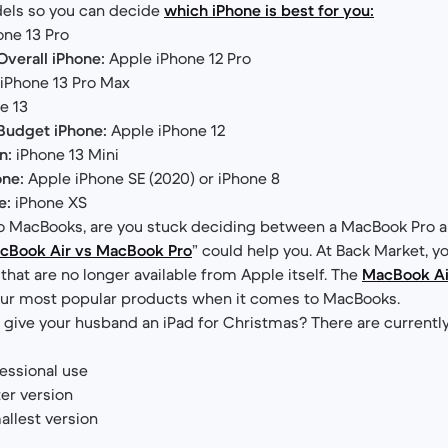
els so you can decide
which iPhone is best for you:
ne 13 Pro
verall iPhone:
Apple iPhone 12 Pro
iPhone 13 Pro Max
e 13
Budget iPhone:
Apple iPhone 12
n:
iPhone 13 Mini
one:
Apple iPhone SE (2020) or iPhone 8
e:
iPhone XS
o MacBooks, are you stuck deciding between a MacBook Pro a
cBook Air vs MacBook Pro
” could help you. At Back Market, yo
hat are no longer available from Apple itself. The
MacBook Ai
 our most popular products when it comes to MacBooks.
o give your husband an iPad for Christmas? There are currentl
essional use
ter version
llest version