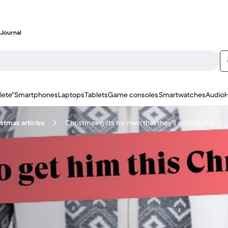
Journal
lete"
Smartphones
Laptops
Tablets
Game consoles
Smartwatches
Audio
stmas articles
Christmas gifts for men that they’ll actually like