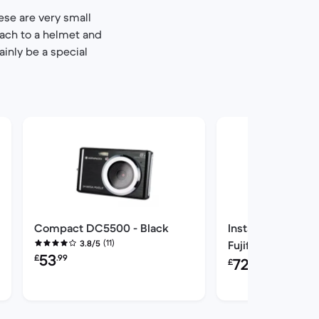
ese are very small
tach to a helmet and
ainly be a special
Compact DC5500 - Black
Instant Instax min
(11)
3.8/5
Fujifilm Zoom op
Refurbished price:
53
£
.99
Refurbished price:
60mm f/12.7 f/12.
72
£
.00