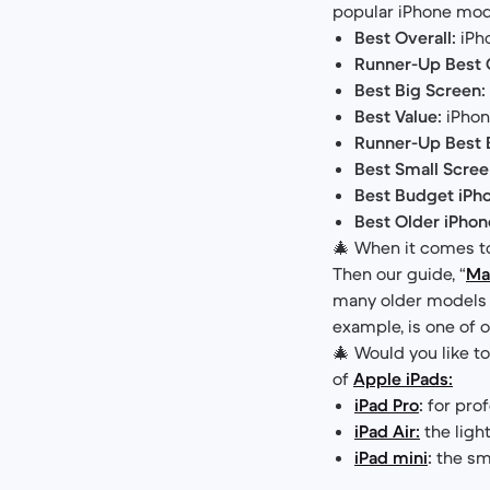
popular iPhone mod
Best Overall:
iPho
Runner-Up Best O
Best Big Screen:
Best Value:
iPhon
Runner-Up Best 
Best Small Scree
Best Budget iPh
Best Older iPhon
🎄 When it comes t
Then our guide, “
Ma
many older models t
example, is one of
🎄 Would you like t
of
Apple iPads:
iPad Pro
:
for prof
iPad Air:
the ligh
iPad mini
:
the sma