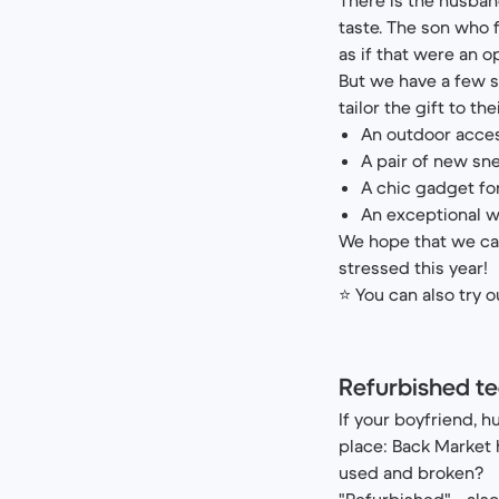
taste. The son who f
as if that were an o
But we have a few so
tailor the gift to the
An outdoor acces
A pair of new sn
A chic gadget fo
An exceptional w
We hope that we ca
stressed this year!
⭐ You can also try 
Refurbished te
If your boyfriend, h
place: Back Market h
used and broken?
"Refurbished" - al