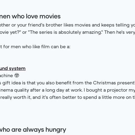
 men who love movies
other or your friend's brother likes movies and keeps telling yo
vie yet?" or "The series is absolutely amazing." Then he's very
 for men who like film can be a:
ound system
chine 🤓
s gift idea is that you also benefit from the Christmas present!
inema quality after a long day at work. I bought a projector my
 really worth it, and it's often better to spend a little more on 
 who are always hungry