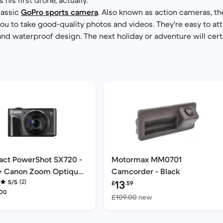
classic
GoPro sports camera
. Also known as action cameras, th
you to take good-quality photos and videos. They're easy to at
and waterproof design. The next holiday or adventure will cert
ct PowerShot SX720 -
Motormax MM0701
 + Canon Zoom Optique
Camcorder - Black
Refurbished price:
(2)
3-172mm f/2.3 f/2.3
5/5
13
£
.59
shed price:
.00
Versus £109.00 new
£109.00
new