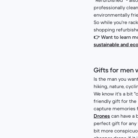
professionally clea
environmentally frie
So while you're rack
shopping refurbished
👉 Want to learn mo
sustainable and eco
Gifts for men 
Is the man you want 
hiking, nature, cycl
We know it's a bit "c
friendly gift for th
capture memories for
Drones
can have a b
perfect gift for any
bit more conspicuou
cheaper drone if it is