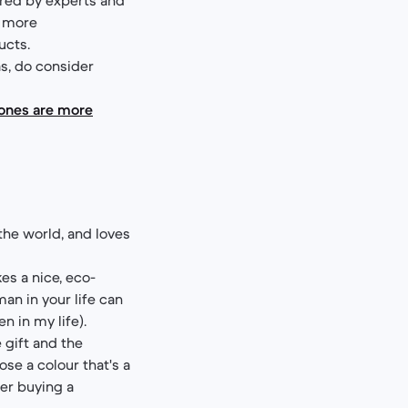
d more
ucts.
as, do consider
hones are more
 the world, and loves
s a nice, eco-
an in your life can
n in my life).
 gift and the
ose a colour that's a
der buying a