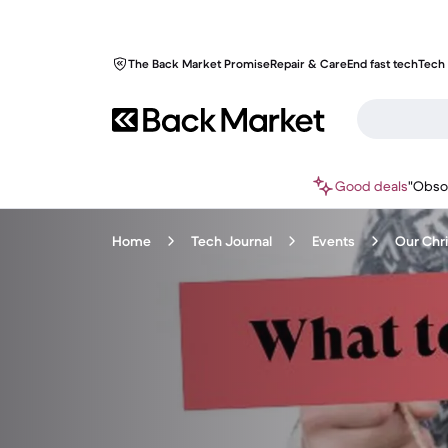
The Back Market Promise
Repair & Care
End fast tech
Tech 
Good deals
"Obso
Home
Tech Journal
Events
Our Chri