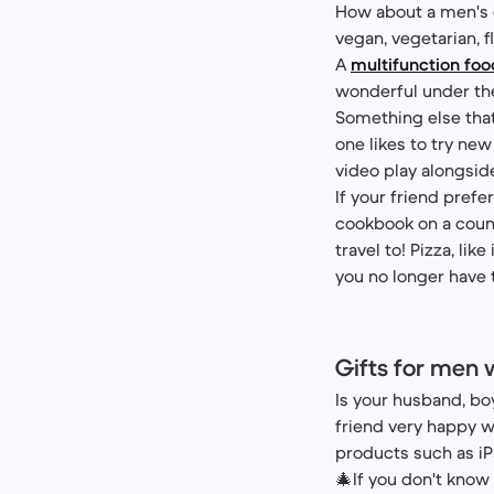
How about a men's g
vegan, vegetarian, f
A
multifunction fo
wonderful under the 
Something else that
one likes to try new
video play alongside
If your friend prefe
cookbook on a countr
travel to! Pizza, lik
you no longer have 
Gifts for men 
Is your husband, bo
friend very happy w
products such as iP
🎄If you don't know 