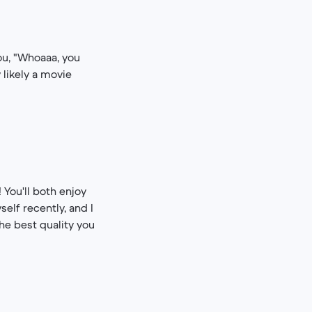
u, "Whoaaa, ​​you
 likely a movie
 You'll both enjoy
self recently, and I
the best quality you