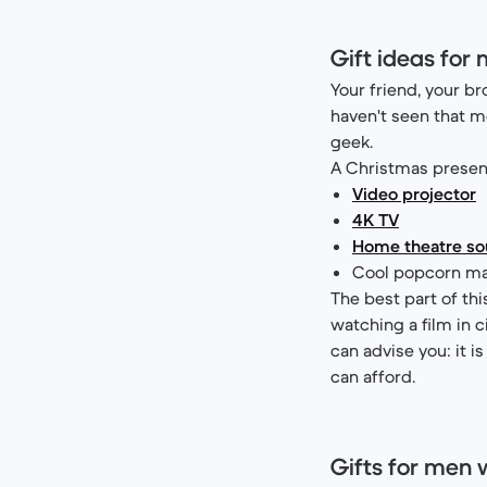
Gift ideas for
Your friend, your br
haven't seen that mo
geek.
A Christmas present
Video projector
4K TV
Home theatre s
Cool popcorn ma
The best part of thi
watching a film in c
can advise you: it is
can afford.
Gifts for men