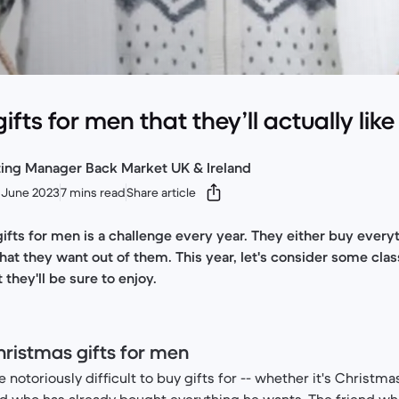
fts for men that they’ll actually like
ting Manager Back Market UK & Ireland
 June 2023
7 mins read
Share article
ifts for men is a challenge every year. They either buy ever
what they want out of them. This year, let's consider some cla
 they'll be sure to enjoy.
hristmas gifts for men
e notoriously difficult to buy gifts for -- whether it's Christma
nd who has already bought everything he wants. The friend wh