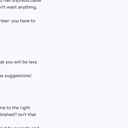
sn't want anything,
ember: you have to
.
at you will be less
us suggestions!
me to the right
bished? Isn't that
ored by experts and