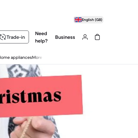
English (GB)
Need
Trade-in
Business
help?
Home appliances
More