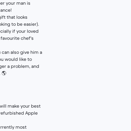
er your man is
iance!
ft that looks
king to be easier).
ially if your loved
 favourite chef's
u can also give him a
ou would like to
onger a problem, and
 🌎
 will make your best
 refurbished Apple
urrently most