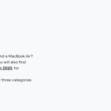
nd a MacBook Air?
u will also find
r 2020
, for
y three categories