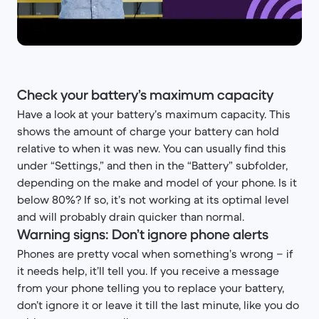
Check your battery’s maximum capacity
Have a look at your battery’s maximum capacity. This
shows the amount of charge your battery can hold
relative to when it was new. You can usually find this
under “Settings,” and then in the “Battery” subfolder,
depending on the make and model of your phone. Is it
below 80%? If so, it’s not working at its optimal level
and will probably drain quicker than normal.
Warning signs: Don’t ignore phone alerts
Phones are pretty vocal when something’s wrong – if
it needs help, it’ll tell you. If you receive a message
from your phone telling you to replace your battery,
don’t ignore it or leave it till the last minute, like you do