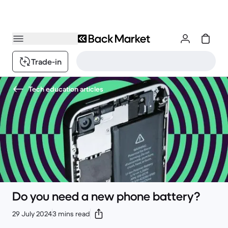
Trade-in
Tech education articles
Do you need a new phone battery?
29 July 2024
3 mins read