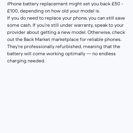
iPhone battery replacement might set you back £50 -
£100, depending on how old your model is.
If you do need to replace your phone, you can still save
some cash. If you’re still under warranty, speak to your
provider about getting a new model. Otherwise, check
out the Back Market marketplace for reliable phones.
They’re professionally refurbished, meaning that the
battery will come working optimally — no endless
charging needed.