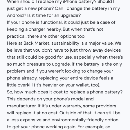
When should I replace my iPhone battery? Should I
just get a new phone? Can I change the battery in my
Android? Is it time for an upgrade?
If your phone is functional, it could just be a case of
keeping a charger nearby. But when that’s not
practical, there are other options too.
Here at Back Market, sustainability is a major value. We
believe that you don’t have to just throw away devices
that still could be good for use, especially when there’s
so much pressure to upgrade. If the battery is the only
problem and if you weren’t looking to change your
phone already, replacing your entire device feels a
little overkill (it’s heavier on your wallet, too).
So, how much does it cost to replace a phone battery?
This depends on your phone’s model and
manufacturer. If it’s under warranty, some providers
will replace it at no cost. Outside of that, it can still be
a less expensive and environmentally-friendly option
to get your phone working again. For example, an