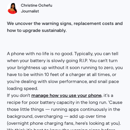
Christine Ochefu
Journalist
We uncover the warning signs, replacement costs and
how to upgrade sustainably.
A phone with no life is no good. Typically, you can tell
when your battery is slowly going R.I.P. You can’t turn
your brightness up without it soon running to zero, you
have to be within 10 feet of a charger at all times, or
you’re dealing with slow performance, and snail pace
loading speed.
If you don’t
manage how you use your phone,
it’s a
recipe for poor battery capacity in the long run. ’Cause
those little things — running apps continuously in the
background, overcharging — add up over time
(overnight phone charging fans, here’s looking at you).