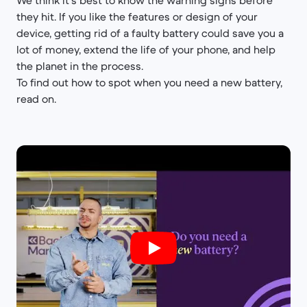
We think it’s best to know the warning signs before
they hit. If you like the features or design of your
device, getting rid of a faulty battery could save you a
lot of money, extend the life of your phone, and help
the planet in the process.
To find out how to spot when you need a new battery,
read on.