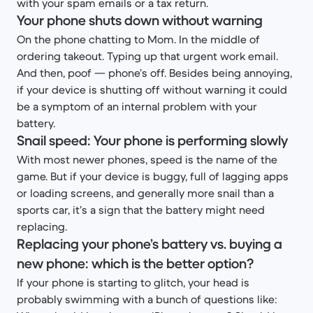
with your spam emails or a tax return.
Your phone shuts down without warning
On the phone chatting to Mom. In the middle of
ordering takeout. Typing up that urgent work email.
And then, poof — phone’s off. Besides being annoying,
if your device is shutting off without warning it could
be a symptom of an internal problem with your
battery.
Snail speed: Your phone is performing slowly
With most newer phones, speed is the name of the
game. But if your device is buggy, full of lagging apps
or loading screens, and generally more snail than a
sports car, it’s a sign that the battery might need
replacing.
Replacing your phone’s battery vs. buying a
new phone: which is the better option?
If your phone is starting to glitch, your head is
probably swimming with a bunch of questions like: