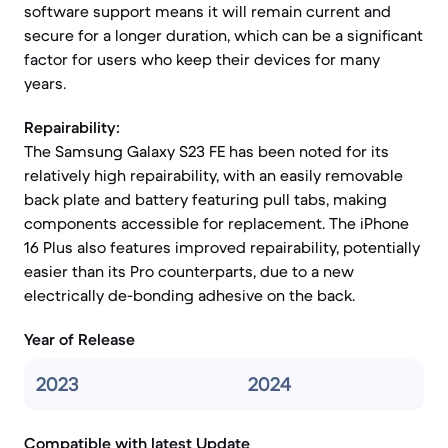
software support means it will remain current and
secure for a longer duration, which can be a significant
factor for users who keep their devices for many
years.
Repairability:
The Samsung Galaxy S23 FE has been noted for its
relatively high repairability, with an easily removable
back plate and battery featuring pull tabs, making
components accessible for replacement. The iPhone
16 Plus also features improved repairability, potentially
easier than its Pro counterparts, due to a new
electrically de-bonding adhesive on the back.
Year of Release
2023
2024
Compatible with latest Update