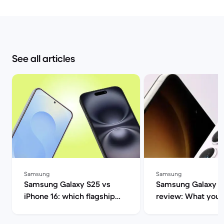
See all articles
Samsung
Samsung
Samsung Galaxy S25 vs
Samsung Galaxy S
iPhone 16: which flagship
review: What you 
should you choose this
know | Back Marke
year? | Back Market