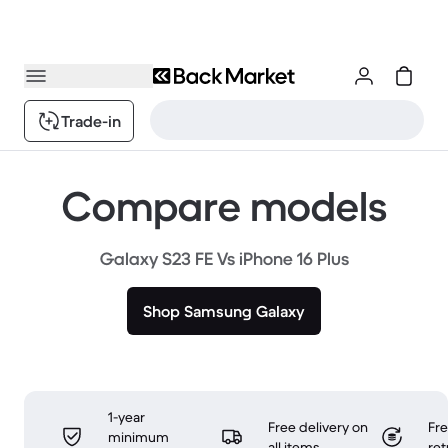
Trade-in
Compare models
Galaxy S23 FE Vs iPhone 16 Plus
Shop Samsung Galaxy
1-year
Free delivery on
Fr
minimum
all items
ret