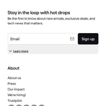
Stay in the loop with hot drops
Be the first to know about new arrivals, exclusive deals, and
tech news that matters.
Email
Sign up
Learn more
About
About us
Press
Our impact
We're hiring!
Trustpilot