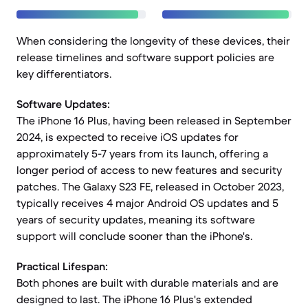
When considering the longevity of these devices, their
release timelines and software support policies are
key differentiators.
Software Updates:
The iPhone 16 Plus, having been released in September
2024, is expected to receive iOS updates for
approximately 5-7 years from its launch, offering a
longer period of access to new features and security
patches. The Galaxy S23 FE, released in October 2023,
typically receives 4 major Android OS updates and 5
years of security updates, meaning its software
support will conclude sooner than the iPhone's.
Practical Lifespan:
Both phones are built with durable materials and are
designed to last. The iPhone 16 Plus's extended