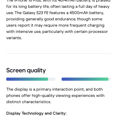
The iPhone 16 Plus, with its 4674mAh battery, is praised
for its long battery life, often lasting a full day of heavy
use. The Galaxy S23 FE features a 4500mAh battery,
providing generally good endurance, though some
users report it may require more frequent charging
with intensive use, particularly with certain processor
variants.
Screen quality
The display is a primary interaction point, and both
phones offer high-quality viewing experiences with
distinct characteristics.
Display Technology and Clarity: