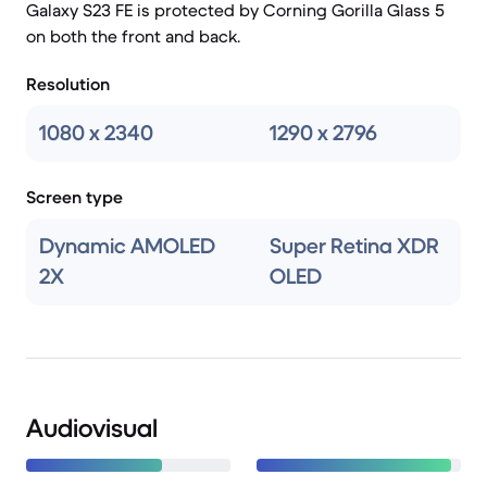
Galaxy S23 FE is protected by Corning Gorilla Glass 5
on both the front and back.
Resolution
1080 x 2340
1290 x 2796
Screen type
Dynamic AMOLED
Super Retina XDR
2X
OLED
Audiovisual