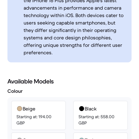
the iPhone 16 Plus provides Apple's latest
advancements in performance and camera
technology within iOS. Both devices cater to
users seeking capable smartphones, but
they differ significantly in their operating
systems and core design philosophies,
offering unique strengths for different user
preferences.
Available Models
Colour
Beige
Black
Starting at: 194.00
Starting at: 558.00
GBP
GBP