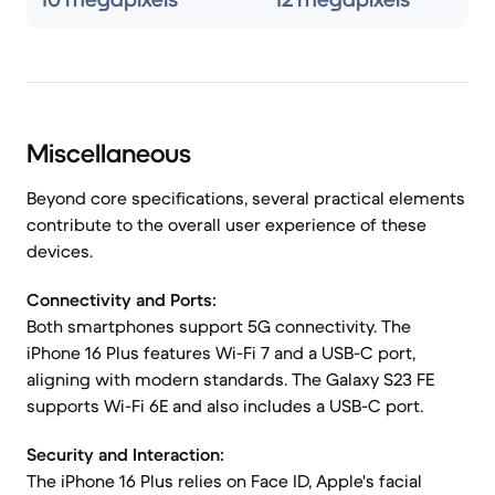
Miscellaneous
Beyond core specifications, several practical elements
contribute to the overall user experience of these
devices.
Connectivity and Ports:
Both smartphones support 5G connectivity. The
iPhone 16 Plus features Wi-Fi 7 and a USB-C port,
aligning with modern standards. The Galaxy S23 FE
supports Wi-Fi 6E and also includes a USB-C port.
Security and Interaction:
The iPhone 16 Plus relies on Face ID, Apple's facial