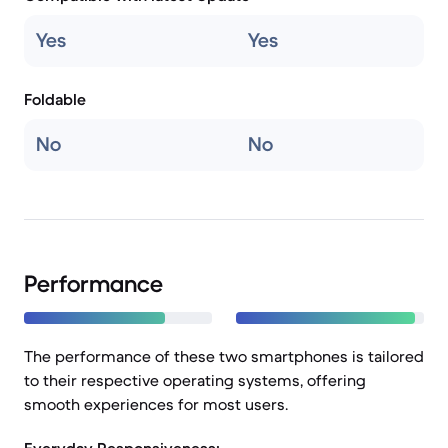
Yes
Yes
Foldable
No
No
Performance
The performance of these two smartphones is tailored
to their respective operating systems, offering
smooth experiences for most users.