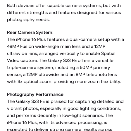
Both devices offer capable camera systems, but with
different strengths and features designed for various
photography needs.
Rear Camera System:
The iPhone 16 Plus features a dual-camera setup with a
48MP Fusion wide-angle main lens and a 12MP
ultrawide lens, arranged vertically to enable Spatial
Video capture. The Galaxy S23 FE offers a versatile
triple-camera system, including a 50MP primary
sensor, a 12MP ultrawide, and an 8MP telephoto lens
with 3x optical zoom, providing more zoom flexibility.
Photography Performance:
The Galaxy S23 FE is praised for capturing detailed and
vibrant photos, especially in good lighting conditions,
and performs decently in low-light scenarios. The
iPhone 16 Plus, with its advanced processing, is
expected to deliver strong camera results across