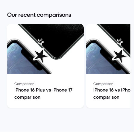
Our recent comparisons
Comparison
Comparison
iPhone 16 Plus vs iPhone 17
iPhone 16 vs iPhon
comparison
comparison