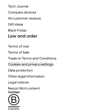
Tech Journal
Compare devices
All customer reviews
Gift ideas
Black Friday
Law and order
Terms of Use
Terms of Sale
Trade-in Terms and Conditions
Cookies and privacy settings
Data protection
Other legal information
Legal notices
Report illicit content