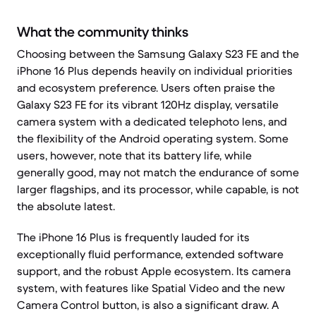
What the community thinks
Choosing between the Samsung Galaxy S23 FE and the
iPhone 16 Plus depends heavily on individual priorities
and ecosystem preference. Users often praise the
Galaxy S23 FE for its vibrant 120Hz display, versatile
camera system with a dedicated telephoto lens, and
the flexibility of the Android operating system. Some
users, however, note that its battery life, while
generally good, may not match the endurance of some
larger flagships, and its processor, while capable, is not
the absolute latest.
The iPhone 16 Plus is frequently lauded for its
exceptionally fluid performance, extended software
support, and the robust Apple ecosystem. Its camera
system, with features like Spatial Video and the new
Camera Control button, is also a significant draw. A