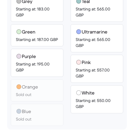
Grey
Teal
Starting at: 183.00
Starting at: 565.00
GBP
GBP
Green
Ultramarine
Starting at: 187.00 GBP
Starting at: 565.00
GBP
Purple
Pink
Starting at: 195.00
GBP
Starting at: 557.00
GBP
Orange
White
Sold out
Starting at: 550.00
GBP
Blue
Sold out