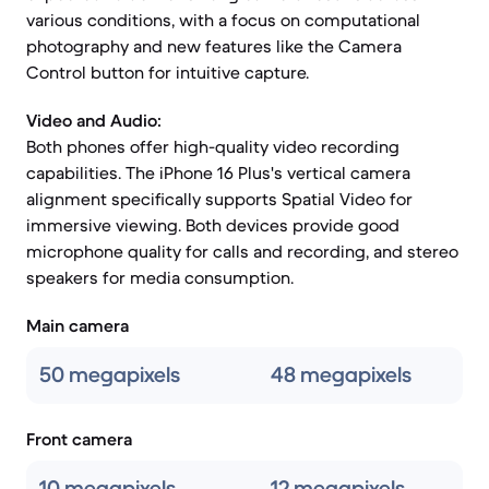
various conditions, with a focus on computational
photography and new features like the Camera
Control button for intuitive capture.
Video and Audio:
Both phones offer high-quality video recording
capabilities. The iPhone 16 Plus's vertical camera
alignment specifically supports Spatial Video for
immersive viewing. Both devices provide good
microphone quality for calls and recording, and stereo
speakers for media consumption.
Main camera
50 megapixels
48 megapixels
Front camera
10 megapixels
12 megapixels