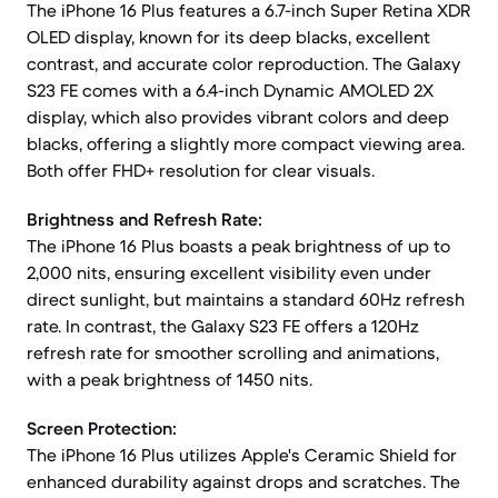
The iPhone 16 Plus features a 6.7-inch Super Retina XDR
OLED display, known for its deep blacks, excellent
contrast, and accurate color reproduction. The Galaxy
S23 FE comes with a 6.4-inch Dynamic AMOLED 2X
display, which also provides vibrant colors and deep
blacks, offering a slightly more compact viewing area.
Both offer FHD+ resolution for clear visuals.
Brightness and Refresh Rate:
The iPhone 16 Plus boasts a peak brightness of up to
2,000 nits, ensuring excellent visibility even under
direct sunlight, but maintains a standard 60Hz refresh
rate. In contrast, the Galaxy S23 FE offers a 120Hz
refresh rate for smoother scrolling and animations,
with a peak brightness of 1450 nits.
Screen Protection:
The iPhone 16 Plus utilizes Apple's Ceramic Shield for
enhanced durability against drops and scratches. The