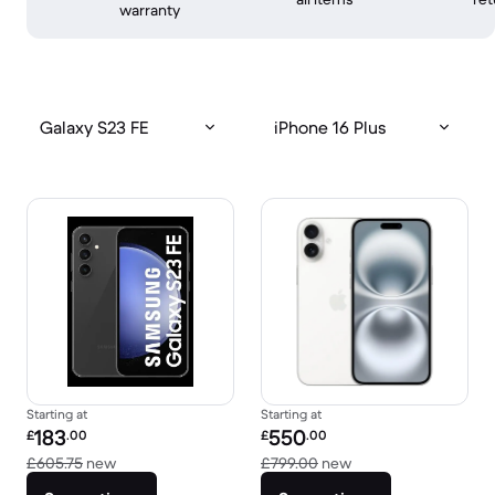
warranty
Galaxy S23 FE
iPhone 16 Plus
Starting at
Starting at
Refurbished price:
Refurbished price:
183
550
£
.00
£
.00
Versus £605.75 new
Versus £799.00 new
£605.75
new
£799.00
new