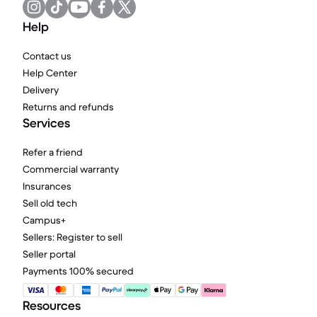
Help
Contact us
Help Center
Delivery
Returns and refunds
Services
Refer a friend
Commercial warranty
Insurances
Sell old tech
Campus+
Sellers: Register to sell
Seller portal
Payments 100% secured
Resources