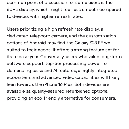
common point of discussion for some users is the
60Hz display, which might feel less smooth compared
to devices with higher refresh rates.
Users prioritizing a high refresh rate display, a
dedicated telephoto camera, and the customization
options of Android may find the Galaxy S23 FE well-
suited to their needs. It offers a strong feature set for
its release year. Conversely, users who value long-term
software support, top-tier processing power for
demanding tasks and AI features, a highly integrated
ecosystem, and advanced video capabilities will likely
lean towards the iPhone 16 Plus. Both devices are
available as quality-assured refurbished options,
providing an eco-friendly alternative for consumers.