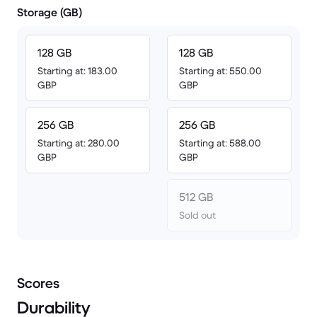
Storage (GB)
128 GB
128 GB
Starting at: 183.00
Starting at: 550.00
GBP
GBP
256 GB
256 GB
Starting at: 280.00
Starting at: 588.00
GBP
GBP
512 GB
Sold out
Scores
Durability