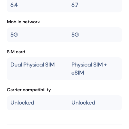
6.4
6.7
Mobile network
5G
5G
SIM card
Dual Physical SIM
Physical SIM +
eSIM
Carrier compatibility
Unlocked
Unlocked