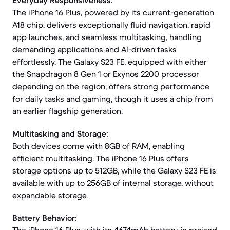
Everyday Responsiveness:
The iPhone 16 Plus, powered by its current-generation
A18 chip, delivers exceptionally fluid navigation, rapid
app launches, and seamless multitasking, handling
demanding applications and AI-driven tasks
effortlessly. The Galaxy S23 FE, equipped with either
the Snapdragon 8 Gen 1 or Exynos 2200 processor
depending on the region, offers strong performance
for daily tasks and gaming, though it uses a chip from
an earlier flagship generation.
Multitasking and Storage:
Both devices come with 8GB of RAM, enabling
efficient multitasking. The iPhone 16 Plus offers
storage options up to 512GB, while the Galaxy S23 FE is
available with up to 256GB of internal storage, without
expandable storage.
Battery Behavior: