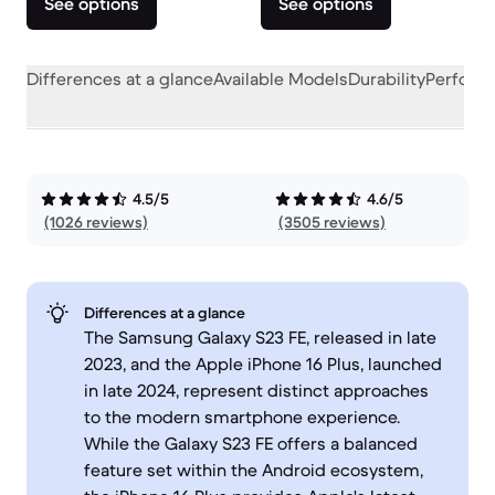
See options
See options
Differences at a glance
Available Models
Durability
Perform
4.5/5
4.6/5
(1026 reviews)
(3505 reviews)
Differences at a glance
The Samsung Galaxy S23 FE, released in late
2023, and the Apple iPhone 16 Plus, launched
in late 2024, represent distinct approaches
to the modern smartphone experience.
While the Galaxy S23 FE offers a balanced
feature set within the Android ecosystem,