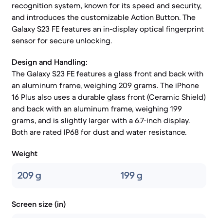
recognition system, known for its speed and security,
and introduces the customizable Action Button. The
Galaxy S23 FE features an in-display optical fingerprint
sensor for secure unlocking.
Design and Handling:
The Galaxy S23 FE features a glass front and back with
an aluminum frame, weighing 209 grams. The iPhone
16 Plus also uses a durable glass front (Ceramic Shield)
and back with an aluminum frame, weighing 199
grams, and is slightly larger with a 6.7-inch display.
Both are rated IP68 for dust and water resistance.
Weight
209 g
199 g
Screen size (in)