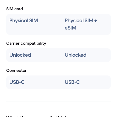
SIM card
Physical SIM
Physical SIM +
eSIM
Carrier compatibility
Unlocked
Unlocked
Connector
USB-C
USB-C