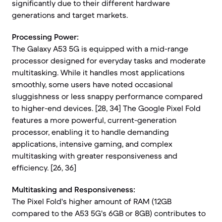
significantly due to their different hardware
generations and target markets.
Processing Power:
The Galaxy A53 5G is equipped with a mid-range
processor designed for everyday tasks and moderate
multitasking. While it handles most applications
smoothly, some users have noted occasional
sluggishness or less snappy performance compared
to higher-end devices. [28, 34] The Google Pixel Fold
features a more powerful, current-generation
processor, enabling it to handle demanding
applications, intensive gaming, and complex
multitasking with greater responsiveness and
efficiency. [26, 36]
Multitasking and Responsiveness:
The Pixel Fold's higher amount of RAM (12GB
compared to the A53 5G's 6GB or 8GB) contributes to