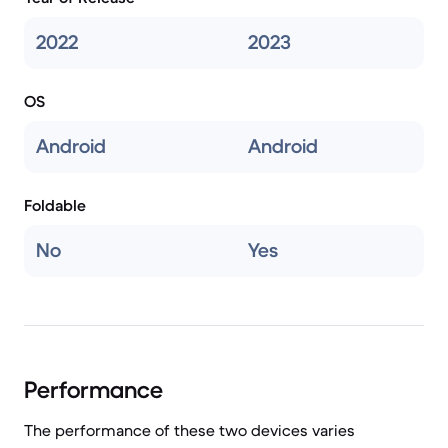
2022
2023
OS
Android
Android
Foldable
No
Yes
Performance
The performance of these two devices varies