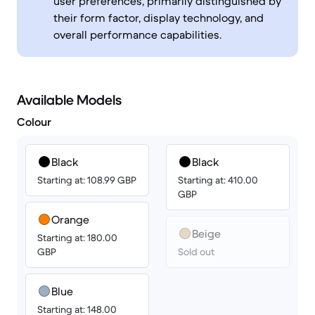
user preferences, primarily distinguished by
their form factor, display technology, and
overall performance capabilities.
Available Models
Colour
Black
Black
Starting at: 108.99 GBP
Starting at: 410.00
GBP
Orange
Beige
Starting at: 180.00
GBP
Sold out
Blue
Starting at: 148.00