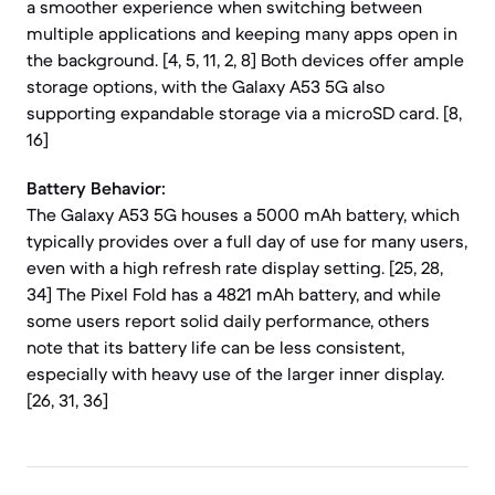
a smoother experience when switching between
multiple applications and keeping many apps open in
the background. [4, 5, 11, 2, 8] Both devices offer ample
storage options, with the Galaxy A53 5G also
supporting expandable storage via a microSD card. [8,
16]
Battery Behavior:
The Galaxy A53 5G houses a 5000 mAh battery, which
typically provides over a full day of use for many users,
even with a high refresh rate display setting. [25, 28,
34] The Pixel Fold has a 4821 mAh battery, and while
some users report solid daily performance, others
note that its battery life can be less consistent,
especially with heavy use of the larger inner display.
[26, 31, 36]