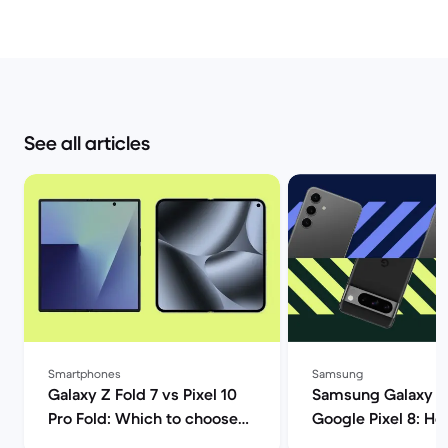
See all articles
Smartphones
Samsung
Galaxy Z Fold 7 vs Pixel 10
Samsung Galaxy S
Pro Fold: Which to choose? |
Google Pixel 8: H
Back Market
Androids compare