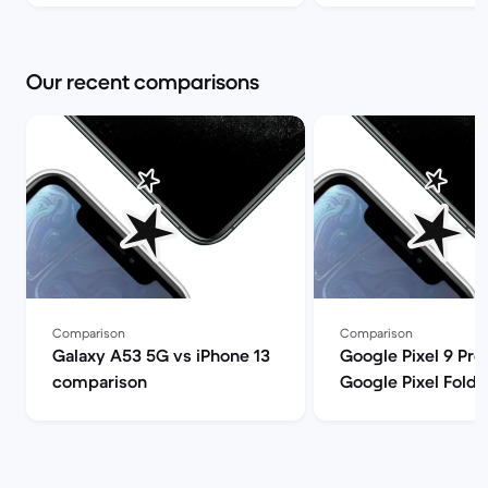
Market
Our recent comparisons
Comparison
Comparison
Galaxy A53 5G vs iPhone 13
Google Pixel 9 Pro
comparison
Google Pixel Fold
comparison