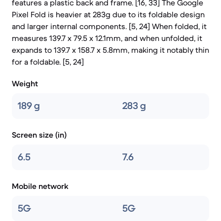
features a plastic back and frame. [16, 33] The Google
Pixel Fold is heavier at 283g due to its foldable design
and larger internal components. [5, 24] When folded, it
measures 139.7 x 79.5 x 12.1mm, and when unfolded, it
expands to 139.7 x 158.7 x 5.8mm, making it notably thin
for a foldable. [5, 24]
Weight
189 g
283 g
Screen size (in)
6.5
7.6
Mobile network
5G
5G