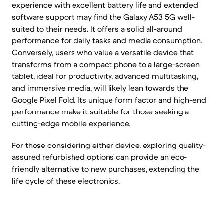
experience with excellent battery life and extended
software support may find the Galaxy A53 5G well-
suited to their needs. It offers a solid all-around
performance for daily tasks and media consumption.
Conversely, users who value a versatile device that
transforms from a compact phone to a large-screen
tablet, ideal for productivity, advanced multitasking,
and immersive media, will likely lean towards the
Google Pixel Fold. Its unique form factor and high-end
performance make it suitable for those seeking a
cutting-edge mobile experience.
For those considering either device, exploring quality-
assured refurbished options can provide an eco-
friendly alternative to new purchases, extending the
life cycle of these electronics.