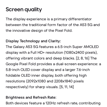
Screen quality
The display experience is a primary differentiator
between the traditional form factor of the A53 5G and
the innovative design of the Pixel Fold.
Display Technology and Clarity:
The Galaxy A53 5G features a 6.5-inch Super AMOLED
display with a Full HD+ resolution (1080x2400 pixels),
offering vibrant colors and deep blacks. [2, 8, 16] The
Google Pixel Fold provides a dual-screen experience: a
5.8-inch OLED cover display and a larger 7.6-inch
foldable OLED inner display, both offering high
resolutions (2092x1080 and 2208x1840 pixels
respectively) for sharp visuals. [5, 11, 14]
Brightness and Refresh Rate:
Both devices feature a 120Hz refresh rate, contributing