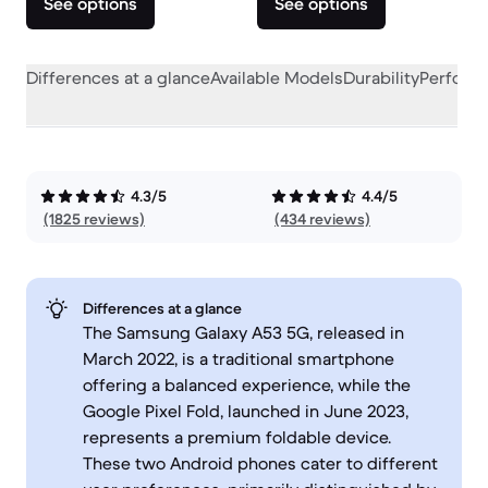
See options
See options
Differences at a glance
Available Models
Durability
Perform
4.3/5
4.4/5
(1825 reviews)
(434 reviews)
Differences at a glance
The Samsung Galaxy A53 5G, released in
March 2022, is a traditional smartphone
offering a balanced experience, while the
Google Pixel Fold, launched in June 2023,
represents a premium foldable device.
These two Android phones cater to different