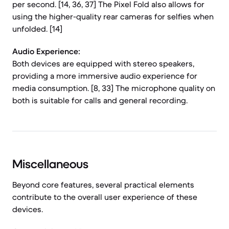
per second. [14, 36, 37] The Pixel Fold also allows for
using the higher-quality rear cameras for selfies when
unfolded. [14]
Audio Experience:
Both devices are equipped with stereo speakers,
providing a more immersive audio experience for
media consumption. [8, 33] The microphone quality on
both is suitable for calls and general recording.
Miscellaneous
Beyond core features, several practical elements
contribute to the overall user experience of these
devices.