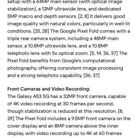
setup with a 64MP main sensor (with optical image
stabilization), a 12MP ultrawide lens, and dedicated
5MP macro and depth sensors. [2, 8] It delivers good
image quality with natural colors, particularly in well-lit
conditions. [25, 28] The Google Pixel Fold comes with a
triple rear camera system, including a 48MP main
sensor, a 10.8MP ultrawide lens, and a 10.8MP
telephoto lens with 5x optical zoom. [5, 14, 36, 37] The
Pixel Fold benefits from Google's computational
photography, offering consistent image processing
and a strong telephoto capability. [36, 37]
Front Cameras and Video Recording:
The Galaxy A53 5G has a 32MP front camera, capable
of 4K video recording at 30 frames per second,
though stabilization is reduced at this resolution. [8,
29] The Pixel Fold includes a 9.5MP front camera on the
cover display and an 8MP camera above the inner
display, with video recording up to 4K at 60 frames