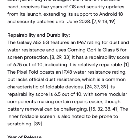
hand, receives five years of OS and security updates
from its launch, extending its support to Android 18
and security patches until June 2028. [7, 9, 13, 19]
Repairability and Durability:
The Galaxy A53 5G features an IP67 rating for dust and
water resistance and uses Corning Gorilla Glass 5 for
screen protection. [8, 29, 33] It has a repairability score
of 6.75 out of 10, indicating it is relatively repairable. [1]
The Pixel Fold boasts an IPX8 water resistance rating,
but lacks official dust resistance, which is a common
characteristic of foldable devices. [24, 37, 39] Its
repairability score is 6.5 out of 10, with some modular
components making certain repairs easier, though
battery removal can be challenging. [15, 32, 38, 41] The
inner foldable screen is also noted to be prone to
scratching. [39]
Year of Release