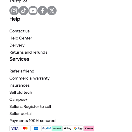
Trustpilot
Help
Contact us
Help Center
Delivery
Returns and refunds
Services
Refer a friend
Commercial warranty
Insurances
Sell old tech
Campus+
Sellers: Register to sell
Seller portal
Payments 100% secured