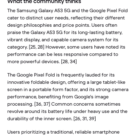
What the community thinks
The Samsung Galaxy A53 5G and the Google Pixel Fold
cater to distinct user needs, reflecting their different
design philosophies and price points. Users often
praise the Galaxy A53 5G for its long-lasting battery,
vibrant display, and capable camera system for its
category. [25, 28] However, some users have noted its
performance can be less responsive compared to
more powerful devices. [28, 34]
The Google Pixel Fold is frequently lauded for its
innovative foldable design, offering a large tablet-like
screen in a portable form factor, and its strong camera
performance, benefiting from Google's image
processing. [36, 37] Common concerns sometimes
revolve around its battery life under heavy use and the
durability of the inner screen. [26, 31, 39]
Users prioritizing a traditional, reliable smartphone