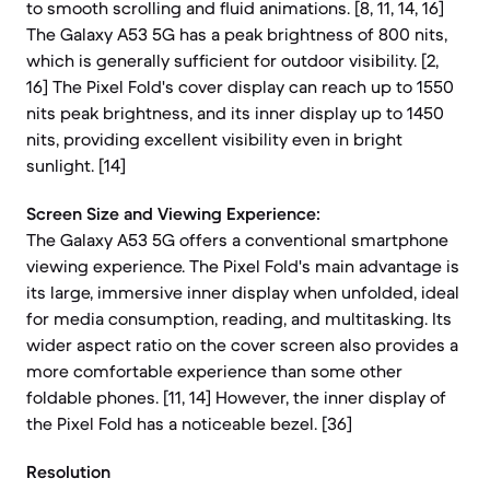
to smooth scrolling and fluid animations. [8, 11, 14, 16]
The Galaxy A53 5G has a peak brightness of 800 nits,
which is generally sufficient for outdoor visibility. [2,
16] The Pixel Fold's cover display can reach up to 1550
nits peak brightness, and its inner display up to 1450
nits, providing excellent visibility even in bright
sunlight. [14]
Screen Size and Viewing Experience:
The Galaxy A53 5G offers a conventional smartphone
viewing experience. The Pixel Fold's main advantage is
its large, immersive inner display when unfolded, ideal
for media consumption, reading, and multitasking. Its
wider aspect ratio on the cover screen also provides a
more comfortable experience than some other
foldable phones. [11, 14] However, the inner display of
the Pixel Fold has a noticeable bezel. [36]
Resolution