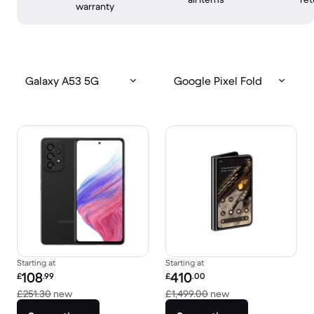
warranty
Galaxy A53 5G
Google Pixel Fold
Starting at
Starting at
Refurbished price:
Refurbished price:
108
410
£
.99
£
.00
Versus £251.30 new
Versus £1,499.00 
£251.30
new
£1,499.00
new