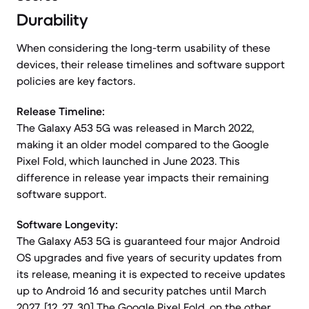
Durability
When considering the long-term usability of these
devices, their release timelines and software support
policies are key factors.
Release Timeline:
The Galaxy A53 5G was released in March 2022,
making it an older model compared to the Google
Pixel Fold, which launched in June 2023. This
difference in release year impacts their remaining
software support.
Software Longevity:
The Galaxy A53 5G is guaranteed four major Android
OS upgrades and five years of security updates from
its release, meaning it is expected to receive updates
up to Android 16 and security patches until March
2027. [12, 27, 30] The Google Pixel Fold, on the other