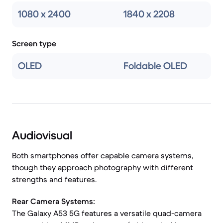
1080 x 2400
1840 x 2208
Screen type
OLED
Foldable OLED
Audiovisual
Both smartphones offer capable camera systems,
though they approach photography with different
strengths and features.
Rear Camera Systems:
The Galaxy A53 5G features a versatile quad-camera