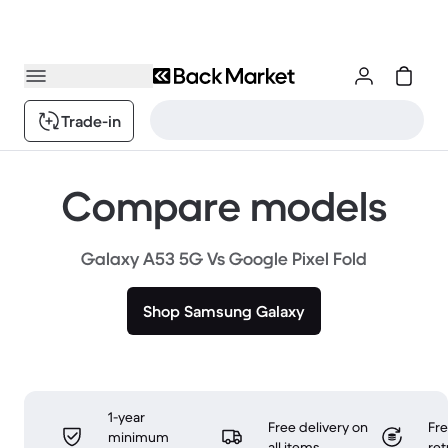
Trade-in
Compare models
Galaxy A53 5G Vs Google Pixel Fold
Shop Samsung Galaxy
1-year
Free delivery on
Fr
minimum
all items
ret