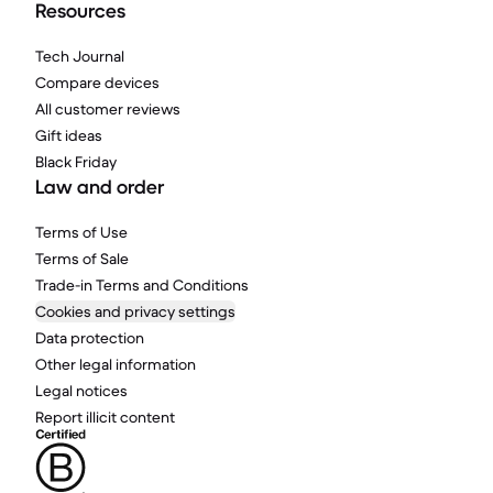
Resources
Tech Journal
Compare devices
All customer reviews
Gift ideas
Black Friday
Law and order
Terms of Use
Terms of Sale
Trade-in Terms and Conditions
Cookies and privacy settings
Data protection
Other legal information
Legal notices
Report illicit content