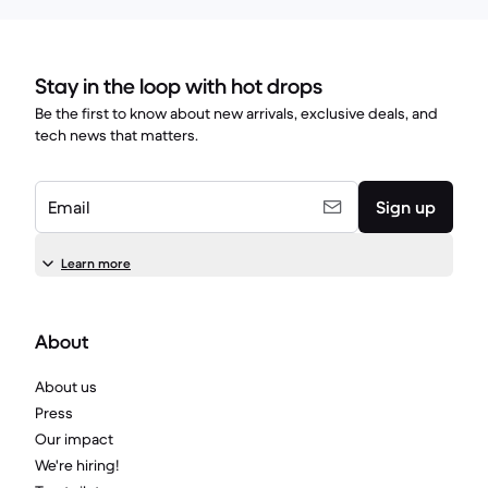
Stay in the loop with hot drops
Be the first to know about new arrivals, exclusive deals, and
tech news that matters.
Email
Sign up
Learn more
About
About us
Press
Our impact
We're hiring!