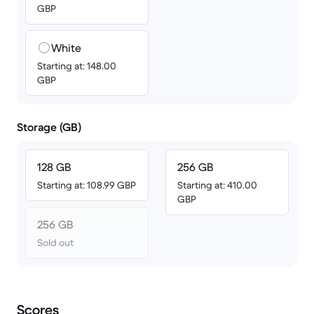
GBP
White
Starting at: 148.00
GBP
Storage (GB)
128 GB
256 GB
Starting at: 108.99 GBP
Starting at: 410.00
GBP
256 GB
Sold out
Scores