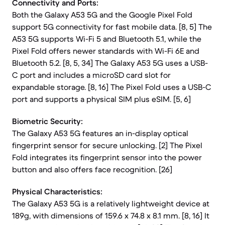
Connectivity and Ports:
Both the Galaxy A53 5G and the Google Pixel Fold
support 5G connectivity for fast mobile data. [8, 5] The
A53 5G supports Wi-Fi 5 and Bluetooth 5.1, while the
Pixel Fold offers newer standards with Wi-Fi 6E and
Bluetooth 5.2. [8, 5, 34] The Galaxy A53 5G uses a USB-
C port and includes a microSD card slot for
expandable storage. [8, 16] The Pixel Fold uses a USB-C
port and supports a physical SIM plus eSIM. [5, 6]
Biometric Security:
The Galaxy A53 5G features an in-display optical
fingerprint sensor for secure unlocking. [2] The Pixel
Fold integrates its fingerprint sensor into the power
button and also offers face recognition. [26]
Physical Characteristics:
The Galaxy A53 5G is a relatively lightweight device at
189g, with dimensions of 159.6 x 74.8 x 8.1 mm. [8, 16] It