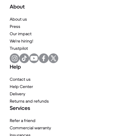
About
About us
Press
Our impact
We're hiring!
Trustpilot
Help
Contact us
Help Center
Delivery
Returns and refunds
Services
Refer a friend
Commercial warranty
Insurances