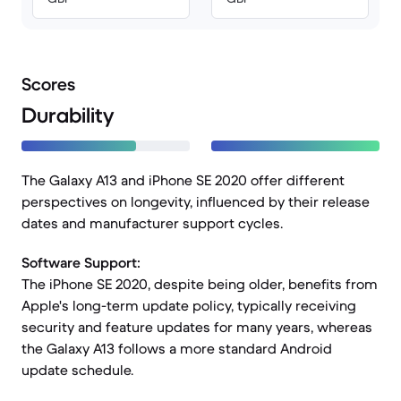
Scores
Durability
The Galaxy A13 and iPhone SE 2020 offer different
perspectives on longevity, influenced by their release
dates and manufacturer support cycles.
Software Support:
The iPhone SE 2020, despite being older, benefits from
Apple's long-term update policy, typically receiving
security and feature updates for many years, whereas
the Galaxy A13 follows a more standard Android
update schedule.