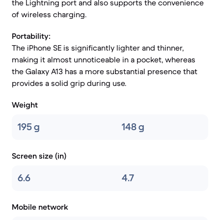
the Lightning port and also supports the convenience
of wireless charging.
Portability:
The iPhone SE is significantly lighter and thinner,
making it almost unnoticeable in a pocket, whereas
the Galaxy A13 has a more substantial presence that
provides a solid grip during use.
Weight
195 g
148 g
Screen size (in)
6.6
4.7
Mobile network