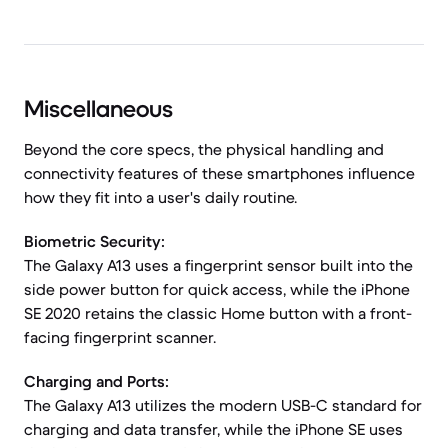
Miscellaneous
Beyond the core specs, the physical handling and
connectivity features of these smartphones influence
how they fit into a user's daily routine.
Biometric Security:
The Galaxy A13 uses a fingerprint sensor built into the
side power button for quick access, while the iPhone
SE 2020 retains the classic Home button with a front-
facing fingerprint scanner.
Charging and Ports:
The Galaxy A13 utilizes the modern USB-C standard for
charging and data transfer, while the iPhone SE uses