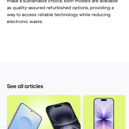
make a sustainable choice, both models are available
as quality-assured refurbished options, providing a
way to access reliable technology while reducing
electronic waste.
See all articles