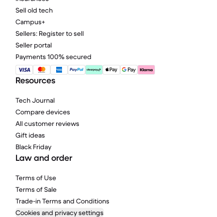
Sell old tech
Campus+
Sellers: Register to sell
Seller portal
Payments 100% secured
Resources
Tech Journal
Compare devices
All customer reviews
Gift ideas
Black Friday
Law and order
Terms of Use
Terms of Sale
Trade-in Terms and Conditions
Cookies and privacy settings