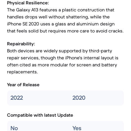
Physical Resilience:
The Galaxy A13 features a plastic construction that
handles drops well without shattering, while the
iPhone SE 2020 uses a glass and aluminium design
that feels solid but requires more care to avoid cracks.
Repairability:
Both devices are widely supported by third-party
repair services, though the iPhone's internal layout is
often cited as more modular for screen and battery
replacements.
Year of Release
2022
2020
Compatible with latest Update
No
Yes