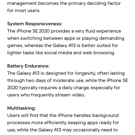
management becomes the primary deciding factor
for most users.
System Responsiveness:
The iPhone SE 2020 provides a very fluid experience
when switching between apps or playing demanding
games, whereas the Galaxy A13 is better suited for
lighter tasks like social media and web browsing.
Battery Endurance:
The Galaxy A13 is designed for longevity, often lasting
through two days of moderate use, while the iPhone SE
2020 typically requires a daily charge, especially for
users who frequently stream video.
Multitasking:
Users will find that the iPhone handles background
processes more efficiently, keeping apps ready for
use, while the Galaxy A13 may occasionally need to