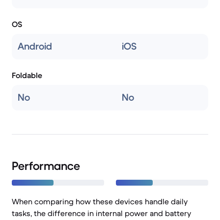
OS
Android
iOS
Foldable
No
No
Performance
When comparing how these devices handle daily
tasks, the difference in internal power and battery