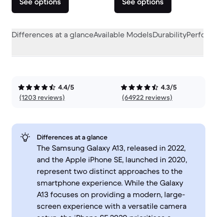
See options
See options
Differences at a glance
Available Models
Durability
Perform
4.4/5
4.3/5
(1203 reviews)
(64922 reviews)
Differences at a glance
The Samsung Galaxy A13, released in 2022,
and the Apple iPhone SE, launched in 2020,
represent two distinct approaches to the
smartphone experience. While the Galaxy
A13 focuses on providing a modern, large-
screen experience with a versatile camera