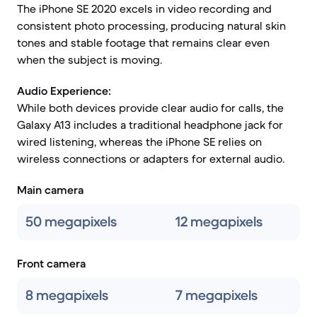
The iPhone SE 2020 excels in video recording and
consistent photo processing, producing natural skin
tones and stable footage that remains clear even
when the subject is moving.
Audio Experience:
While both devices provide clear audio for calls, the
Galaxy A13 includes a traditional headphone jack for
wired listening, whereas the iPhone SE relies on
wireless connections or adapters for external audio.
Main camera
50 megapixels
12 megapixels
Front camera
8 megapixels
7 megapixels