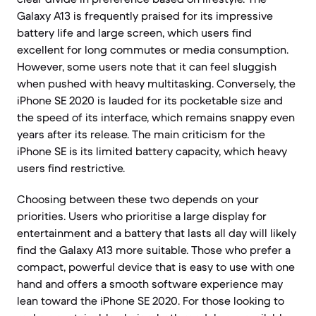
Galaxy A13 is frequently praised for its impressive
battery life and large screen, which users find
excellent for long commutes or media consumption.
However, some users note that it can feel sluggish
when pushed with heavy multitasking. Conversely, the
iPhone SE 2020 is lauded for its pocketable size and
the speed of its interface, which remains snappy even
years after its release. The main criticism for the
iPhone SE is its limited battery capacity, which heavy
users find restrictive.
Choosing between these two depends on your
priorities. Users who prioritise a large display for
entertainment and a battery that lasts all day will likely
find the Galaxy A13 more suitable. Those who prefer a
compact, powerful device that is easy to use with one
hand and offers a smooth software experience may
lean toward the iPhone SE 2020. For those looking to