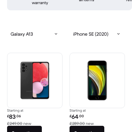
warranty
Galaxy A13
iPhone SE (2020)
Starting at
Starting at
Refurbished price:
Refurbished price:
83
64
£
.06
£
.00
Versus £249.00 new
Versus £289.00 new
£249.00
new
£289.00
new