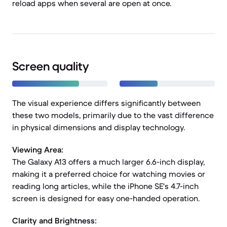
reload apps when several are open at once.
Screen quality
The visual experience differs significantly between
these two models, primarily due to the vast difference
in physical dimensions and display technology.
Viewing Area:
The Galaxy A13 offers a much larger 6.6-inch display,
making it a preferred choice for watching movies or
reading long articles, while the iPhone SE's 4.7-inch
screen is designed for easy one-handed operation.
Clarity and Brightness: