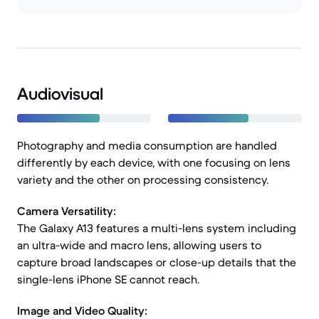
Audiovisual
Photography and media consumption are handled
differently by each device, with one focusing on lens
variety and the other on processing consistency.
Camera Versatility:
The Galaxy A13 features a multi-lens system including
an ultra-wide and macro lens, allowing users to
capture broad landscapes or close-up details that the
single-lens iPhone SE cannot reach.
Image and Video Quality: