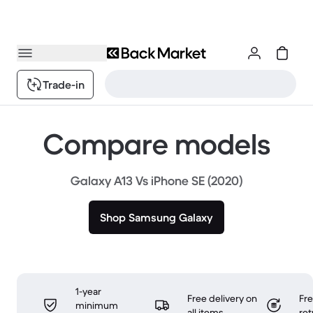
Trade-in
Compare models
Galaxy A13 Vs iPhone SE (2020)
Shop Samsung Galaxy
1-year
Free delivery on
Fr
minimum
all items
ret