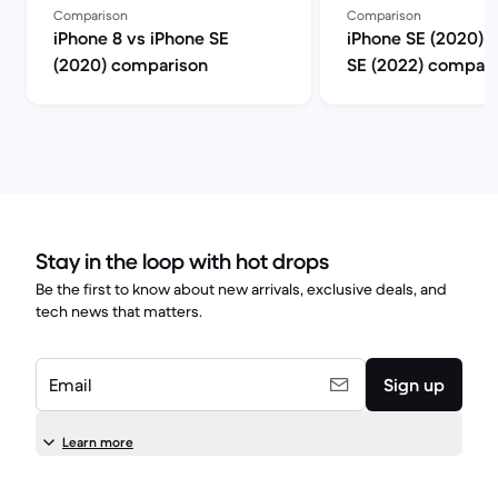
Comparison
Comparison
iPhone 8 vs iPhone SE
iPhone SE (2020) 
(2020) comparison
SE (2022) compari
Stay in the loop with hot drops
Be the first to know about new arrivals, exclusive deals, and
tech news that matters.
Email
Sign up
Learn more