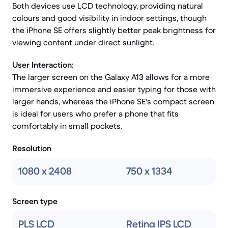
Both devices use LCD technology, providing natural
colours and good visibility in indoor settings, though
the iPhone SE offers slightly better peak brightness for
viewing content under direct sunlight.
User Interaction:
The larger screen on the Galaxy A13 allows for a more
immersive experience and easier typing for those with
larger hands, whereas the iPhone SE's compact screen
is ideal for users who prefer a phone that fits
comfortably in small pockets.
Resolution
1080 x 2408
750 x 1334
Screen type
PLS LCD
Retina IPS LCD