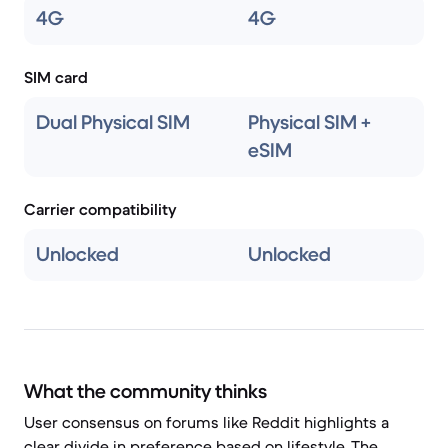
4G
4G
SIM card
Dual Physical SIM
Physical SIM +
eSIM
Carrier compatibility
Unlocked
Unlocked
What the community thinks
User consensus on forums like Reddit highlights a
clear divide in preference based on lifestyle. The