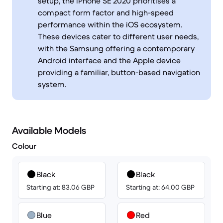
setup, the iPhone SE 2020 prioritises a
compact form factor and high-speed
performance within the iOS ecosystem.
These devices cater to different user needs,
with the Samsung offering a contemporary
Android interface and the Apple device
providing a familiar, button-based navigation
system.
Available Models
Colour
Black
Black
Starting at: 83.06 GBP
Starting at: 64.00 GBP
Blue
Red