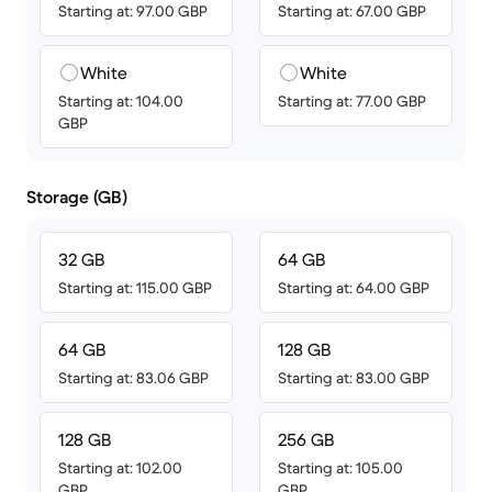
Starting at: 97.00 GBP
Starting at: 67.00 GBP
White
White
Starting at: 104.00
Starting at: 77.00 GBP
GBP
Storage (GB)
32 GB
64 GB
Starting at: 115.00 GBP
Starting at: 64.00 GBP
64 GB
128 GB
Starting at: 83.06 GBP
Starting at: 83.00 GBP
128 GB
256 GB
Starting at: 102.00
Starting at: 105.00
GBP
GBP