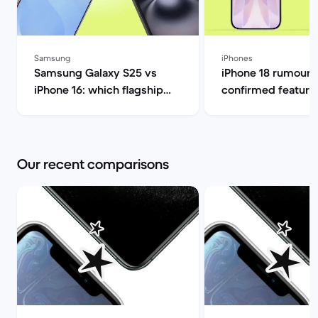
Samsung
iPhones
Samsung Galaxy S25 vs
iPhone 18 rumours
iPhone 16: which flagship
confirmed feature
should you choose this
release date 2026 
year? | Back Market
Market
Our recent comparisons