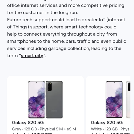
office internet services and more competitive pricing
for the customer in the long run.
Future tech support could lead to greater IoT (internet
of Things) support, where smart technology could
help to connect everything throughout a city, from
smartphones to the home, cars, traffic and even public
services including garbage collection, leading to the
term “
smart city
”.
Galaxy S20 5G
Galaxy S20 5G
Grey • 128 GB • Physical SIM + eSIM
White • 128 GB • Physic