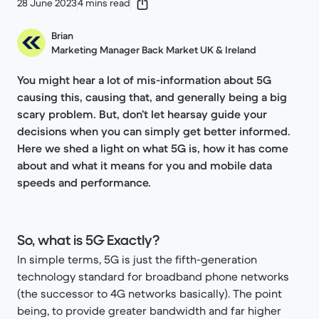
28 June 2023
4 mins read
Brian
Marketing Manager Back Market UK & Ireland
You might hear a lot of mis-information about 5G
causing this, causing that, and generally being a big
scary problem. But, don’t let hearsay guide your
decisions when you can simply get better informed.
Here we shed a light on what 5G is, how it has come
about and what it means for you and mobile data
speeds and performance.
So, what is 5G Exactly?
In simple terms, 5G is just the fifth-generation
technology standard for broadband phone networks
(the successor to 4G networks basically). The point
being, to provide greater bandwidth and far higher