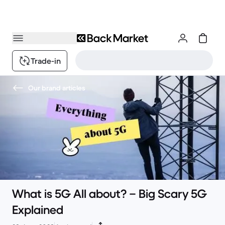
Trade-in
Our brand articles
What is 5G All about? – Big Scary 5G
Explained