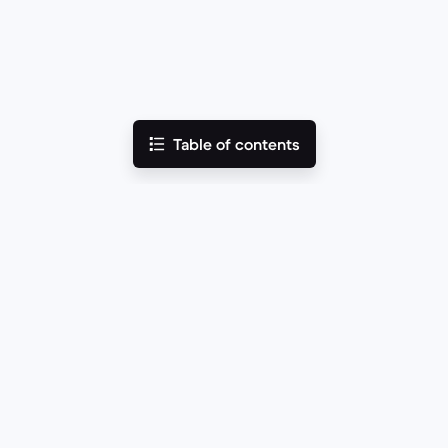
Table of contents