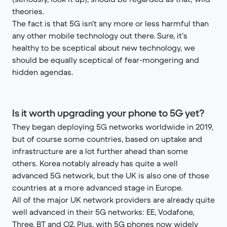
theories.
The fact is that 5G isn’t any more or less harmful than
any other mobile technology out there. Sure, it’s
healthy to be sceptical about new technology, we
should be equally sceptical of fear-mongering and
hidden agendas.
Is it worth upgrading your phone to 5G yet?
They began deploying 5G networks worldwide in 2019,
but of course some countries, based on uptake and
infrastructure are a lot further ahead than some
others. Korea notably already has quite a well
advanced 5G network, but the UK is also one of those
countries at a more advanced stage in Europe.
All of the major UK network providers are already quite
well advanced in their 5G networks: EE, Vodafone,
Three, BT and O2. Plus, with 5G phones now widely