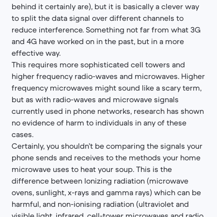
behind it certainly are), but it is basically a clever way
to split the data signal over different channels to
reduce interference. Something not far from what 3G
and 4G have worked on in the past, but in a more
effective way.
This requires more sophisticated cell towers and
higher frequency radio-waves and microwaves. Higher
frequency microwaves might sound like a scary term,
but as with radio-waves and microwave signals
currently used in phone networks, research has shown
no evidence of harm to individuals in any of these
cases.
Certainly, you shouldn’t be comparing the signals your
phone sends and receives to the methods your home
microwave uses to heat your soup. This is the
difference between Ionizing radiation (microwave
ovens, sunlight, x-rays and gamma rays) which can be
harmful, and non-ionising radiation (ultraviolet and
visible light, infrared, cell-tower microwaves and radio