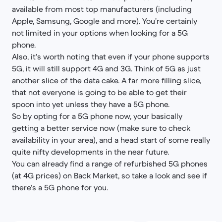
available from most top manufacturers (including
Apple, Samsung, Google and more). You’re certainly
not limited in your options when looking for a 5G
phone.
Also, it’s worth noting that even if your phone supports
5G, it will still support 4G and 3G. Think of 5G as just
another slice of the data cake. A far more filling slice,
that not everyone is going to be able to get their
spoon into yet unless they have a 5G phone.
So by opting for a 5G phone now, your basically
getting a better service now (make sure to check
availability in your area), and a head start of some really
quite nifty developments in the near future.
You can already find a range of refurbished 5G phones
(at 4G prices) on Back Market, so take a look and see if
there’s a 5G phone for you.