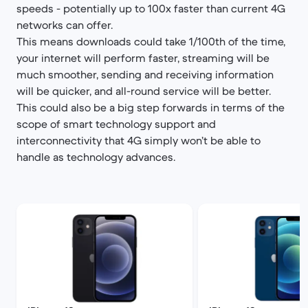
speeds - potentially up to 100x faster than current 4G
networks can offer.
This means downloads could take 1/100th of the time,
your internet will perform faster, streaming will be
much smoother, sending and receiving information
will be quicker, and all-round service will be better.
This could also be a big step forwards in terms of the
scope of smart technology support and
interconnectivity that 4G simply won’t be able to
handle as technology advances.