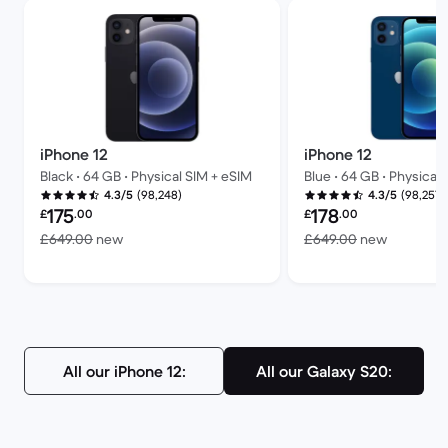
iPhone 12
iPhone 12
Black • 64 GB • Physical SIM + eSIM
Blue • 64 GB • Physical
(98,248)
(98,257)
4.3/5
4.3/5
Refurbished price:
Refurbished price:
175
178
£
.00
£
.00
Versus £649.00 new
Versus £
£649.00
new
£649.00
new
All our iPhone 12:
All our Galaxy S20: