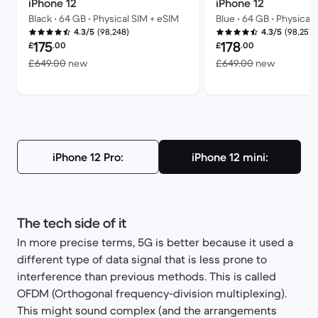
iPhone 12
iPhone 12
Black • 64 GB • Physical SIM + eSIM
Blue • 64 GB • Physical
(98,248)
(98,257)
4.3/5
4.3/5
Refurbished price:
Refurbished price:
175
178
£
.00
£
.00
Versus £649.00 new
Versus £
£649.00
new
£649.00
new
iPhone 12 Pro:
iPhone 12 mini:
The tech side of it
In more precise terms, 5G is better because it used a
different type of data signal that is less prone to
interference than previous methods. This is called
OFDM (Orthogonal frequency-division multiplexing).
This might sound complex (and the arrangements