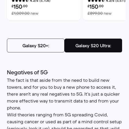
(5,708)
(5,571)
4.3/5
4.3/5
Refurbished price:
Refurbished price:
150
150
£
.00
£
.00
Versus £1,009.00 new
Versus £
£1,009.00
new
£899.00
new
Galaxy S20+:
Galaxy S20 Ultra:
Negatives of 5G
The fact is that aside from the need to build new
towers, and for you to buy a new phone to access it,
there aren’t any real negatives to 5G. It’s just a quicker
more effective way to transmit data to and from your
phone.
Wild theories ranging from 5G spreading Covid,
causing cancer or used as part of a mind control setup
(seriously, look it up), should be regarded as that; wild