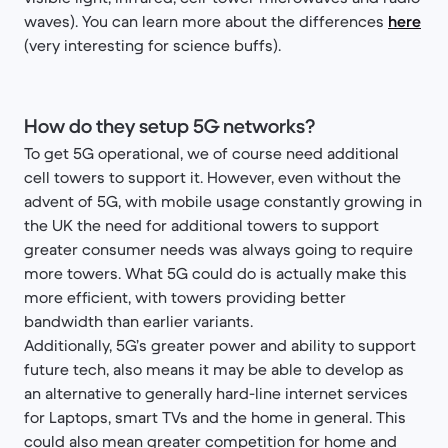
waves). You can learn more about the differences
here
(very interesting for science buffs).
How do they setup 5G networks?
To get 5G operational, we of course need additional
cell towers to support it. However, even without the
advent of 5G, with mobile usage constantly growing in
the UK the need for additional towers to support
greater consumer needs was always going to require
more towers. What 5G could do is actually make this
more efficient, with towers providing better
bandwidth than earlier variants.
Additionally, 5G’s greater power and ability to support
future tech, also means it may be able to develop as
an alternative to generally hard-line internet services
for Laptops, smart TVs and the home in general. This
could also mean greater competition for home and