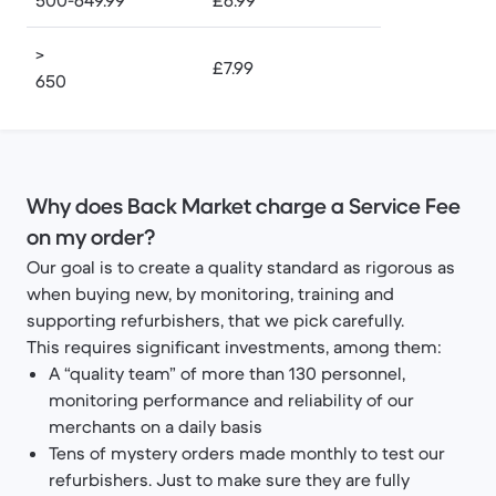
500-649.99
£6.99
>
£7.99
650
Why does Back Market charge a Service Fee
on my order?
Our goal is to create a quality standard as rigorous as
when buying new, by monitoring, training and
supporting refurbishers, that we pick carefully.
This requires significant investments, among them:
A “quality team” of more than 130 personnel,
monitoring performance and reliability of our
merchants on a daily basis
Tens of mystery orders made monthly to test our
refurbishers. Just to make sure they are fully