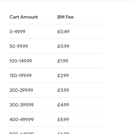
Cart Amount
BM Fee
0-49.99
£0.49
50-99.99
£0.99
100-149.99
£1.99
150-199.99
£2.99
200-299.99
£3.99
300-399.99
£4.99
400-499.99
£5.99