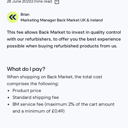
28 June 2023
2 mins read
Brian
Marketing Manager Back Market UK & Ireland
This fee allows Back Market to invest in quality control
with our refurbishers, to offer you the best experience
possible when buying refurbished products from us.
What do I pay?
When shopping on Back Market, the total cost
comprises the following:
Product price
Standard shipping fee
BM service fee (maximum 2% of the cart amount
and a minimum of £0.49)