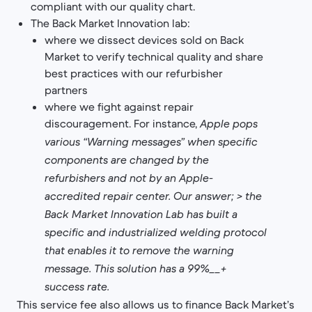
compliant with our quality chart.
The Back Market Innovation lab:
where we dissect devices sold on Back
Market to verify technical quality and share
best practices with our refurbisher
partners
where we fight against repair
discouragement. For instance,
Apple pops
various “Warning messages” when specific
components are changed by the
refurbishers and not by an Apple-
accredited repair center. Our answer;
>
the
Back Market Innovation Lab has built a
specific and industrialized welding protocol
that enables it to remove the warning
message. This solution has a 99%__+
success rate.
This service fee also allows us to finance Back Market’s