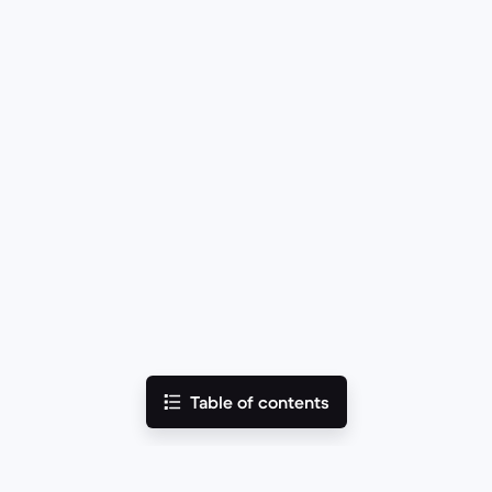
Table of contents