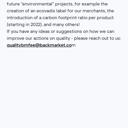
future “environmental” projects, for example the
creation of an ecovadis label for our merchants, the
introduction of a carbon footprint ratio per product
(starting in 2022), and many others!
If you have any ideas or suggestions on how we can
improve our actions on quality - please reach out to us:
qualitybmfee@backmarket.co
m