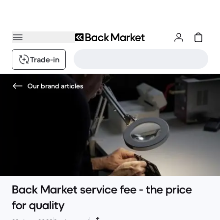
Trade-in
Our brand articles
Back Market service fee - the price
for quality