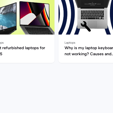
ops
Laptops
t refurbished laptops for
Why is my laptop keyboa
5
not working? Causes and
fixes (GB)