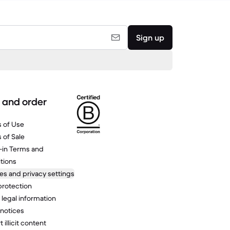
Sign up
 and order
 of Use
 of Sale
-in Terms and
tions
es and privacy settings
protection
 legal information
 notices
 illicit content