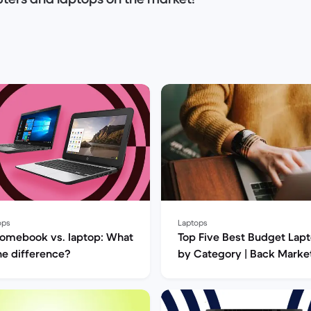
computer? HP, Asus, Apple computers? Or are
and price and would like to opt for a
s and help you choose the next computer that
ops
Laptops
omebook vs. laptop: What
Top Five Best Budget Lap
the difference?
by Category | Back Marke