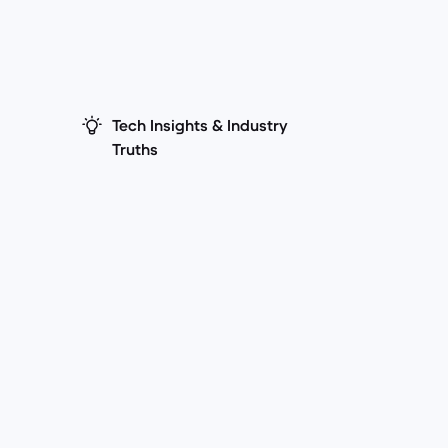
Tech Insights & Industry
Truths