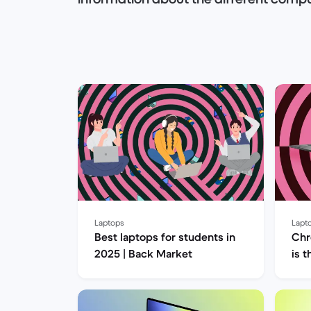
Do you prefer a laptop or a desktop 
you someone who prefers both quality 
refurbished computer?
Our experts will answer your question
will meet all your needs!
Let's get started!
Laptops
Lapt
Best laptops for students in
Chr
2025 | Back Market
is 