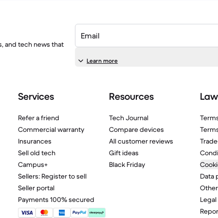
Email
ls, and tech news that
Learn more
Services
Resources
Law
Refer a friend
Tech Journal
Terms
Commercial warranty
Compare devices
Terms
Insurances
All customer reviews
Trade
Sell old tech
Gift ideas
Condi
Campus+
Black Friday
Cooki
Sellers: Register to sell
Data 
Seller portal
Other
Payments 100% secured
Legal
Report