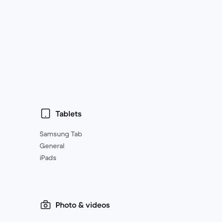
Tablets
Samsung Tab
General
iPads
Photo & videos