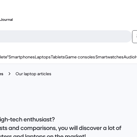
Journal
lete"
Smartphones
Laptops
Tablets
Game consoles
Smartwatches
Audio
es
Our laptop articles
igh-tech enthusiast?
ts and comparisons, you will discover a lot of
ters and laptops on the market!