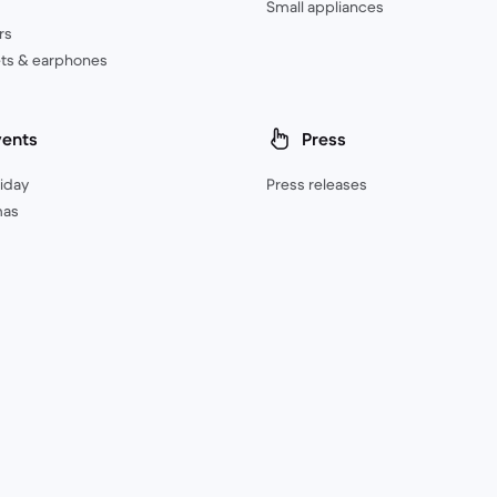
Small appliances
rs
ts & earphones
vents
Press
riday
Press releases
mas