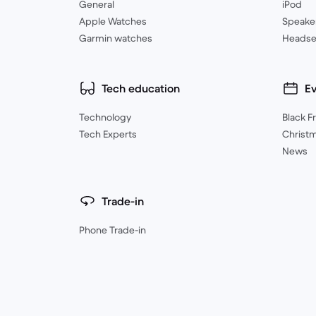
General
iPod
Apple Watches
Speake
Garmin watches
Headse
Tech education
E
Technology
Black F
Tech Experts
Christ
News
Trade-in
Phone Trade-in