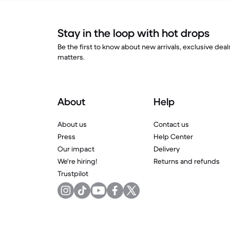
Stay in the loop with hot drops
Be the first to know about new arrivals, exclusive dea
matters.
About
Help
About us
Contact us
Press
Help Center
Our impact
Delivery
We're hiring!
Returns and refunds
Trustpilot