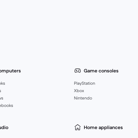
omputers
Game consoles
oks
PlayStation
s
Xbox
ws
Nintendo
ebooks
udio
Home appliances