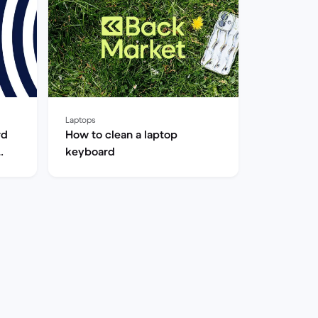
Laptops
rd
How to clean a laptop
keyboard