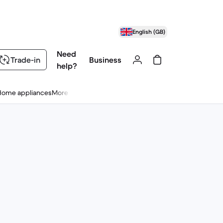
English (GB)
Need
Trade-in
Business
help?
Home appliances
More