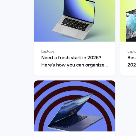
Laptops
Lapt
Need a fresh start in 2025?
Bes
Here’s how you can organize
202
your laptop.