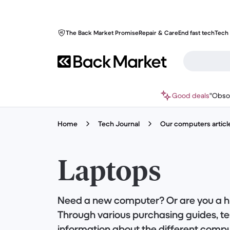
The Back Market Promise
Repair & Care
End fast tech
Tech 
Good deals
"Obso
Home
Tech Journal
Our computers articl
Laptops
Need a new computer? Or are you a h
Through various purchasing guides, tes
information about the different compu