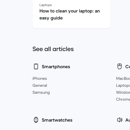
Laptops
How to clean your laptop: an
easy guide
See all articles
Smartphones
C
iPhones
MacBo
General
Laptop
Samsung
Windo
Chrom
Smartwatches
A