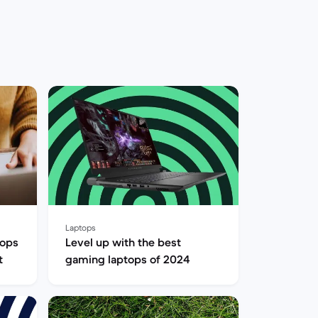
Laptops
tops
Level up with the best
t
gaming laptops of 2024