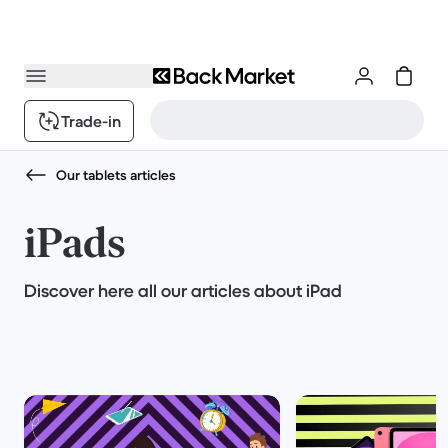
Trade-in
Our tablets articles
iPads
Discover here all our articles about iPad