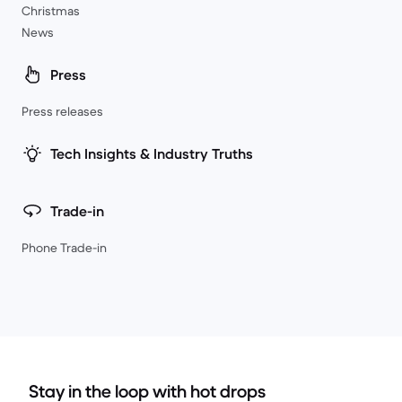
Christmas
News
Press
Press releases
Tech Insights & Industry Truths
Trade-in
Phone Trade-in
Stay in the loop with hot drops