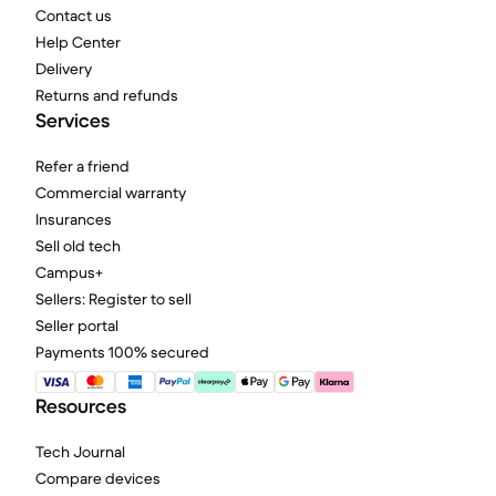
Contact us
Help Center
Delivery
Returns and refunds
Services
Refer a friend
Commercial warranty
Insurances
Sell old tech
Campus+
Sellers: Register to sell
Seller portal
Payments 100% secured
Resources
Tech Journal
Compare devices