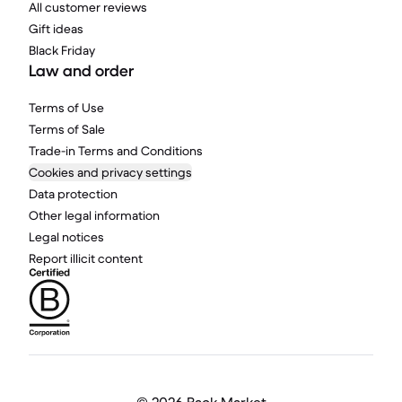
All customer reviews
Gift ideas
Black Friday
Law and order
Terms of Use
Terms of Sale
Trade-in Terms and Conditions
Cookies and privacy settings
Data protection
Other legal information
Legal notices
Report illicit content