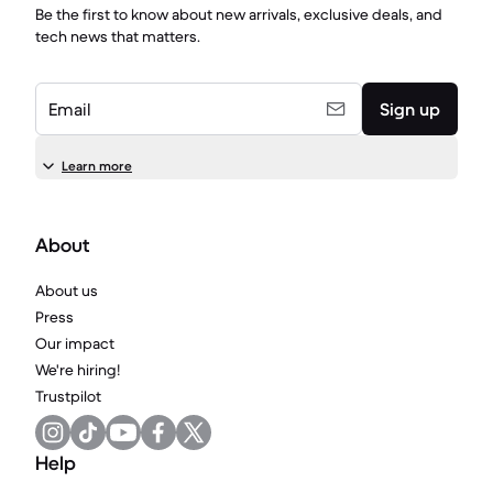
Be the first to know about new arrivals, exclusive deals, and
tech news that matters.
Email
Sign up
Learn more
About
About us
Press
Our impact
We're hiring!
Trustpilot
Help