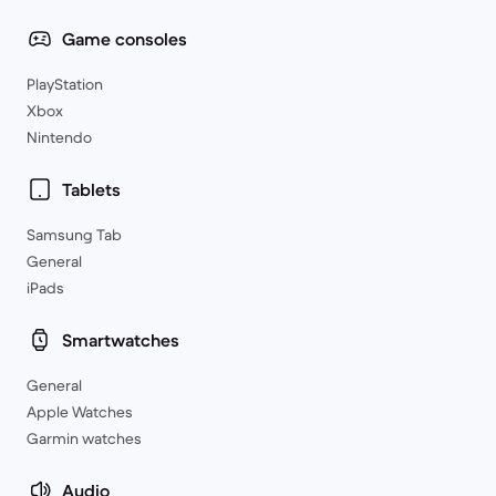
Game consoles
PlayStation
Xbox
Nintendo
Tablets
Samsung Tab
General
iPads
Smartwatches
General
Apple Watches
Garmin watches
Audio