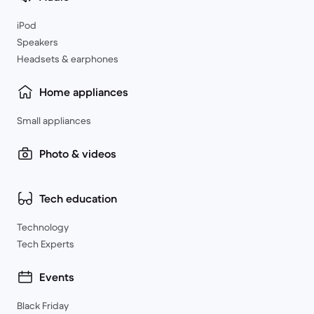
iPod
Speakers
Headsets & earphones
Home appliances
Small appliances
Photo & videos
Tech education
Technology
Tech Experts
Events
Black Friday