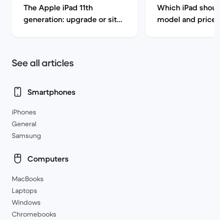
The Apple iPad 11th
Which iPad shoul
generation: upgrade or sit
model and price 
this one out?
See all articles
Smartphones
iPhones
General
Samsung
Computers
MacBooks
Laptops
Windows
Chromebooks