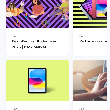
iPad
iPad
Best iPad for Students in
iPad size compar
2025 | Back Market
iPad
iPad