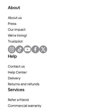
About
About us
Press
Our impact
We're hiring!
Trustpilot
Help
Contact us
Help Center
Delivery
Returns and refunds
Services
Refer a friend
Commercial warranty