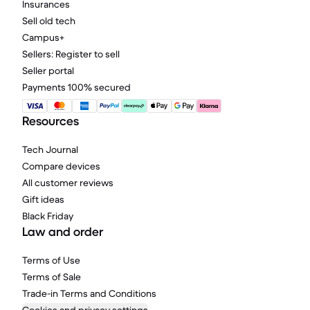
Insurances
Sell old tech
Campus+
Sellers: Register to sell
Seller portal
Payments 100% secured
Resources
Tech Journal
Compare devices
All customer reviews
Gift ideas
Black Friday
Law and order
Terms of Use
Terms of Sale
Trade-in Terms and Conditions