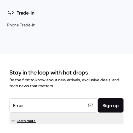
Trade-in
Phone Trade-in
Stay in the loop with hot drops
Be the first to know about new arrivals, exclusive deals, and
tech news that matters.
Email
Sign up
Learn more