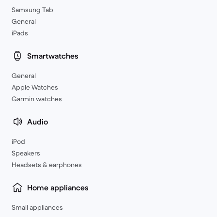
Samsung Tab
General
iPads
Smartwatches
General
Apple Watches
Garmin watches
Audio
iPod
Speakers
Headsets & earphones
Home appliances
Small appliances