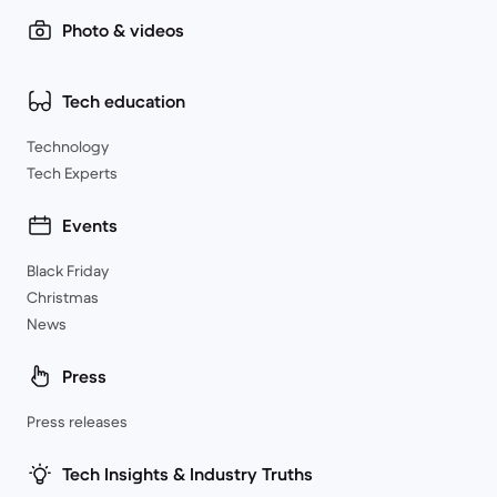
Photo & videos
Tech education
Technology
Tech Experts
Events
Black Friday
Christmas
News
Press
Press releases
Tech Insights & Industry Truths