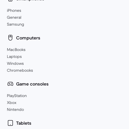
iPhones
General
Samsung
Computers
MacBooks
Laptops
Windows
Chromebooks
Game consoles
PlayStation
Xbox
Nintendo
Tablets