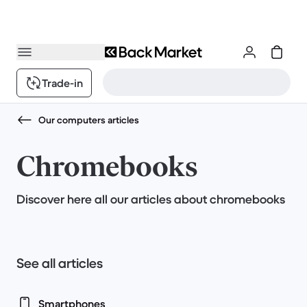
Trade-in
Our computers articles
Chromebooks
Discover here all our articles about chromebooks
See all articles
Smartphones