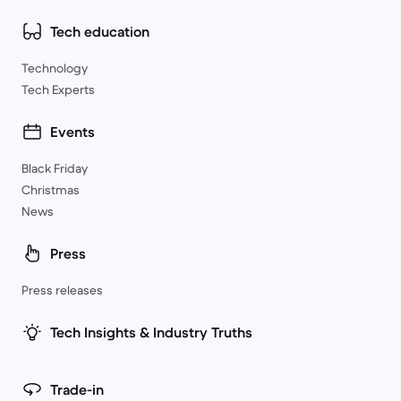
Tech education
Technology
Tech Experts
Events
Black Friday
Christmas
News
Press
Press releases
Tech Insights & Industry Truths
Trade-in