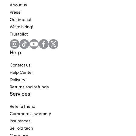
About us
Press
Our impact
We're hiring!
Trustpilot
Help
Contact us
Help Center
Delivery
Returns and refunds
Services
Refer a friend
Commercial warranty
Insurances
Sell old tech
Campus+