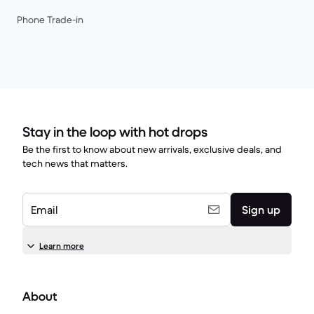
Phone Trade-in
Stay in the loop with hot drops
Be the first to know about new arrivals, exclusive deals, and
tech news that matters.
Email
Sign up
Learn more
About