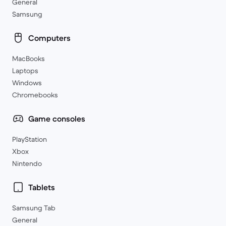
General
Samsung
Computers
MacBooks
Laptops
Windows
Chromebooks
Game consoles
PlayStation
Xbox
Nintendo
Tablets
Samsung Tab
General