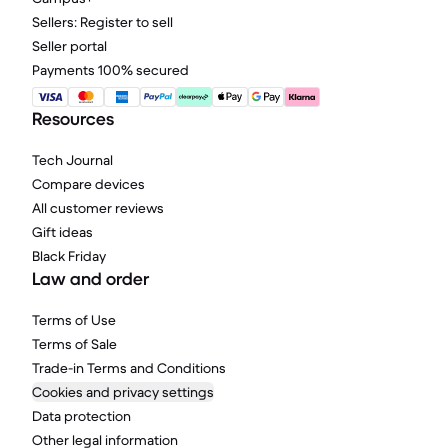
Sellers: Register to sell
Seller portal
Payments 100% secured
Resources
Tech Journal
Compare devices
All customer reviews
Gift ideas
Black Friday
Law and order
Terms of Use
Terms of Sale
Trade-in Terms and Conditions
Cookies and privacy settings
Data protection
Other legal information