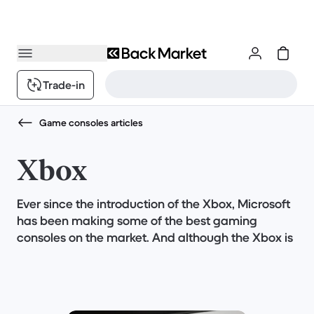
Trade-in
Game consoles articles
Xbox
Ever since the introduction of the Xbox, Microsoft
has been making some of the best gaming
consoles on the market. And although the Xbox is
a great gaming console, you can get the best
deal on one if you buy it refurbished.
But sometimes it isn't so easy to decide which
gaming console is right for you, especially since