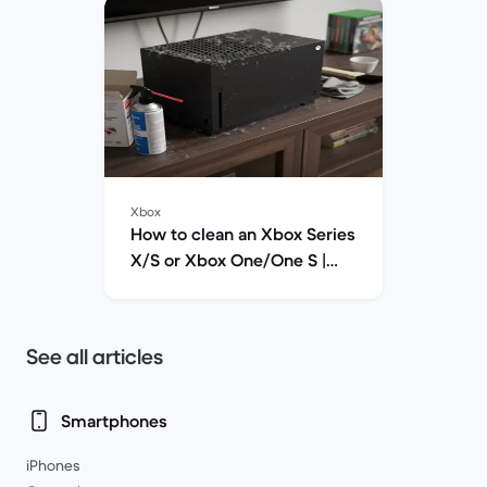
there are rivals from Nintendo and PlayStation.
We hope to address some of the questions you
may have about buying a refurbished Xbox to
make sure you're making the right choice.
Xbox
How to clean an Xbox Series
X/S or Xbox One/One S |
Back Market
See all articles
Smartphones
iPhones