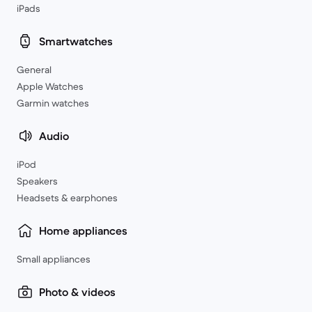
iPads
Smartwatches
General
Apple Watches
Garmin watches
Audio
iPod
Speakers
Headsets & earphones
Home appliances
Small appliances
Photo & videos