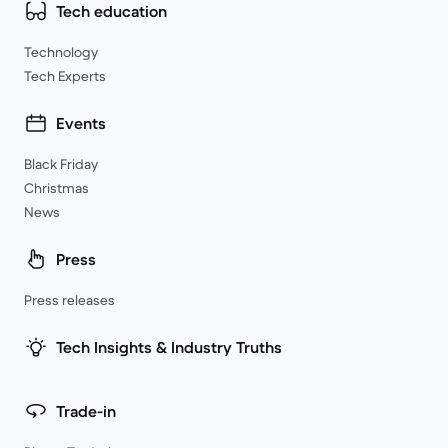
Tech education
Technology
Tech Experts
Events
Black Friday
Christmas
News
Press
Press releases
Tech Insights & Industry Truths
Trade-in