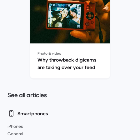
Photo & video
Why throwback digicams
are taking over your feed
See all articles
Smartphones
iPhones
General