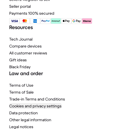
Seller portal
Payments 100% secured
Resources
Tech Journal
Compare devices
All customer reviews
Gift ideas
Black Friday
Law and order
Terms of Use
Terms of Sale
Trade-in Terms and Conditions
Cookies and privacy settings
Data protection
Other legal information
Legal notices