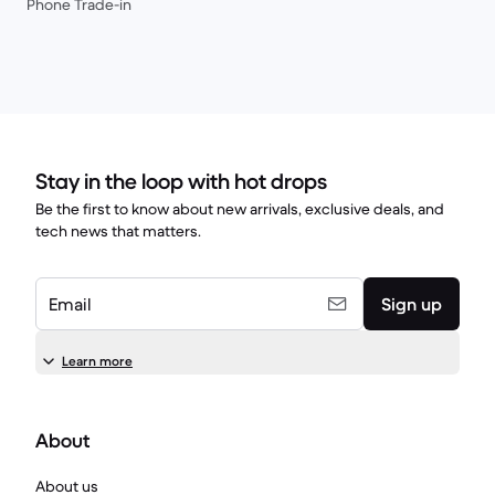
Phone Trade-in
Stay in the loop with hot drops
Be the first to know about new arrivals, exclusive deals, and
tech news that matters.
Email
Sign up
Learn more
About
About us