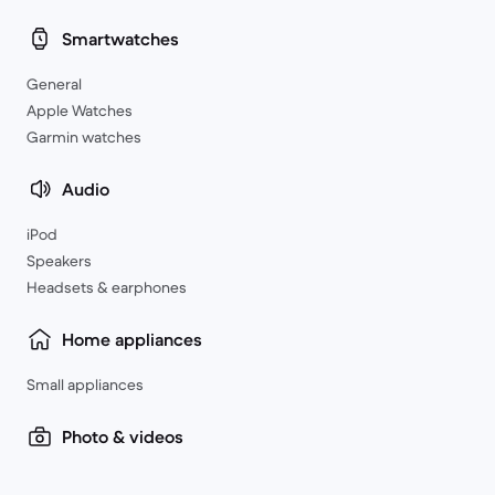
Smartwatches
General
Apple Watches
Garmin watches
Audio
iPod
Speakers
Headsets & earphones
Home appliances
Small appliances
Photo & videos