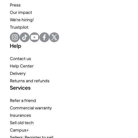
Press
Our impact
We're hiring!
Trustpilot
Help
Contact us
Help Center
Delivery
Returns and refunds
Services
Refer a friend
Commercial warranty
Insurances
Sell old tech
Campus+
Sellers: Register to sell