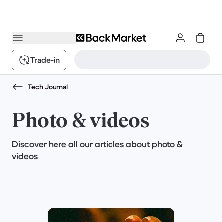
Trade-in
Tech Journal
Photo & videos
Discover here all our articles about photo &
videos