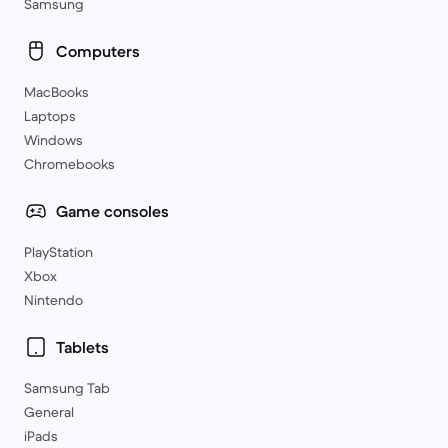
Samsung
Computers
MacBooks
Laptops
Windows
Chromebooks
Game consoles
PlayStation
Xbox
Nintendo
Tablets
Samsung Tab
General
iPads