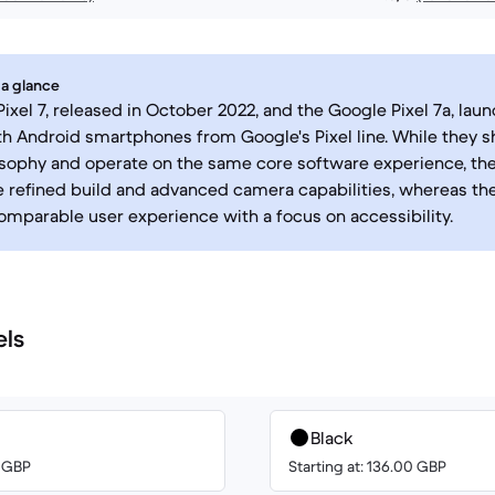
 a glance
ixel 7, released in October 2022, and the Google Pixel 7a, lau
th Android smartphones from Google's Pixel line. While they sh
sophy and operate on the same core software experience, the 
e refined build and advanced camera capabilities, whereas the
omparable user experience with a focus on accessibility.
els
Black
0 GBP
Starting at: 136.00 GBP