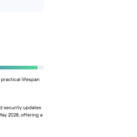
practical lifespan
nd security updates
May 2028, offering a