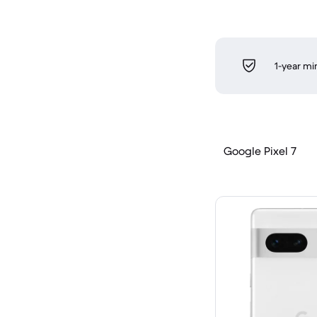
1-year m
Google Pixel 7