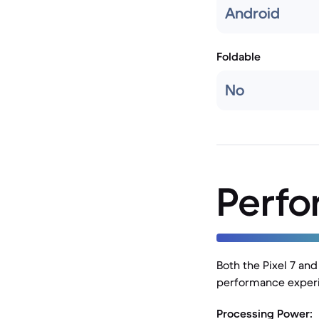
Android
Foldable
No
Perf
Both the Pixel 7 an
performance experie
Processing Power: