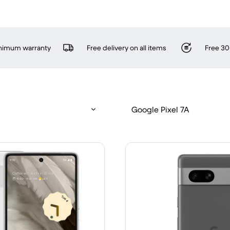
inimum warranty
Free delivery on all items
Free 30
Google Pixel 7A