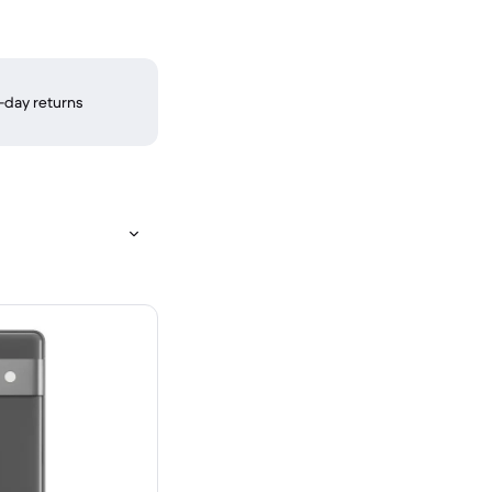
-day returns