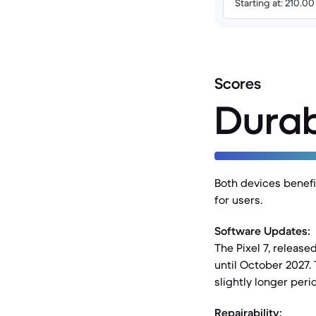
Starting at: 210.0
Scores
Durab
Both devices benefi
for users.
Software Updates:
The Pixel 7, releas
until October 2027. 
slightly longer peri
Repairability: