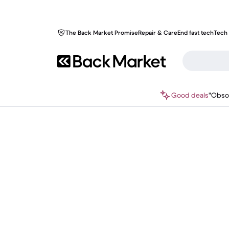
The Back Market Promise
Repair & Care
End fast tech
Tech 
Good deals
"Obso