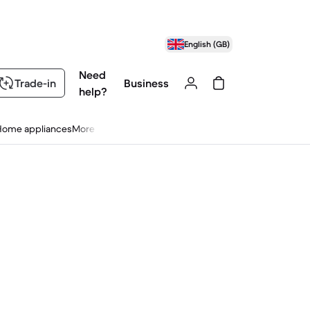
English (GB)
Need
Trade-in
Business
help?
Home appliances
More