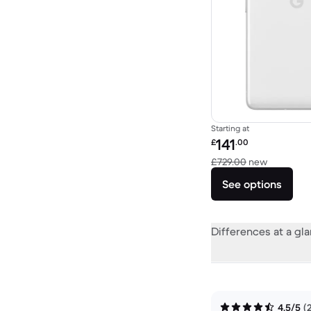
Starting at
Refurbished price:
141
£
.00
Versus £7
£729.00
new
See options
Differences at a gl
4.5/5
(