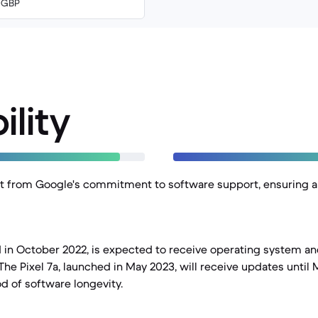
0 GBP
ility
t from Google's commitment to software support, ensuring a 
ed in October 2022, is expected to receive operating system a
The Pixel 7a, launched in May 2023, will receive updates until 
od of software longevity.