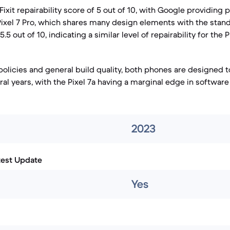
iFixit repairability score of 5 out of 10, with Google providing 
 Pixel 7 Pro, which shares many design elements with the standa
.5 out of 10, indicating a similar level of repairability for the Pi
policies and general build quality, both phones are designed t
al years, with the Pixel 7a having a marginal edge in software
2023
test Update
Yes