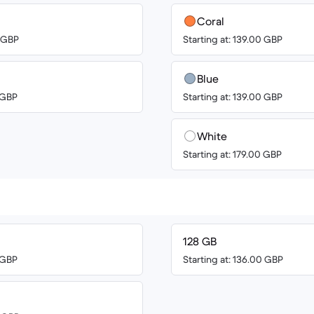
Coral
0 GBP
Starting at: 139.00 GBP
Blue
0 GBP
Starting at: 139.00 GBP
White
Starting at: 179.00 GBP
128 GB
0 GBP
Starting at: 136.00 GBP