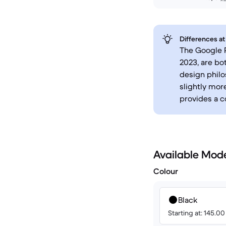
Differences at
The Google P
2023, are bo
design philo
slightly mor
provides a c
Available Mod
Colour
Black
Starting at: 145.0