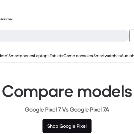
Journal
lete"
Smartphones
Laptops
Tablets
Game consoles
Smartwatches
Audio
Compare models
Google Pixel 7 Vs Google Pixel 7A
Shop Google Pixel