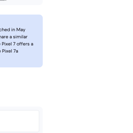
nched in May
are a similar
Pixel 7 offers a
 Pixel 7a