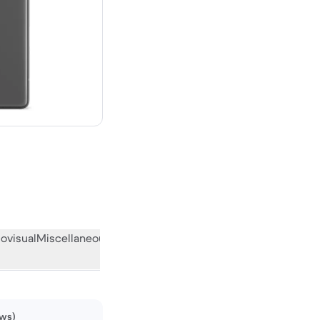
w
ovisual
Miscellaneous
What the community thinks
ews)