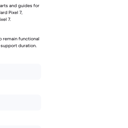
parts and guides for
rd Pixel 7,
xel 7.
o remain functional
 support duration.