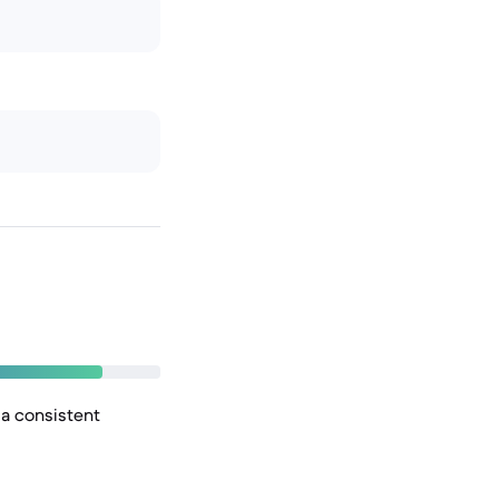
 a consistent