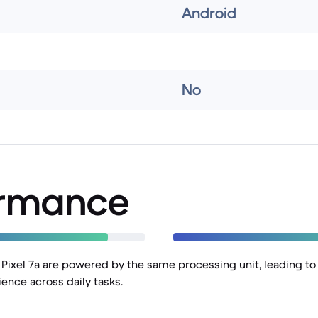
Android
No
ormance
d Pixel 7a are powered by the same processing unit, leading to
nce across daily tasks.