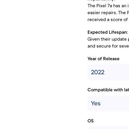
The Pixel 7a has an 
easier repairs. The
received a score of 5
Expected Lifespan:
Given their update 
and secure for sever
Year of Release
2022
Compatible with la
Yes
OS