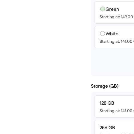
Green
Starting at: 149.0
White
Starting at: 141.0
Storage (GB)
128 GB
Starting at: 141.0
256 GB