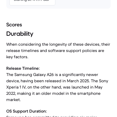
Scores
Durability
When considering the longevity of these devices, their
release timelines and software support policies are
key factors.
Release Timeline:
The Samsung Galaxy A26 is a significantly newer
device, having been released in March 2025. The Sony
Xperia 1 IV, on the other hand, was launched in May
2022, making it an older model in the smartphone
market.
OS Support Duration: