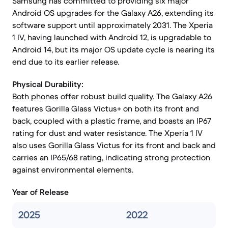
Samsung has committed to providing six major
Android OS upgrades for the Galaxy A26, extending its
software support until approximately 2031. The Xperia
1 IV, having launched with Android 12, is upgradable to
Android 14, but its major OS update cycle is nearing its
end due to its earlier release.
Physical Durability:
Both phones offer robust build quality. The Galaxy A26
features Gorilla Glass Victus+ on both its front and
back, coupled with a plastic frame, and boasts an IP67
rating for dust and water resistance. The Xperia 1 IV
also uses Gorilla Glass Victus for its front and back and
carries an IP65/68 rating, indicating strong protection
against environmental elements.
Year of Release
2025
2022