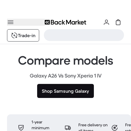
Trade-in
Compare models
Galaxy A26 Vs Sony Xperia 1 IV
Shop Samsung Galaxy
1-year
Free delivery on
Fr
minimum
all items
ret