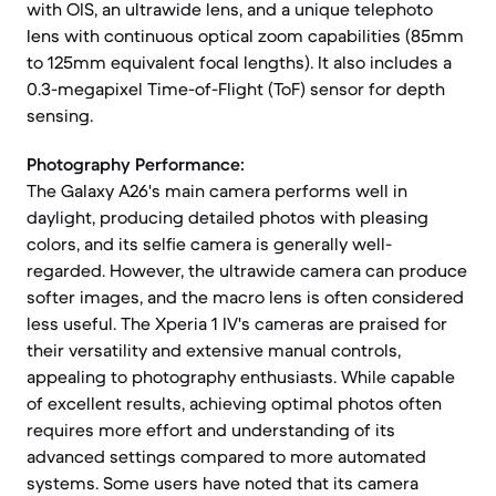
with OIS, an ultrawide lens, and a unique telephoto
lens with continuous optical zoom capabilities (85mm
to 125mm equivalent focal lengths). It also includes a
0.3-megapixel Time-of-Flight (ToF) sensor for depth
sensing.
Photography Performance:
The Galaxy A26's main camera performs well in
daylight, producing detailed photos with pleasing
colors, and its selfie camera is generally well-
regarded. However, the ultrawide camera can produce
softer images, and the macro lens is often considered
less useful. The Xperia 1 IV's cameras are praised for
their versatility and extensive manual controls,
appealing to photography enthusiasts. While capable
of excellent results, achieving optimal photos often
requires more effort and understanding of its
advanced settings compared to more automated
systems. Some users have noted that its camera