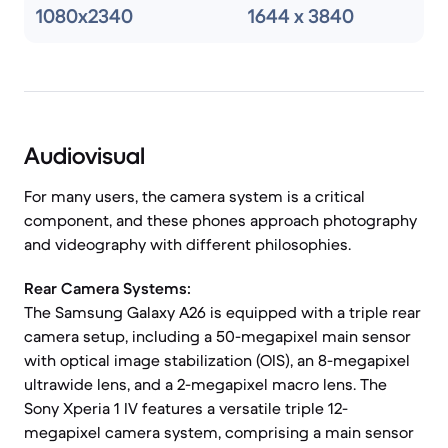
1080x2340
1644 x 3840
Audiovisual
For many users, the camera system is a critical
component, and these phones approach photography
and videography with different philosophies.
Rear Camera Systems:
The Samsung Galaxy A26 is equipped with a triple rear
camera setup, including a 50-megapixel main sensor
with optical image stabilization (OIS), an 8-megapixel
ultrawide lens, and a 2-megapixel macro lens. The
Sony Xperia 1 IV features a versatile triple 12-
megapixel camera system, comprising a main sensor