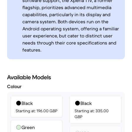
software support, the Xperia 1 IV, a former
flagship, prioritizes advanced multimedia
capabilities, particularly in its display and
camera system. Both devices run on the
Android operating system, offering a familiar
user experience, but cater to distinct user
needs through their core specifications and
features.
Available Models
Colour
Black
Black
Starting at: 196.00 GBP
Starting at: 335.00
GBP
Green