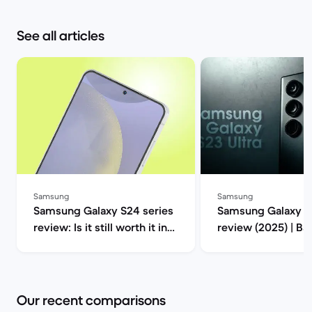
See all articles
Samsung
Samsung
Samsung Galaxy S24 series
Samsung Galaxy S2
review: Is it still worth it in
review (2025) | B
2025? | Back Market
Our recent comparisons