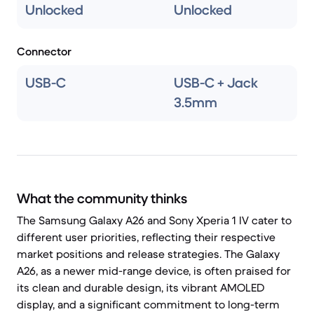
Unlocked
Unlocked
Connector
USB-C
USB-C + Jack
3.5mm
What the community thinks
The Samsung Galaxy A26 and Sony Xperia 1 IV cater to
different user priorities, reflecting their respective
market positions and release strategies. The Galaxy
A26, as a newer mid-range device, is often praised for
its clean and durable design, its vibrant AMOLED
display, and a significant commitment to long-term