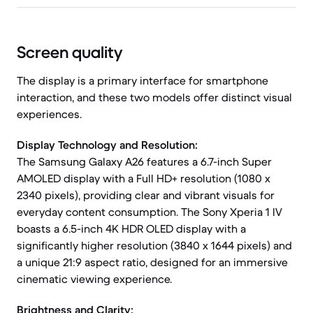
Screen quality
The display is a primary interface for smartphone
interaction, and these two models offer distinct visual
experiences.
Display Technology and Resolution:
The Samsung Galaxy A26 features a 6.7-inch Super
AMOLED display with a Full HD+ resolution (1080 x
2340 pixels), providing clear and vibrant visuals for
everyday content consumption. The Sony Xperia 1 IV
boasts a 6.5-inch 4K HDR OLED display with a
significantly higher resolution (3840 x 1644 pixels) and
a unique 21:9 aspect ratio, designed for an immersive
cinematic viewing experience.
Brightness and Clarity: