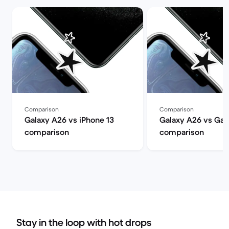
Comparison
Comparison
Galaxy A26 vs iPhone 13
Galaxy A26 vs Gal
comparison
comparison
Stay in the loop with hot drops