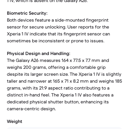
1 IV, which is absent on the Galaxy A26.
Biometric Security:
Both devices feature a side-mounted fingerprint
sensor for secure unlocking. User reports for the
Xperia 1 IV indicate that its fingerprint sensor can
sometimes be inconsistent or prone to issues.
Physical Design and Handling:
The Galaxy A26 measures 164 x 77.5 x 7.7 mm and
weighs 200 grams, offering a comfortable grip
despite its larger screen size. The Xperia 1 IV is slightly
taller and narrower at 165 x 71 x 8.2 mm and weighs 185
grams, with its 21:9 aspect ratio contributing to a
distinct in-hand feel. The Xperia 1 IV also features a
dedicated physical shutter button, enhancing its
camera-centric design.
Weight