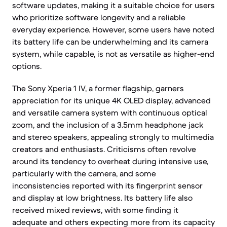
software updates, making it a suitable choice for users
who prioritize software longevity and a reliable
everyday experience. However, some users have noted
its battery life can be underwhelming and its camera
system, while capable, is not as versatile as higher-end
options.
The Sony Xperia 1 IV, a former flagship, garners
appreciation for its unique 4K OLED display, advanced
and versatile camera system with continuous optical
zoom, and the inclusion of a 3.5mm headphone jack
and stereo speakers, appealing strongly to multimedia
creators and enthusiasts. Criticisms often revolve
around its tendency to overheat during intensive use,
particularly with the camera, and some
inconsistencies reported with its fingerprint sensor
and display at low brightness. Its battery life also
received mixed reviews, with some finding it
adequate and others expecting more from its capacity