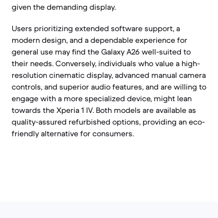
given the demanding display.
Users prioritizing extended software support, a
modern design, and a dependable experience for
general use may find the Galaxy A26 well-suited to
their needs. Conversely, individuals who value a high-
resolution cinematic display, advanced manual camera
controls, and superior audio features, and are willing to
engage with a more specialized device, might lean
towards the Xperia 1 IV. Both models are available as
quality-assured refurbished options, providing an eco-
friendly alternative for consumers.