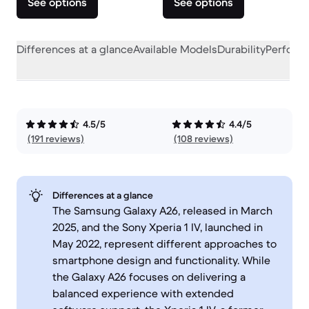
See options
See options
Differences at a glance
Available Models
Durability
Perform
4.5/5
4.4/5
(191 reviews)
(108 reviews)
Differences at a glance
The Samsung Galaxy A26, released in March
2025, and the Sony Xperia 1 IV, launched in
May 2022, represent different approaches to
smartphone design and functionality. While
the Galaxy A26 focuses on delivering a
balanced experience with extended