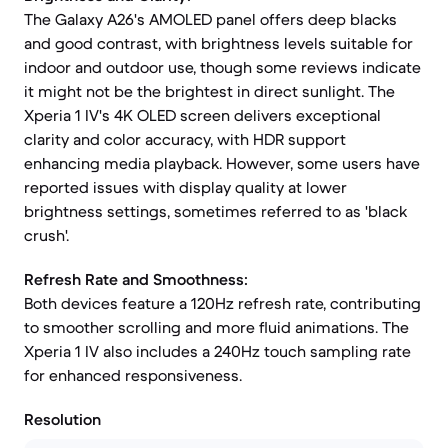
The Galaxy A26's AMOLED panel offers deep blacks
and good contrast, with brightness levels suitable for
indoor and outdoor use, though some reviews indicate
it might not be the brightest in direct sunlight. The
Xperia 1 IV's 4K OLED screen delivers exceptional
clarity and color accuracy, with HDR support
enhancing media playback. However, some users have
reported issues with display quality at lower
brightness settings, sometimes referred to as 'black
crush'.
Refresh Rate and Smoothness:
Both devices feature a 120Hz refresh rate, contributing
to smoother scrolling and more fluid animations. The
Xperia 1 IV also includes a 240Hz touch sampling rate
for enhanced responsiveness.
Resolution