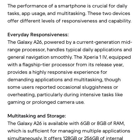
The performance of a smartphone is crucial for daily
tasks, app usage, and multitasking. These two devices
offer different levels of responsiveness and capability.
Everyday Responsiveness:
The Galaxy A26, powered by a current-generation mid-
range processor, handles typical daily applications and
general navigation smoothly. The Xperia 1 IV, equipped
with a flagship-tier processor from its release year,
provides a highly responsive experience for
demanding applications and multitasking, though
some users reported occasional sluggishness or
overheating, particularly during intensive tasks like
gaming or prolonged camera use.
Multitasking and Storage:
The Galaxy A26 is available with 6GB or 8GB of RAM,
which is sufficient for managing multiple applications
simultaneously. It offers 128GB or 256GB of internal