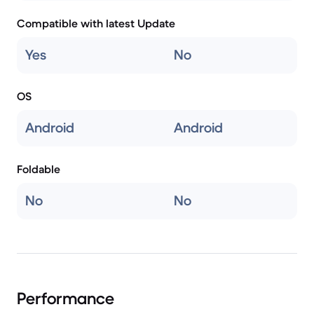
Compatible with latest Update
Yes
No
OS
Android
Android
Foldable
No
No
Performance