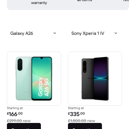
warranty
Galaxy A26
Sony Xperia 1 IV
Starting at
Starting at
Refurbished price:
Refurbished price:
166
335
£
.00
£
.00
Versus £299.00 new
Versus £1,500.00 
£299.00
new
£1,500.00
new