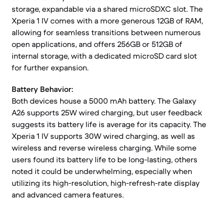
storage, expandable via a shared microSDXC slot. The
Xperia 1 IV comes with a more generous 12GB of RAM,
allowing for seamless transitions between numerous
open applications, and offers 256GB or 512GB of
internal storage, with a dedicated microSD card slot
for further expansion.
Battery Behavior:
Both devices house a 5000 mAh battery. The Galaxy
A26 supports 25W wired charging, but user feedback
suggests its battery life is average for its capacity. The
Xperia 1 IV supports 30W wired charging, as well as
wireless and reverse wireless charging. While some
users found its battery life to be long-lasting, others
noted it could be underwhelming, especially when
utilizing its high-resolution, high-refresh-rate display
and advanced camera features.