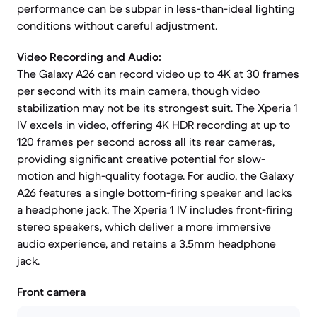
performance can be subpar in less-than-ideal lighting
conditions without careful adjustment.
Video Recording and Audio:
The Galaxy A26 can record video up to 4K at 30 frames
per second with its main camera, though video
stabilization may not be its strongest suit. The Xperia 1
IV excels in video, offering 4K HDR recording at up to
120 frames per second across all its rear cameras,
providing significant creative potential for slow-
motion and high-quality footage. For audio, the Galaxy
A26 features a single bottom-firing speaker and lacks
a headphone jack. The Xperia 1 IV includes front-firing
stereo speakers, which deliver a more immersive
audio experience, and retains a 3.5mm headphone
jack.
Front camera