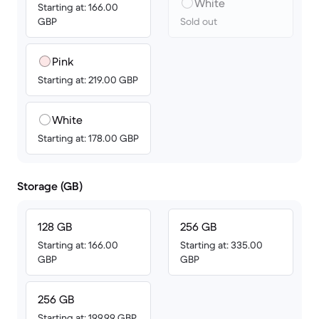
White
Starting at: 166.00
GBP
Sold out
Pink
Starting at: 219.00 GBP
White
Starting at: 178.00 GBP
Storage (GB)
128 GB
256 GB
Starting at: 166.00
Starting at: 335.00
GBP
GBP
256 GB
Starting at: 199.99 GBP