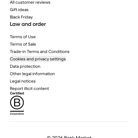
All customer reviews
Gift ideas
Black Friday
Law and order
Terms of Use
Terms of Sale
Trade-in Terms and Conditions
Cookies and privacy settings
Data protection
Other legal information
Legal notices
Report illicit content
©
2026 Back Market