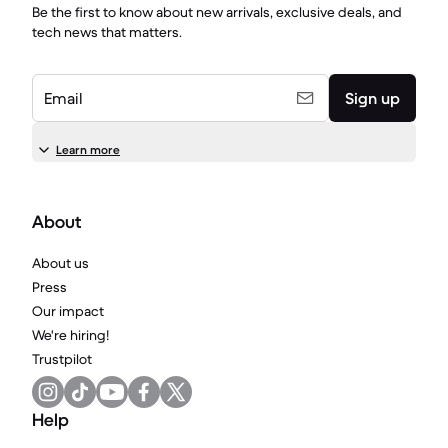
Be the first to know about new arrivals, exclusive deals, and
tech news that matters.
Email
Sign up
Learn more
About
About us
Press
Our impact
We're hiring!
Trustpilot
Help