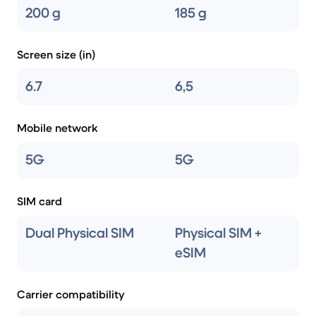
200 g
185 g
Screen size (in)
6.7
6,5
Mobile network
5G
5G
SIM card
Dual Physical SIM
Physical SIM +
eSIM
Carrier compatibility