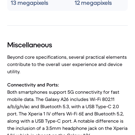
13 megapixels
12 megapixels
Miscellaneous
Beyond core specifications, several practical elements
contribute to the overall user experience and device
utility.
Connectivity and Ports:
Both smartphones support 5G connectivity for fast
mobile data. The Galaxy A26 includes Wi-Fi 802.11
a/b/g/n/ac and Bluetooth 5.3, with a USB Type-C 2.0
port. The Xperia 1 IV offers Wi-Fi 6E and Bluetooth 5.2,
along with a USB Type-C port. A notable difference is
the inclusion of a 3.5mm headphone jack on the Xperia