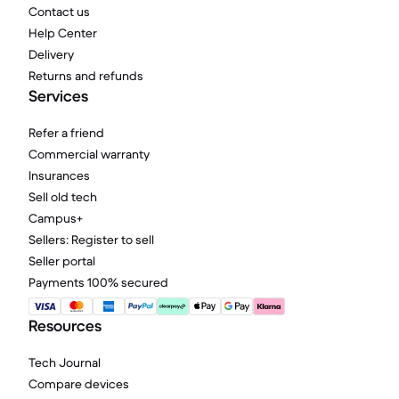
Contact us
Help Center
Delivery
Returns and refunds
Services
Refer a friend
Commercial warranty
Insurances
Sell old tech
Campus+
Sellers: Register to sell
Seller portal
Payments 100% secured
Resources
Tech Journal
Compare devices