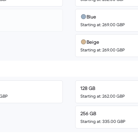
Blue
Starting at: 269.00 GBP
Beige
Starting at: 269.00 GBP
128 GB
0 GBP
Starting at: 262.00 GBP
256 GB
Starting at: 335.00 GBP