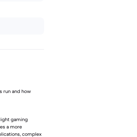
ns run and how
 light gaming
res a more
lications, complex