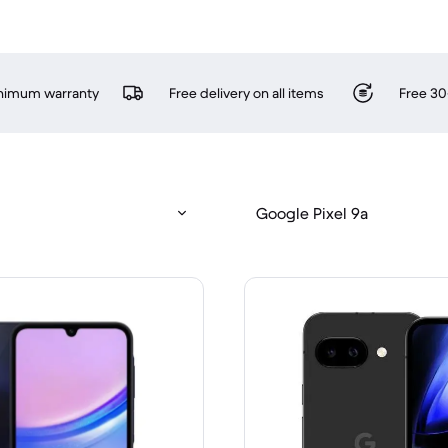
inimum warranty
Free delivery on all items
Free 30
Google Pixel 9a