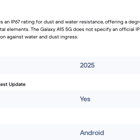
s an IP67 rating for dust and water resistance, offering a deg
al elements. The Galaxy A15 5G does not specify an official IP
ion against water and dust ingress.
2025
test Update
Yes
Android