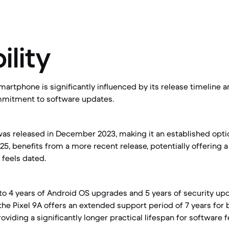
ility
martphone is significantly influenced by its release timeline 
mitment to software updates.
as released in December 2023, making it an established optio
25, benefits from a more recent release, potentially offering 
 feels dated.
 4 years of Android OS upgrades and 5 years of security upd
 the Pixel 9A offers an extended support period of 7 years for
oviding a significantly longer practical lifespan for software 