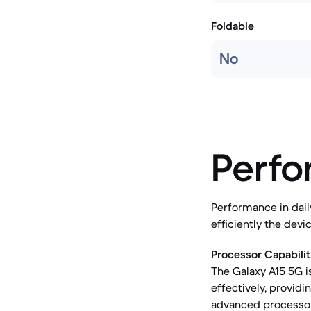
Foldable
No
Perf
Performance in dail
efficiently the dev
Processor Capabilit
The Galaxy A15 5G i
effectively, provid
advanced processor