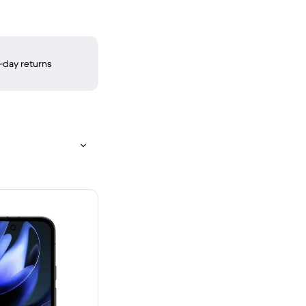
-day returns