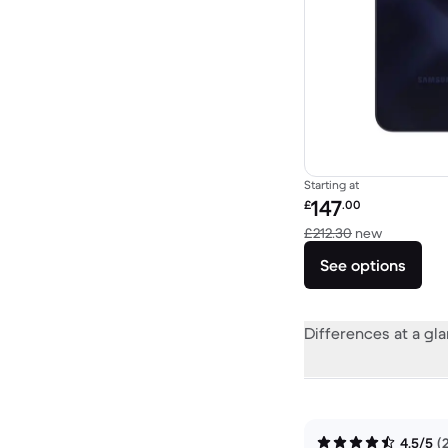
Starting at
Refurbished price:
147
£
.00
Versus £2
£212.30
new
See options
Differences at a gl
4.5/5
(