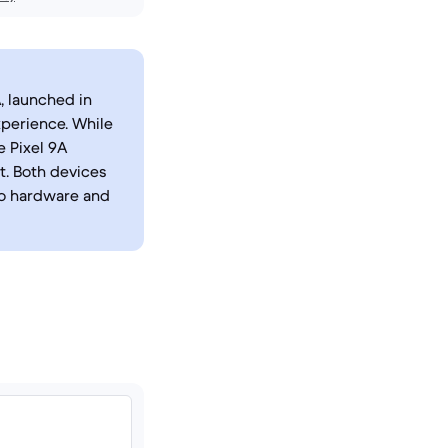
, launched in
xperience. While
e Pixel 9A
. Both devices
to hardware and