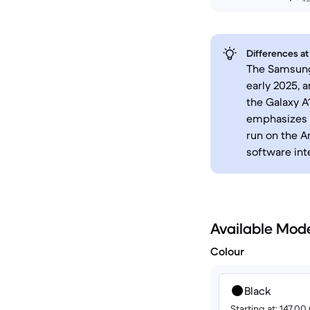
Differences at
The Samsung 
early 2025, 
the Galaxy A
emphasizes 
run on the A
software int
Available Mod
Colour
Black
Starting at: 147.0