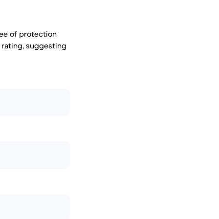
ree of protection
 rating, suggesting