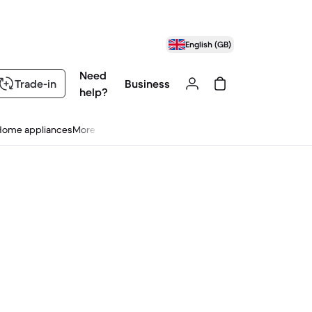
English (GB)
Need
Trade-in
Business
help?
Home appliances
More