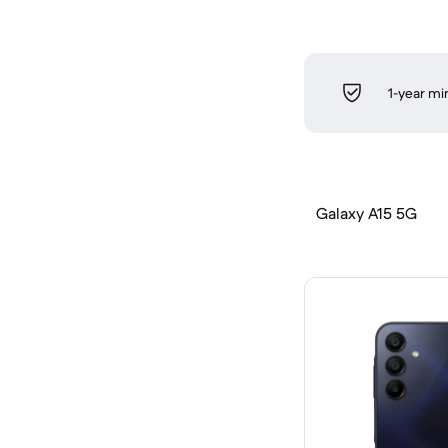
1-year m
Galaxy A15 5G