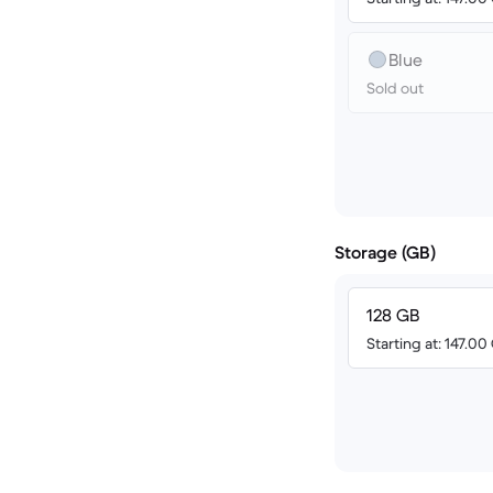
Blue
Sold out
Storage (GB)
128 GB
Starting at: 147.0