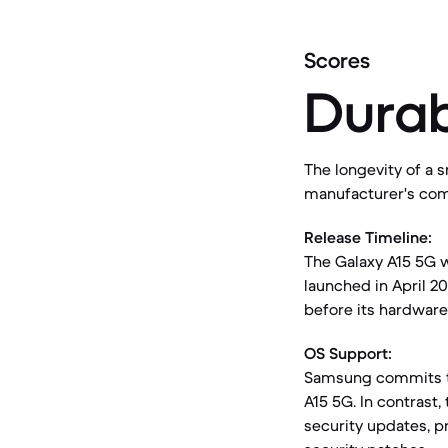
Scores
Durab
The longevity of a s
manufacturer's com
Release Timeline:
The Galaxy A15 5G w
launched in April 20
before its hardware
OS Support:
Samsung commits to
A15 5G. In contrast,
security updates, pr