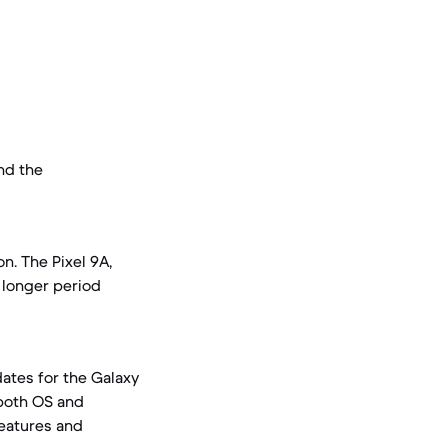
and the
n. The Pixel 9A,
a longer period
ates for the Galaxy
 both OS and
features and