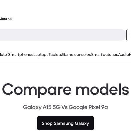
Journal
lete"
Smartphones
Laptops
Tablets
Game consoles
Smartwatches
Audio
Compare models
Galaxy A15 5G Vs Google Pixel 9a
Shop Samsung Galaxy