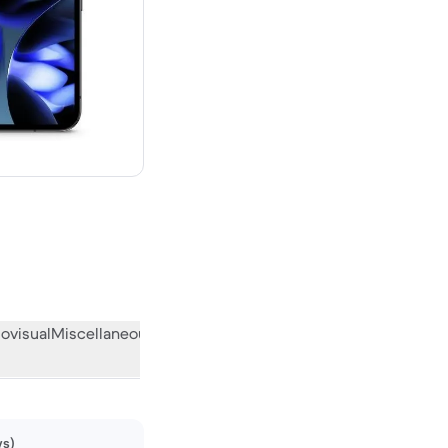
w
ovisual
Miscellaneous
What the community thinks
ws)