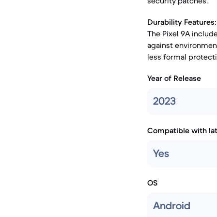
security patches.
Durability Features:
The Pixel 9A include
against environment
less formal protect
Year of Release
2023
Compatible with la
Yes
OS
Android