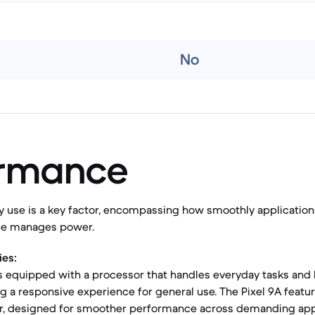
No
ormance
y use is a key factor, encompassing how smoothly applicatio
ice manages power.
ies:
s equipped with a processor that handles everyday tasks and
ing a responsive experience for general use. The Pixel 9A featu
, designed for smoother performance across demanding app