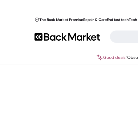
The Back Market Promise
Repair & Care
End fast tech
Tech 
Good deals
"Obso