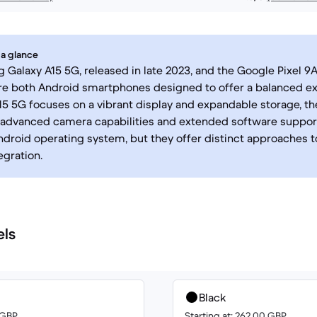
 a glance
Galaxy A15 5G, released in late 2023, and the Google Pixel 9A
are both Android smartphones designed to offer a balanced e
15 5G focuses on a vibrant display and expandable storage, th
advanced camera capabilities and extended software support
ndroid operating system, but they offer distinct approaches 
egration.
els
Black
0 GBP
Starting at: 262.00 GBP