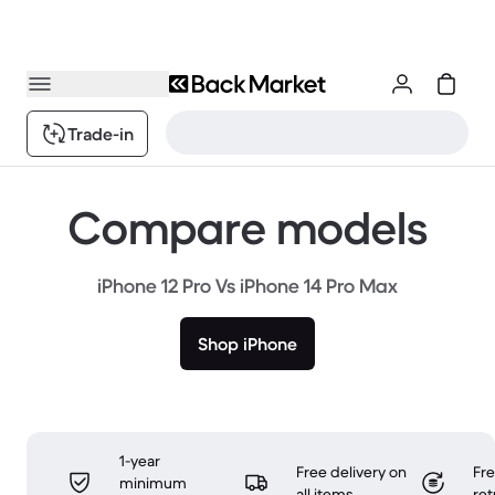
Trade-in
Compare models
iPhone 12 Pro Vs iPhone 14 Pro Max
Shop iPhone
1-year
Free delivery on
Fr
minimum
all items
ret