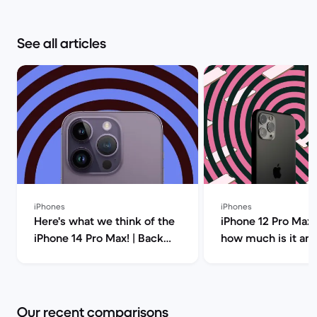
See all articles
iPhones
iPhones
Here's what we think of the
iPhone 12 Pro Max 
iPhone 14 Pro Max! | Back
how much is it an
Market
you buy it? | Back
Our recent comparisons