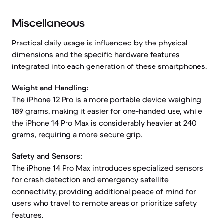
Miscellaneous
Practical daily usage is influenced by the physical
dimensions and the specific hardware features
integrated into each generation of these smartphones.
Weight and Handling:
The iPhone 12 Pro is a more portable device weighing
189 grams, making it easier for one-handed use, while
the iPhone 14 Pro Max is considerably heavier at 240
grams, requiring a more secure grip.
Safety and Sensors:
The iPhone 14 Pro Max introduces specialized sensors
for crash detection and emergency satellite
connectivity, providing additional peace of mind for
users who travel to remote areas or prioritize safety
features.