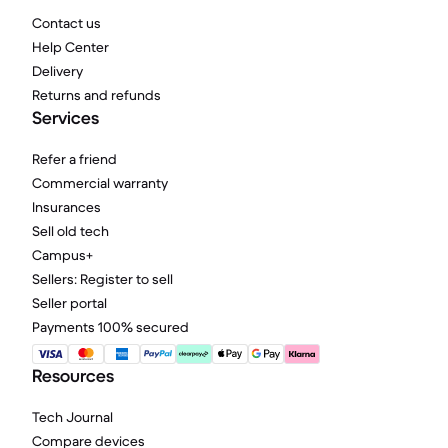
Contact us
Help Center
Delivery
Returns and refunds
Services
Refer a friend
Commercial warranty
Insurances
Sell old tech
Campus+
Sellers: Register to sell
Seller portal
Payments 100% secured
Resources
Tech Journal
Compare devices