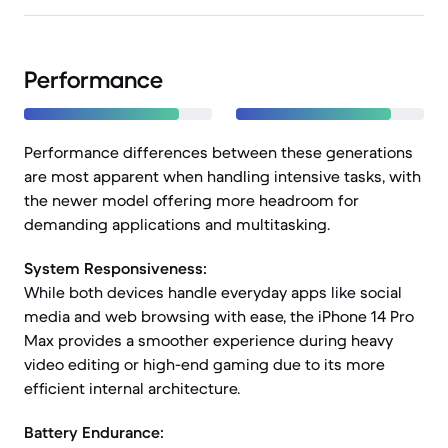
Performance
Performance differences between these generations
are most apparent when handling intensive tasks, with
the newer model offering more headroom for
demanding applications and multitasking.
System Responsiveness:
While both devices handle everyday apps like social
media and web browsing with ease, the iPhone 14 Pro
Max provides a smoother experience during heavy
video editing or high-end gaming due to its more
efficient internal architecture.
Battery Endurance: