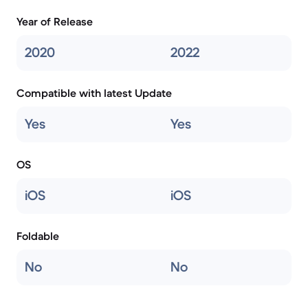
Year of Release
2020
2022
Compatible with latest Update
Yes
Yes
OS
iOS
iOS
Foldable
No
No