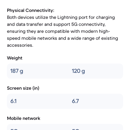
Physical Connectivity:
Both devices utilize the Lightning port for charging
and data transfer and support 5G connectivity,
ensuring they are compatible with modern high-
speed mobile networks and a wide range of existing
accessories.
Weight
187 g
120 g
Screen size (in)
6.1
6.7
Mobile network