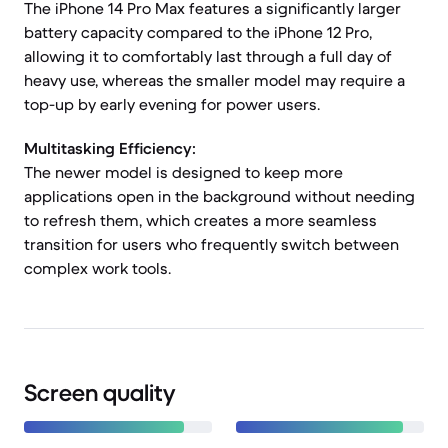
The iPhone 14 Pro Max features a significantly larger
battery capacity compared to the iPhone 12 Pro,
allowing it to comfortably last through a full day of
heavy use, whereas the smaller model may require a
top-up by early evening for power users.
Multitasking Efficiency:
The newer model is designed to keep more
applications open in the background without needing
to refresh them, which creates a more seamless
transition for users who frequently switch between
complex work tools.
Screen quality