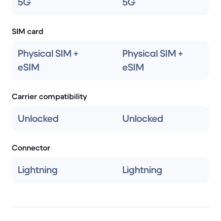
5G
5G
SIM card
Physical SIM +
Physical SIM +
eSIM
eSIM
Carrier compatibility
Unlocked
Unlocked
Connector
Lightning
Lightning