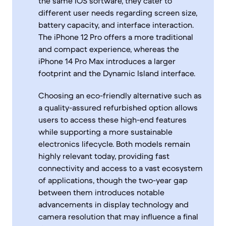
the same iOS software, they cater to
different user needs regarding screen size,
battery capacity, and interface interaction.
The iPhone 12 Pro offers a more traditional
and compact experience, whereas the
iPhone 14 Pro Max introduces a larger
footprint and the Dynamic Island interface.
Choosing an eco-friendly alternative such as
a quality-assured refurbished option allows
users to access these high-end features
while supporting a more sustainable
electronics lifecycle. Both models remain
highly relevant today, providing fast
connectivity and access to a vast ecosystem
of applications, though the two-year gap
between them introduces notable
advancements in display technology and
camera resolution that may influence a final