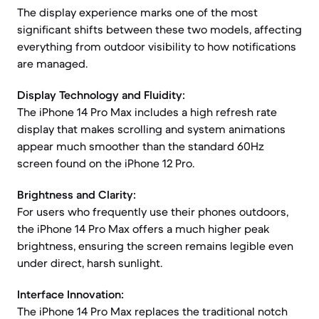
The display experience marks one of the most
significant shifts between these two models, affecting
everything from outdoor visibility to how notifications
are managed.
Display Technology and Fluidity:
The iPhone 14 Pro Max includes a high refresh rate
display that makes scrolling and system animations
appear much smoother than the standard 60Hz
screen found on the iPhone 12 Pro.
Brightness and Clarity:
For users who frequently use their phones outdoors,
the iPhone 14 Pro Max offers a much higher peak
brightness, ensuring the screen remains legible even
under direct, harsh sunlight.
Interface Innovation:
The iPhone 14 Pro Max replaces the traditional notch