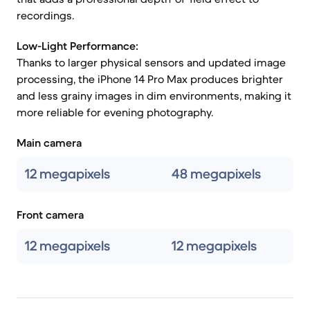
recordings.
Low-Light Performance:
Thanks to larger physical sensors and updated image
processing, the iPhone 14 Pro Max produces brighter
and less grainy images in dim environments, making it
more reliable for evening photography.
Main camera
12 megapixels
48 megapixels
Front camera
12 megapixels
12 megapixels