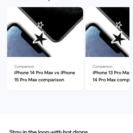
Comparison
Comparison
iPhone 14 Pro Max vs iPhone
iPhone 13 Pro Max 
15 Pro Max comparison
14 Pro Max compa
Stay in the loop with hot drops