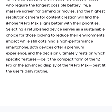
who require the longest possible battery life, a
massive screen for gaming or movies, and the highest
resolution camera for content creation will find the
iPhone 14 Pro Max aligns better with their priorities.
Selecting a refurbished device serves as a sustainable
choice for those looking to reduce their environmental
impact while still obtaining a high-performance
smartphone. Both devices offer a premium
experience, and the decision ultimately rests on which
specific features—be it the compact form of the 12
Pro or the advanced display of the 14 Pro Max—best fit
the user's daily routine.