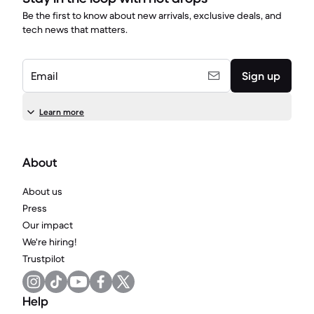
Be the first to know about new arrivals, exclusive deals, and
tech news that matters.
Email
Sign up
Learn more
About
About us
Press
Our impact
We're hiring!
Trustpilot
Help