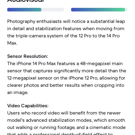
Photography enthusiasts will notice a substantial leap
in detail and stabilization features when moving from
the triple-camera system of the 12 Pro to the 14 Pro
Max.
Sensor Resolution:
The iPhone 14 Pro Max features a 48-megapixel main
sensor that captures significantly more detail than the
12-megapixel sensor on the iPhone 12 Pro, allowing for
clearer photos and better results when cropping into
an image.
Video Capabilities:
Users who record video will benefit from the newer
model's advanced stabilization modes, which smooth
out walking or running footage, and a cinematic mode
that adds a professional depth-of-field effect to