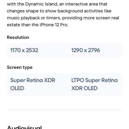
with the Dynamic Island, an interactive area that
changes shape to show background activities like
music playback or timers, providing more screen real
estate than the iPhone 12 Pro.
Resolution
1170 x 2532
1290 x 2796
Screen type
Super Retina XDR
LTPO Super Retina
OLED
XDR OLED
Audiovisual