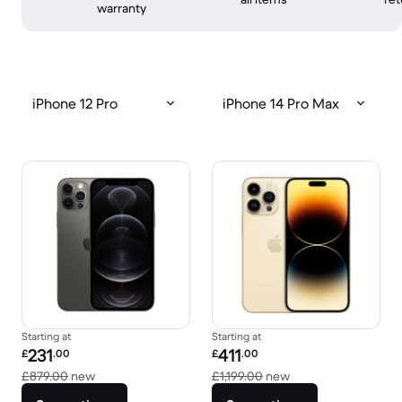
warranty
iPhone 12 Pro
iPhone 14 Pro Max
Starting at
Starting at
Refurbished price:
Refurbished price:
231
411
£
.00
£
.00
Versus £879.00 new
Versus £1,199.00 n
£879.00
new
£1,199.00
new