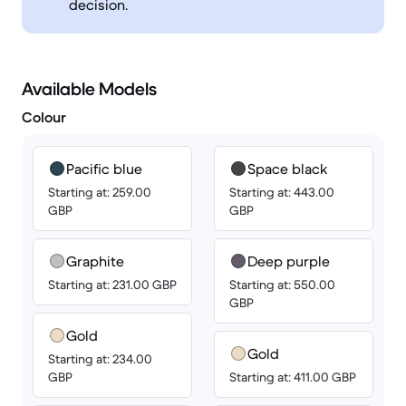
decision.
Available Models
Colour
Pacific blue
Space black
Starting at: 259.00
Starting at: 443.00
GBP
GBP
Graphite
Deep purple
Starting at: 231.00 GBP
Starting at: 550.00
GBP
Gold
Gold
Starting at: 234.00
GBP
Starting at: 411.00 GBP