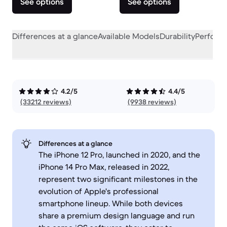
See options
See options
Differences at a glance
Available Models
Durability
Perform
4.2/5
4.4/5
(33212 reviews)
(9938 reviews)
Differences at a glance
The iPhone 12 Pro, launched in 2020, and the
iPhone 14 Pro Max, released in 2022,
represent two significant milestones in the
evolution of Apple's professional
smartphone lineup. While both devices
share a premium design language and run