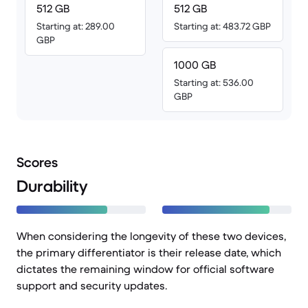
512 GB
512 GB
Starting at: 289.00
Starting at: 483.72 GBP
GBP
1000 GB
Starting at: 536.00
GBP
Scores
Durability
When considering the longevity of these two devices,
the primary differentiator is their release date, which
dictates the remaining window for official software
support and security updates.