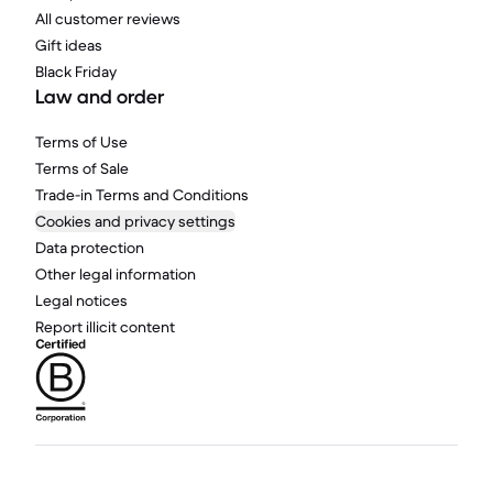
All customer reviews
Gift ideas
Black Friday
Law and order
Terms of Use
Terms of Sale
Trade-in Terms and Conditions
Cookies and privacy settings
Data protection
Other legal information
Legal notices
Report illicit content