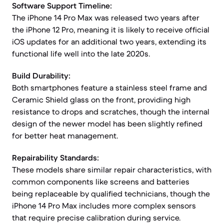
Software Support Timeline:
The iPhone 14 Pro Max was released two years after
the iPhone 12 Pro, meaning it is likely to receive official
iOS updates for an additional two years, extending its
functional life well into the late 2020s.
Build Durability:
Both smartphones feature a stainless steel frame and
Ceramic Shield glass on the front, providing high
resistance to drops and scratches, though the internal
design of the newer model has been slightly refined
for better heat management.
Repairability Standards:
These models share similar repair characteristics, with
common components like screens and batteries
being replaceable by qualified technicians, though the
iPhone 14 Pro Max includes more complex sensors
that require precise calibration during service.