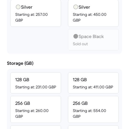
Silver
Silver
Starting at: 257.00
Starting at: 450.00
GBP
GBP
Space Black
Sold out
Storage (GB)
128 GB
128 GB
Starting at: 231.00 GBP
Starting at: 411.00 GBP
256 GB
256 GB
Starting at: 260.00
Starting at: 554.00
GBP
GBP