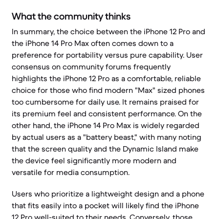
What the community thinks
In summary, the choice between the iPhone 12 Pro and
the iPhone 14 Pro Max often comes down to a
preference for portability versus pure capability. User
consensus on community forums frequently
highlights the iPhone 12 Pro as a comfortable, reliable
choice for those who find modern "Max" sized phones
too cumbersome for daily use. It remains praised for
its premium feel and consistent performance. On the
other hand, the iPhone 14 Pro Max is widely regarded
by actual users as a "battery beast," with many noting
that the screen quality and the Dynamic Island make
the device feel significantly more modern and
versatile for media consumption.
Users who prioritize a lightweight design and a phone
that fits easily into a pocket will likely find the iPhone
12 Pro well-suited to their needs. Conversely, those