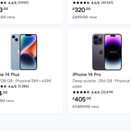
(9,959)
(49,541)
4.4/5
4.5/5
bished price:
Refurbished price:
3
320
.00
£
.00
Versus £1,199.00 new
Versus £699.00 n
9.00
new
£699.00
new
ne 14 Plus
iPhone 14 Pro
 128 GB • Physical SIM + eSIM
Deep purple • 256 GB • Physical
(9,386)
eSIM
4.6/5
bished price:
4
(22,874)
.00
4.4/5
Refurbished price:
405
£
.00
Versus £699.00 new
.00
new
Versus £1,209.00
£1,209.00
new