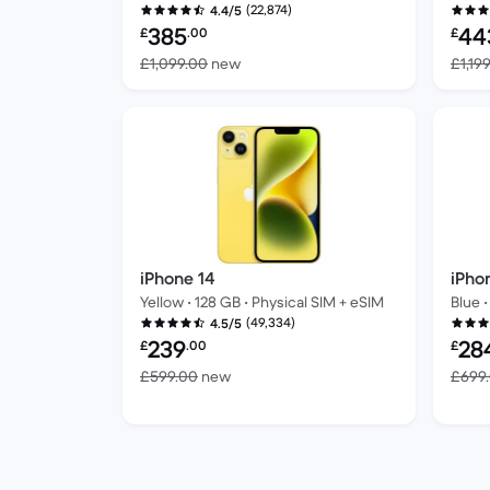
(22,874)
4.4/5
Refurbished price:
Refur
385
44
£
.00
£
Versus £1,099.00 new
£1,099.00
new
£1,19
iPhone 14
iPho
Yellow • 128 GB • Physical SIM + eSIM
Blue •
(49,334)
4.5/5
Refurbished price:
Refur
239
28
£
.00
£
Versus £599.00 new
£599.00
new
£699