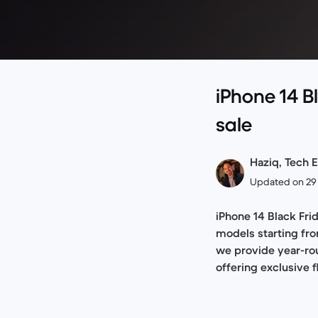
iPhone 14 B
sale
Haziq, Tech E
Updated on 29
iPhone 14 Black Frid
models starting fro
we provide year-rou
offering exclusive 