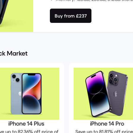
Buy from £237
ack Market
iPhone 14 Plus
iPhone 14 Pro
ve up to 82.36% off price of
Save up to 81.81% off price