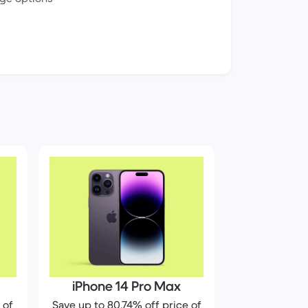
iPhone 14 Pro Max
 of
Save up to 80.74% off price of