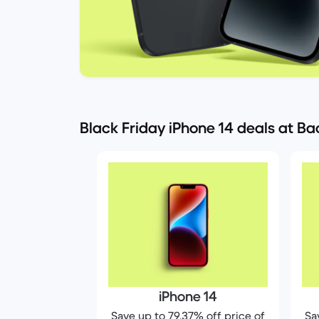
Black Friday iPhone 14 deals at B
iPhone 14
Save up to 79.37% off price of
Sa