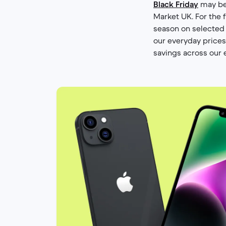
Black Friday
may be 
Market UK. For the f
season on selected
our everyday prices 
savings across our 