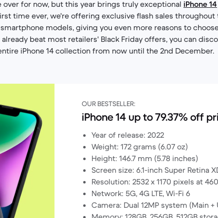
over for now, but this year brings truly exceptional
iPhone 14
irst time ever, we're offering exclusive flash sales throughout 
 smartphone models, giving you even more reasons to choose
already beat most retailers' Black Friday offers, you can disco
entire iPhone 14 collection from now until the 2nd December.
OUR BESTSELLER:
iPhone 14 up to 79.37% off pr
Year of release: 2022
Weight: 172 grams (6.07 oz)
Height: 146.7 mm (5.78 inches)
Screen size: 6.1-inch Super Retina X
Resolution: 2532 x 1170 pixels at 46
Network: 5G, 4G LTE, Wi-Fi 6
Camera: Dual 12MP system (Main + 
Memory: 128GB, 256GB, 512GB stora