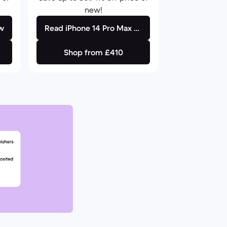
new!
ew
Read iPhone 14 Pro Max review
Shop from £410