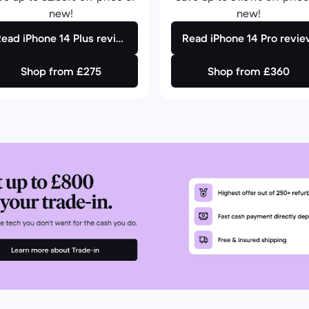
new!
new!
Read iPhone 14 Plus review
Read iPhone 14 Pro revi
Shop from £275
Shop from £360