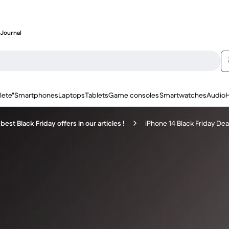
Journal
lete"
Smartphones
Laptops
Tablets
Game consoles
Smartwatches
Audio
best Black Friday offers in our articles !
iPhone 14 Black Friday Dea