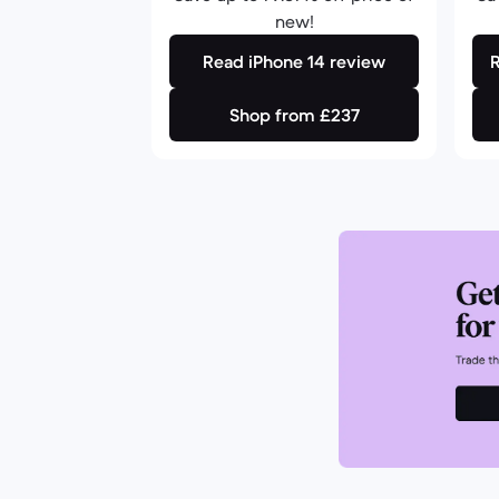
new!
Read iPhone 14 review
Shop from £237