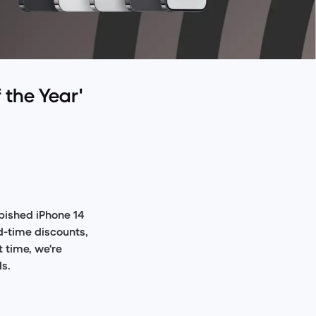
 the Year'
rbished iPhone 14
ed-time discounts,
t time, we're
ls.