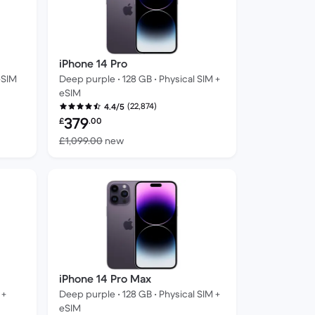
iPhone 14 Pro
eSIM
Deep purple • 128 GB • Physical SIM +
eSIM
(22,874)
4.4/5
Refurbished price:
379
£
.00
ew
Versus £1,099.00 new
£1,099.00
new
iPhone 14 Pro Max
 +
Deep purple • 128 GB • Physical SIM +
eSIM