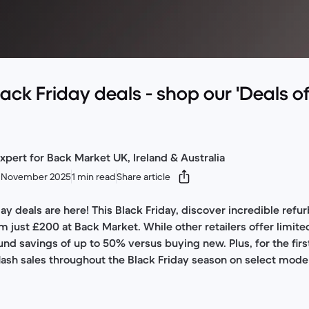
lack Friday deals - shop our 'Deals of
xpert for Back Market UK, Ireland & Australia
 November 2025
1 min read
Share article
ay deals are here! This Black Friday, discover incredible refu
m just £200 at Back Market. While other retailers offer limit
nd savings of up to 50% versus buying new. Plus, for the firs
flash sales throughout the Black Friday season on select mode