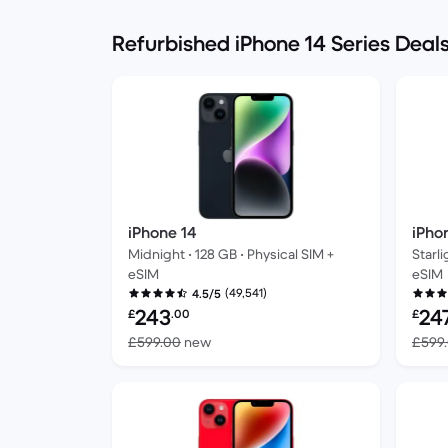
Refurbished iPhone 14 Series Deal
iPhone 14
iPho
Midnight • 128 GB • Physical SIM +
Starli
eSIM
eSIM
(49,541)
4.5/5
Refurbished price:
Refur
243
24
£
.00
£
Versus £599.00 new
£599.00
new
£599