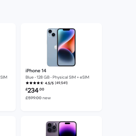
iPhone 14
eSIM
Blue • 128 GB • Physical SIM + eSIM
(49,541)
4.5/5
Refurbished price:
234
£
.00
ew
Versus £599.00 new
£599.00
new