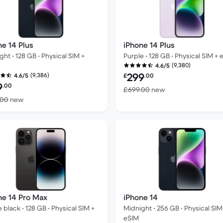
ne 14 Plus
iPhone 14 Plus
ght • 128 GB • Physical SIM +
Purple • 128 GB • Physical SIM + 
(9,380)
4.6/5
Refurbished price:
299
(9,386)
4.6/5
£
.00
bished price:
9
.00
Versus £699.00 n
£699.00
new
Versus £699.00 new
.00
new
ne 14 Pro Max
iPhone 14
 black • 128 GB • Physical SIM +
Midnight • 256 GB • Physical SIM
eSIM