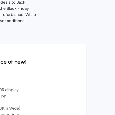
deals to Back
the Black Friday
 refurbished. While
ver additional
ice of new!
DR display
0 ppi
Ultra Wide)
ge options