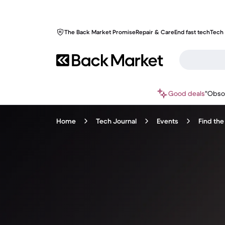
The Back Market Promise
Repair & Care
End fast tech
Tech 
Good deals
"Obso
Home
Tech Journal
Events
Find the 