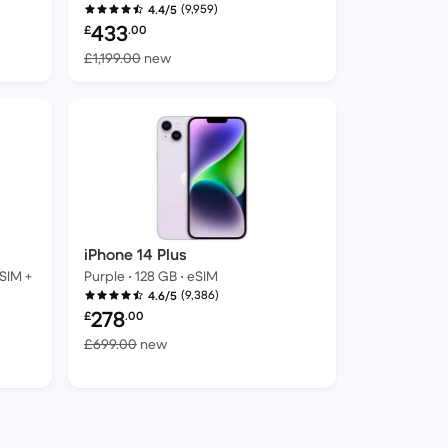
(9,959)
4.4/5
Refurbished price:
433
£
.00
ew
Versus £1,199.00 new
£1,199.00
new
iPhone 14 Plus
 SIM +
Purple • 128 GB • eSIM
(9,386)
4.6/5
Refurbished price:
278
£
.00
Versus £699.00 new
£699.00
new
 new