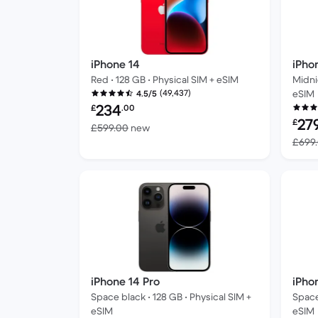
iPhone 14
iPho
Red • 128 GB • Physical SIM + eSIM
Midni
(49,437)
eSIM
4.5/5
Refurbished price:
234
£
.00
Refur
27
£
Versus £599.00 new
£599.00
new
£699
iPhone 14 Pro
iPho
Space black • 128 GB • Physical SIM +
Space
eSIM
eSIM