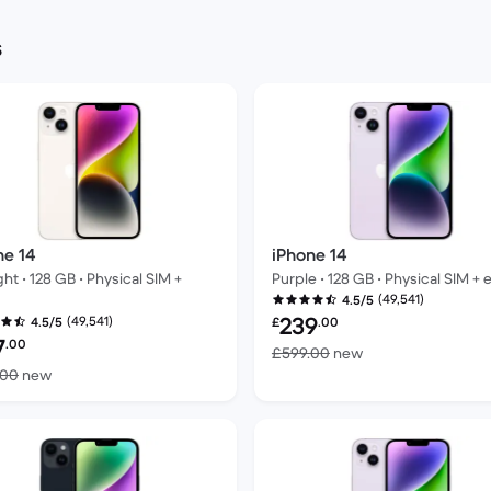
s
ne 14
iPhone 14
ght • 128 GB • Physical SIM +
Purple • 128 GB • Physical SIM + 
(49,541)
4.5/5
Refurbished price:
239
(49,541)
4.5/5
£
.00
bished price:
7
.00
Versus £599.00 n
£599.00
new
Versus £599.00 new
.00
new