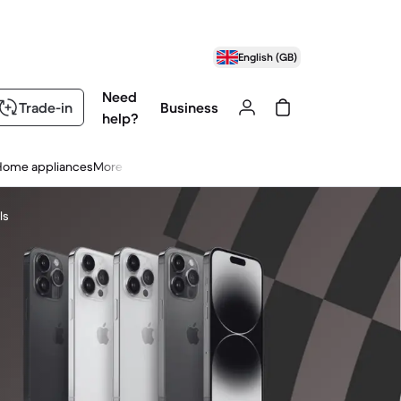
English (GB)
Need
Trade-in
Business
help?
Home appliances
More
ls