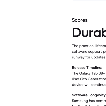
Scores
Durab
The practical lifesp
software support po
runway for updates a
Release Timeline:
The Galaxy Tab S8+ 
iPad (7th Generatio
device will continu
Software Longevity
Samsung has commit