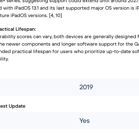
S8+ series, suggesting support could extend until around 2027.
 with iPadOS 13.1 and its last supported major OS version is 
uture iPadOS versions. [4, 10]
actical Lifespan:
rability scores can vary, both devices are generally designed 
 the newer components and longer software support for the G
ended practical lifespan for users who prioritize up-to-date s
ity.
2019
test Update
Yes