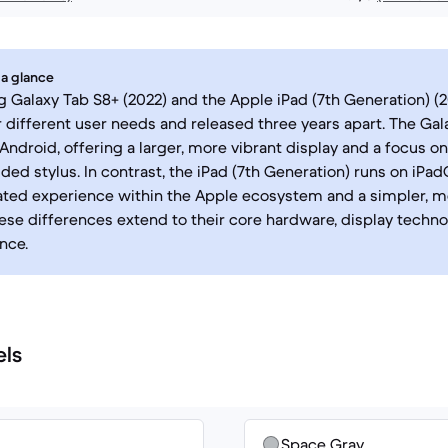
 a glance
Galaxy Tab S8+ (2022) and the Apple iPad (7th Generation) (2
 different user needs and released three years apart. The Gal
Android, offering a larger, more vibrant display and a focus on
uded stylus. In contrast, the iPad (7th Generation) runs on iPad
ated experience within the Apple ecosystem and a simpler, m
hese differences extend to their core hardware, display techno
nce.
els
Space Gray