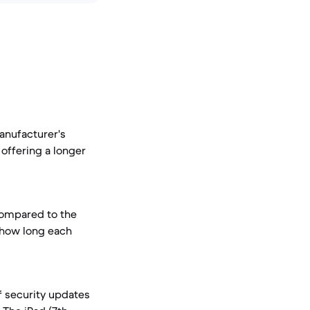
manufacturer's
offering a longer
compared to the
s how long each
 security updates