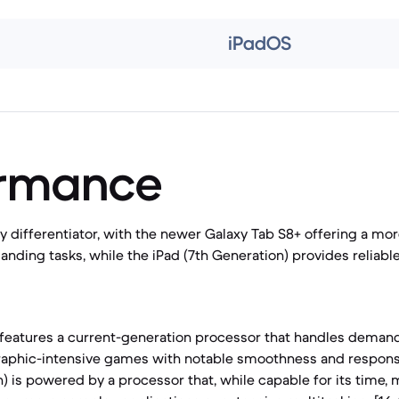
iPadOS
ormance
y differentiator, with the newer Galaxy Tab S8+ offering a mo
nding tasks, while the iPad (7th Generation) provides reliab
features a current-generation processor that handles demand
raphic-intensive games with notable smoothness and responsi
n) is powered by a processor that, while capable for its time,