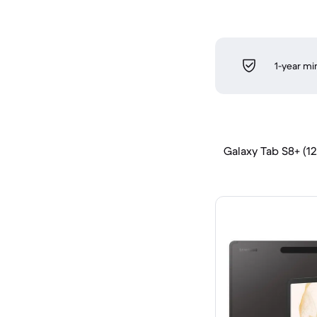
1-year m
Galaxy Tab S8+ (12.