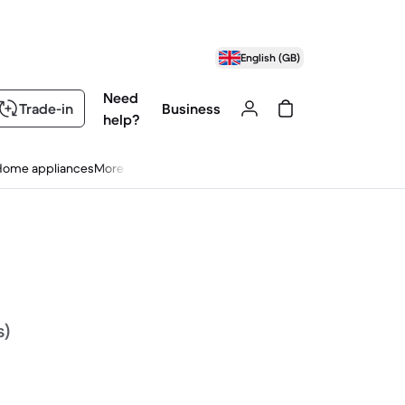
English (GB)
Need
Trade-in
Business
help?
Home appliances
More
s)