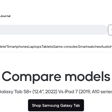
Journal
lete"
Smartphones
Laptops
Tablets
Game consoles
Smartwatches
Audio
Compare models
alaxy Tab S8+ (12.4", 2022) Vs iPad 7 (2019, A10 serie
Shop Samsung Galaxy Tab