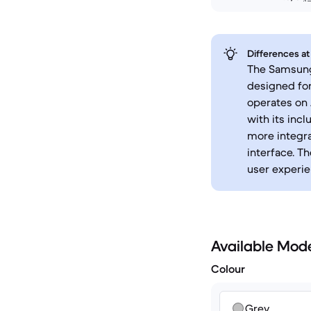
Differences at
The Samsung 
designed for
operates on 
with its incl
more integr
interface. T
user experie
Available Mod
Colour
Grey