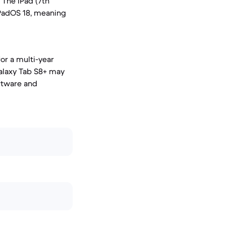
 The iPad (7th
iPadOS 18, meaning
for a multi-year
alaxy Tab S8+ may
oftware and