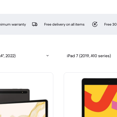
inimum warranty
Free delivery on all items
Free 30
4", 2022)
iPad 7 (2019, A10 series)