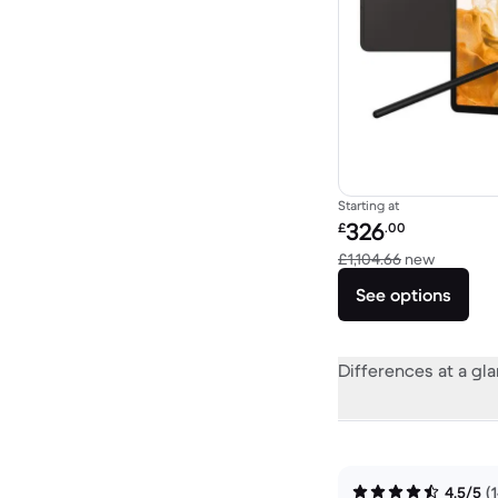
Starting at
Refurbished price:
326
£
.00
Versus £
£1,104.66
new
See options
Differences at a gl
4.5/5
(