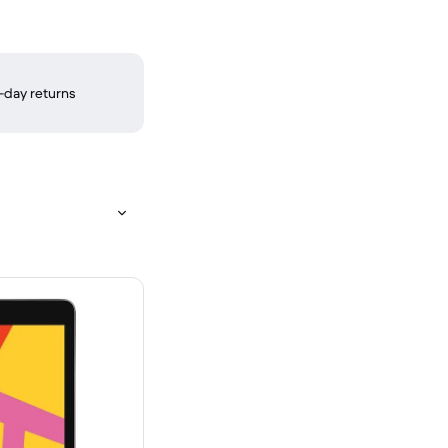
-day returns