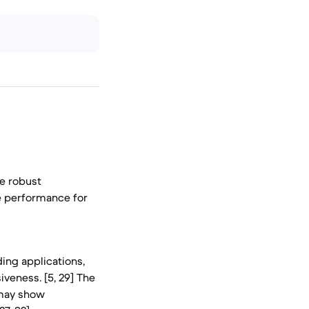
re robust
le performance for
ing applications,
veness. [5, 29] The
 may show