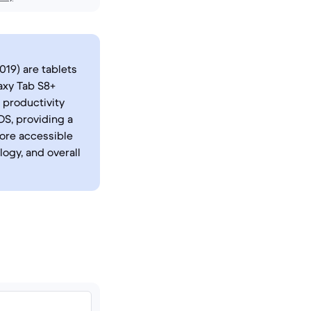
019) are tablets
axy Tab S8+
 productivity
OS, providing a
ore accessible
logy, and overall