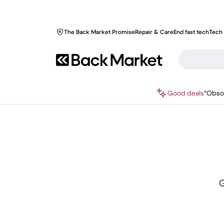
The Back Market Promise
Repair & Care
End fast tech
Tech 
Good deals
"Obso
G