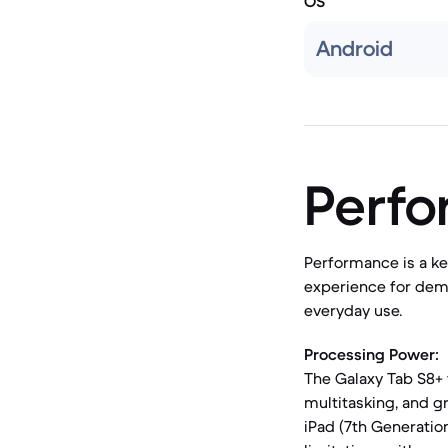
OS
Android
Perf
Performance is a ke
experience for dema
everyday use.
Processing Power:
The Galaxy Tab S8+ 
multitasking, and g
iPad (7th Generatio