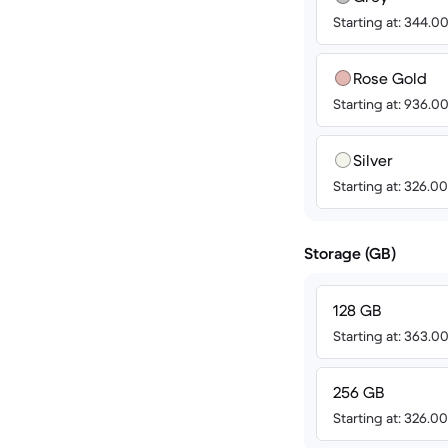
Starting at: 344.0
Rose Gold
Starting at: 936.0
Silver
Starting at: 326.0
Storage (GB)
128 GB
Starting at: 363.0
256 GB
Starting at: 326.0