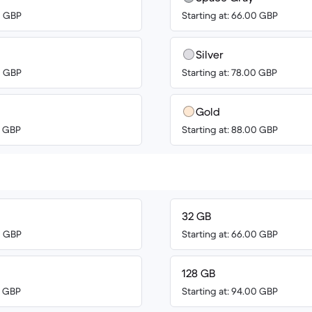
0 GBP
Starting at: 66.00 GBP
Silver
0 GBP
Starting at: 78.00 GBP
Gold
0 GBP
Starting at: 88.00 GBP
32 GB
0 GBP
Starting at: 66.00 GBP
128 GB
0 GBP
Starting at: 94.00 GBP