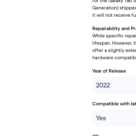
for the Galaxy Tab 
Generation) shipped
it will not receive f
Repairability and Pr
While specific repai
lifespan. However,
offer a slightly ext
hardware compatibil
Year of Release
2022
Compatible with la
Yes