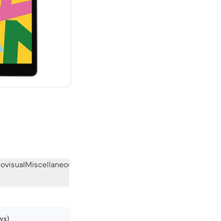
w
ovisual
Miscellaneous
What the community thinks
ws)