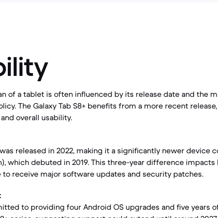
ility
an of a tablet is often influenced by its release date and the 
licy. The Galaxy Tab S8+ benefits from a more recent release, 
nd overall usability.
was released in 2022, making it a significantly newer device 
n), which debuted in 2019. This three-year difference impact
e to receive major software updates and security patches.
:
ted to providing four Android OS upgrades and five years of