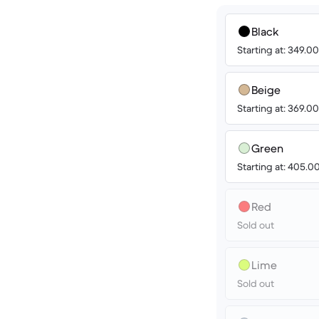
Black
Starting at: 349.0
Beige
Starting at: 369.0
Green
Starting at: 405.
Red
Sold out
Lime
Sold out