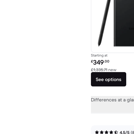
Starting at
Refurbished price:
349
£
.00
Versus £1
£1,335.71
new
See options
Differences at a gl
4.5/5
(