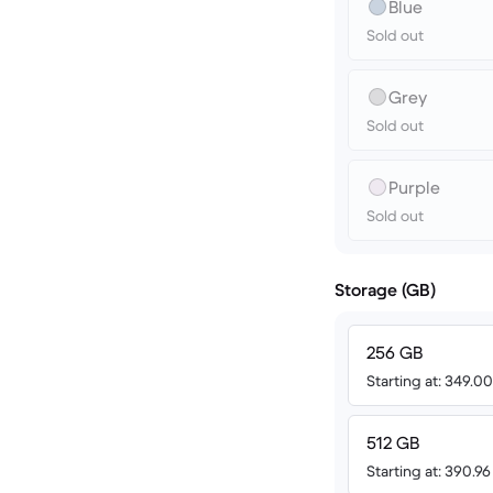
Blue
Sold out
Grey
Sold out
Purple
Sold out
Storage (GB)
256 GB
Starting at: 349.0
512 GB
Starting at: 390.9