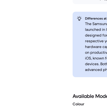
Differences at
The Samsung 
launched in 
designed for
respective y
hardware cap
on productiv
iOS, known f
devices. Bot
advanced pho
Available Mod
Colour