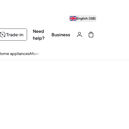
English (GB)
Need
Trade-in
Business
help?
Home appliances
More