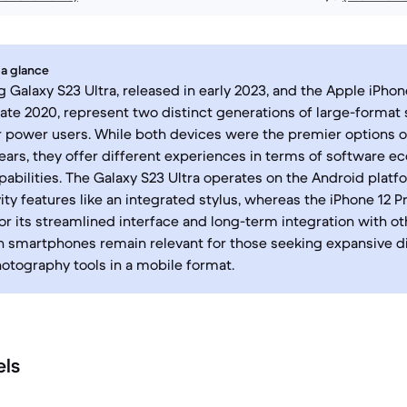
 a glance
Galaxy S23 Ultra, released in early 2023, and the Apple iPhon
late 2020, represent two distinct generations of large-forma
 power users. While both devices were the premier options of
ears, they offer different experiences in terms of software 
abilities. The Galaxy S23 Ultra operates on the Android platf
ity features like an integrated stylus, whereas the iPhone 12 P
or its streamlined interface and long-term integration with o
h smartphones remain relevant for those seeking expansive d
tography tools in a mobile format.
els