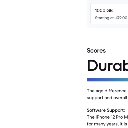
1000 GB
Starting at: 479.0
Scores
Durab
The age difference 
support and overall
Software Support:
The iPhone 12 Pro Ma
for many years, it 