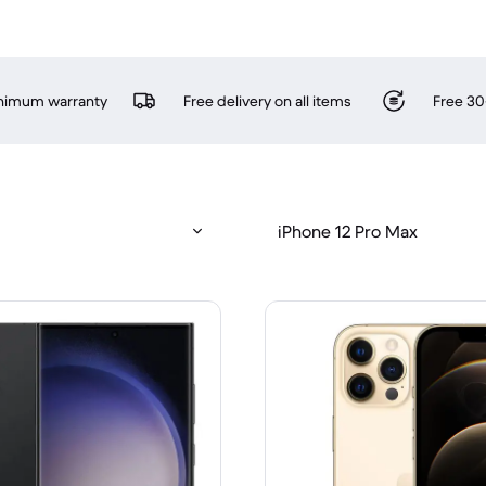
inimum warranty
Free delivery on all items
Free 30
iPhone 12 Pro Max