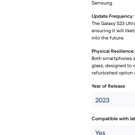
Samsung.
Update Frequency:
The Galaxy S23 Ultr
ensuring it will li
into the future.
Physical Resilience:
Both smartphones a
glass, designed to w
refurbished option c
Year of Release
2023
Compatible with la
Yes