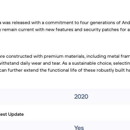
a was released with a commitment to four generations of And
kely remain current with new features and security patches for 
re constructed with premium materials, including metal fr
ithstand daily wear and tear. As a sustainable choice, selecti
an further extend the functional life of these robustly built h
2020
test Update
Yes