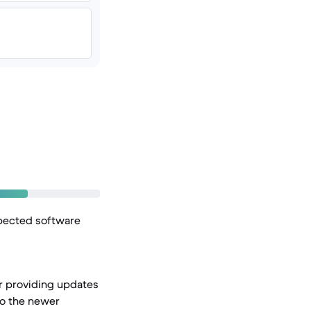
xpected software
or providing updates
to the newer