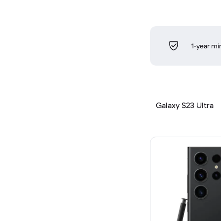
1-year m
Galaxy S23 Ultra