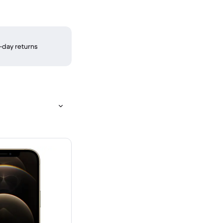
-day returns