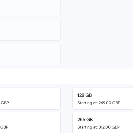
128 GB
0 GBP
Starting at: 249.00 GBP
256 GB
6 GBP
Starting at: 312.00 GBP