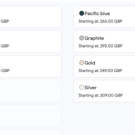
Pacific blue
0 GBP
Starting at: 266.00 GBP
Graphite
0 GBP
Starting at: 295.00 GBP
Gold
00 GBP
Starting at: 249.00 GBP
Silver
Starting at: 309.00 GBP