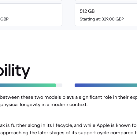
512 GB
0 GBP
Starting at: 329.00 GBP
ility
between these two models plays a significant role in their e
 physical longevity in a modern context.
x is further along in its lifecycle, and while Apple is known f
is approaching the later stages of its support cycle compared 