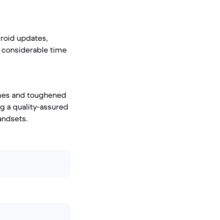
roid updates,
a considerable time
ames and toughened
ng a quality-assured
andsets.