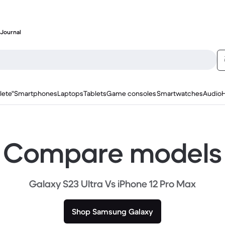
Journal
lete"
Smartphones
Laptops
Tablets
Game consoles
Smartwatches
Audio
Compare models
Galaxy S23 Ultra Vs iPhone 12 Pro Max
Shop Samsung Galaxy