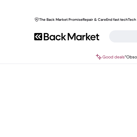
The Back Market Promise
Repair & Care
End fast tech
Tech 
Good deals
"Obso