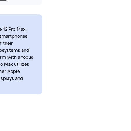
e 12 Pro Max,
t smartphones
 their
ecosystems and
orm with a focus
ro Max utilizes
ther Apple
isplays and