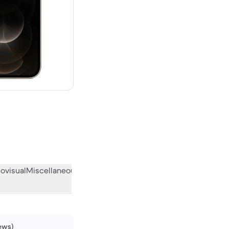
w
ovisual
Miscellaneous
What the community thinks
iews)