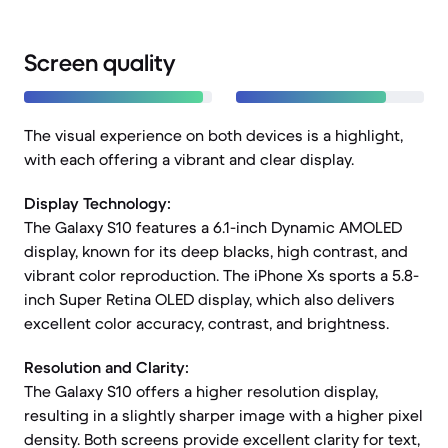
Screen quality
The visual experience on both devices is a highlight,
with each offering a vibrant and clear display.
Display Technology:
The Galaxy S10 features a 6.1-inch Dynamic AMOLED
display, known for its deep blacks, high contrast, and
vibrant color reproduction. The iPhone Xs sports a 5.8-
inch Super Retina OLED display, which also delivers
excellent color accuracy, contrast, and brightness.
Resolution and Clarity:
The Galaxy S10 offers a higher resolution display,
resulting in a slightly sharper image with a higher pixel
density. Both screens provide excellent clarity for text,