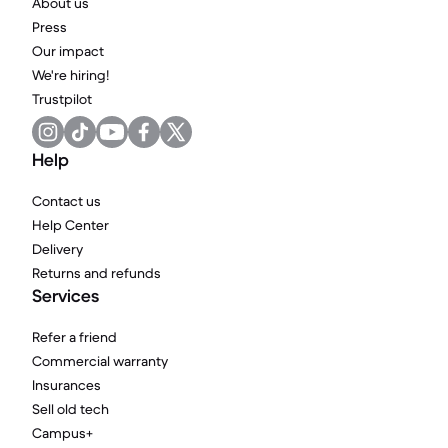
About us
Press
Our impact
We're hiring!
Trustpilot
Help
Contact us
Help Center
Delivery
Returns and refunds
Services
Refer a friend
Commercial warranty
Insurances
Sell old tech
Campus+