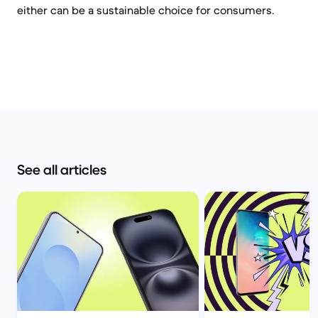
either can be a sustainable choice for consumers.
See all articles