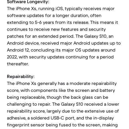
Software Longevity:
The iPhone Xs, running iOS, typically receives major
software updates for a longer duration, often
extending to 5-6 years from its release. This means it
continues to receive new features and security
patches for an extended period. The Galaxy S10, an
Android device, received major Android updates up to
Android 12, concluding its major OS updates around
2022, with security updates continuing for a period
thereafter.
Repairability:
The iPhone Xs generally has a moderate repairability
score, with components like the screen and battery
being replaceable, though the back glass can be
challenging to repair. The Galaxy S10 received a lower
repairability score, largely due to the extensive use of
adhesive, a soldered USB-C port, and the in-display
fingerprint sensor being fused to the screen, making