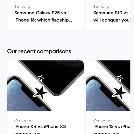
Samsung
Samsung
Samsung Galaxy S25 vs
Samsung S10 vs S
iPhone 16: which flagship
will conquer your 
should you choose this
heart and wallet? 
year? | Back Market
Market
Our recent comparisons
Comparison
Comparison
iPhone XR vs iPhone XS
iPhone 12 vs iPhon
comparison
comparison