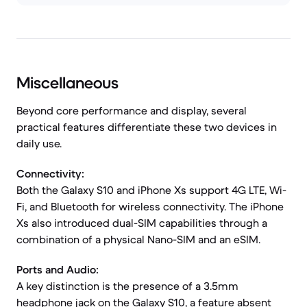
Miscellaneous
Beyond core performance and display, several
practical features differentiate these two devices in
daily use.
Connectivity:
Both the Galaxy S10 and iPhone Xs support 4G LTE, Wi-
Fi, and Bluetooth for wireless connectivity. The iPhone
Xs also introduced dual-SIM capabilities through a
combination of a physical Nano-SIM and an eSIM.
Ports and Audio:
A key distinction is the presence of a 3.5mm
headphone jack on the Galaxy S10, a feature absent