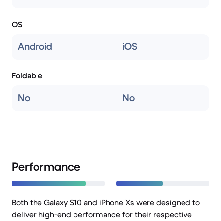
OS
Android
iOS
Foldable
No
No
Performance
Both the Galaxy S10 and iPhone Xs were designed to
deliver high-end performance for their respective