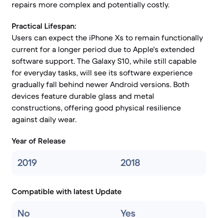
repairs more complex and potentially costly.
Practical Lifespan:
Users can expect the iPhone Xs to remain functionally
current for a longer period due to Apple's extended
software support. The Galaxy S10, while still capable
for everyday tasks, will see its software experience
gradually fall behind newer Android versions. Both
devices feature durable glass and metal
constructions, offering good physical resilience
against daily wear.
Year of Release
2019
2018
Compatible with latest Update
No
Yes