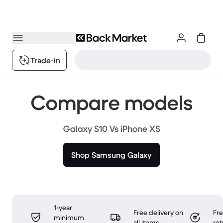
Trade-in
Compare models
Galaxy S10 Vs iPhone XS
Shop Samsung Galaxy
1-year
Free delivery on
Fr
minimum
all items
ret