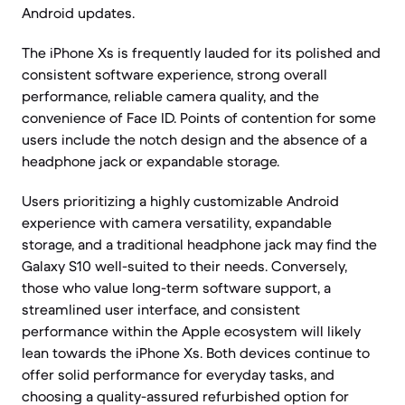
Android updates.
The iPhone Xs is frequently lauded for its polished and
consistent software experience, strong overall
performance, reliable camera quality, and the
convenience of Face ID. Points of contention for some
users include the notch design and the absence of a
headphone jack or expandable storage.
Users prioritizing a highly customizable Android
experience with camera versatility, expandable
storage, and a traditional headphone jack may find the
Galaxy S10 well-suited to their needs. Conversely,
those who value long-term software support, a
streamlined user interface, and consistent
performance within the Apple ecosystem will likely
lean towards the iPhone Xs. Both devices continue to
offer solid performance for everyday tasks, and
choosing a quality-assured refurbished option for