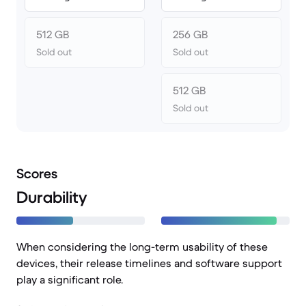
512 GB
256 GB
Sold out
Sold out
512 GB
Sold out
Scores
Durability
When considering the long-term usability of these
devices, their release timelines and software support
play a significant role.