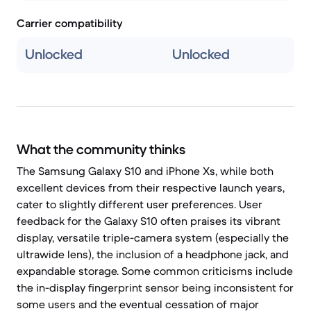
Carrier compatibility
Unlocked
Unlocked
What the community thinks
The Samsung Galaxy S10 and iPhone Xs, while both
excellent devices from their respective launch years,
cater to slightly different user preferences. User
feedback for the Galaxy S10 often praises its vibrant
display, versatile triple-camera system (especially the
ultrawide lens), the inclusion of a headphone jack, and
expandable storage. Some common criticisms include
the in-display fingerprint sensor being inconsistent for
some users and the eventual cessation of major