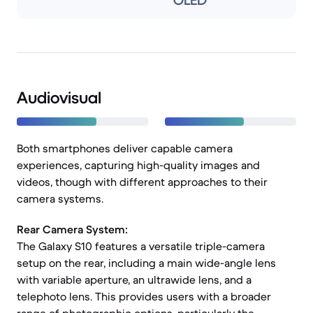
OLED
Audiovisual
Both smartphones deliver capable camera
experiences, capturing high-quality images and
videos, though with different approaches to their
camera systems.
Rear Camera System:
The Galaxy S10 features a versatile triple-camera
setup on the rear, including a main wide-angle lens
with variable aperture, an ultrawide lens, and a
telephoto lens. This provides users with a broader