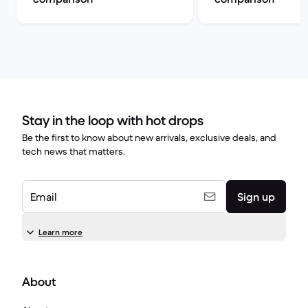
Stay in the loop with hot drops
Be the first to know about new arrivals, exclusive deals, and
tech news that matters.
Email
Sign up
Learn more
About