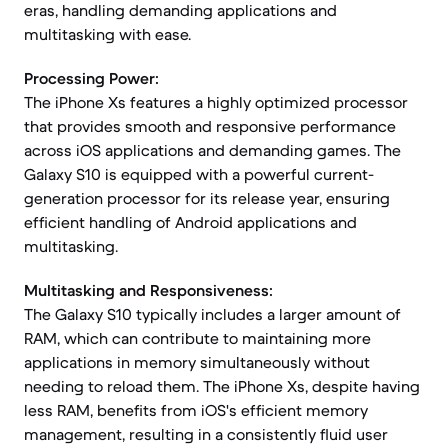
eras, handling demanding applications and
multitasking with ease.
Processing Power:
The iPhone Xs features a highly optimized processor
that provides smooth and responsive performance
across iOS applications and demanding games. The
Galaxy S10 is equipped with a powerful current-
generation processor for its release year, ensuring
efficient handling of Android applications and
multitasking.
Multitasking and Responsiveness:
The Galaxy S10 typically includes a larger amount of
RAM, which can contribute to maintaining more
applications in memory simultaneously without
needing to reload them. The iPhone Xs, despite having
less RAM, benefits from iOS's efficient memory
management, resulting in a consistently fluid user