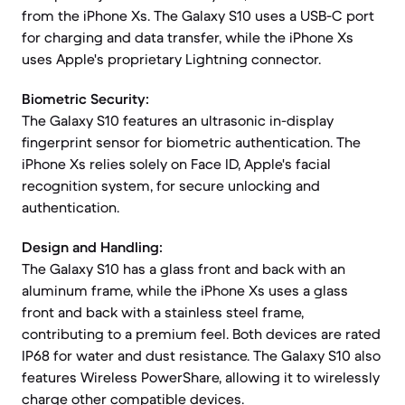
from the iPhone Xs. The Galaxy S10 uses a USB-C port
for charging and data transfer, while the iPhone Xs
uses Apple's proprietary Lightning connector.
Biometric Security:
The Galaxy S10 features an ultrasonic in-display
fingerprint sensor for biometric authentication. The
iPhone Xs relies solely on Face ID, Apple's facial
recognition system, for secure unlocking and
authentication.
Design and Handling:
The Galaxy S10 has a glass front and back with an
aluminum frame, while the iPhone Xs uses a glass
front and back with a stainless steel frame,
contributing to a premium feel. Both devices are rated
IP68 for water and dust resistance. The Galaxy S10 also
features Wireless PowerShare, allowing it to wirelessly
charge other compatible devices.