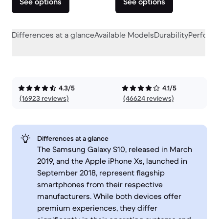
See options
See options
Differences at a glance
Available Models
Durability
Perform
4.3/5
4.1/5
(16923 reviews)
(46624 reviews)
Differences at a glance
The Samsung Galaxy S10, released in March
2019, and the Apple iPhone Xs, launched in
September 2018, represent flagship
smartphones from their respective
manufacturers. While both devices offer
premium experiences, they differ