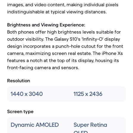
images, and video content, making individual pixels
indistinguishable at typical viewing distances.
Brightness and Viewing Experience:
Both phones offer high brightness levels suitable for
outdoor visibility. The Galaxy S10's 'Infinity-O' display
design incorporates a punch-hole cutout for the front
camera, maximizing screen real estate. The iPhone Xs
features a notch at the top of its display, housing its
front-facing camera and sensors.
Resolution
1440 x 3040
1125 x 2436
Screen type
Dynamic AMOLED
Super Retina