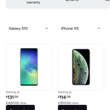
warranty
Galaxy S10
iPhone XS
Starting at
Starting at
Refurbished price:
Refurbished price:
131
114
£
.00
£
.00
Versus £639.00 new
Versus £399.00 new
£639.00
new
£399.00
new