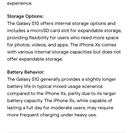
experience.
Storage Options:
The Galaxy S10 offers internal storage options and
includes a microSD card slot for expandable storage,
providing flexibility for users who need more space
for photos, videos, and apps. The iPhone Xs comes
with various internal storage capacities but does not
offer expandable storage.
Battery Behavior:
The Galaxy S10 generally provides a slightly longer
battery life in typical mixed usage scenarios
compared to the iPhone Xs, partly due to its larger
battery capacity. The iPhone Xs, while capable of
lasting a full day for moderate users, may require
more frequent charging under heavy use.