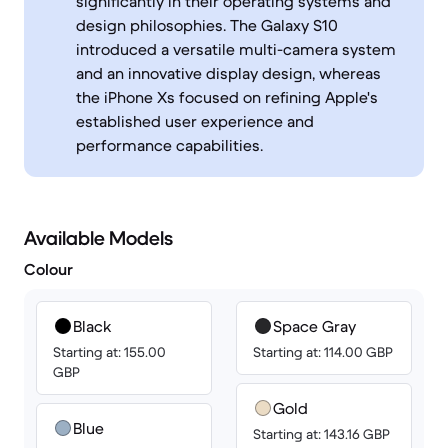
significantly in their operating systems and
design philosophies. The Galaxy S10
introduced a versatile multi-camera system
and an innovative display design, whereas
the iPhone Xs focused on refining Apple's
established user experience and
performance capabilities.
Available Models
Colour
Black
Space Gray
Starting at: 155.00
Starting at: 114.00 GBP
GBP
Gold
Blue
Starting at: 143.16 GBP