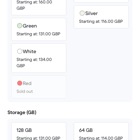
Starting at: 160.00
GBP
Silver
Starting at: 116.00 GBP
Green
Starting at: 131.00 GBP
White
Starting at: 134.00
GBP
Red
Sold out
Storage (GB)
128 GB
64 GB
Starting at: 131.00 GBP
Starting at: 114.00 GBP