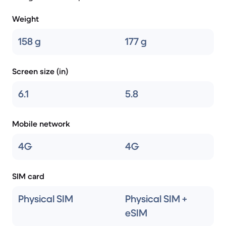
Weight
158 g
177 g
Screen size (in)
6.1
5.8
Mobile network
4G
4G
SIM card
Physical SIM
Physical SIM +
eSIM