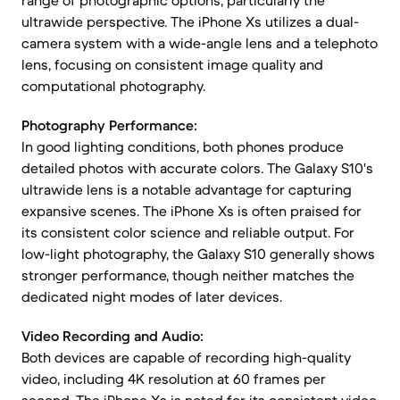
range of photographic options, particularly the
ultrawide perspective. The iPhone Xs utilizes a dual-
camera system with a wide-angle lens and a telephoto
lens, focusing on consistent image quality and
computational photography.
Photography Performance:
In good lighting conditions, both phones produce
detailed photos with accurate colors. The Galaxy S10's
ultrawide lens is a notable advantage for capturing
expansive scenes. The iPhone Xs is often praised for
its consistent color science and reliable output. For
low-light photography, the Galaxy S10 generally shows
stronger performance, though neither matches the
dedicated night modes of later devices.
Video Recording and Audio:
Both devices are capable of recording high-quality
video, including 4K resolution at 60 frames per