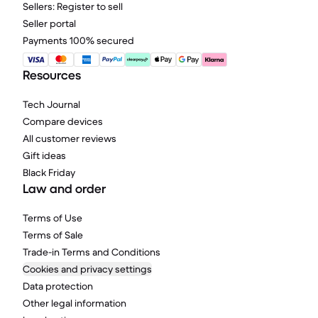
Sellers: Register to sell
Seller portal
Payments 100% secured
Resources
Tech Journal
Compare devices
All customer reviews
Gift ideas
Black Friday
Law and order
Terms of Use
Terms of Sale
Trade-in Terms and Conditions
Cookies and privacy settings
Data protection
Other legal information