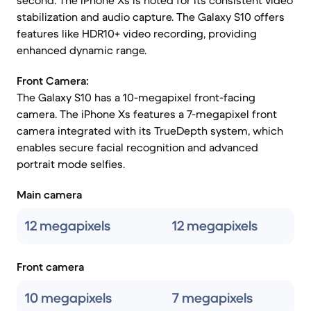
second. The iPhone Xs is noted for its consistent video
stabilization and audio capture. The Galaxy S10 offers
features like HDR10+ video recording, providing
enhanced dynamic range.
Front Camera:
The Galaxy S10 has a 10-megapixel front-facing
camera. The iPhone Xs features a 7-megapixel front
camera integrated with its TrueDepth system, which
enables secure facial recognition and advanced
portrait mode selfies.
Main camera
12 megapixels
12 megapixels
Front camera
10 megapixels
7 megapixels