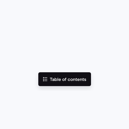
Table of contents