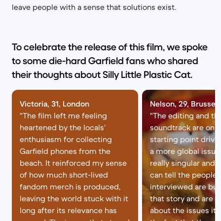
leave people with a sense that solutions exist.
To celebrate the release of this film, we spoke
to some die-hard Garfield fans who shared
their thoughts about Silly Little Plastic Cat.
Victoria, 31, London
Nelson, 29, Brussel
"The film left me feeling
"The editing and th
heartened by the locals’
soundtrack are on p
enthusiasm for collecting
starting point driv
Garfield phones from the
a more global issue 
beach. It reinforced my sense
really singular and 
of how much short-lived
can tell the people
fandom merch is produced,
interviewed are bu
leaving the world stuck with it
that story and are n
long after its relevance has
about the issues it ra