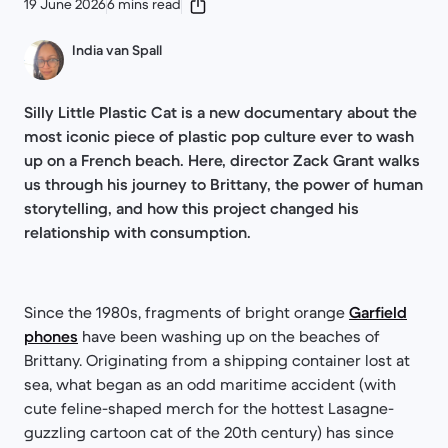
19 June 2026
6 mins read
India van Spall
Silly Little Plastic Cat is a new documentary about the
most iconic piece of plastic pop culture ever to wash
up on a French beach. Here, director Zack Grant walks
us through his journey to Brittany, the power of human
storytelling, and how this project changed his
relationship with consumption.
Since the 1980s, fragments of bright orange
Garfield
phones
have been washing up on the beaches of
Brittany. Originating from a shipping container lost at
sea, what began as an odd maritime accident (with
cute feline-shaped merch for the hottest Lasagne-
guzzling cartoon cat of the 20th century) has since