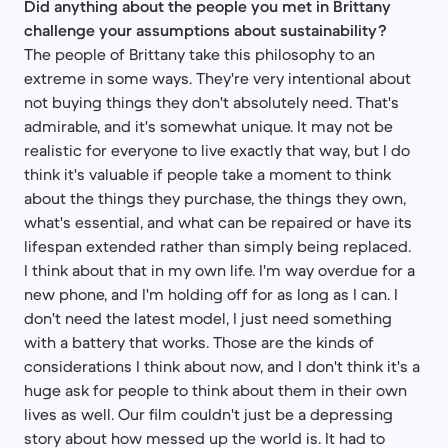
Did anything about the people you met in Brittany
challenge your assumptions about sustainability?
The people of Brittany take this philosophy to an
extreme in some ways. They're very intentional about
not buying things they don't absolutely need. That's
admirable, and it's somewhat unique. It may not be
realistic for everyone to live exactly that way, but I do
think it's valuable if people take a moment to think
about the things they purchase, the things they own,
what's essential, and what can be repaired or have its
lifespan extended rather than simply being replaced.
I think about that in my own life. I'm way overdue for a
new phone, and I'm holding off for as long as I can. I
don't need the latest model, I just need something
with a battery that works. Those are the kinds of
considerations I think about now, and I don't think it's a
huge ask for people to think about them in their own
lives as well. Our film couldn't just be a depressing
story about how messed up the world is. It had to