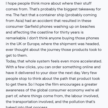
I hope people think more about where their stuff
comes from. That's probably the biggest takeaway for
me. The fact that a container ship (probably coming
from Asia) had an accident that resulted in these
consumer Garfield phones washing up on beaches
and affecting the coastline for thirty years is
remarkable. I don't think anyone buying those phones
in the UK or Europe, where the shipment was headed,
ever thought about the journey those products took to
get to them.
Today, that whole system feels even more accelerated.
With a few clicks, you can order something online and
have it delivered to your door the next day. Very few
people stop to think about the path that product took
to get there. So I hope the film encourages a greater
awareness of the global consumer economy we're all
part of, where things come from, the labour involved,
the transportation involved, and the pollution that's
baked into that process.