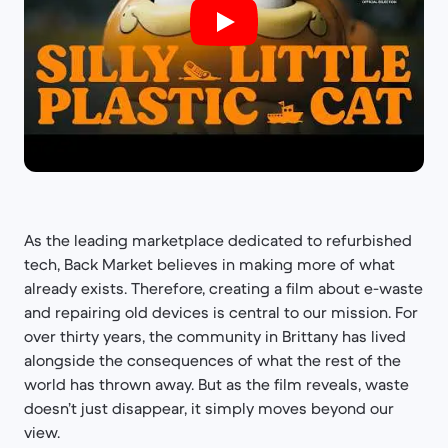
As the leading marketplace dedicated to refurbished
tech, Back Market believes in making more of what
already exists. Therefore, creating a film about e-waste
and repairing old devices is central to our mission. For
over thirty years, the community in Brittany has lived
alongside the consequences of what the rest of the
world has thrown away. But as the film reveals, waste
doesn’t just disappear, it simply moves beyond our
view.