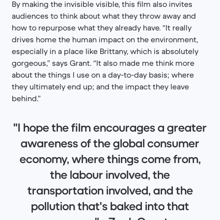
By making the invisible visible, this film also invites
audiences to think about what they throw away and
how to repurpose what they already have. “It really
drives home the human impact on the environment,
especially in a place like Brittany, which is absolutely
gorgeous,” says Grant. “It also made me think more
about the things I use on a day-to-day basis; where
they ultimately end up; and the impact they leave
behind.”
"I hope the film encourages a greater
awareness of the global consumer
economy, where things come from,
the labour involved, the
transportation involved, and the
pollution that's baked into that