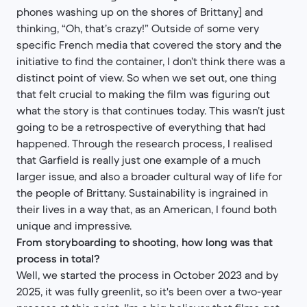
phones washing up on the shores of Brittany] and
thinking, “Oh, that’s crazy!” Outside of some very
specific French media that covered the story and the
initiative to find the container, I don’t think there was a
distinct point of view. So when we set out, one thing
that felt crucial to making the film was figuring out
what the story is that continues today. This wasn’t just
going to be a retrospective of everything that had
happened. Through the research process, I realised
that Garfield is really just one example of a much
larger issue, and also a broader cultural way of life for
the people of Brittany. Sustainability is ingrained in
their lives in a way that, as an American, I found both
unique and impressive.
From storyboarding to shooting, how long was that
process in total?
Well, we started the process in October 2023 and by
2025, it was fully greenlit, so it's been over a two-year