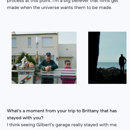
process at this point. I'm a big believer that films get
made when the universe wants them to be made.
What’s a moment from your trip to Brittany that has
stayed with you?
I think seeing Gilbert's garage really stayed with me.