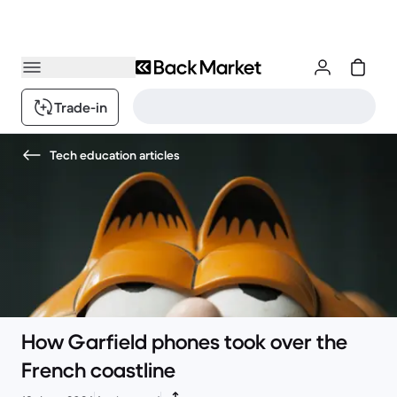
Trade-in
Tech education articles
How Garfield phones took over the
French coastline