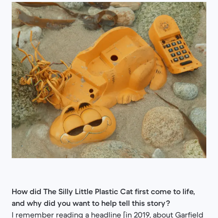
How did The Silly Little Plastic Cat first come to life,
and why did you want to help tell this story?
I remember reading a headline [in 2019, about Garfield