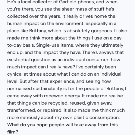
He’s a local collector of Garfield phones, and when
you're there, you see the sheer mass of stuff he's
collected over the years. It really drives home the
human impact on the environment, especially in a
place like Brittany, which is absolutely gorgeous. It also
made me think more about the things I use on a day-
to-day basis. Single-use items, where they ultimately
end up, and the impact they have. There's always that
existential question as an individual consumer: how
much impact can I really have? I've certainly been
cynical at times about what I can do on an individual
level. But after that experience, and seeing how
normalised sustainability is for the people of Brittany, I
came away with renewed energy. It made me realise
that things can be recycled, reused, given away,
transformed, or repaired. It also made me think much
more seriously about my own plastic consumption.
What do you hope people will take away from this
film?