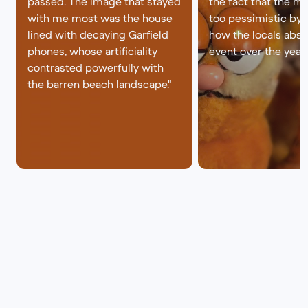
passed. The image that stayed
the fact that the mo
with me most was the house
too pessimistic by
lined with decaying Garfield
how the locals abso
phones, whose artificiality
event over the years
contrasted powerfully with
the barren beach landscape."