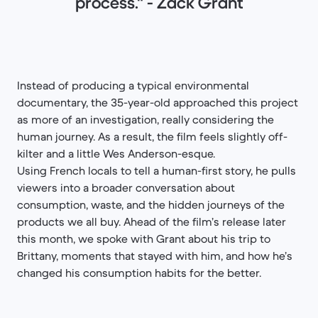
process." - Zack Grant
Instead of producing a typical environmental
documentary, the 35-year-old approached this project
as more of an investigation, really considering the
human journey. As a result, the film feels slightly off-
kilter and a little Wes Anderson-esque.
Using French locals to tell a human-first story, he pulls
viewers into a broader conversation about
consumption, waste, and the hidden journeys of the
products we all buy. Ahead of the film’s release later
this month, we spoke with Grant about his trip to
Brittany, moments that stayed with him, and how he’s
changed his consumption habits for the better.