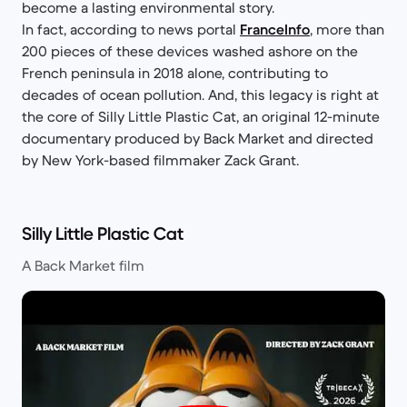
become a lasting environmental story.
In fact, according to news portal
FranceInfo
, more than
200 pieces of these devices washed ashore on the
French peninsula in 2018 alone, contributing to
decades of ocean pollution. And, this legacy is right at
the core of Silly Little Plastic Cat, an original 12-minute
documentary produced by Back Market and directed
by New York-based filmmaker Zack Grant.
Silly Little Plastic Cat
A Back Market film