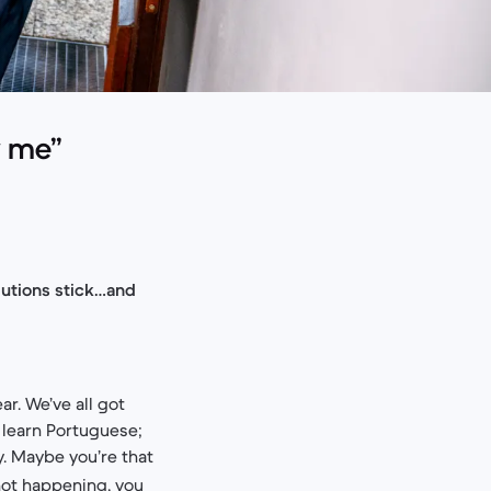
w me”
olutions stick…and
r. We’ve all got
l learn Portuguese;
y. Maybe you’re that
 not happening, you