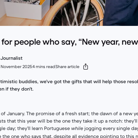
e for people who say, “New year, ne
Journalist
0 November 2025
4 mins read
Share article
timistic buddies, we’ve got the gifts that will help those res
n if they don’t.
of January. The promise of a fresh start; the dawn of a new yea
sts that this year will be the one they take it up a notch: they’l
ngle day; they’ll learn Portuguese
jogging every single da
while
e the one who says that, despite all evidence pointing to this