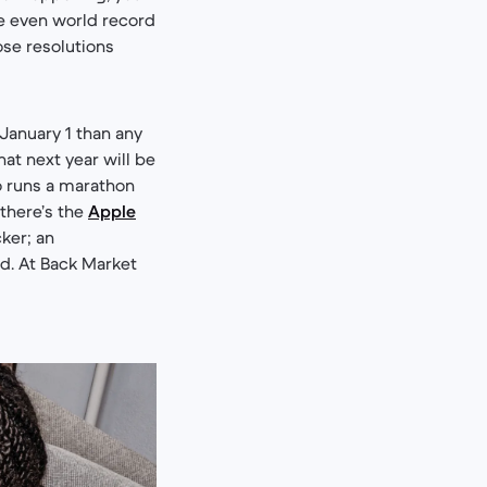
be even world record
ose resolutions
January 1 than any
hat next year will be
ho runs a marathon
 there’s the
Apple
cker; an
d. At Back Market