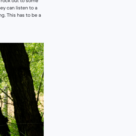
 rock out to some
ey can listen to a
g. This has to be a