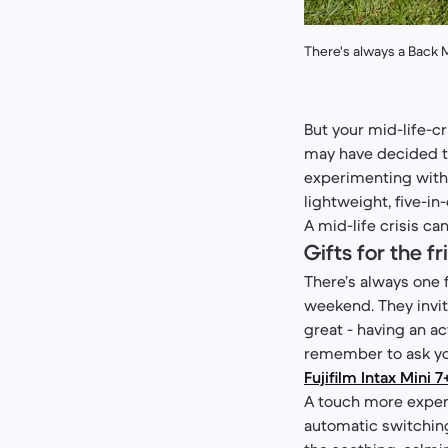
There's always a Back M
But your mid-life-c
may have decided th
experimenting with 
lightweight, five-in
A mid-life crisis c
Gifts for the 
There’s always one f
weekend. They invite 
great - having an a
remember to ask you
Fujifilm Intax Mini 7
A touch more expens
automatic switching,