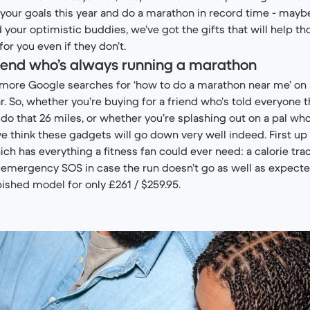
your goals this year and do a marathon in record time - may
d your optimistic buddies, we’ve got the gifts that will help th
or you even if they don’t.
friend who’s always running a marathon
more Google searches for ‘how to do a marathon near me’ on 
r. So, whether you’re buying for a friend who’s told everyone t
y do that 26 miles, or whether you’re splashing out on a pal w
e think these gadgets will go down very well indeed. First up
hich has everything a fitness fan could ever need: a calorie tra
emergency SOS in case the run doesn’t go as well as expecte
bished model for only £261 / $259.95.