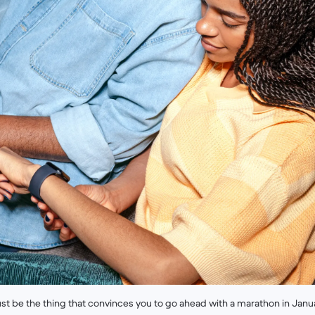
st be the thing that convinces you to go ahead with a marathon in Janua