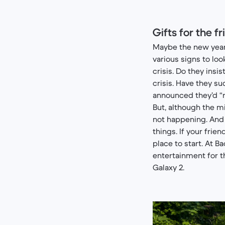
Gifts for the f
Maybe the new year h
various signs to loo
crisis. Do they insi
crisis. Have they s
announced they’d “re
But, although the mi
not happening. And 
things. If your frie
place to start. At B
entertainment for 
Galaxy 2.