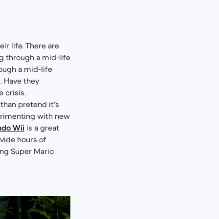
r life. There are
ng through a mid-life
rough a mid-life
s. Have they
 crisis.
 than pretend it’s
perimenting with new
ndo Wii
is a great
ovide hours of
ing Super Mario