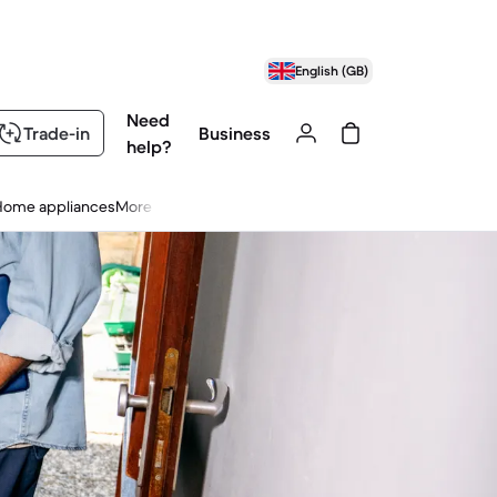
English (GB)
Need
Trade-in
Business
help?
Home appliances
More