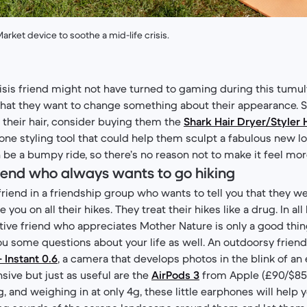
arket device to soothe a mid-life crisis.
risis friend might not have turned to gaming during this tumu
at they want to change something about their appearance. So,
their hair, consider buying them the
Shark Hair Dryer/Style
-one styling tool that could help them sculpt a fabulous new l
an be a bumpy ride, so there’s no reason not to make it feel m
friend who always wants to go hiking
riend in a friendship group who wants to tell you that they we
you on all their hikes. They treat their hikes like a drug. In all 
ctive friend who appreciates Mother Nature is only a good thin
 some questions about your life as well. An outdoorsy friend
+ Instant 0.6
, a camera that develops photos in the blink of an 
ive but just as useful are the
AirPods 3
from Apple (£90/$85)
 and weighing in at only 4g, these little earphones will help 