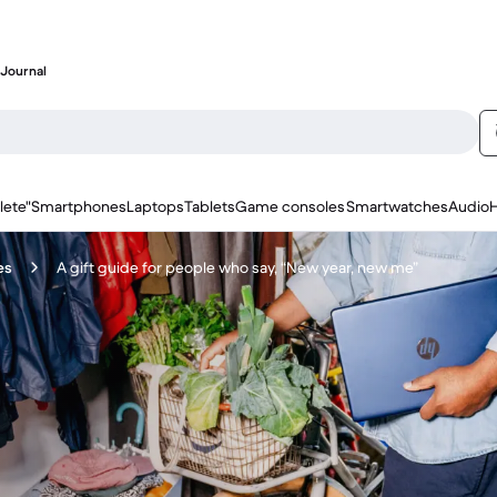
Journal
lete"
Smartphones
Laptops
Tablets
Game consoles
Smartwatches
Audio
es
A gift guide for people who say, “New year, new me”