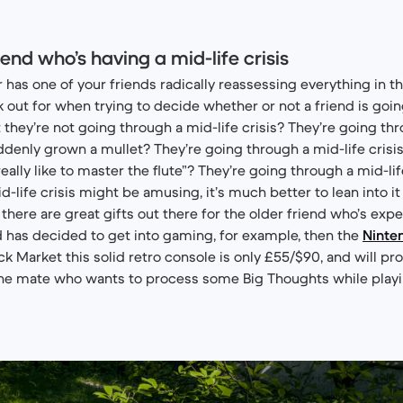
riend who’s having a mid-life crisis
as one of your friends radically reassessing everything in thei
k out for when trying to decide whether or not a friend is goi
st they’re not going through a mid-life crisis? They’re going th
uddenly grown a mullet? They’re going through a mid-life crisi
ally like to master the flute”? They’re going through a mid-life
d-life crisis might be amusing, it’s much better to lean into it
there are great gifts out there for the older friend who’s ex
nd has decided to get into gaming, for example, then the
Ninte
ack Market this solid retro console is only £55/$90, and will pr
the mate who wants to process some Big Thoughts while play