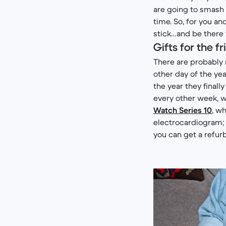
are going to smash 
time. So, for you an
stick…and be there f
Gifts for the 
There are probably 
other day of the yea
the year they finall
every other week, w
Watch Series 10
, w
electrocardiogram; 
you can get a refur