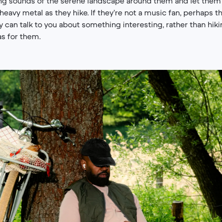
ing sounds of the serene landscape around them and let them
eavy metal as they hike. If they’re not a music fan, perhaps th
 can talk to you about something interesting, rather than hikin
as for them.