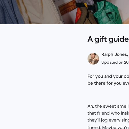
A gift guid
Ralph Jones, 
Updated on 2
For you and your op
be there for you eve
Ah, the sweet smell 
that friend who insi
they’ll jog every si
friend. Maybe you’r