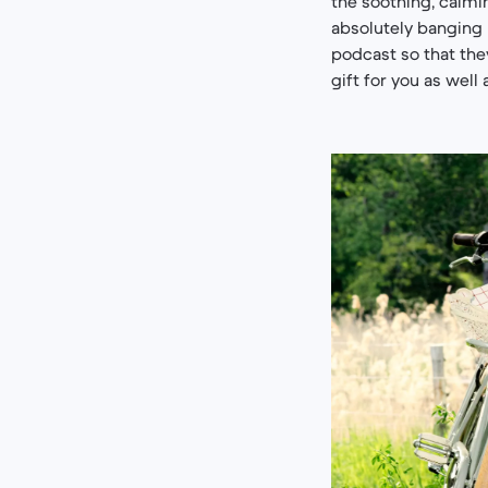
the soothing, calm
absolutely banging h
podcast so that they
gift for you as well 