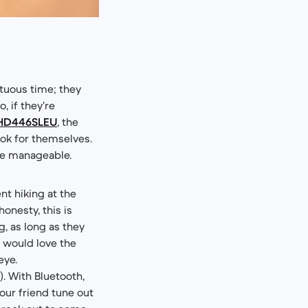
ltuous time; they
 if they’re
r HD446SLEU
, the
ook for themselves.
ore manageable.
nt hiking at the
honesty, this is
g, as long as they
 would love the
eye.
. With Bluetooth,
your friend tune out