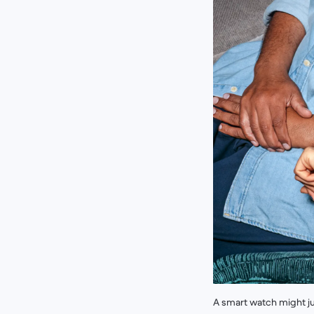
A smart watch might ju