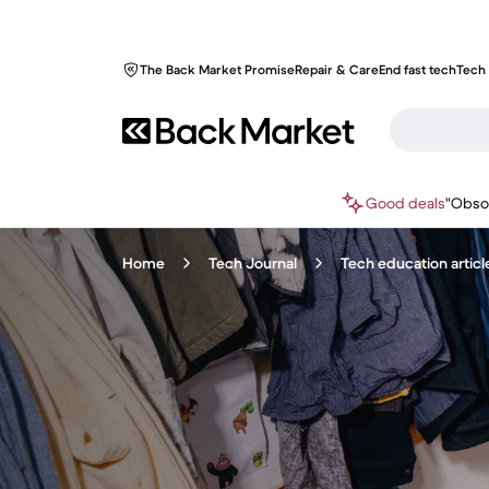
The Back Market Promise
Repair & Care
End fast tech
Tech 
Good deals
"Obso
Home
Tech Journal
Tech education articl