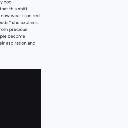
y cool.
hat this shift
 now wear it on red
eeds,” she explains.
from precious
eople become
eir aspiration and