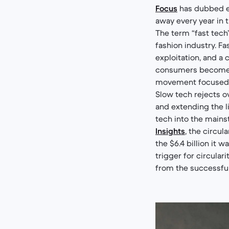
Focus
has dubbed e
away every year in 
The term “fast tec
fashion industry. Fa
exploitation, and a 
consumers become i
movement focused on
Slow tech rejects o
and extending the l
tech into the mains
Insights
, the circul
the $6.4 billion it w
trigger for circula
from the successful