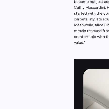
become not just acc
Cathy Moscardini, He
started with the co
carpets, stylists so
Meanwhile, Alice C
metals rescued fro
comfortable with the
value.”