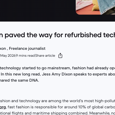
 paved the way for refurbished tec
n , Freelance journalist
 May 2026
9 mins read
Share article
 technology started to go mainstream, fashion had already o
ity. In this new long read, Jess Amy Dixon speaks to experts a
shared the same DNA.
 fashion and technology are among the world’s most high-pollut
.org
, fast fashion is responsible for around 10% of global car
ational flights and maritime shipping combined. Meanwhile, n