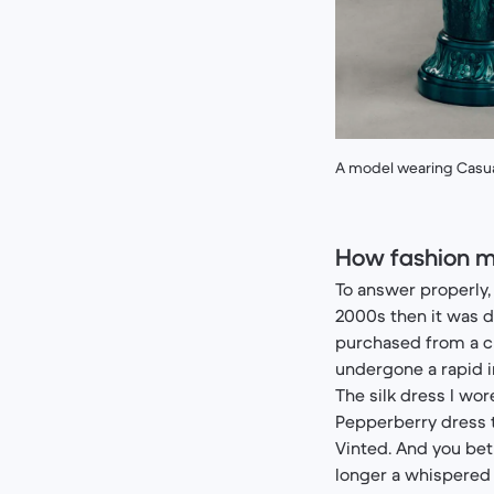
A model wearing Casual
How fashion m
To answer properly, 
2000s then it was 
purchased from a ch
undergone a rapid
The silk dress I wo
Pepperberry dress t
Vinted. And you bet 
longer a whispered 