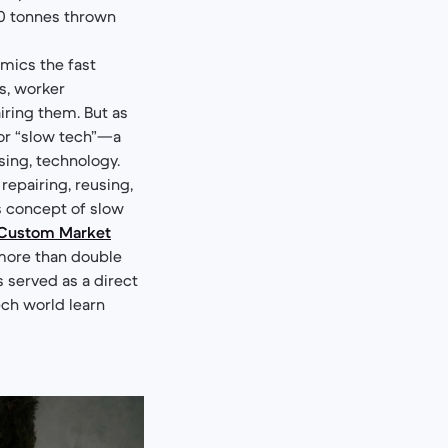
00 tonnes thrown
mics the fast
ds, worker
iring them. But as
or “slow tech”—a
sing, technology.
epairing, reusing,
s concept of slow
Custom Market
 (more than double
as served as a direct
ech world learn