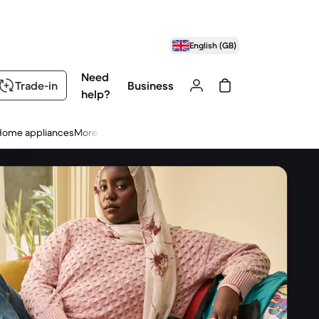
English (GB)
Need
Trade-in
Business
help?
Home appliances
More