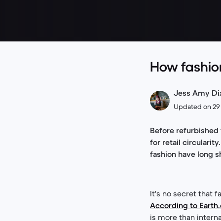
How fashion
Jess Amy Dixo
Updated on 29
Before refurbished
for retail circular
fashion have long 
It's no secret that
According to Earth
is more than intern