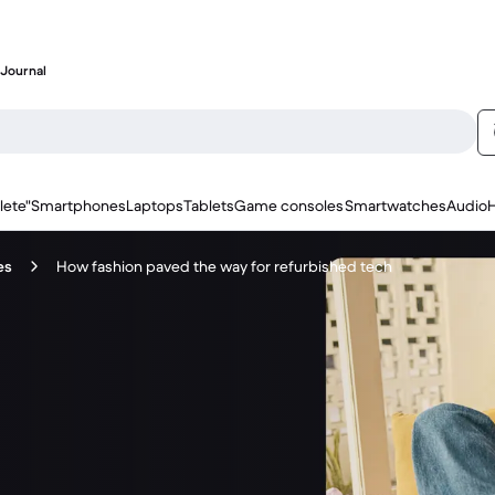
Journal
lete"
Smartphones
Laptops
Tablets
Game consoles
Smartwatches
Audio
es
How fashion paved the way for refurbished tech