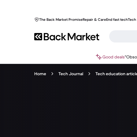
The Back Market Promise
Repair & Care
End fast tech
Tech 
Good deals
"Obso
Home
Tech Journal
Tech education articl