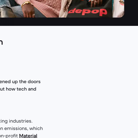
h
pened up the doors
bout how tech and
ing industries.
bon emissions, which
on-profit
Material