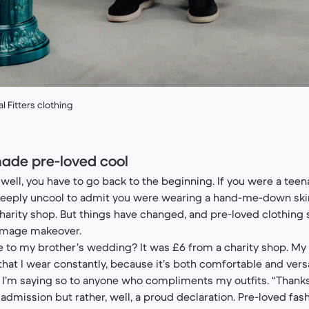
 Fitters clothing
ade pre-loved cool
well, you have to go back to the beginning. If you were a teena
deeply uncool to admit you were wearing a hand-me-down ski
arity shop. But things have changed, and pre-loved clothing
 image makeover.
re to my brother’s wedding? It was £6 from a charity shop. My 
hat I wear constantly, because it’s both comfortable and versa
I’m saying so to anyone who compliments my outfits. “Thanks, i
admission but rather, well, a proud declaration. Pre-loved fas