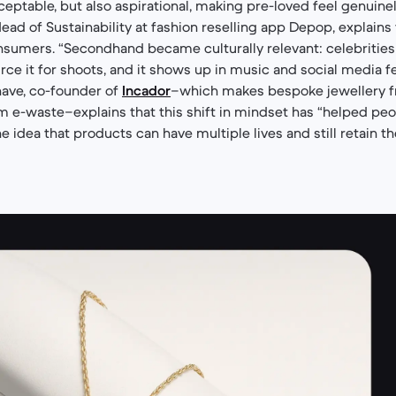
eptable, but also aspirational, making pre-loved feel genuinel
ad of Sustainability at fashion reselling app Depop, explains t
nsumers. “Secondhand became culturally relevant: celebrities
urce it for shoots, and it shows up in music and social media f
have, co-founder of
Incador
–which makes bespoke jewellery 
m e-waste–explains that this shift in mindset has “helped p
 idea that products can have multiple lives and still retain th