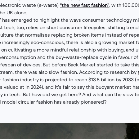
lectronic waste (e-waste)
“the new fast fashion”
, with 100,0
the UK alone.
h” has emerged to highlight the ways consumer technology mi
st tech, too, relies on short consumer lifecycles, shifting tren
culture that normalises replacing broken items instead of repa
ncreasingly eco-conscious, there is also a growing market f
 cultivating a more mindful relationship with buying, and u
verconsumption and the buy-waste-replace cycle in favour of r
ifespan of devices. But before Back Market started to take thi
tream, there was also slow fashion. According to research by
ar fashion industry is projected to reach $13.8 billion by 2033
as valued at in 2024), and it’s fair to say this buoyant market h
rity in tech. But how did we get here? And what can the slow t
 model circular fashion has already pioneered?