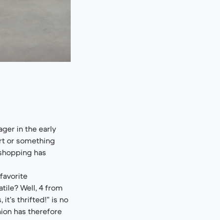
ger in the early
rt or something
 shopping has
favorite
tile? Well, 4 from
t’s thrifted!” is no
hion has therefore