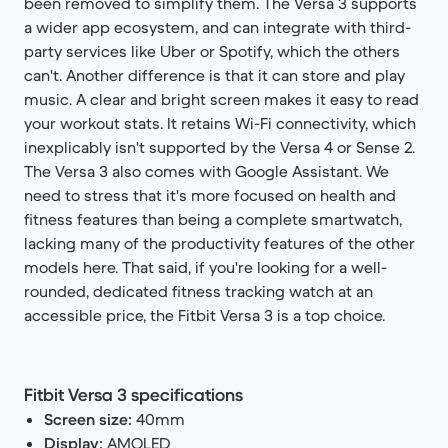
been removed to simplify them. The Versa 3 supports
a wider app ecosystem, and can integrate with third-
party services like Uber or Spotify, which the others
can't. Another difference is that it can store and play
music. A clear and bright screen makes it easy to read
your workout stats. It retains Wi-Fi connectivity, which
inexplicably isn't supported by the Versa 4 or Sense 2.
The Versa 3 also comes with Google Assistant. We
need to stress that it's more focused on health and
fitness features than being a complete smartwatch,
lacking many of the productivity features of the other
models here. That said, if you're looking for a well-
rounded, dedicated fitness tracking watch at an
accessible price, the Fitbit Versa 3 is a top choice.
Fitbit Versa 3 specifications
Screen size:
40mm
Display:
AMOLED