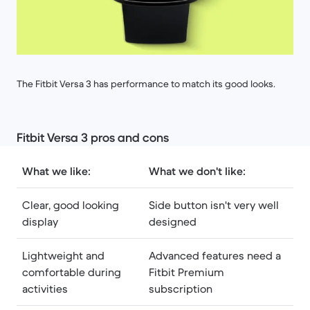
The Fitbit Versa 3 has performance to match its good looks.
Fitbit Versa 3 pros and cons
What we like:
What we don't like:
Clear, good looking
Side button isn't very well
display
designed
Lightweight and
Advanced features need a
comfortable during
Fitbit Premium
activities
subscription