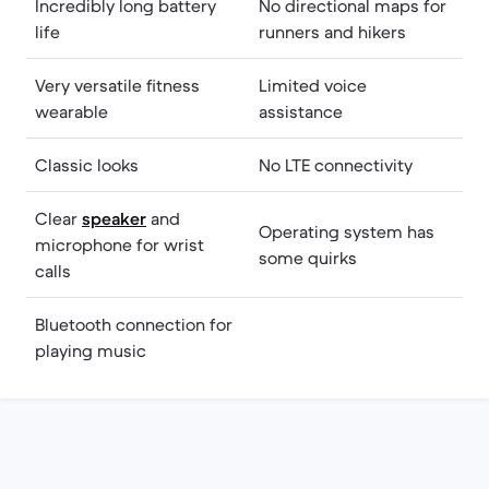
Incredibly long battery
No directional maps for
life
runners and hikers
Very versatile fitness
Limited voice
wearable
assistance
Classic looks
No LTE connectivity
Clear
speaker
and
Operating system has
microphone for wrist
some quirks
calls
Bluetooth connection for
playing music