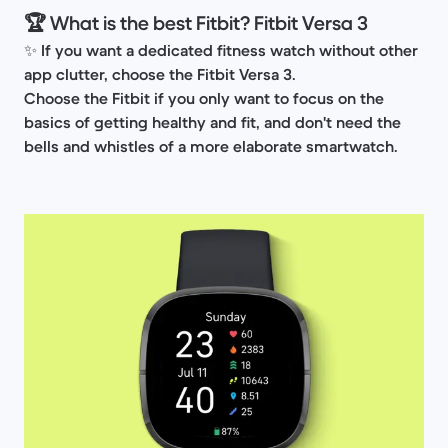
🏆 What is the best Fitbit? Fitbit Versa 3
✨
If you want a dedicated fitness watch without other
app clutter, choose the Fitbit Versa 3.
Choose the Fitbit if you only want to focus on the
basics of getting healthy and fit, and don't need the
bells and whistles of a more elaborate smartwatch.