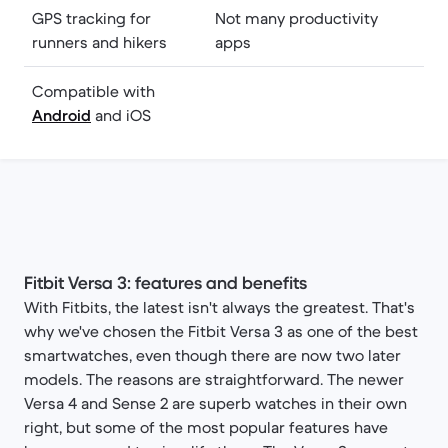
GPS tracking for
Not many productivity
runners and hikers
apps
Compatible with
Android
and iOS
Fitbit Versa 3: features and benefits
With Fitbits, the latest isn't always the greatest. That's
why we've chosen the Fitbit Versa 3 as one of the best
smartwatches, even though there are now two later
models. The reasons are straightforward. The newer
Versa 4 and Sense 2 are superb watches in their own
right, but some of the most popular features have