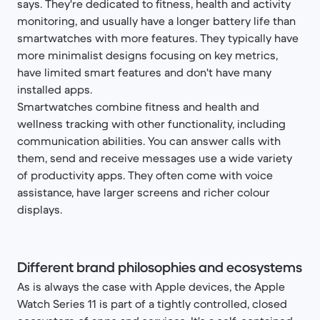
says. They're dedicated to fitness, health and activity
monitoring, and usually have a longer battery life than
smartwatches with more features. They typically have
more minimalist designs focusing on key metrics,
have limited smart features and don't have many
installed apps.
Smartwatches combine fitness and health and
wellness tracking with other functionality, including
communication abilities. You can answer calls with
them, send and receive messages use a wide variety
of productivity apps. They often come with voice
assistance, have larger screens and richer colour
displays.
Different brand philosophies and ecosystems
As is always the case with Apple devices, the Apple
Watch Series 11 is part of a tightly controlled, closed