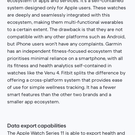
ecosystem of apps and services. It's a self-contained
system designed only for Apple users. These watches
are deeply and seamlessly integrated with this
ecosystem, making them multi-functional wearables
to a certain extent. The drawback is that they are not
compatible with any other platforms such as Android,
but iPhone users won't have any complaints. Garmin
has an independent fitness-focused ecosystem that
prioritises minimal reliance on a smartphone, with all
its fitness and health analytics self-contained in
watches like the Venu 4. Fitbit splits the difference by
offering a cross-platform system that provides ease
of use for simple wellness tracking. It has a fewer
smart features than the other two brands and a
smaller app ecosystem.
Data export capabilities
The Apple Watch Series 11 is able to export health and