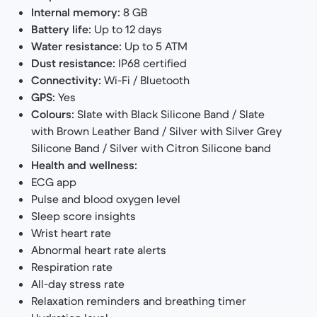
Internal memory:
8 GB
Battery life:
Up to 12 days
Water resistance:
Up to 5 ATM
Dust resistance:
IP68 certified
Connectivity:
Wi-Fi / Bluetooth
GPS:
Yes
Colours:
Slate with Black Silicone Band / Slate
with Brown Leather Band / Silver with Silver Grey
Silicone Band / Silver with Citron Silicone band
Health and wellness:
ECG app
Pulse and blood oxygen level
Sleep score insights
Wrist heart rate
Abnormal heart rate alerts
Respiration rate
All-day stress rate
Relaxation reminders and breathing timer