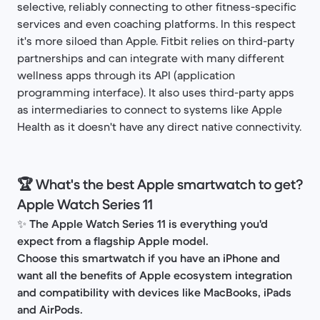
selective, reliably connecting to other fitness-specific
services and even coaching platforms. In this respect
it's more siloed than Apple. Fitbit relies on third-party
partnerships and can integrate with many different
wellness apps through its API (application
programming interface). It also uses third-party apps
as intermediaries to connect to systems like Apple
Health as it doesn't have any direct native connectivity.
🏆 What's the best Apple smartwatch to get?
Apple Watch Series 11
✨
The Apple Watch Series 11 is everything you'd
expect from a flagship Apple model.
Choose this smartwatch if you have an iPhone and
want all the benefits of Apple ecosystem integration
and compatibility with devices like MacBooks, iPads
and AirPods.