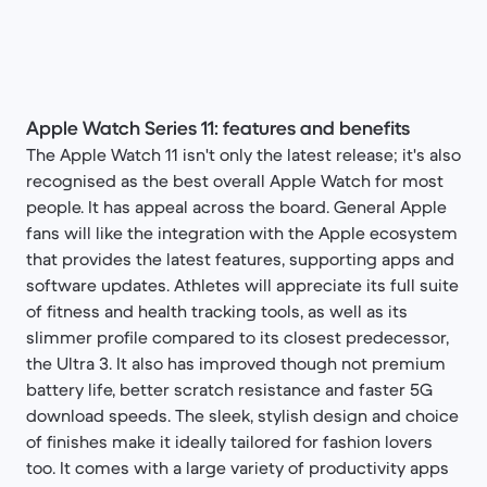
Apple Watch Series 11: features and benefits
The Apple Watch 11 isn't only the latest release; it's also
recognised as the best overall Apple Watch for most
people. It has appeal across the board. General Apple
fans will like the integration with the Apple ecosystem
that provides the latest features, supporting apps and
software updates. Athletes will appreciate its full suite
of fitness and health tracking tools, as well as its
slimmer profile compared to its closest predecessor,
the Ultra 3. It also has improved though not premium
battery life, better scratch resistance and faster 5G
download speeds. The sleek, stylish design and choice
of finishes make it ideally tailored for fashion lovers
too. It comes with a large variety of productivity apps