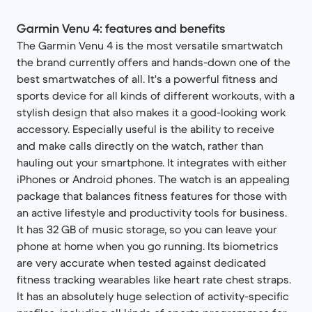
Garmin Venu 4: features and benefits
The Garmin Venu 4 is the most versatile smartwatch
the brand currently offers and hands-down one of the
best smartwatches of all. It's a powerful fitness and
sports device for all kinds of different workouts, with a
stylish design that also makes it a good-looking work
accessory. Especially useful is the ability to receive
and make calls directly on the watch, rather than
hauling out your smartphone. It integrates with either
iPhones or Android phones. The watch is an appealing
package that balances fitness features for those with
an active lifestyle and productivity tools for business.
It has 32 GB of music storage, so you can leave your
phone at home when you go running. Its biometrics
are very accurate when tested against dedicated
fitness tracking wearables like heart rate chest straps.
It has an absolutely huge selection of activity-specific