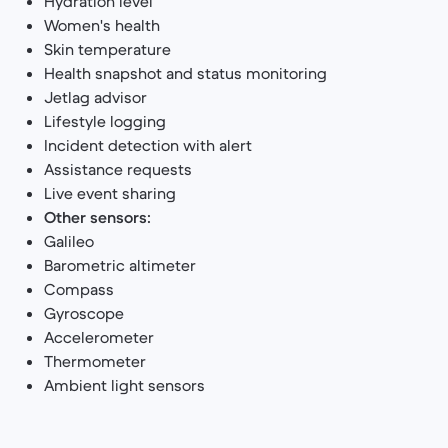
Hydration level
Women's health
Skin temperature
Health snapshot and status monitoring
Jetlag advisor
Lifestyle logging
Incident detection with alert
Assistance requests
Live event sharing
Other sensors:
Galileo
Barometric altimeter
Compass
Gyroscope
Accelerometer
Thermometer
Ambient light sensors