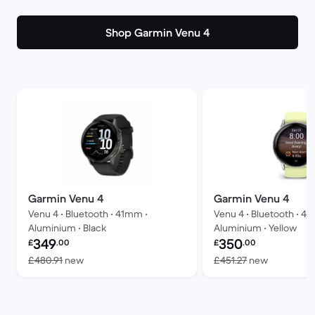
Shop Garmin Venu 4
Garmin Venu 4
Garmin Venu 4
Venu 4 • Bluetooth • 41mm •
Venu 4 • Bluetooth • 4
Aluminium • Black
Aluminium • Yellow
Refurbished price:
Refurbished price:
349
350
£
.00
£
.00
Versus £480.91 new
Versus £4
£480.91
new
£451.27
new