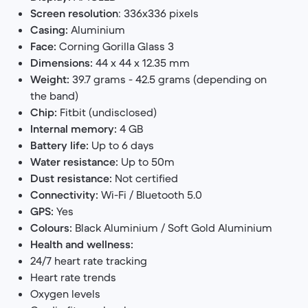
Screen resolution
: 336x336 pixels
Casing:
Aluminium
Face:
Corning Gorilla Glass 3
Dimensions:
44 x 44 x 12.35 mm
Weight:
39.7 grams - 42.5 grams (depending on
the band)
Chip:
Fitbit (undisclosed)
Internal memory:
4 GB
Battery life:
Up to 6 days
Water resistance:
Up to 50m
Dust resistance:
Not certified
Connectivity:
Wi-Fi / Bluetooth 5.0
GPS:
Yes
Colours:
Black Aluminium / Soft Gold Aluminium
Health and wellness:
24/7 heart rate tracking
Heart rate trends
Oxygen levels