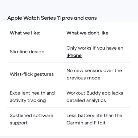
Apple Watch Series 11 pros and cons
What we like:
What we don't like:
Only works if you have an
Slimline design
iPhone
No new sensors over the
Wrist-flick gestures
previous model
Excellent health and
Workout Buddy app lacks
activity tracking
detailed analytics
Sustained software
Less battery life than the
support
Garmin and Fitbit