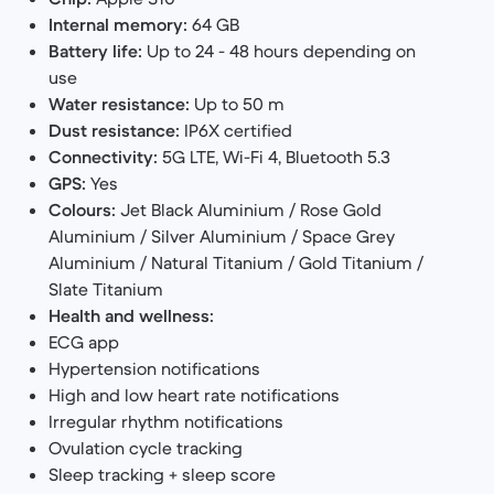
Internal memory:
64 GB
Battery life:
Up to 24 - 48 hours depending on
use
Water resistance:
Up to 50 m
Dust resistance:
IP6X certified
Connectivity:
5G LTE, Wi-Fi 4, Bluetooth 5.3
GPS:
Yes
Colours:
Jet Black Aluminium / Rose Gold
Aluminium / Silver Aluminium / Space Grey
Aluminium / Natural Titanium / Gold Titanium /
Slate Titanium
Health and wellness:
ECG app
Hypertension notifications
High and low heart rate notifications
Irregular rhythm notifications
Ovulation cycle tracking
Sleep tracking + sleep score