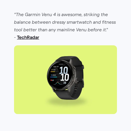
"The Garmin Venu 4 is awesome, striking the
balance between dressy smartwatch and fitness
tool better than any mainline Venu before it."
-
TechRadar