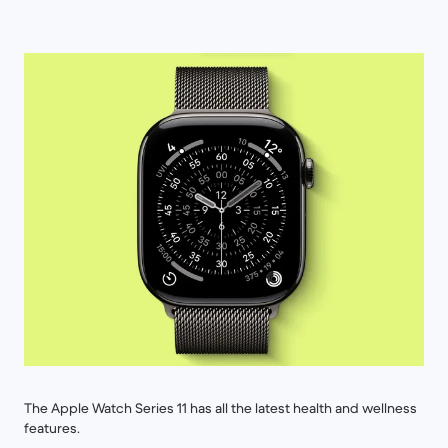
The Apple Watch Series 11 has all the latest health and wellness
features.