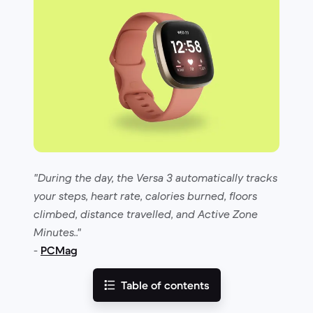
"During the day, the Versa 3 automatically tracks
your steps, heart rate, calories burned, floors
climbed, distance travelled, and Active Zone
Minutes.."
-
PCMag
Table of contents