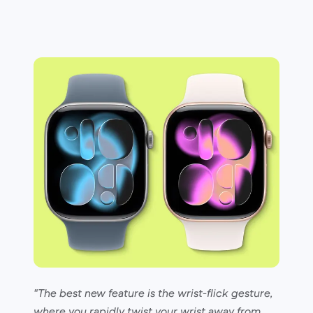
"The best new feature is the wrist-flick gesture,
where you rapidly twist your wrist away from