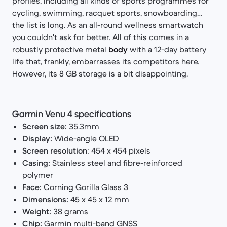
profiles, including all kinds of sports programmes for
cycling, swimming, racquet sports, snowboarding…
the list is long. As an all-round wellness smartwatch
you couldn't ask for better. All of this comes in a
robustly protective metal
body
with a 12-day battery
life that, frankly, embarrasses its competitors here.
However, its 8 GB storage is a bit disappointing.
Garmin Venu 4 specifications
Screen size:
35.3mm
Display:
Wide-angle OLED
Screen resolution
: 454 x 454 pixels
Casing:
Stainless steel and fibre-reinforced
polymer
Face:
Corning Gorilla Glass 3
Dimensions:
45 x 45 x 12 mm
Weight:
38 grams
Chip:
Garmin multi-band GNSS