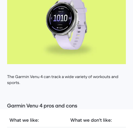
The Garmin Venu 4 can track a wide variety of workouts and
sports.
Garmin Venu 4 pros and cons
What we like:
What we don't like: