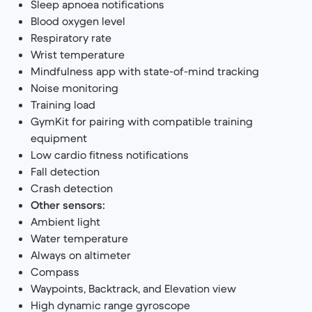
Sleep apnoea notifications
Blood oxygen level
Respiratory rate
Wrist temperature
Mindfulness app with state-of-mind tracking
Noise monitoring
Training load
GymKit for pairing with compatible training
equipment
Low cardio fitness notifications
Fall detection
Crash detection
Other sensors:
Ambient light
Water temperature
Always on altimeter
Compass
Waypoints, Backtrack, and Elevation view
High dynamic range gyroscope