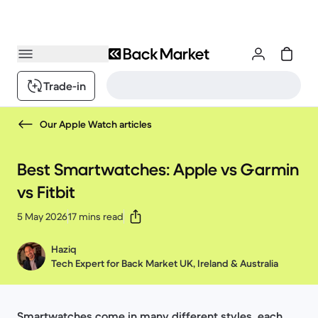
Trade-in
Our Apple Watch articles
Best Smartwatches: Apple vs Garmin
vs Fitbit
5 May 2026
17 mins read
Haziq
Tech Expert for Back Market UK, Ireland & Australia
Smartwatches come in many different styles, each