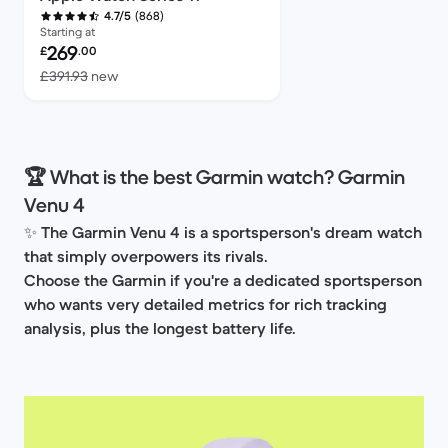
(868)
4.7/5
Starting at
Refurbished price:
269
£
.00
Versus £391.93 new
£391.93
new
🏆 What is the best Garmin watch? Garmin
Venu 4
✨
The Garmin Venu 4 is a sportsperson's dream watch
that simply overpowers its rivals.
Choose the Garmin if you're a dedicated sportsperson
who wants very detailed metrics for rich tracking
analysis, plus the longest battery life.