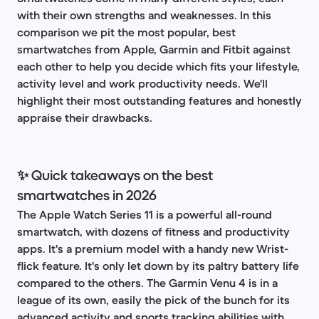
with their own strengths and weaknesses. In this
comparison we pit the most popular, best
smartwatches from Apple, Garmin and Fitbit against
each other to help you decide which fits your lifestyle,
activity level and work productivity needs. We'll
highlight their most outstanding features and honestly
appraise their drawbacks.
✨ Quick takeaways on the best
smartwatches in 2026
The Apple Watch Series 11 is a powerful all-round
smartwatch, with dozens of fitness and productivity
apps. It's a premium model with a handy new Wrist-
flick feature. It's only let down by its paltry battery life
compared to the others. The Garmin Venu 4 is in a
league of its own, easily the pick of the bunch for its
advanced activity and sports tracking abilities with