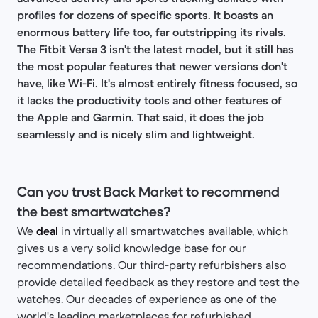
profiles for dozens of specific sports. It boasts an
enormous battery life too, far outstripping its rivals.
The Fitbit Versa 3 isn't the latest model, but it still has
the most popular features that newer versions don't
have, like Wi-Fi. It's almost entirely fitness focused, so
it lacks the productivity tools and other features of
the Apple and Garmin. That said, it does the job
seamlessly and is nicely slim and lightweight.
Can you trust Back Market to recommend
the best smartwatches?
We
deal
in virtually all smartwatches available, which
gives us a very solid knowledge base for our
recommendations. Our third-party refurbishers also
provide detailed feedback as they restore and test the
watches. Our decades of experience as one of the
world's leading marketplaces for refurbished