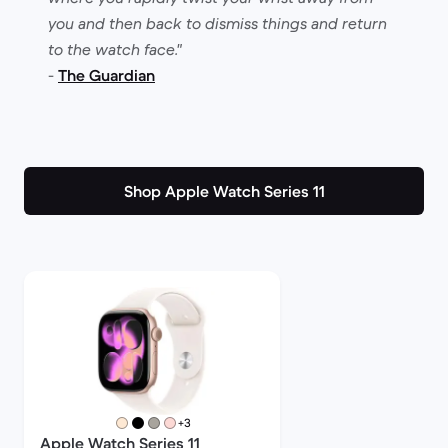
you and then back to dismiss things and return
to the watch face."
-
The Guardian
Shop Apple Watch Series 11
more colours
+3
Apple Watch Series 11