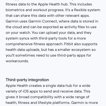
fitness data to the Apple Health hub. This includes
biometrics and workout progress. It's a flexible system
that can share this data with other relevant apps.
Garmin uses Garmin Connect, where data is stored in
the cloud and can be exported as activity files to use
on your watch. You can upload your data, and they
system syncs with third-party tools for a more
comprehensive fitness approach. Fitbit also supports
health data uploads, but has a smaller ecosystem so
you'll sometimes need to use third-party apps for
workarounds.
Third-party integration
Apple Health creates a single data hub for a wide
variety of iOS apps to send and receive data. This
gives it broad compatibility with a wide range of
health, fitness and lifestyle platforms. Garmin is more