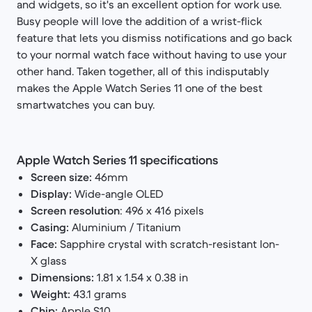
and widgets, so it's an excellent option for work use.
Busy people will love the addition of a wrist-flick
feature that lets you dismiss notifications and go back
to your normal watch face without having to use your
other hand. Taken together, all of this indisputably
makes the Apple Watch Series 11 one of the best
smartwatches you can buy.
Apple Watch Series 11 specifications
Screen size:
46mm
Display:
Wide-angle OLED
Screen resolution
: 496 x 416 pixels
Casing:
Aluminium / Titanium
Face:
Sapphire crystal with scratch-resistant Ion-
X glass
Dimensions:
1.81 x 1.54 x 0.38 in
Weight:
43.1 grams
Chip:
Apple S10