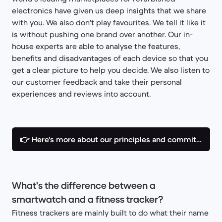
electronics have given us deep insights that we share
with you. We also don't play favourites. We tell it like it
is without pushing one brand over another. Our in-
house experts are able to analyse the features,
benefits and disadvantages of each device so that you
get a clear picture to help you decide. We also listen to
our customer feedback and take their personal
experiences and reviews into account.
👉 Here's more about our principles and commitments
What's the difference between a
smartwatch and a fitness tracker?
Fitness trackers are mainly built to do what their name