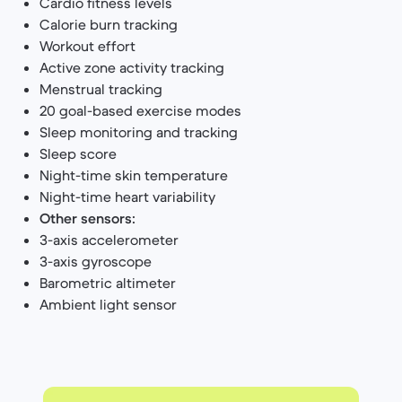
Cardio fitness levels
Calorie burn tracking
Workout effort
Active zone activity tracking
Menstrual tracking
20 goal-based exercise modes
Sleep monitoring and tracking
Sleep score
Night-time skin temperature
Night-time heart variability
Other sensors:
3-axis accelerometer
3-axis gyroscope
Barometric altimeter
Ambient light sensor