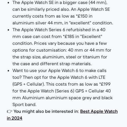
The Apple Watch SE in a bigger case (44 mm),
can be similarly priced also. An Apple Watch SE
currently costs from as low as *£150 in
aluminium silver 44 mm, in "excellent" condition.
The Apple Watch Series 6 refurbished in a 40
mm case can cost from *£185 in "Excellent"
condition. Prices vary because you have a few
options for customisation: 40 mm or 44 mm for
the strap size, aluminium, steel or titanium for
the case and different strap materials.
Want to use your Apple Watch 6 to make calls
too? Then opt for the Apple Watch 6 with LTE
(GPS + Cellular). This costs from as low as *£199
for the Apple Watch (Series 6) GPS + Cellular 40
mm Aluminium aluminium space grey and black
Sport band.
👉
You might also be interested in
:
Best Apple Watch
in 2024