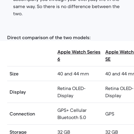
same way. So there is no difference between the
two.
Direct comparison of the two models:
Apple Watch Series
Apple Watch 
6
SE
Size
40 and 44 mm
40 and 44 
Retina OLED-
Retina OLED-
Display
Display
Display
GPS+ Cellular
Connection
GPS
Bluetooth 5.0
Storage
32 GB
32 GB