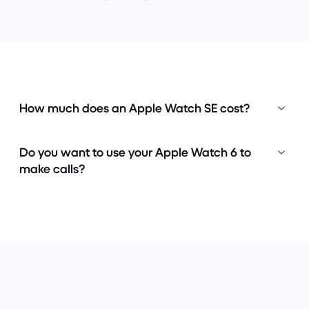
How much does an Apple Watch SE cost?
Do you want to use your Apple Watch 6 to
make calls?