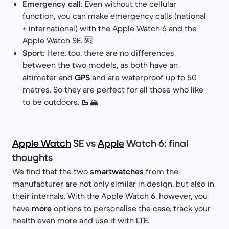
Emergency call
: Even without the cellular
function, you can make emergency calls (national
+ international) with the Apple Watch 6 and the
Apple Watch SE. 🆘
Sport
: Here, too, there are no differences
between the two models, as both have an
altimeter and
GPS
and are waterproof up to 50
metres. So they are perfect for all those who like
to be outdoors. 🥾🏔️
Apple Watch
SE vs
Apple
Watch 6: final
thoughts
We find that the two
smartwatches
from the
manufacturer are not only similar in design, but also in
their internals. With the Apple Watch 6, however, you
have
more
options to personalise the case, track your
health even more and use it with LTE.