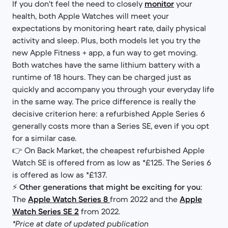
If you don't feel the need to closely
monitor
your
health, both Apple Watches will meet your
expectations by monitoring heart rate, daily physical
activity and sleep. Plus, both models let you try the
new Apple Fitness + app, a fun way to get moving.
Both watches have the same lithium battery with a
runtime of 18 hours. They can be charged just as
quickly and accompany you through your everyday life
in the same way. The price difference is really the
decisive criterion here: a refurbished Apple Series 6
generally costs more than a Series SE, even if you opt
for a similar case.
👉 On Back Market, the cheapest refurbished Apple
Watch SE is offered from as low as *£125. The Series 6
is offered as low as *£137.
⚡
Other generations that might be exciting for you
:
The
Apple Watch Series 8
from 2022 and the
Apple
Watch Series SE 2
from 2022.
*Price at date of updated publication