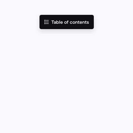
Table of contents