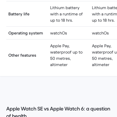
Lithium battery
Lithium batt
Battery life
with a runtime of
with a runtim
up to 18 hrs.
up to 18 hrs.
Operating system
watchOs
watchOs
Apple Pay,
Apple Pay,
waterproof up to
waterproof u
Other features
50 metres,
50 metres,
altimeter
altimeter
Apple Watch SE vs Apple Watch 6: a question
of health