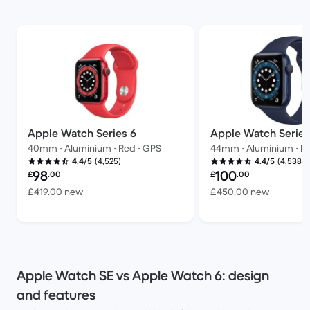
Apple Watch Series 6
Apple Watch Series
40mm • Aluminium • Red • GPS
44mm • Aluminium • Bl
(4,525)
(4,538)
4.4/5
4.4/5
Refurbished price:
Refurbished price:
98
100
£
.00
£
.00
Versus £419.00 new
Versus £
£419.00
new
£450.00
new
Apple Watch SE vs Apple Watch 6: design
and features