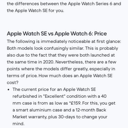
the differences between the Apple Watch Series 6 and
the Apple Watch SE for you.
Apple Watch SE vs Apple Watch 6: Price
The following is immediately noticeable at first glance:
Both models look confusingly similar. This is probably
also due to the fact that they were both launched at
the same time in 2020. Nevertheless, there are a few
points where the models differ greatly, especially in
terms of price. How much does an Apple Watch SE
cost?
The current price for an Apple Watch SE
refurbished in "Excellent" condition with a 40
mm case is from as low as *£159. For this, you get
a smart aluminium case and a 12-month Back
Market warranty, plus 30-days to change your
mind.