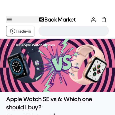
Trade-in
Our Apple Watch articles
Apple Watch SE vs 6: Which one
should I buy?