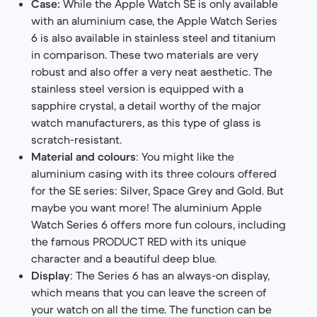
Case:
While the Apple Watch SE is only available
with an aluminium case, the Apple Watch Series
6 is also available in stainless steel and titanium
in comparison. These two materials are very
robust and also offer a very neat aesthetic. The
stainless steel version is equipped with a
sapphire crystal, a detail worthy of the major
watch manufacturers, as this type of glass is
scratch-resistant.
Material and colours
: You might like the
aluminium casing with its three colours offered
for the SE series: Silver, Space Grey and Gold. But
maybe you want more! The aluminium Apple
Watch Series 6 offers more fun colours, including
the famous PRODUCT RED with its unique
character and a beautiful deep blue.
Display
: The Series 6 has an always-on display,
which means that you can leave the screen of
your watch on all the time. The function can be