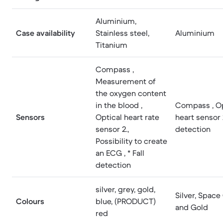
Aluminium,
Case availability
Stainless steel,
Aluminium
Titanium
Compass ,
Measurement of
the oxygen content
in the blood ,
Compass , Op
Sensors
Optical heart rate
heart sensor 2
sensor 2.,
detection
Possibility to create
an ECG , * Fall
detection
silver, grey, gold,
Silver, Space
Colours
blue, (PRODUCT)
and Gold
red