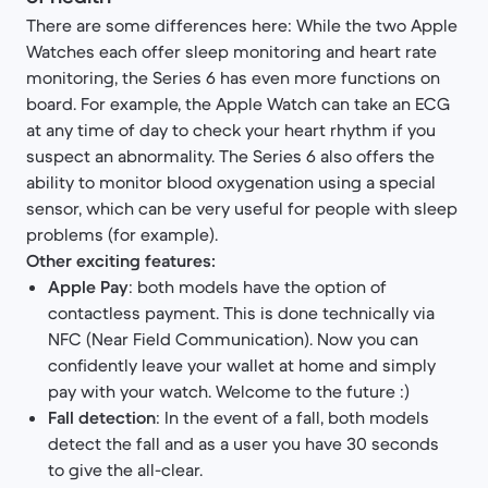
There are some differences here: While the two Apple
Watches each offer sleep monitoring and heart rate
monitoring, the Series 6 has even more functions on
board. For example, the Apple Watch can take an ECG
at any time of day to check your heart rhythm if you
suspect an abnormality. The Series 6 also offers the
ability to monitor blood oxygenation using a special
sensor, which can be very useful for people with sleep
problems (for example).
Other exciting features:
Apple Pay
: both models have the option of
contactless payment. This is done technically via
NFC (Near Field Communication). Now you can
confidently leave your wallet at home and simply
pay with your watch. Welcome to the future :)
Fall detection
: In the event of a fall, both models
detect the fall and as a user you have 30 seconds
to give the all-clear.