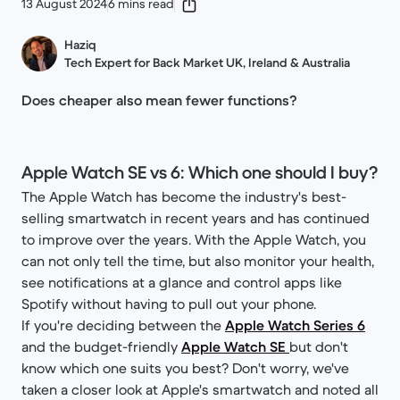
13 August 2024
6 mins read
Haziq
Tech Expert for Back Market UK, Ireland & Australia
Does cheaper also mean fewer functions?
Apple Watch SE vs 6: Which one should I buy?
The Apple Watch has become the industry's best-
selling smartwatch in recent years and has continued
to improve over the years. With the Apple Watch, you
can not only tell the time, but also monitor your health,
see notifications at a glance and control apps like
Spotify without having to pull out your phone.
If you're deciding between the
Apple Watch Series 6
and the budget-friendly
Apple Watch SE
but don't
know which one suits you best? Don't worry, we've
taken a closer look at Apple's smartwatch and noted all