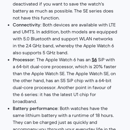
deactivated if you want to save the watch's
battery as much as possible. The SE series does
not have this function.
Connectivity
: Both devices are available with LTE
and UMTS. In addition, both models are equipped
with 5.0 Bluetooth and support WLAN networks
in the 2.4 GHz band, whereby the Apple Watch 6
also supports 5 GHz band.
Processor
: The Apple Watch 6 has an
S6
SiP with
a 64-bit dual-core processor, which is 20% faster
than the Apple Watch SE. The Apple Watch SE, on
the other hand, has an S5 SiP chip with a 64-bit
dual-core processor. Another point in favour of
the 6 series: it has the latest U1 chip for
broadband.
Battery performance
: Both watches have the
same lithium battery with a runtime of 18 hours.
They can be charged just as quickly and
accompany you through your everyday life in the