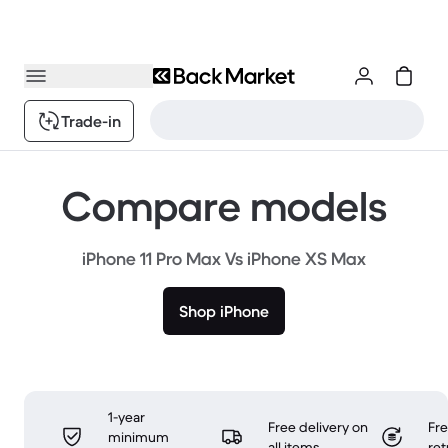
Trade-in
Compare models
iPhone 11 Pro Max Vs iPhone XS Max
Shop iPhone
1-year
Free delivery on
Fr
minimum
all items
ret