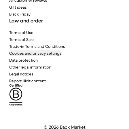
All customer reviews
Gift ideas
Black Friday
Law and order
Terms of Use
Terms of Sale
Trade-in Terms and Conditions
Cookies and privacy settings
Data protection
Other legal information
Legal notices
Report illicit content
©
2026 Back Market