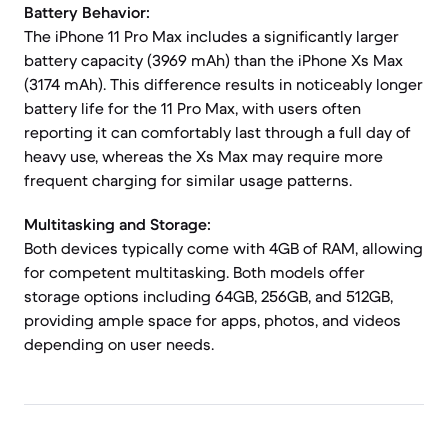
Battery Behavior:
The iPhone 11 Pro Max includes a significantly larger
battery capacity (3969 mAh) than the iPhone Xs Max
(3174 mAh). This difference results in noticeably longer
battery life for the 11 Pro Max, with users often
reporting it can comfortably last through a full day of
heavy use, whereas the Xs Max may require more
frequent charging for similar usage patterns.
Multitasking and Storage:
Both devices typically come with 4GB of RAM, allowing
for competent multitasking. Both models offer
storage options including 64GB, 256GB, and 512GB,
providing ample space for apps, photos, and videos
depending on user needs.