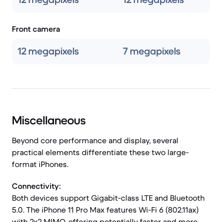
Front camera
12 megapixels
7 megapixels
Miscellaneous
Beyond core performance and display, several
practical elements differentiate these two large-
format iPhones.
Connectivity:
Both devices support Gigabit-class LTE and Bluetooth
5.0. The iPhone 11 Pro Max features Wi-Fi 6 (802.11ax)
with 2x2 MIMO, offering potentially faster and more