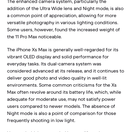
The enhanced camera system, particularly the
addition of the Ultra Wide lens and Night mode, is also
a common point of appreciation, allowing for more
versatile photography in various lighting conditions.
Some users, however, found the increased weight of
the 11 Pro Max noticeable.
The iPhone Xs Max is generally well-regarded for its
vibrant OLED display and solid performance for
everyday tasks. Its dual-camera system was
considered advanced at its release, and it continues to
deliver good photo and video quality in well-lit
environments. Some common criticisms for the Xs
Max often revolve around its battery life, which, while
adequate for moderate use, may not satisfy power
users compared to newer models. The absence of
Night mode is also a point of comparison for those
frequently shooting in low light.