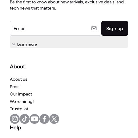
Be the first to know about new arrivals, exclusive deals, and
tech news that matters.
Email
Sign up
Learn more
About
About us
Press
Our impact
We're hiring!
Trustpilot
Help