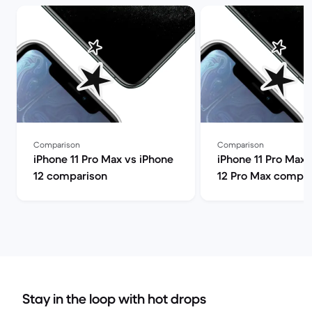
Comparison
Comparison
iPhone 11 Pro Max vs iPhone
iPhone 11 Pro Max 
12 comparison
12 Pro Max compar
Stay in the loop with hot drops