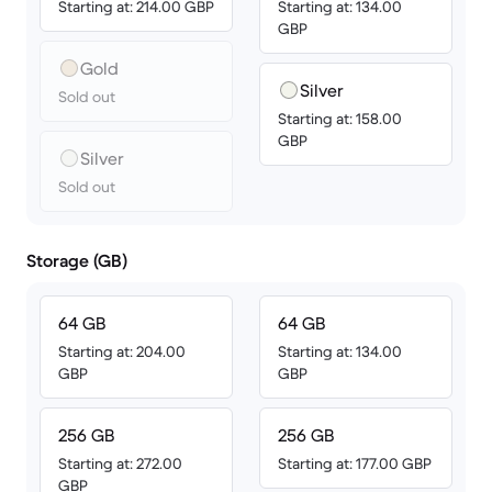
Starting at: 214.00 GBP
Starting at: 134.00
GBP
Gold
Silver
Sold out
Starting at: 158.00
GBP
Silver
Sold out
Storage (GB)
64 GB
64 GB
Starting at: 204.00
Starting at: 134.00
GBP
GBP
256 GB
256 GB
Starting at: 272.00
Starting at: 177.00 GBP
GBP