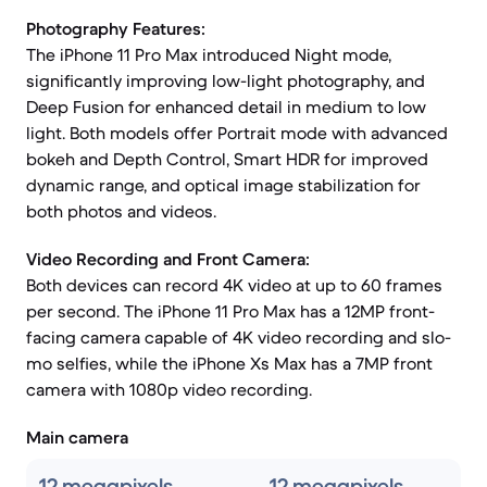
Photography Features:
The iPhone 11 Pro Max introduced Night mode,
significantly improving low-light photography, and
Deep Fusion for enhanced detail in medium to low
light. Both models offer Portrait mode with advanced
bokeh and Depth Control, Smart HDR for improved
dynamic range, and optical image stabilization for
both photos and videos.
Video Recording and Front Camera:
Both devices can record 4K video at up to 60 frames
per second. The iPhone 11 Pro Max has a 12MP front-
facing camera capable of 4K video recording and slo-
mo selfies, while the iPhone Xs Max has a 7MP front
camera with 1080p video recording.
Main camera
12 megapixels
12 megapixels