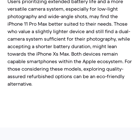
Users prioritizing extended battery life and a more
versatile camera system, especially for low-light
photography and wide-angle shots, may find the
iPhone 11 Pro Max better suited to their needs. Those
who value a slightly lighter device and still find a dual-
camera system sufficient for their photography, while
accepting a shorter battery duration, might lean
towards the iPhone Xs Max. Both devices remain
capable smartphones within the Apple ecosystem. For
those considering these models, exploring quality-
assured refurbished options can be an eco-friendly
alternative.