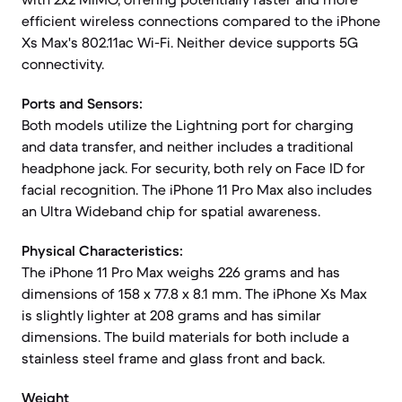
efficient wireless connections compared to the iPhone
Xs Max's 802.11ac Wi-Fi. Neither device supports 5G
connectivity.
Ports and Sensors:
Both models utilize the Lightning port for charging
and data transfer, and neither includes a traditional
headphone jack. For security, both rely on Face ID for
facial recognition. The iPhone 11 Pro Max also includes
an Ultra Wideband chip for spatial awareness.
Physical Characteristics:
The iPhone 11 Pro Max weighs 226 grams and has
dimensions of 158 x 77.8 x 8.1 mm. The iPhone Xs Max
is slightly lighter at 208 grams and has similar
dimensions. The build materials for both include a
stainless steel frame and glass front and back.
Weight