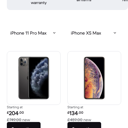
warranty
iPhone 11 Pro Max
iPhone XS Max
Starting at
Starting at
Refurbished price:
Refurbished price:
204
134
£
.00
£
.00
Versus £749.00 new
Versus £459.00 new
£749.00
new
£459.00
new