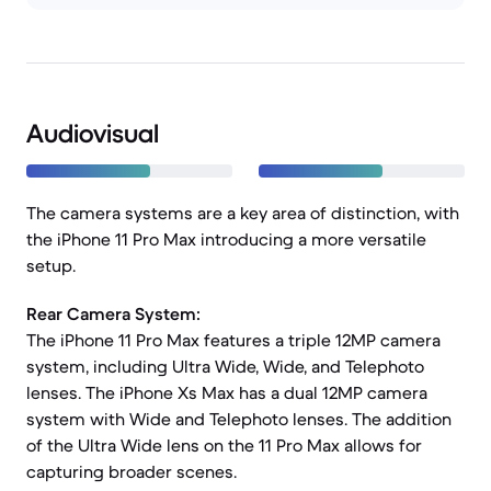
Audiovisual
The camera systems are a key area of distinction, with
the iPhone 11 Pro Max introducing a more versatile
setup.
Rear Camera System:
The iPhone 11 Pro Max features a triple 12MP camera
system, including Ultra Wide, Wide, and Telephoto
lenses. The iPhone Xs Max has a dual 12MP camera
system with Wide and Telephoto lenses. The addition
of the Ultra Wide lens on the 11 Pro Max allows for
capturing broader scenes.