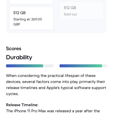
512 GB
512 GB
Sold out
Starting at: 269.00
GBP
Scores
Durability
When considering the practical lifespan of these
devices, several factors come into play, primarily their
release timelines and Apple's typical software support
cycles.
Release Timeline:
The iPhone 11 Pro Max was released a year after the