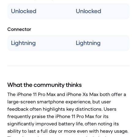
Unlocked
Unlocked
Connector
Lightning
Lightning
What the community thinks
The iPhone 11 Pro Max and iPhone Xs Max both offer a
large-screen smartphone experience, but user
feedback often highlights key distinctions. Users
frequently praise the iPhone 11 Pro Max for its
significantly improved battery life, often noting its
ability to last a full day or more even with heavy usage.