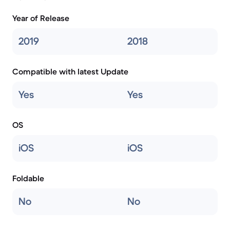
Year of Release
2019
2018
Compatible with latest Update
Yes
Yes
OS
iOS
iOS
Foldable
No
No