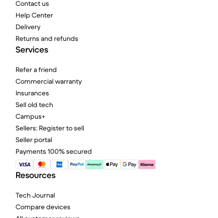
Contact us
Help Center
Delivery
Returns and refunds
Services
Refer a friend
Commercial warranty
Insurances
Sell old tech
Campus+
Sellers: Register to sell
Seller portal
Payments 100% secured
Resources
Tech Journal
Compare devices