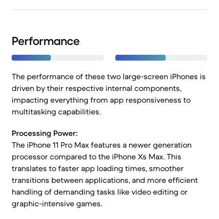
Performance
The performance of these two large-screen iPhones is
driven by their respective internal components,
impacting everything from app responsiveness to
multitasking capabilities.
Processing Power:
The iPhone 11 Pro Max features a newer generation
processor compared to the iPhone Xs Max. This
translates to faster app loading times, smoother
transitions between applications, and more efficient
handling of demanding tasks like video editing or
graphic-intensive games.