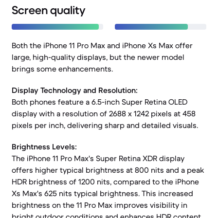
Screen quality
Both the iPhone 11 Pro Max and iPhone Xs Max offer
large, high-quality displays, but the newer model
brings some enhancements.
Display Technology and Resolution:
Both phones feature a 6.5-inch Super Retina OLED
display with a resolution of 2688 x 1242 pixels at 458
pixels per inch, delivering sharp and detailed visuals.
Brightness Levels:
The iPhone 11 Pro Max's Super Retina XDR display
offers higher typical brightness at 800 nits and a peak
HDR brightness of 1200 nits, compared to the iPhone
Xs Max's 625 nits typical brightness. This increased
brightness on the 11 Pro Max improves visibility in
bright outdoor conditions and enhances HDR content