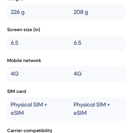
226 g
208 g
Screen size (in)
6.5
6.5
Mobile network
4G
4G
SIM card
Physical SIM +
Physical SIM +
eSIM
eSIM
Carrier compatibility