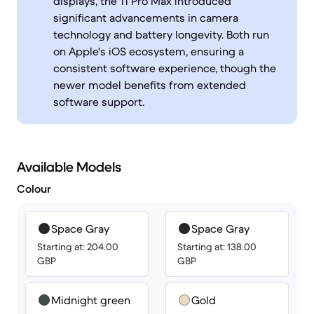
displays, the 11 Pro Max introduced
significant advancements in camera
technology and battery longevity. Both run
on Apple's iOS ecosystem, ensuring a
consistent software experience, though the
newer model benefits from extended
software support.
Available Models
Colour
Space Gray
Space Gray
Starting at: 204.00
Starting at: 138.00
GBP
GBP
Midnight green
Gold