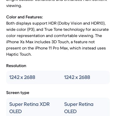
viewing.
Color and Features:
Both displays support HDR (Dolby Vision and HDR10),
wide color (P3), and True Tone technology for accurate
color representation and comfortable viewing. The
iPhone Xs Max includes 3D Touch, a feature not
present on the iPhone 11 Pro Max, which instead uses
Haptic Touch.
Resolution
1242 x 2688
1242 x 2688
Screen type
Super Retina XDR
Super Retina
OLED
OLED