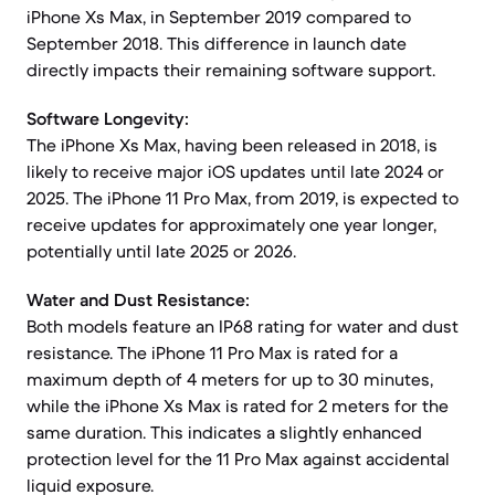
iPhone Xs Max, in September 2019 compared to
September 2018. This difference in launch date
directly impacts their remaining software support.
Software Longevity:
The iPhone Xs Max, having been released in 2018, is
likely to receive major iOS updates until late 2024 or
2025. The iPhone 11 Pro Max, from 2019, is expected to
receive updates for approximately one year longer,
potentially until late 2025 or 2026.
Water and Dust Resistance:
Both models feature an IP68 rating for water and dust
resistance. The iPhone 11 Pro Max is rated for a
maximum depth of 4 meters for up to 30 minutes,
while the iPhone Xs Max is rated for 2 meters for the
same duration. This indicates a slightly enhanced
protection level for the 11 Pro Max against accidental
liquid exposure.