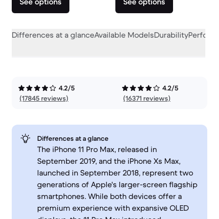
See options
See options
Differences at a glance
Available Models
Durability
Perform
4.2/5
4.2/5
(17845 reviews)
(16371 reviews)
Differences at a glance
The iPhone 11 Pro Max, released in
September 2019, and the iPhone Xs Max,
launched in September 2018, represent two
generations of Apple's larger-screen flagship
smartphones. While both devices offer a
premium experience with expansive OLED