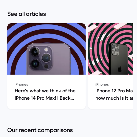
See all articles
iPhones
iPhones
Here's what we think of the
iPhone 12 Pro Max 
iPhone 14 Pro Max! | Back
how much is it an
Market
you buy it? | Back
Our recent comparisons