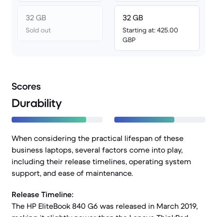
32 GB
32 GB
Sold out
Starting at: 425.00
GBP
Scores
Durability
When considering the practical lifespan of these
business laptops, several factors come into play,
including their release timelines, operating system
support, and ease of maintenance.
Release Timeline:
The HP EliteBook 840 G6 was released in March 2019,