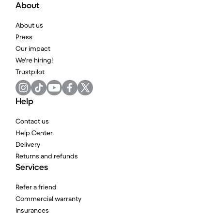
About
About us
Press
Our impact
We're hiring!
Trustpilot
Help
Contact us
Help Center
Delivery
Returns and refunds
Services
Refer a friend
Commercial warranty
Insurances