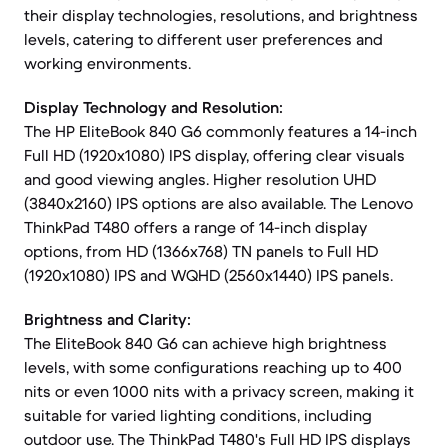
their display technologies, resolutions, and brightness
levels, catering to different user preferences and
working environments.
Display Technology and Resolution:
The HP EliteBook 840 G6 commonly features a 14-inch
Full HD (1920x1080) IPS display, offering clear visuals
and good viewing angles. Higher resolution UHD
(3840x2160) IPS options are also available. The Lenovo
ThinkPad T480 offers a range of 14-inch display
options, from HD (1366x768) TN panels to Full HD
(1920x1080) IPS and WQHD (2560x1440) IPS panels.
Brightness and Clarity:
The EliteBook 840 G6 can achieve high brightness
levels, with some configurations reaching up to 400
nits or even 1000 nits with a privacy screen, making it
suitable for varied lighting conditions, including
outdoor use. The ThinkPad T480's Full HD IPS displays