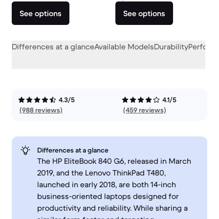
See options
See options
Differences at a glance
Available Models
Durability
Perform
4.3/5
4.1/5
(988 reviews)
(459 reviews)
Differences at a glance
The HP EliteBook 840 G6, released in March
2019, and the Lenovo ThinkPad T480,
launched in early 2018, are both 14-inch
business-oriented laptops designed for
productivity and reliability. While sharing a