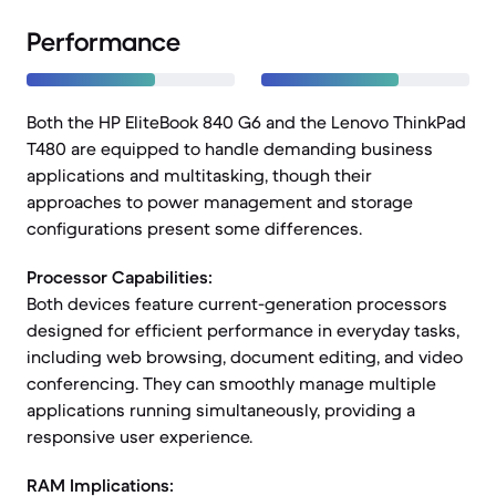
Performance
Both the HP EliteBook 840 G6 and the Lenovo ThinkPad
T480 are equipped to handle demanding business
applications and multitasking, though their
approaches to power management and storage
configurations present some differences.
Processor Capabilities:
Both devices feature current-generation processors
designed for efficient performance in everyday tasks,
including web browsing, document editing, and video
conferencing. They can smoothly manage multiple
applications running simultaneously, providing a
responsive user experience.
RAM Implications: