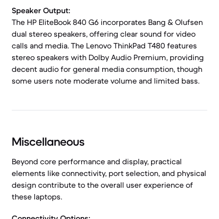
Speaker Output:
The HP EliteBook 840 G6 incorporates Bang & Olufsen
dual stereo speakers, offering clear sound for video
calls and media. The Lenovo ThinkPad T480 features
stereo speakers with Dolby Audio Premium, providing
decent audio for general media consumption, though
some users note moderate volume and limited bass.
Miscellaneous
Beyond core performance and display, practical
elements like connectivity, port selection, and physical
design contribute to the overall user experience of
these laptops.
Connectivity Options: