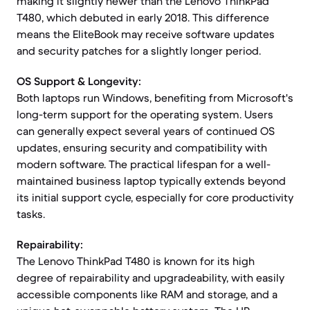
making it slightly newer than the Lenovo ThinkPad
T480, which debuted in early 2018. This difference
means the EliteBook may receive software updates
and security patches for a slightly longer period.
OS Support & Longevity:
Both laptops run Windows, benefiting from Microsoft's
long-term support for the operating system. Users
can generally expect several years of continued OS
updates, ensuring security and compatibility with
modern software. The practical lifespan for a well-
maintained business laptop typically extends beyond
its initial support cycle, especially for core productivity
tasks.
Repairability:
The Lenovo ThinkPad T480 is known for its high
degree of repairability and upgradeability, with easily
accessible components like RAM and storage, and a