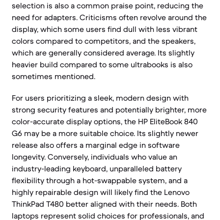
selection is also a common praise point, reducing the
need for adapters. Criticisms often revolve around the
display, which some users find dull with less vibrant
colors compared to competitors, and the speakers,
which are generally considered average. Its slightly
heavier build compared to some ultrabooks is also
sometimes mentioned.
For users prioritizing a sleek, modern design with
strong security features and potentially brighter, more
color-accurate display options, the HP EliteBook 840
G6 may be a more suitable choice. Its slightly newer
release also offers a marginal edge in software
longevity. Conversely, individuals who value an
industry-leading keyboard, unparalleled battery
flexibility through a hot-swappable system, and a
highly repairable design will likely find the Lenovo
ThinkPad T480 better aligned with their needs. Both
laptops represent solid choices for professionals, and