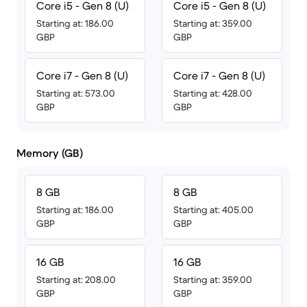
Core i5 - Gen 8 (U)
Core i5 - Gen 8 (U)
Starting at: 186.00
Starting at: 359.00
GBP
GBP
Core i7 - Gen 8 (U)
Core i7 - Gen 8 (U)
Starting at: 573.00
Starting at: 428.00
GBP
GBP
Memory (GB)
8 GB
8 GB
Starting at: 186.00
Starting at: 405.00
GBP
GBP
16 GB
16 GB
Starting at: 208.00
Starting at: 359.00
GBP
GBP