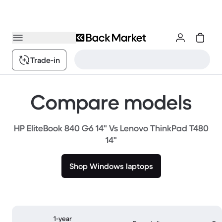
Trade-in
Compare models
HP EliteBook 840 G6 14" Vs Lenovo ThinkPad T480
14"
Shop Windows laptops
1-year