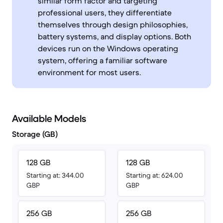
similar form factor and targeting
professional users, they differentiate
themselves through design philosophies,
battery systems, and display options. Both
devices run on the Windows operating
system, offering a familiar software
environment for most users.
Available Models
Storage (GB)
128 GB
128 GB
Starting at: 344.00
Starting at: 624.00
GBP
GBP
256 GB
256 GB