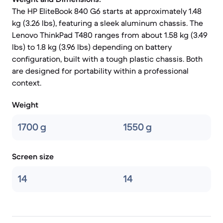
The HP EliteBook 840 G6 starts at approximately 1.48
kg (3.26 lbs), featuring a sleek aluminum chassis. The
Lenovo ThinkPad T480 ranges from about 1.58 kg (3.49
lbs) to 1.8 kg (3.96 lbs) depending on battery
configuration, built with a tough plastic chassis. Both
are designed for portability within a professional
context.
Weight
1700 g
1550 g
Screen size
14
14