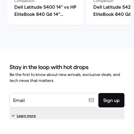
Comparison
Comparison
Dell Latitude 5400 14" vs HP
Dell Latitude 5420
EliteBook 840 G6 14"
EliteBook 840 G6 
comparison
comparison
Stay in the loop with hot drops
Be the first to know about new arrivals, exclusive deals, and
tech news that matters.
Email
Sign up
Learn more