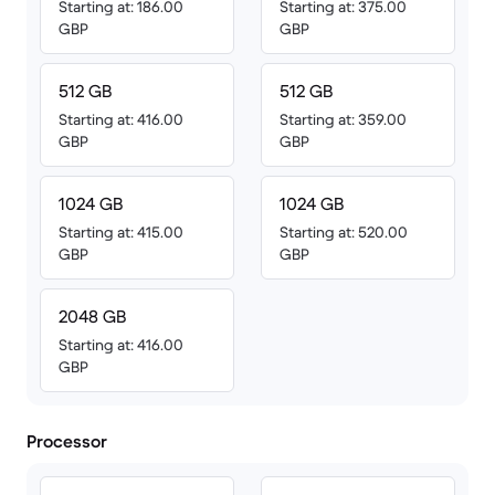
Starting at: 186.00
Starting at: 375.00
GBP
GBP
512 GB
512 GB
Starting at: 416.00
Starting at: 359.00
GBP
GBP
1024 GB
1024 GB
Starting at: 415.00
Starting at: 520.00
GBP
GBP
2048 GB
Starting at: 416.00
GBP
Processor