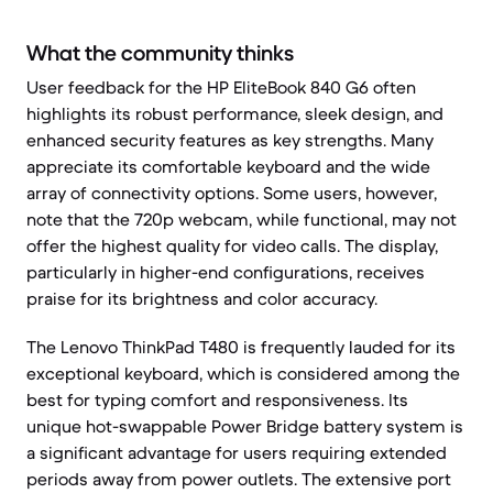
What the community thinks
User feedback for the HP EliteBook 840 G6 often
highlights its robust performance, sleek design, and
enhanced security features as key strengths. Many
appreciate its comfortable keyboard and the wide
array of connectivity options. Some users, however,
note that the 720p webcam, while functional, may not
offer the highest quality for video calls. The display,
particularly in higher-end configurations, receives
praise for its brightness and color accuracy.
The Lenovo ThinkPad T480 is frequently lauded for its
exceptional keyboard, which is considered among the
best for typing comfort and responsiveness. Its
unique hot-swappable Power Bridge battery system is
a significant advantage for users requiring extended
periods away from power outlets. The extensive port