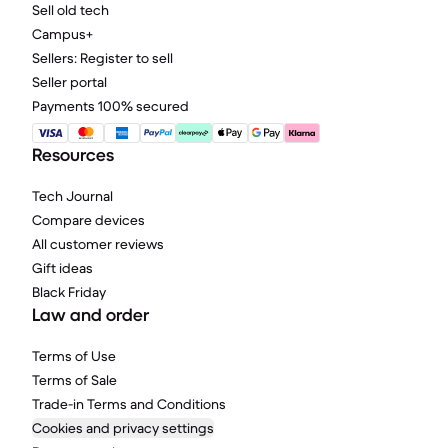
Sell old tech
Campus+
Sellers: Register to sell
Seller portal
Payments 100% secured
Resources
Tech Journal
Compare devices
All customer reviews
Gift ideas
Black Friday
Law and order
Terms of Use
Terms of Sale
Trade-in Terms and Conditions
Cookies and privacy settings