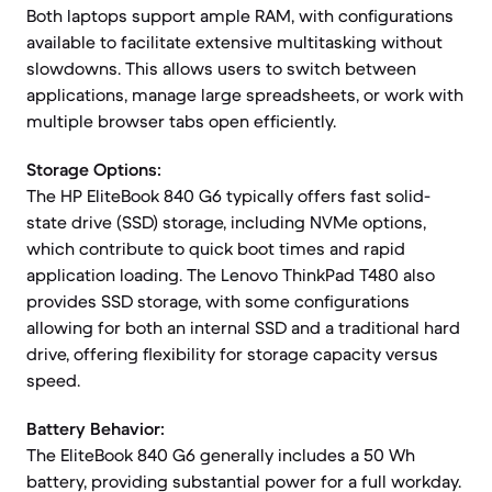
Both laptops support ample RAM, with configurations
available to facilitate extensive multitasking without
slowdowns. This allows users to switch between
applications, manage large spreadsheets, or work with
multiple browser tabs open efficiently.
Storage Options:
The HP EliteBook 840 G6 typically offers fast solid-
state drive (SSD) storage, including NVMe options,
which contribute to quick boot times and rapid
application loading. The Lenovo ThinkPad T480 also
provides SSD storage, with some configurations
allowing for both an internal SSD and a traditional hard
drive, offering flexibility for storage capacity versus
speed.
Battery Behavior:
The EliteBook 840 G6 generally includes a 50 Wh
battery, providing substantial power for a full workday.