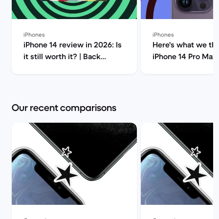
iPhones
iPhones
iPhone 14 review in 2026: Is
Here's what we thi
it still worth it? | Back
iPhone 14 Pro Max!
Market
Market
Our recent comparisons