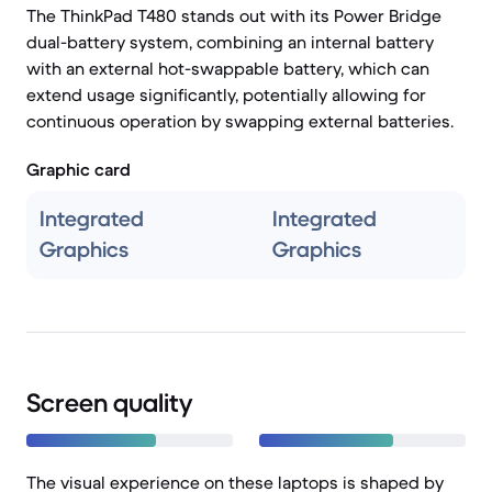
The ThinkPad T480 stands out with its Power Bridge
dual-battery system, combining an internal battery
with an external hot-swappable battery, which can
extend usage significantly, potentially allowing for
continuous operation by swapping external batteries.
Graphic card
Integrated
Integrated
Graphics
Graphics
Screen quality
The visual experience on these laptops is shaped by