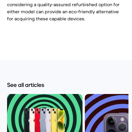
considering a quality-assured refurbished option for
either model can provide an eco-friendly alternative
for acquiring these capable devices.
See all articles