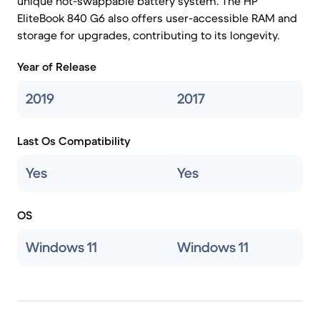
unique hot-swappable battery system. The HP
EliteBook 840 G6 also offers user-accessible RAM and
storage for upgrades, contributing to its longevity.
Year of Release
2019
2017
Last Os Compatibility
Yes
Yes
OS
Windows 11
Windows 11