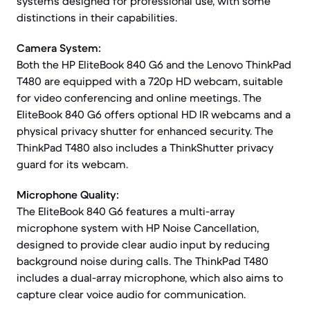
systems designed for professional use, with some
distinctions in their capabilities.
Camera System:
Both the HP EliteBook 840 G6 and the Lenovo ThinkPad
T480 are equipped with a 720p HD webcam, suitable
for video conferencing and online meetings. The
EliteBook 840 G6 offers optional HD IR webcams and a
physical privacy shutter for enhanced security. The
ThinkPad T480 also includes a ThinkShutter privacy
guard for its webcam.
Microphone Quality:
The EliteBook 840 G6 features a multi-array
microphone system with HP Noise Cancellation,
designed to provide clear audio input by reducing
background noise during calls. The ThinkPad T480
includes a dual-array microphone, which also aims to
capture clear voice audio for communication.