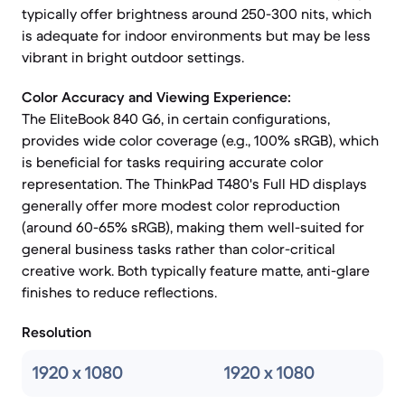
typically offer brightness around 250-300 nits, which
is adequate for indoor environments but may be less
vibrant in bright outdoor settings.
Color Accuracy and Viewing Experience:
The EliteBook 840 G6, in certain configurations,
provides wide color coverage (e.g., 100% sRGB), which
is beneficial for tasks requiring accurate color
representation. The ThinkPad T480's Full HD displays
generally offer more modest color reproduction
(around 60-65% sRGB), making them well-suited for
general business tasks rather than color-critical
creative work. Both typically feature matte, anti-glare
finishes to reduce reflections.
Resolution
1920 x 1080
1920 x 1080