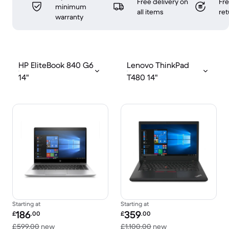
Free delivery on
Fr
minimum
all items
ret
warranty
HP EliteBook 840 G6
Lenovo ThinkPad
14"
T480 14"
Starting at
Starting at
Refurbished price:
Refurbished price:
186
359
£
.00
£
.00
Versus £599.00 new
Versus £1,100.00 n
£599.00
new
£1,100.00
new