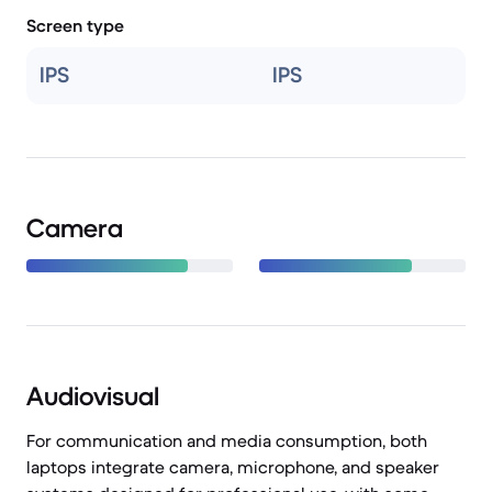
Screen type
IPS
IPS
Camera
Audiovisual
For communication and media consumption, both
laptops integrate camera, microphone, and speaker