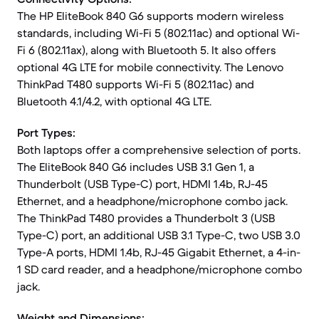
The HP EliteBook 840 G6 supports modern wireless
standards, including Wi-Fi 5 (802.11ac) and optional Wi-
Fi 6 (802.11ax), along with Bluetooth 5. It also offers
optional 4G LTE for mobile connectivity. The Lenovo
ThinkPad T480 supports Wi-Fi 5 (802.11ac) and
Bluetooth 4.1/4.2, with optional 4G LTE.
Port Types:
Both laptops offer a comprehensive selection of ports.
The EliteBook 840 G6 includes USB 3.1 Gen 1, a
Thunderbolt (USB Type-C) port, HDMI 1.4b, RJ-45
Ethernet, and a headphone/microphone combo jack.
The ThinkPad T480 provides a Thunderbolt 3 (USB
Type-C) port, an additional USB 3.1 Type-C, two USB 3.0
Type-A ports, HDMI 1.4b, RJ-45 Gigabit Ethernet, a 4-in-
1 SD card reader, and a headphone/microphone combo
jack.
Weight and Dimensions: