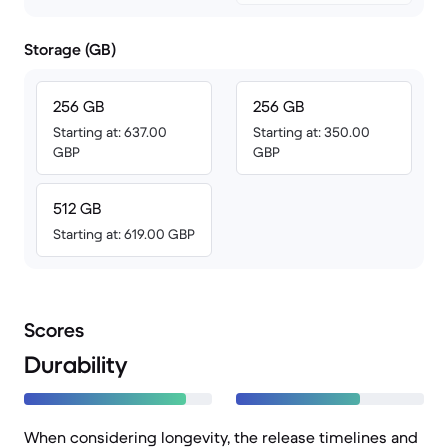
Storage (GB)
256 GB
256 GB
Starting at: 637.00
Starting at: 350.00
GBP
GBP
512 GB
Starting at: 619.00 GBP
Scores
Durability
When considering longevity, the release timelines and