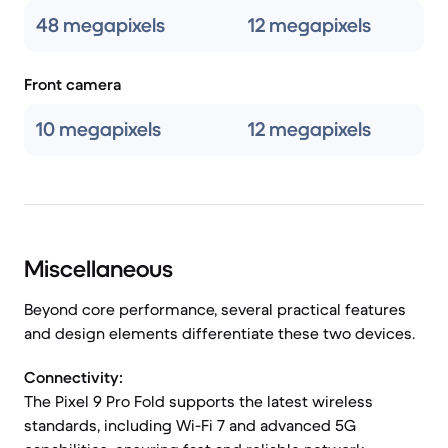
48 megapixels
12 megapixels
Front camera
10 megapixels
12 megapixels
Miscellaneous
Beyond core performance, several practical features
and design elements differentiate these two devices.
Connectivity:
The Pixel 9 Pro Fold supports the latest wireless
standards, including Wi-Fi 7 and advanced 5G