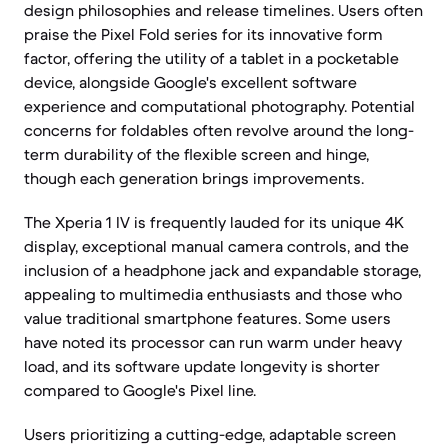
design philosophies and release timelines. Users often
praise the Pixel Fold series for its innovative form
factor, offering the utility of a tablet in a pocketable
device, alongside Google's excellent software
experience and computational photography. Potential
concerns for foldables often revolve around the long-
term durability of the flexible screen and hinge,
though each generation brings improvements.
The Xperia 1 IV is frequently lauded for its unique 4K
display, exceptional manual camera controls, and the
inclusion of a headphone jack and expandable storage,
appealing to multimedia enthusiasts and those who
value traditional smartphone features. Some users
have noted its processor can run warm under heavy
load, and its software update longevity is shorter
compared to Google's Pixel line.
Users prioritizing a cutting-edge, adaptable screen