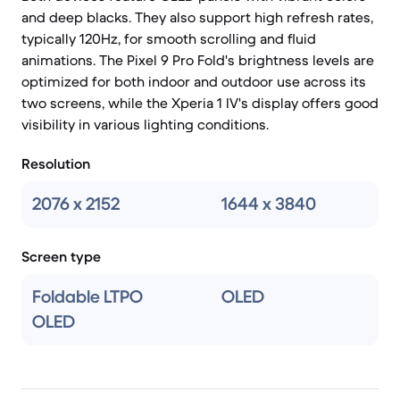
and deep blacks. They also support high refresh rates,
typically 120Hz, for smooth scrolling and fluid
animations. The Pixel 9 Pro Fold's brightness levels are
optimized for both indoor and outdoor use across its
two screens, while the Xperia 1 IV's display offers good
visibility in various lighting conditions.
Resolution
2076 x 2152
1644 x 3840
Screen type
Foldable LTPO
OLED
OLED