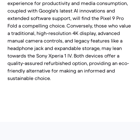
experience for productivity and media consumption,
coupled with Google's latest AI innovations and
extended software support, will find the Pixel 9 Pro
Fold a compelling choice. Conversely, those who value
a traditional, high-resolution 4K display, advanced
manual camera controls, and legacy features like a
headphone jack and expandable storage, may lean
towards the Sony Xperia 1 IV. Both devices offer a
quality-assured refurbished option, providing an eco-
friendly alternative for making an informed and
sustainable choice.