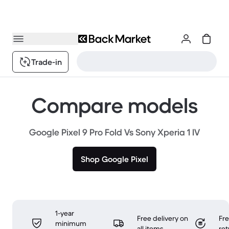
Trade-in
Compare models
Google Pixel 9 Pro Fold Vs Sony Xperia 1 IV
Shop Google Pixel
1-year
Free delivery on
Fr
minimum
all items
ret