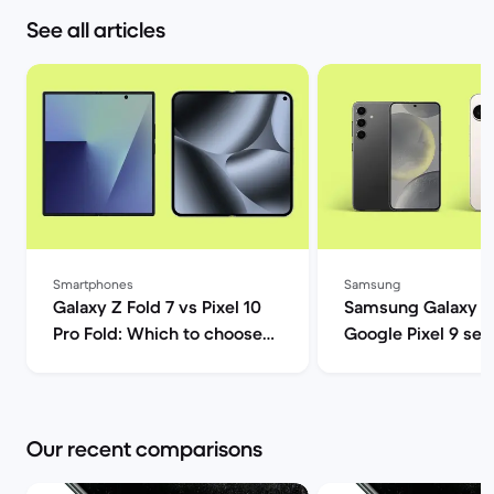
See all articles
Smartphones
Samsung
Galaxy Z Fold 7 vs Pixel 10
Samsung Galaxy S
Pro Fold: Which to choose? |
Google Pixel 9 ser
Back Market
comparison | Back
Our recent comparisons