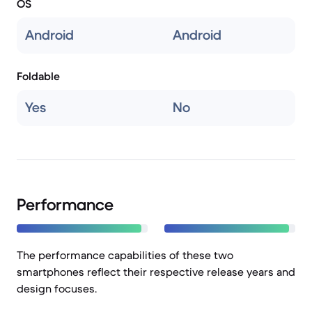
OS
Android
Android
Foldable
Yes
No
Performance
The performance capabilities of these two
smartphones reflect their respective release years and
design focuses.