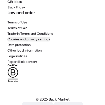
Gift ideas
Black Friday
Law and order
Terms of Use
Terms of Sale
Trade-in Terms and Conditions
Cookies and privacy settings
Data protection
Other legal information
Legal notices
Report illicit content
©
2026 Back Market