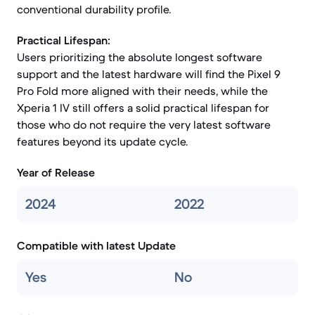
conventional durability profile.
Practical Lifespan:
Users prioritizing the absolute longest software
support and the latest hardware will find the Pixel 9
Pro Fold more aligned with their needs, while the
Xperia 1 IV still offers a solid practical lifespan for
those who do not require the very latest software
features beyond its update cycle.
Year of Release
2024
2022
Compatible with latest Update
Yes
No