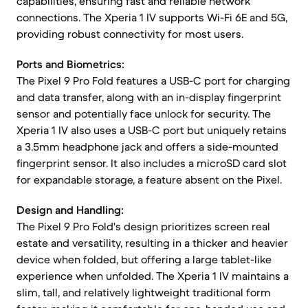
capabilities, ensuring fast and reliable network
connections. The Xperia 1 IV supports Wi-Fi 6E and 5G,
providing robust connectivity for most users.
Ports and Biometrics:
The Pixel 9 Pro Fold features a USB-C port for charging
and data transfer, along with an in-display fingerprint
sensor and potentially face unlock for security. The
Xperia 1 IV also uses a USB-C port but uniquely retains
a 3.5mm headphone jack and offers a side-mounted
fingerprint sensor. It also includes a microSD card slot
for expandable storage, a feature absent on the Pixel.
Design and Handling:
The Pixel 9 Pro Fold's design prioritizes screen real
estate and versatility, resulting in a thicker and heavier
device when folded, but offering a large tablet-like
experience when unfolded. The Xperia 1 IV maintains a
slim, tall, and relatively lightweight traditional form