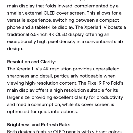
main display that folds inward, complemented by a
smaller, external OLED cover screen. This allows for a
versatile experience, switching between a compact
phone and a tablet-like display. The Xperia 1 IV boasts a
traditional 6.5-inch 4K OLED display, offering an
exceptionally high pixel density in a conventional slab
design.
Resolution and Clarity:
The Xperia 1 IV's 4K resolution provides unparalleled
sharpness and detail, particularly noticeable when
viewing high-resolution content. The Pixel 9 Pro Fold's
main display offers a high resolution suitable for its
larger size, providing excellent clarity for productivity
and media consumption, while its cover screen is
optimized for quick interactions.
Brightness and Refresh Rate:
Both devices feature OLED panels with vibrant colors