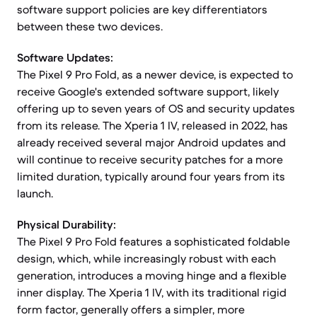
software support policies are key differentiators
between these two devices.
Software Updates:
The Pixel 9 Pro Fold, as a newer device, is expected to
receive Google's extended software support, likely
offering up to seven years of OS and security updates
from its release. The Xperia 1 IV, released in 2022, has
already received several major Android updates and
will continue to receive security patches for a more
limited duration, typically around four years from its
launch.
Physical Durability:
The Pixel 9 Pro Fold features a sophisticated foldable
design, which, while increasingly robust with each
generation, introduces a moving hinge and a flexible
inner display. The Xperia 1 IV, with its traditional rigid
form factor, generally offers a simpler, more