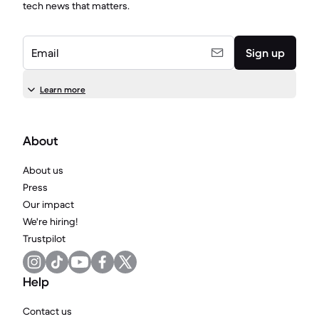
tech news that matters.
Email
Sign up
Learn more
About
About us
Press
Our impact
We're hiring!
Trustpilot
Help
Contact us