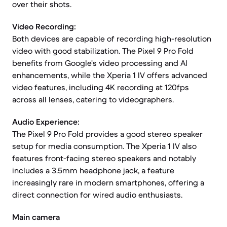
over their shots.
Video Recording:
Both devices are capable of recording high-resolution
video with good stabilization. The Pixel 9 Pro Fold
benefits from Google's video processing and AI
enhancements, while the Xperia 1 IV offers advanced
video features, including 4K recording at 120fps
across all lenses, catering to videographers.
Audio Experience:
The Pixel 9 Pro Fold provides a good stereo speaker
setup for media consumption. The Xperia 1 IV also
features front-facing stereo speakers and notably
includes a 3.5mm headphone jack, a feature
increasingly rare in modern smartphones, offering a
direct connection for wired audio enthusiasts.
Main camera