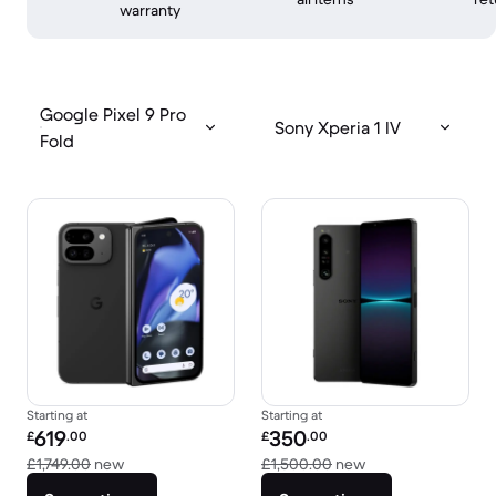
warranty
Google Pixel 9 Pro
Sony Xperia 1 IV
Fold
Starting at
Starting at
Refurbished price:
Refurbished price:
619
350
£
.00
£
.00
Versus £1,749.00 new
Versus £1,500.00 
£1,749.00
new
£1,500.00
new