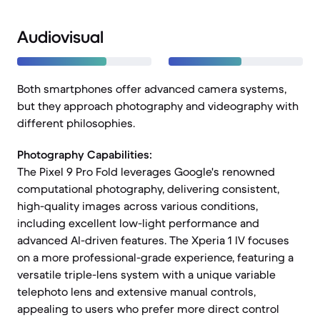
Audiovisual
Both smartphones offer advanced camera systems,
but they approach photography and videography with
different philosophies.
Photography Capabilities:
The Pixel 9 Pro Fold leverages Google's renowned
computational photography, delivering consistent,
high-quality images across various conditions,
including excellent low-light performance and
advanced AI-driven features. The Xperia 1 IV focuses
on a more professional-grade experience, featuring a
versatile triple-lens system with a unique variable
telephoto lens and extensive manual controls,
appealing to users who prefer more direct control