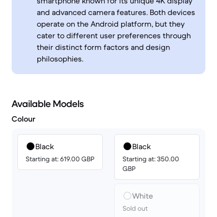
smartphone known for its unique 4K display
and advanced camera features. Both devices
operate on the Android platform, but they
cater to different user preferences through
their distinct form factors and design
philosophies.
Available Models
Colour
Black
Black
Starting at: 619.00 GBP
Starting at: 350.00
GBP
White
Sold out