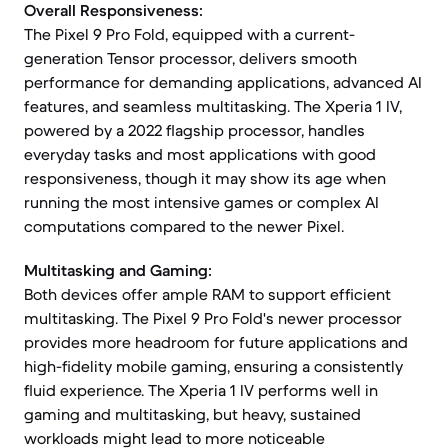
Overall Responsiveness:
The Pixel 9 Pro Fold, equipped with a current-
generation Tensor processor, delivers smooth
performance for demanding applications, advanced AI
features, and seamless multitasking. The Xperia 1 IV,
powered by a 2022 flagship processor, handles
everyday tasks and most applications with good
responsiveness, though it may show its age when
running the most intensive games or complex AI
computations compared to the newer Pixel.
Multitasking and Gaming:
Both devices offer ample RAM to support efficient
multitasking. The Pixel 9 Pro Fold's newer processor
provides more headroom for future applications and
high-fidelity mobile gaming, ensuring a consistently
fluid experience. The Xperia 1 IV performs well in
gaming and multitasking, but heavy, sustained
workloads might lead to more noticeable