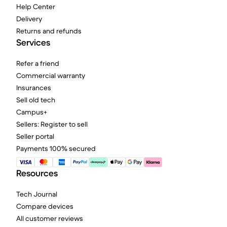
Help Center
Delivery
Returns and refunds
Services
Refer a friend
Commercial warranty
Insurances
Sell old tech
Campus+
Sellers: Register to sell
Seller portal
Payments 100% secured
Resources
Tech Journal
Compare devices
All customer reviews