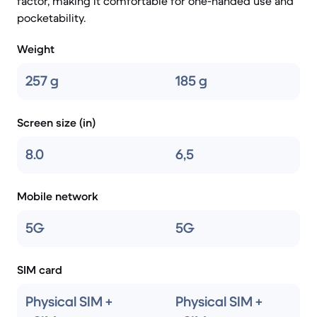
factor, making it comfortable for one-handed use and
pocketability.
Weight
257 g
185 g
Screen size (in)
8.0
6,5
Mobile network
5G
5G
SIM card
Physical SIM +
Physical SIM +