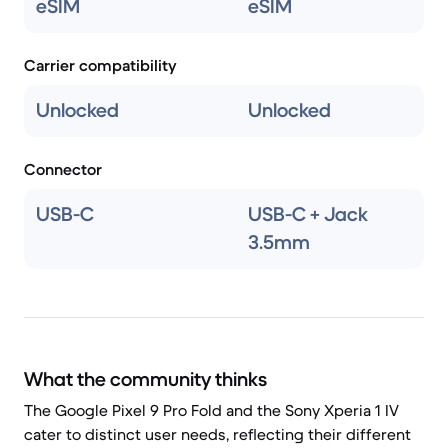
eSIM
eSIM
Carrier compatibility
Unlocked
Unlocked
Connector
USB-C
USB-C + Jack
3.5mm
What the community thinks
The Google Pixel 9 Pro Fold and the Sony Xperia 1 IV
cater to distinct user needs, reflecting their different