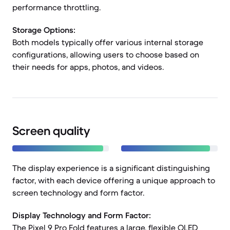
performance throttling.
Storage Options:
Both models typically offer various internal storage
configurations, allowing users to choose based on
their needs for apps, photos, and videos.
Screen quality
The display experience is a significant distinguishing
factor, with each device offering a unique approach to
screen technology and form factor.
Display Technology and Form Factor:
The Pixel 9 Pro Fold features a large, flexible OLED