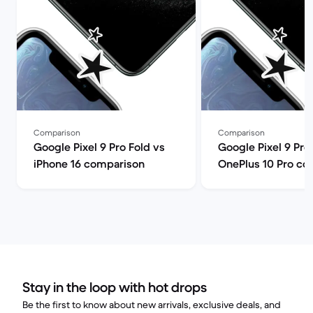
Comparison
Comparison
Google Pixel 9 Pro Fold vs
Google Pixel 9 Pro
iPhone 16 comparison
OnePlus 10 Pro co
Stay in the loop with hot drops
Be the first to know about new arrivals, exclusive deals, and