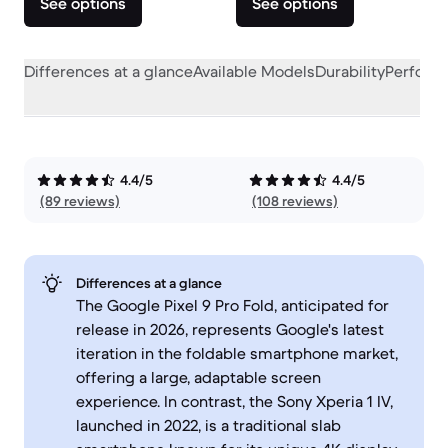
See options
See options
Differences at a glance
Available Models
Durability
Perform
4.4/5
4.4/5
(89 reviews)
(108 reviews)
Differences at a glance
The Google Pixel 9 Pro Fold, anticipated for
release in 2026, represents Google's latest
iteration in the foldable smartphone market,
offering a large, adaptable screen
experience. In contrast, the Sony Xperia 1 IV,
launched in 2022, is a traditional slab