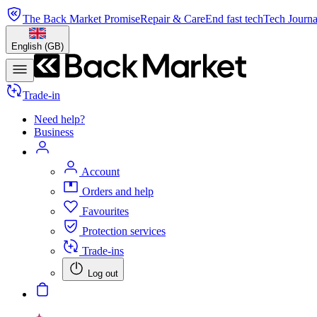
The Back Market Promise
Repair & Care
End fast tech
Tech Journa
English (GB)
Trade-in
Need help?
Business
Account
Orders and help
Favourites
Protection services
Trade-ins
Log out