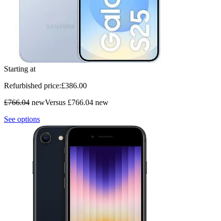
Starting at
Refurbished price:
£
386
.00
£766.04
new
Versus £766.04 new
See options