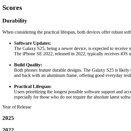
Scores
Durability
When considering the practical lifespan, both devices offer robust softw
Software Updates:
The Galaxy S25, being a newer device, is expected to receive m
The iPhone SE 2022, released in 2022, typically receives iOS up
Build Quality:
Both phones feature durable designs. The Galaxy S25 is likely t
and back with an aluminum frame, offering good everyday resil
Practical Lifespan:
Users prioritizing the longest possible software support and acc
especially for those who do not require the absolute latest softw
Year of Release
2025
2022