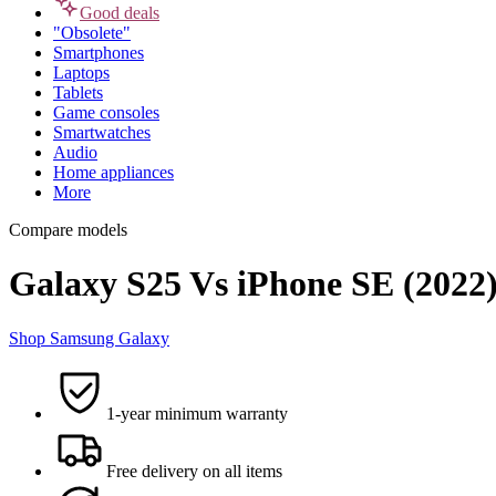
Good deals
"Obsolete"
Smartphones
Laptops
Tablets
Game consoles
Smartwatches
Audio
Home appliances
More
Compare models
Galaxy S25 Vs iPhone SE (2022
Shop Samsung Galaxy
1-year minimum warranty
Free delivery on all items