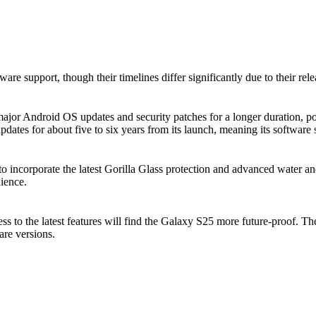
are support, though their timelines differ significantly due to their rele
ajor Android OS updates and security patches for a longer duration, pot
dates for about five to six years from its launch, meaning its software
o incorporate the latest Gorilla Glass protection and advanced water an
ience.
ess to the latest features will find the Galaxy S25 more future-proof. 
are versions.