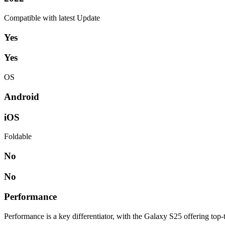
Compatible with latest Update
Yes
Yes
OS
Android
iOS
Foldable
No
No
Performance
Performance is a key differentiator, with the Galaxy S25 offering top-t