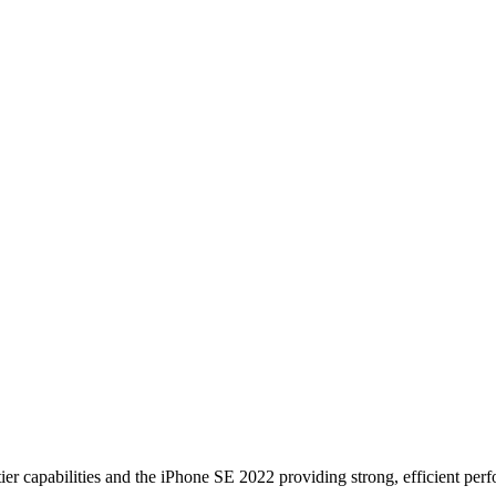
ier capabilities and the iPhone SE 2022 providing strong, efficient perfo