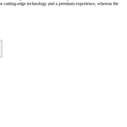
s for cutting-edge technology and a premium experience, whereas the