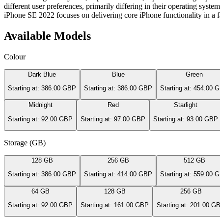
different user preferences, primarily differing in their operating sys
iPhone SE 2022 focuses on delivering core iPhone functionality in a fa
Available Models
Colour
Dark Blue
Blue
Green
Starting at: 386.00 GBP
Starting at: 386.00 GBP
Starting at: 454.00 
Midnight
Red
Starlight
Starting at: 92.00 GBP
Starting at: 97.00 GBP
Starting at: 93.00 GBP
Storage (GB)
128 GB
256 GB
512 GB
Starting at: 386.00 GBP
Starting at: 414.00 GBP
Starting at: 559.00 
64 GB
128 GB
256 GB
Starting at: 92.00 GBP
Starting at: 161.00 GBP
Starting at: 201.00 G