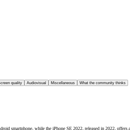
creen quality
Audiovisual
Miscellaneous
What the community thinks
roid smartphone, while the iPhone SE 2022, released in 2022, offers a