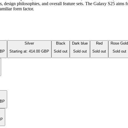
tems, design philosophies, and overall feature sets. The Galaxy S25 aim
miliar form factor.
Silver
Black
Dark blue
Red
Rose Gold
GBP
Starting at: 414.00 GBP
Sold out
Sold out
Sold out
Sold out
GBP
BP