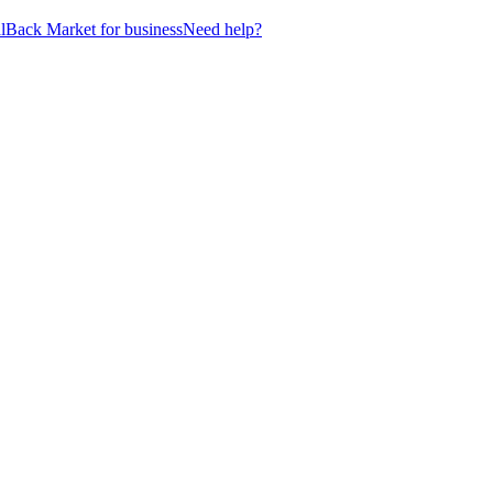
l
Back Market for business
Need help?