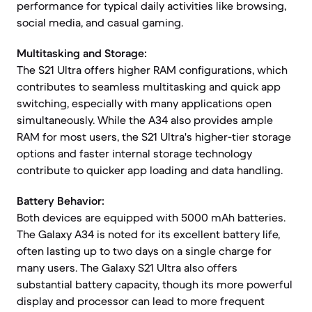
performance for typical daily activities like browsing,
social media, and casual gaming.
Multitasking and Storage:
The S21 Ultra offers higher RAM configurations, which
contributes to seamless multitasking and quick app
switching, especially with many applications open
simultaneously. While the A34 also provides ample
RAM for most users, the S21 Ultra's higher-tier storage
options and faster internal storage technology
contribute to quicker app loading and data handling.
Battery Behavior:
Both devices are equipped with 5000 mAh batteries.
The Galaxy A34 is noted for its excellent battery life,
often lasting up to two days on a single charge for
many users. The Galaxy S21 Ultra also offers
substantial battery capacity, though its more powerful
display and processor can lead to more frequent