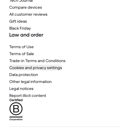
Tech Journal
Compare devices
All customer reviews
Gift ideas
Black Friday
Law and order
Terms of Use
Terms of Sale
Trade-in Terms and Conditions
Cookies and privacy settings
Data protection
Other legal information
Legal notices
Report illicit content