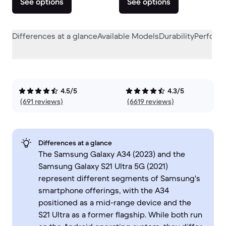
See options
See options
Differences at a glance
Available Models
Durability
Perform
4.5/5
4.3/5
(691 reviews)
(6619 reviews)
Differences at a glance
The Samsung Galaxy A34 (2023) and the
Samsung Galaxy S21 Ultra 5G (2021)
represent different segments of Samsung's
smartphone offerings, with the A34
positioned as a mid-range device and the
S21 Ultra as a former flagship. While both run