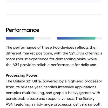
Performance
The performance of these two devices reflects their
different market positions, with the S21 Ultra offering a
more robust experience for demanding tasks, while
the A34 provides reliable performance for daily use.
Processing Power:
The Galaxy S21 Ultra, powered by a high-end processor
from its release year, handles intensive applications,
complex multitasking, and graphic-heavy games with
considerable ease and responsiveness. The Galaxy
A34, featuring a mid-range processor, delivers smooth