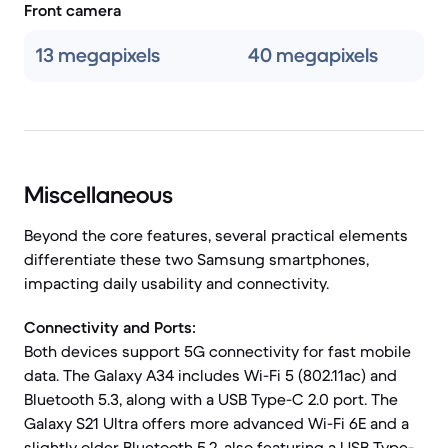
Front camera
13 megapixels
40 megapixels
Miscellaneous
Beyond the core features, several practical elements
differentiate these two Samsung smartphones,
impacting daily usability and connectivity.
Connectivity and Ports:
Both devices support 5G connectivity for fast mobile
data. The Galaxy A34 includes Wi-Fi 5 (802.11ac) and
Bluetooth 5.3, along with a USB Type-C 2.0 port. The
Galaxy S21 Ultra offers more advanced Wi-Fi 6E and a
slightly older Bluetooth 5.2, also featuring a USB Type-