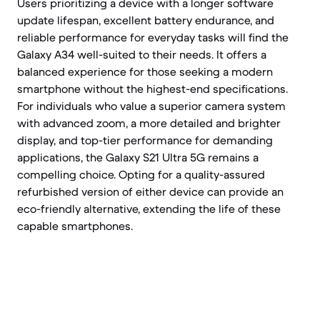
Users prioritizing a device with a longer software
update lifespan, excellent battery endurance, and
reliable performance for everyday tasks will find the
Galaxy A34 well-suited to their needs. It offers a
balanced experience for those seeking a modern
smartphone without the highest-end specifications.
For individuals who value a superior camera system
with advanced zoom, a more detailed and brighter
display, and top-tier performance for demanding
applications, the Galaxy S21 Ultra 5G remains a
compelling choice. Opting for a quality-assured
refurbished version of either device can provide an
eco-friendly alternative, extending the life of these
capable smartphones.