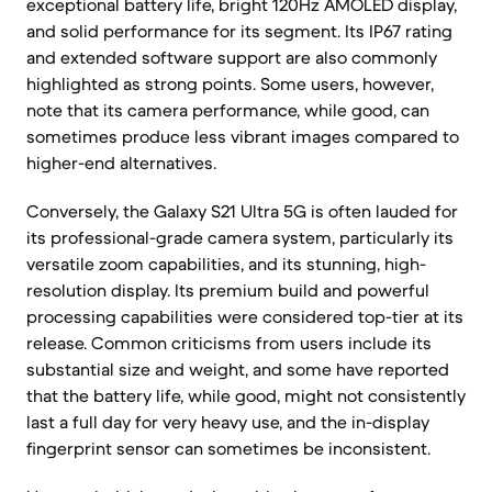
exceptional battery life, bright 120Hz AMOLED display,
and solid performance for its segment. Its IP67 rating
and extended software support are also commonly
highlighted as strong points. Some users, however,
note that its camera performance, while good, can
sometimes produce less vibrant images compared to
higher-end alternatives.
Conversely, the Galaxy S21 Ultra 5G is often lauded for
its professional-grade camera system, particularly its
versatile zoom capabilities, and its stunning, high-
resolution display. Its premium build and powerful
processing capabilities were considered top-tier at its
release. Common criticisms from users include its
substantial size and weight, and some have reported
that the battery life, while good, might not consistently
last a full day for very heavy use, and the in-display
fingerprint sensor can sometimes be inconsistent.