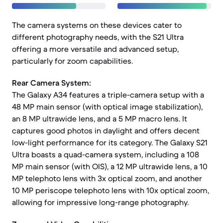
The camera systems on these devices cater to
different photography needs, with the S21 Ultra
offering a more versatile and advanced setup,
particularly for zoom capabilities.
Rear Camera System:
The Galaxy A34 features a triple-camera setup with a
48 MP main sensor (with optical image stabilization),
an 8 MP ultrawide lens, and a 5 MP macro lens. It
captures good photos in daylight and offers decent
low-light performance for its category. The Galaxy S21
Ultra boasts a quad-camera system, including a 108
MP main sensor (with OIS), a 12 MP ultrawide lens, a 10
MP telephoto lens with 3x optical zoom, and another
10 MP periscope telephoto lens with 10x optical zoom,
allowing for impressive long-range photography.