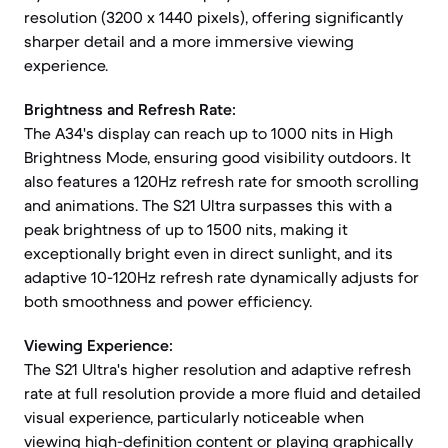
resolution (3200 x 1440 pixels), offering significantly
sharper detail and a more immersive viewing
experience.
Brightness and Refresh Rate:
The A34's display can reach up to 1000 nits in High
Brightness Mode, ensuring good visibility outdoors. It
also features a 120Hz refresh rate for smooth scrolling
and animations. The S21 Ultra surpasses this with a
peak brightness of up to 1500 nits, making it
exceptionally bright even in direct sunlight, and its
adaptive 10-120Hz refresh rate dynamically adjusts for
both smoothness and power efficiency.
Viewing Experience:
The S21 Ultra's higher resolution and adaptive refresh
rate at full resolution provide a more fluid and detailed
visual experience, particularly noticeable when
viewing high-definition content or playing graphically