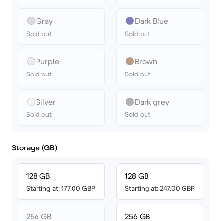
Gray
Dark Blue
Sold out
Sold out
Purple
Brown
Sold out
Sold out
Silver
Dark grey
Sold out
Sold out
Storage (GB)
128 GB
128 GB
Starting at: 177.00 GBP
Starting at: 247.00 GBP
256 GB
256 GB