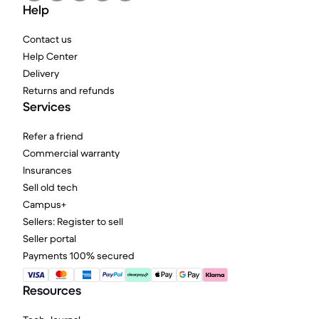
Help
Contact us
Help Center
Delivery
Returns and refunds
Services
Refer a friend
Commercial warranty
Insurances
Sell old tech
Campus+
Sellers: Register to sell
Seller portal
Payments 100% secured
Resources