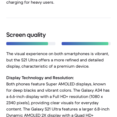
charging for heavy users.
Screen quality
The visual experience on both smartphones is vibrant,
but the S21 Ultra offers a more refined and detailed
display, characteristic of a premium device.
Display Technology and Resolution:
Both phones feature Super AMOLED displays, known
for deep blacks and vibrant colors. The Galaxy A34 has
a 6.6-inch display with a Full HD+ resolution (1080 x
2340 pixels), providing clear visuals for everyday
content. The Galaxy S21 Ultra features a larger 6.8-inch
Dynamic AMOLED 2X display with a Quad HD+