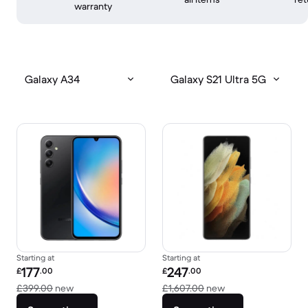
warranty
Galaxy A34
Galaxy S21 Ultra 5G
Starting at
Starting at
Refurbished price:
Refurbished price:
177
247
£
.00
£
.00
Versus £399.00 new
Versus £1,607.00 
£399.00
new
£1,607.00
new