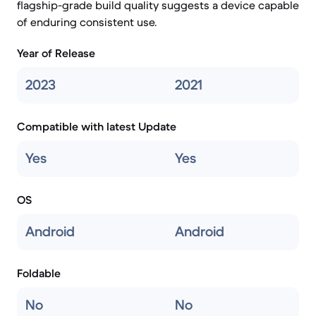
flagship-grade build quality suggests a device capable
of enduring consistent use.
Year of Release
2023
2021
Compatible with latest Update
Yes
Yes
OS
Android
Android
Foldable
No
No