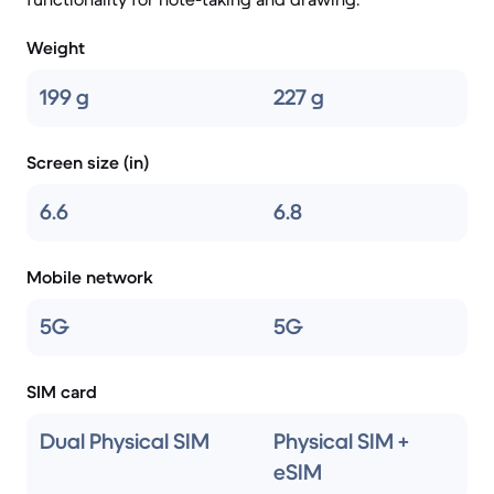
Weight
199 g
227 g
Screen size (in)
6.6
6.8
Mobile network
5G
5G
SIM card
Dual Physical SIM
Physical SIM +
eSIM