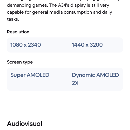
demanding games. The A34's display is still very
capable for general media consumption and daily
tasks.
Resolution
1080 x 2340
1440 x 3200
Screen type
Super AMOLED
Dynamic AMOLED
2X
Audiovisual