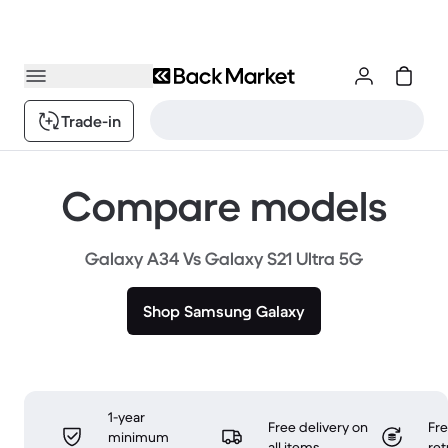
Trade-in
Compare models
Galaxy A34 Vs Galaxy S21 Ultra 5G
Shop Samsung Galaxy
1-year
Free delivery on
Fr
minimum
all items
ret