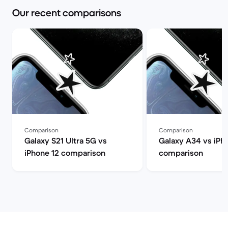
Our recent comparisons
Comparison
Comparison
Galaxy S21 Ultra 5G vs
Galaxy A34 vs iPh
iPhone 12 comparison
comparison