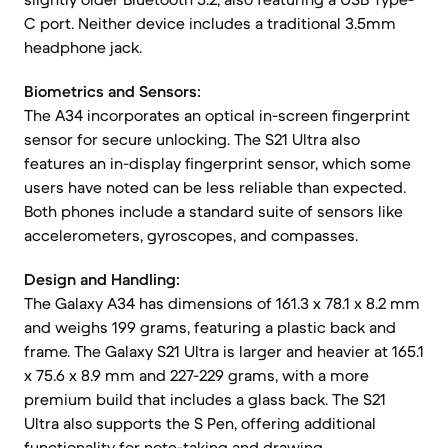
C port. Neither device includes a traditional 3.5mm
headphone jack.
Biometrics and Sensors:
The A34 incorporates an optical in-screen fingerprint
sensor for secure unlocking. The S21 Ultra also
features an in-display fingerprint sensor, which some
users have noted can be less reliable than expected.
Both phones include a standard suite of sensors like
accelerometers, gyroscopes, and compasses.
Design and Handling:
The Galaxy A34 has dimensions of 161.3 x 78.1 x 8.2 mm
and weighs 199 grams, featuring a plastic back and
frame. The Galaxy S21 Ultra is larger and heavier at 165.1
x 75.6 x 8.9 mm and 227-229 grams, with a more
premium build that includes a glass back. The S21
Ultra also supports the S Pen, offering additional
functionality for note-taking and drawing.