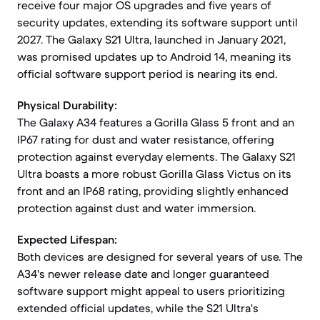
receive four major OS upgrades and five years of
security updates, extending its software support until
2027. The Galaxy S21 Ultra, launched in January 2021,
was promised updates up to Android 14, meaning its
official software support period is nearing its end.
Physical Durability:
The Galaxy A34 features a Gorilla Glass 5 front and an
IP67 rating for dust and water resistance, offering
protection against everyday elements. The Galaxy S21
Ultra boasts a more robust Gorilla Glass Victus on its
front and an IP68 rating, providing slightly enhanced
protection against dust and water immersion.
Expected Lifespan:
Both devices are designed for several years of use. The
A34's newer release date and longer guaranteed
software support might appeal to users prioritizing
extended official updates, while the S21 Ultra's