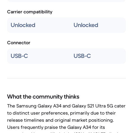
Carrier compatibility
Unlocked
Unlocked
Connector
USB-C
USB-C
What the community thinks
The Samsung Galaxy A34 and Galaxy S21 Ultra 5G cater
to distinct user preferences, primarily due to their
release timelines and original market positioning.
Users frequently praise the Galaxy A34 for its