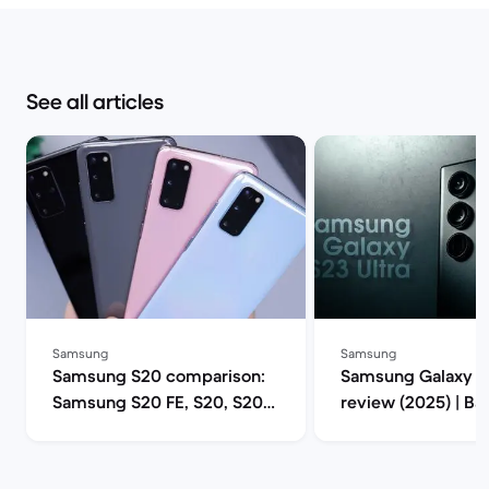
See all articles
Samsung
Samsung
Samsung S20 comparison:
Samsung Galaxy S2
Samsung S20 FE, S20, S20+
review (2025) | B
or S20 Ultra 5G? | Back
Market