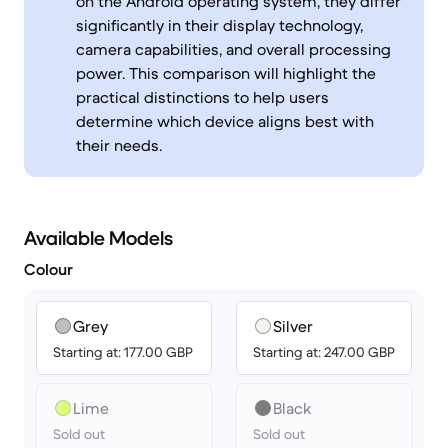
on the Android operating system, they differ
significantly in their display technology,
camera capabilities, and overall processing
power. This comparison will highlight the
practical distinctions to help users
determine which device aligns best with
their needs.
Available Models
Colour
Grey
Silver
Starting at: 177.00 GBP
Starting at: 247.00 GBP
Lime
Black
Sold out
Sold out