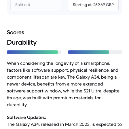
Sold out
Starting at: 269.69 GBP
Scores
Durability
When considering the longevity of a smartphone,
factors like software support, physical resilience, and
component lifespan are key. The Galaxy A34, being a
newer device, benefits from a more extended
software support window, while the S21 Ultra, despite
its age, was built with premium materials for
durability.
Software Updates:
The Galaxy A34, released in March 2023, is expected to