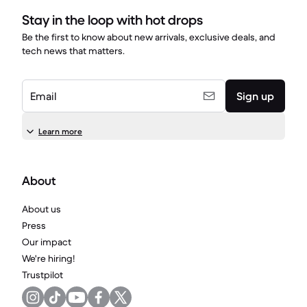
Stay in the loop with hot drops
Be the first to know about new arrivals, exclusive deals, and
tech news that matters.
Email
Sign up
Learn more
About
About us
Press
Our impact
We're hiring!
Trustpilot