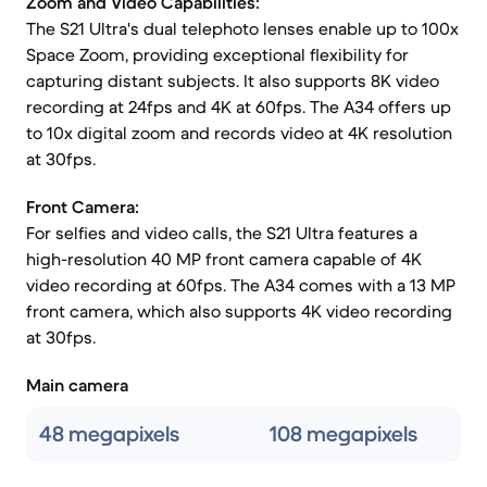
Zoom and Video Capabilities:
The S21 Ultra's dual telephoto lenses enable up to 100x
Space Zoom, providing exceptional flexibility for
capturing distant subjects. It also supports 8K video
recording at 24fps and 4K at 60fps. The A34 offers up
to 10x digital zoom and records video at 4K resolution
at 30fps.
Front Camera:
For selfies and video calls, the S21 Ultra features a
high-resolution 40 MP front camera capable of 4K
video recording at 60fps. The A34 comes with a 13 MP
front camera, which also supports 4K video recording
at 30fps.
Main camera
48 megapixels
108 megapixels