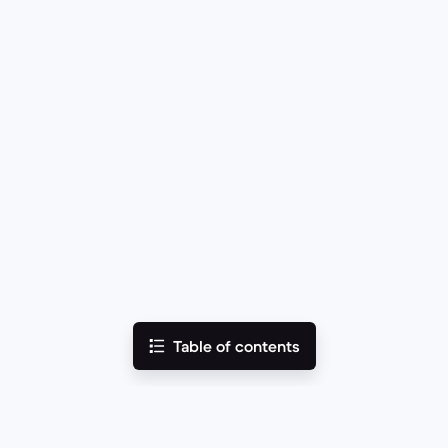
Table of contents