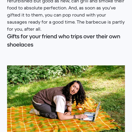
refurbished but good as new, can grill and smoke their
food to absolute perfection. And, as soon as you’ve
gifted it to them, you can pop round with your
sausages ready for a good time. The barbecue is partly
for you, after all.
Gifts for your friend who trips over their own
shoelaces