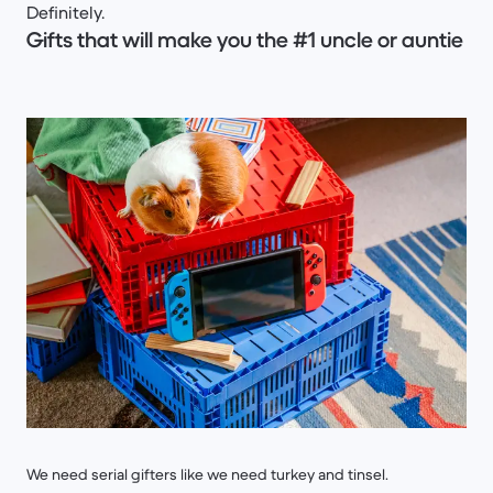
Definitely.
Gifts that will make you the #1 uncle or auntie
We need serial gifters like we need turkey and tinsel.