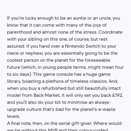
If you’re lucky enough to be an auntie or an uncle, you
know that it can come with many of the joys of
parenthood and almost none of the stress. Coordinate
with your sibling on this one, of course, but rest
assured: if you hand over a Nintendo Switch to your
niece or nephew, you are essentially going to be the
coolest person on the planet for the foreseeable
future (which, in young people terms, might mean four
to six days). This game console has a huge game
library, boasting a plethora of timeless classics. And,
when you buy a refurbished but still beautifully intact
model from Back Market, it will only set you back £192,
and you’ll also do your bit to minimise an always-
upgrade culture that’s bad for the planet’s e-waste
levels.
A final note, then, on the serial gift-giver. Where would
we be without this MVP and their colour-coded