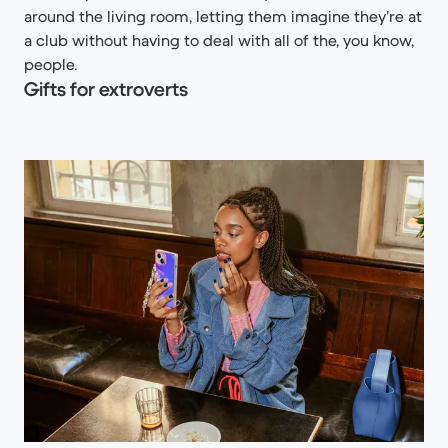
around the living room, letting them imagine they’re at
a club without having to deal with all of the, you know,
people.
Gifts for extroverts