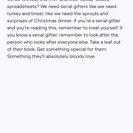
spreadsheets? We need serial gifters like we need
turkey and tinsel; like we need the sprouts and
surprises of Christmas dinner. If you’re a serial gifter
and you’re reading this, remember to treat yourself. If
you know a serial gifter, remember to look after the
person who looks after everyone else. Take a leaf out
of their book. Get something special for them.
Something they’ll absolutely bloody love.