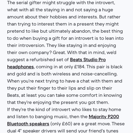
The serial gifter might struggle with the introvert,
what with all the staying in and not saying a huge
amount about their hobbies and interests. But rather
than trying to interest them in a present they might
pretend to like but ultimately abandon, the best thing
to do when buying a gift for an introvert is to lean into
their introversion. They like staying in and enjoying
their own company? Great. With that in mind, we’d
suggest a refurbished set of
Beats Studio Pro
headphones
, coming in at only £184. This pair is black
and gold and is both wireless and noise-cancelling.
When you’re next trying to have a chat with them and
they put their finger to their lips and slip on their
Beats, at least you can take some comfort in knowing
that they’re enjoying the present you got them.
If they’re the kind of introvert who likes to stay home
and listen to banging music, then the
Majority P200
Bluetooth speakers
(only £60) are a great move. These
dual 4” speaker drivers will send your friend’s tunes