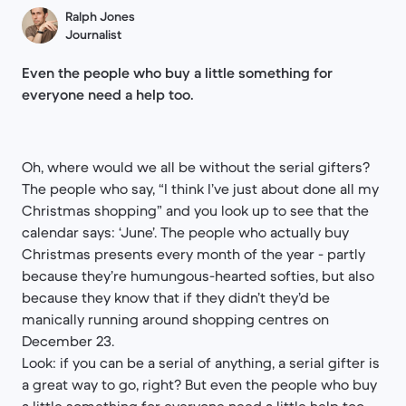
Ralph Jones
Journalist
Even the people who buy a little something for
everyone need a help too.
Oh, where would we all be without the serial gifters?
The people who say, “I think I’ve just about done all my
Christmas shopping” and you look up to see that the
calendar says: ‘June’. The people who actually buy
Christmas presents every month of the year - partly
because they’re humungous-hearted softies, but also
because they know that if they didn’t they’d be
manically running around shopping centres on
December 23.
Look: if you can be a serial of anything, a serial gifter is
a great way to go, right? But even the people who buy