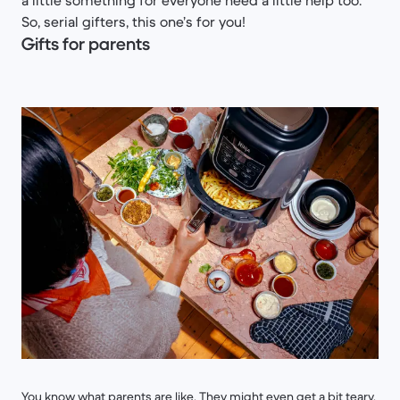
a little something for everyone need a little help too.
So, serial gifters, this one’s for you!
Gifts for parents
You know what parents are like. They might even get a bit teary.