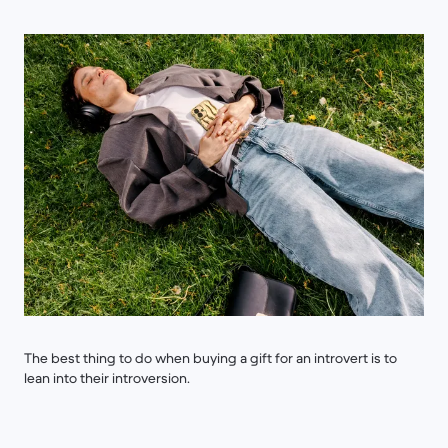
The best thing to do when buying a gift for an introvert is to
lean into their introversion.