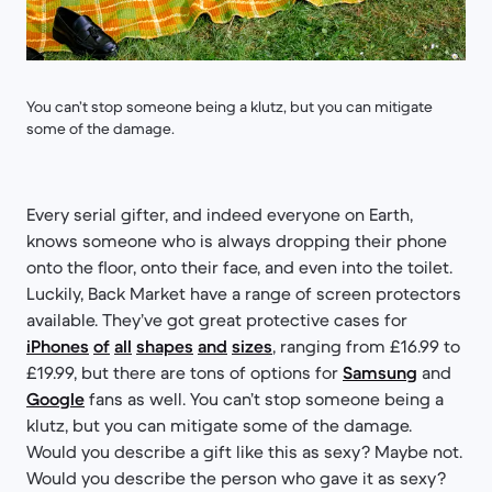
You can’t stop someone being a klutz, but you can mitigate
some of the damage.
Every serial gifter, and indeed everyone on Earth,
knows someone who is always dropping their phone
onto the floor, onto their face, and even into the toilet.
Luckily, Back Market have a range of screen protectors
available. They’ve got great protective cases for
iPhones
of
all
shapes
and
sizes
, ranging from £16.99 to
£19.99, but there are tons of options for
Samsung
and
Google
fans as well. You can’t stop someone being a
klutz, but you can mitigate some of the damage.
Would you describe a gift like this as sexy? Maybe not.
Would you describe the person who gave it as sexy?