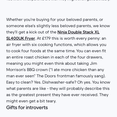
Whether you’re buying for your beloved parents, or
someone else’s slightly less beloved parents, we know
they’ll get a kick out of the
Ninja Double Stack XL
SL400UK Fryer
. At £179 this is worth every penny: an
air fryer with six cooking functions, which allows you
to cook four foods at the same time. You can even fit
an entire roast chicken in each of the four drawers,
meaning you might even think about taking Jim
Morrison’s BBQ crown (“I ate more chicken than any
man ever seen” The Doors frontman famously sang).
Easy to clean? Yes. Dishwasher-safe? Oh yes. You know
what parents are like - they will probably describe this
as the greatest present they have ever received. They
might even get a bit teary.
Gifts for introverts