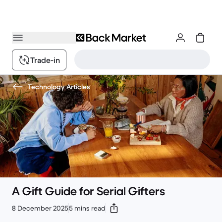
Trade-in
Technology Articles
A Gift Guide for Serial Gifters
8 December 2025
5 mins read