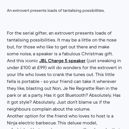
An extrovert presents loads of tantalising possibilities.
For the serial gifter, an extrovert presents loads of
tantalising possibilities. It may be a little on the nose
but, for those who like to get out there and make
some noise, a speaker is a fabulous Christmas gift.
And this iconic
JBL Charge 5 speaker
(just sneaking in
under £100 at £99) will do wonders for the extrovert in
your life who loves to crank the tunes out. This little
fella is portable - so your friend can take it wherever
they like, blasting out Non, Je Ne Regrette Rien in the
park or at a party. Has it got Bluetooth? Absolutely. Has
it got style? Absolutely. Just don’t blame us if the
neighbours complain about the volume.
Another option for the friend who loves to host is a
Ninja electric barbecue. This deluxe model,