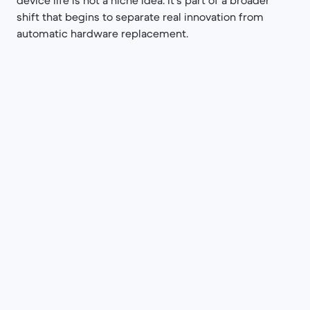
device life is not a niche idea. It's part of a broader
shift that begins to separate real innovation from
automatic hardware replacement.