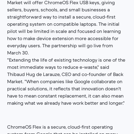
Market will offer ChromeOS Flex USB keys, giving
sellers, buyers, schools, and small businesses a
straightforward way to install a secure, cloud-first
operating system on compatible laptops. The initial
pilot will be limited in scale and focused on learning
how to make device extension more accessible for
everyday users. The partnership will go live from
March 30.
"Extending the life of existing technology is one of the
most immediate ways to reduce e-waste," said
Thibaud Hug de Larauze, CEO and co-founder of Back
Market. "When companies like Google collaborate on
practical solutions, it reflects that innovation doesn't
have to mean constant replacement, it can also mean
making what we already have work better and longer."
ChromeOS Flex is a secure, cloud-first operating