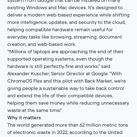
system from Google that can be installed on many
existing Windows and Mac devices. It's designed to
deliver a modern web-based experience while shifting
more intelligence, updates, and security to the cloud,
helping compatible hardware remain useful for
everyday tasks like browsing, streaming, document
creation, and web-based work.
"Millions of laptops are approaching the end of their
supported operating systems, even though the
hardware is still perfectly fine and works," said
Alexander Kuscher, Senior Director at Google. "With
ChromeOS Flex and this pilot with Back Market, we're
giving people a sustainable way to take back control
and extend the life of their compatible devices,
helping them save money while reducing unnecessary
waste at the same time."
Why it matters
The world generated more than 62 million metric tons
of electronic waste in 2022, according to the United