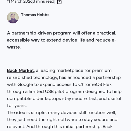
11 March 2026
3 mins read
Thomas Hobbs
A partnership-driven program will offer a practical,
accessible way to extend device life and reduce e-
waste.
Back Market
, a leading marketplace for premium
refurbished technology, has announced a partnership
with Google to expand access to ChromeOS Flex
through a limited USB pilot program designed to help
compatible older laptops stay secure, fast, and useful
for years.
The idea is simple: many devices still function well;
they just need the right software to stay secure and
relevant. And through this initial partnership, Back