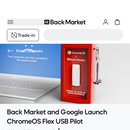
Trade-in
Press releases
Back Market and Google Launch
ChromeOS Flex USB Pilot