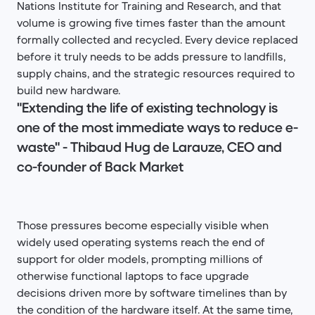
Nations Institute for Training and Research, and that
volume is growing five times faster than the amount
formally collected and recycled. Every device replaced
before it truly needs to be adds pressure to landfills,
supply chains, and the strategic resources required to
build new hardware.
"Extending the life of existing technology is
one of the most immediate ways to reduce e-
waste" - Thibaud Hug de Larauze, CEO and
co-founder of Back Market
Those pressures become especially visible when
widely used operating systems reach the end of
support for older models, prompting millions of
otherwise functional laptops to face upgrade
decisions driven more by software timelines than by
the condition of the hardware itself. At the same time,