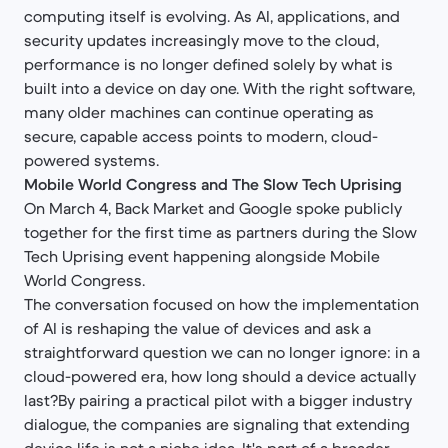
computing itself is evolving. As AI, applications, and
security updates increasingly move to the cloud,
performance is no longer defined solely by what is
built into a device on day one. With the right software,
many older machines can continue operating as
secure, capable access points to modern, cloud-
powered systems.
Mobile World Congress and The Slow Tech Uprising
On March 4, Back Market and Google spoke publicly
together for the first time as partners during the Slow
Tech Uprising event happening alongside Mobile
World Congress.
The conversation focused on how the implementation
of AI is reshaping the value of devices and ask a
straightforward question we can no longer ignore: in a
cloud-powered era, how long should a device actually
last?By pairing a practical pilot with a bigger industry
dialogue, the companies are signaling that extending