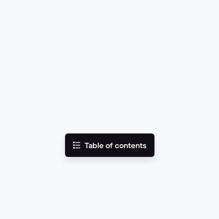
Table of contents