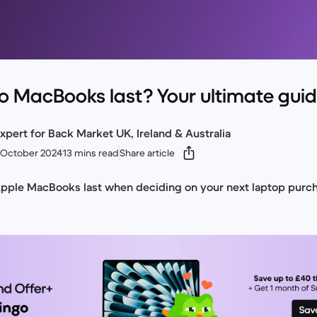
o MacBooks last? Your ultimate gui
xpert for Back Market UK, Ireland & Australia
 October 2024
13 mins read
Share article
Apple MacBooks last when deciding on your next laptop purc