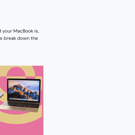
 your MacBook is,
’s break down the