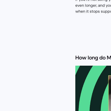
even longer, and you
when it stops suppo
How long do M