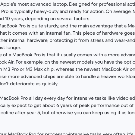
Apple’s most advanced laptop. Designed for professional acti
Pro is typically heavy-duty and ready for action. On average,
nd 10 years, depending on several factors.
acBook Pro is quite sturdy, and the main advantage that a M
hat it comes with an internal fan. This piece of hardware goes
her internal hardware, protecting it from stress and wear-an
ast longer.
 of a MacBook Pro is that it usually comes with a more adva
ok Air. For example, on the newest models you have the opti
n M3 Pro or M3 Max chip, whereas the newest MacBook Air on
ese more advanced chips are able to handle a heavier workloa
n’t deteriorate as quickly.
 MacBook Pro all day every day for intensive tasks like video e
cally expect to get about 6 years of peak performance out of it
ecline after year 5, but otherwise you can keep using it as lon
our MacBook Pro for processor-intensive tasks very often, it’s lik