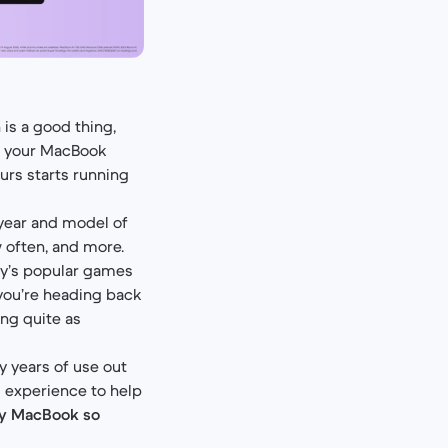
is a good thing,
l your MacBook
rs starts running
 year and model of
 often, and more.
y’s popular games
 you’re heading back
ng quite as
 years of use out
nd experience to help
my MacBook so