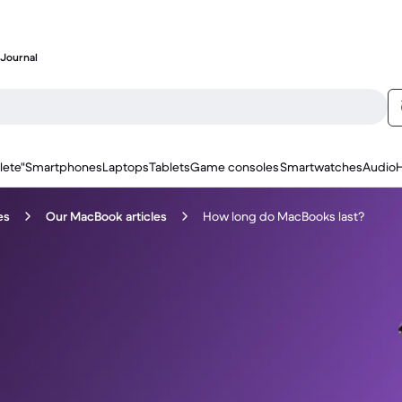
Journal
lete"
Smartphones
Laptops
Tablets
Game consoles
Smartwatches
Audio
es
Our MacBook articles
How long do MacBooks last?