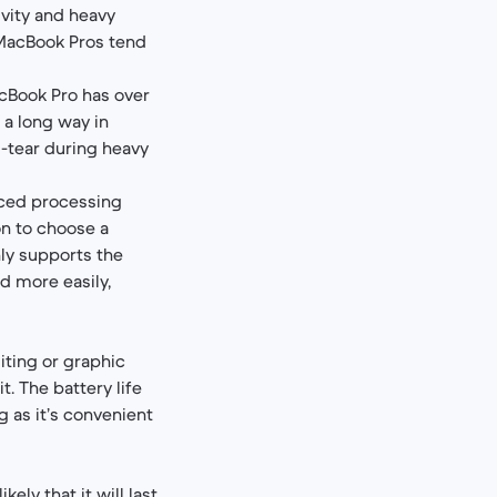
vity and heavy
 MacBook Pros tend
acBook Pro has over
 a long way in
d-tear during heavy
nced processing
on to choose a
ly supports the
d more easily,
diting or graphic
. The battery life
g as it’s convenient
ely that it will last