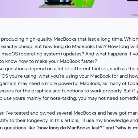
 producing high-quality MacBooks that last a long time. Which 
t exactly cheap. But how long do MacBooks last? How long wil
t macOS (operating system) updates? And what happens if you
 to know how to make your MacBook faster?
e questions depend on a lot of different factors, such as the
OS you’re using, what you’re using your MacBook for and how
 gamers may need a more powerful MacBook, as many of toda
essors for the graphics and functions to work properly. But if
to use yours mainly for note-taking, you may not need somethi
er, I’ve tested and owned several MacBooks and have got many
stify to their longevity. In this article, I’ll use my knowledge a
 questions like
“how long do MacBooks last?”
and
“why is 