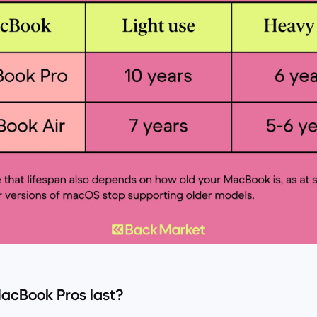
acBook Pros last?