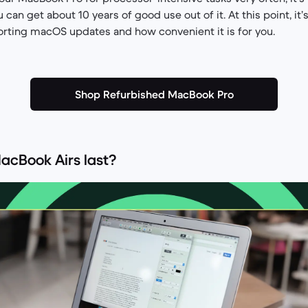
 can get about 10 years of good use out of it. At this point, it’
rting macOS updates and how convenient it is for you.
Shop Refurbished MacBook Pro
acBook Airs last?