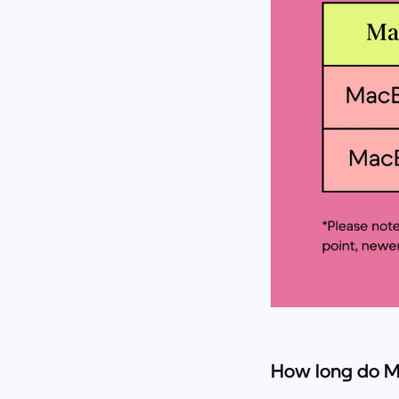
How long do M