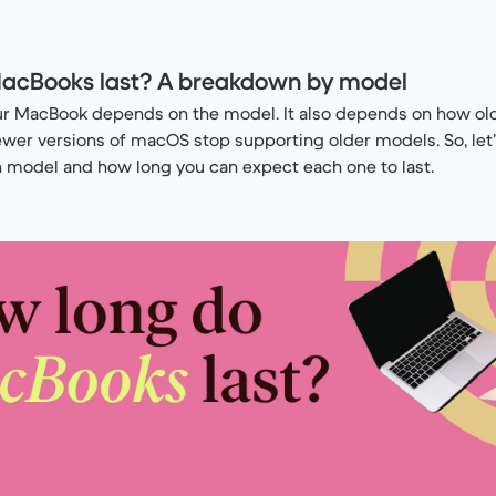
acBooks last? A breakdown by model
our MacBook depends on the model. It also depends on how old
ewer versions of macOS stop supporting older models. So, let
h model and how long you can expect each one to last.