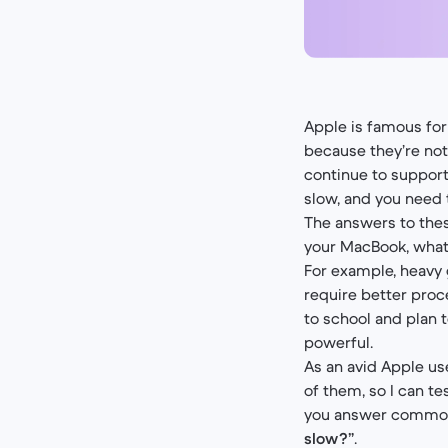
Apple is famous for
because they’re no
continue to suppor
slow, and you need
The answers to thes
your MacBook, what 
For example, heavy
require better proc
to school and plan 
powerful.
As an avid Apple us
of them, so I can te
you answer common
slow?”
.