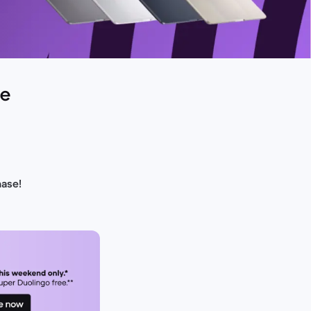
de
hase!