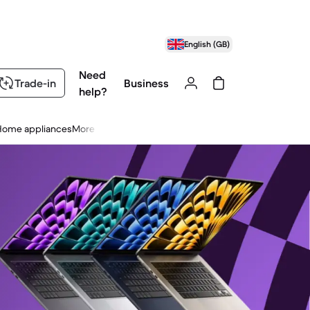
English (GB)
Need
Trade-in
Business
help?
Home appliances
More