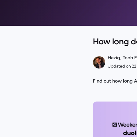
How long d
Haziq, Tech E
Updated on 22
Find out how long 