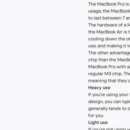
The MacBook Pro is 
usage, the MacBook 
to last between 7 a
The hardware of a M
the MacBook Air is t
cooling down the ot
use, and making it l
The other advantage
chip than the MacBo
MacBook Pro with a
regular M3 chip. Th
meaning that they do
Heavy use
If you’re using your
design, you can typi
generally tends to d
for you.
Light use
If you’re not using y