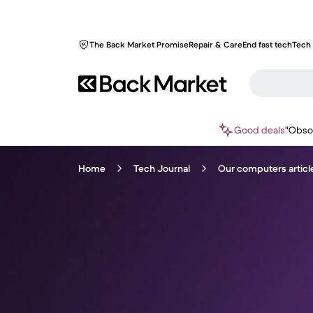
The Back Market Promise
Repair & Care
End fast tech
Tech 
Good deals
"Obso
Home
Tech Journal
Our computers articl