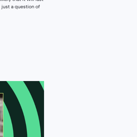
s just a question of