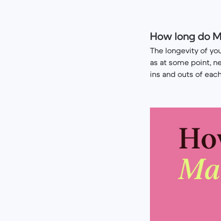
How long do M
The longevity of y
as at some point, n
ins and outs of eac