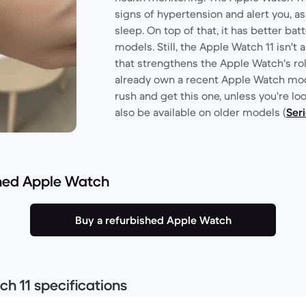
signs of hypertension and alert you, as
sleep. On top of that, it has better bat
models. Still, the Apple Watch 11 isn't a
that strengthens the Apple Watch's ro
already own a recent Apple Watch mod
rush and get this one, unless you're lo
also be available on older models (
Seri
shed Apple Watch
Buy a refurbished Apple Watch
h 11 specifications