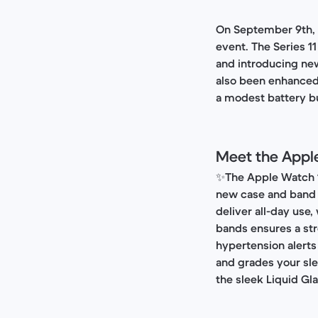
On September 9th, A
event. The Series 1
and introducing new 
also been enhanced,
a modest battery bu
Meet the Apple
✨
The Apple Watch 1
new case and band 
deliver all-day use
bands ensures a str
hypertension alerts
and grades your sle
the sleek Liquid Gl