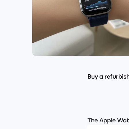
Buy a refurbi
The Apple Watc