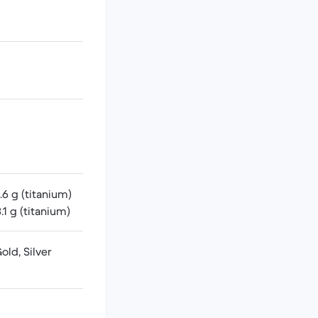
6 g (titanium)
1 g (titanium)
ld, Silver