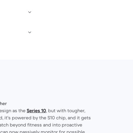
gher
esign as the
Series 10
, but with tougher,
, it's powered by the S10 chip, and it gets
atch beyond fitness and into proactive
 can now passively monitor for possible