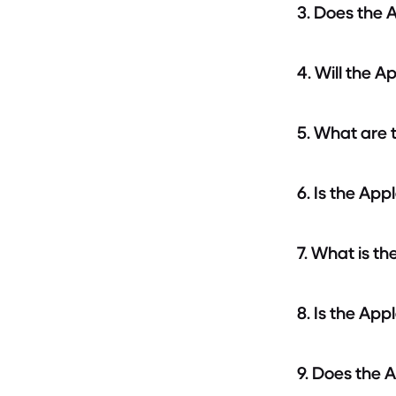
3. Does the 
4. Will the 
5. What are 
6. Is the Ap
7. What is t
8. Is the Ap
9. Does the 