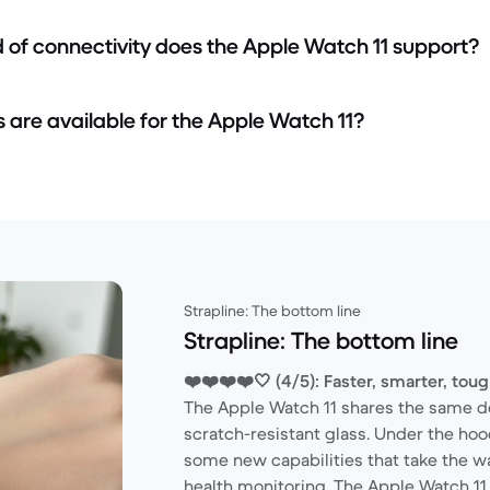
d of connectivity does the Apple Watch 11 support?
s are available for the Apple Watch 11?
Strapline: The bottom line
Strapline: The bottom line
❤️❤️❤️❤️🤍 (4/5): Faster, smarter, tou
The Apple Watch 11 shares the same d
scratch-resistant glass. Under the hood
some new capabilities that take the w
health monitoring. The Apple Watch 11