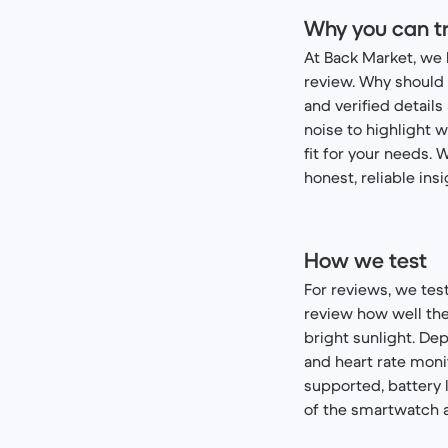
Why you can tr
At Back Market, we 
review. Why should 
and verified detail
noise to highlight w
fit for your needs. 
honest, reliable ins
How we test
For reviews, we tes
review how well the 
bright sunlight. De
and heart rate moni
supported, battery l
of the smartwatch al