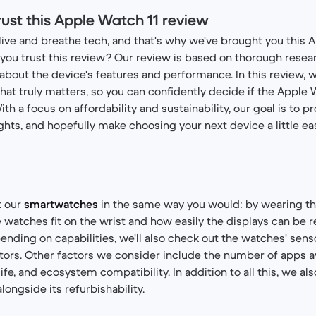
ust this Apple Watch 11 review
live and breathe tech, and that's why we've brought you this 
you trust this review? Our review is based on thorough resear
s about the device's features and performance. In this review, 
hat truly matters, so you can confidently decide if the Apple W
With a focus on affordability and sustainability, our goal is to p
ights, and hopefully make choosing your next device a little eas
t our
smartwatches
in the same way you would: by wearing th
watches fit on the wrist and how easily the displays can be re
pending on capabilities, we'll also check out the watches' sens
tors. Other factors we consider include the number of apps a
ife, and ecosystem compatibility. In addition to all this, we al
ongside its refurbishability.