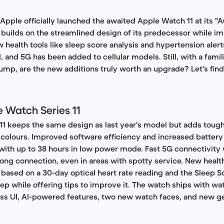
pple officially launched the awaited Apple Watch 11 at its 
1 builds on the streamlined design of its predecessor while im
health tools like sleep score analysis and hypertension alerts
 and 5G has been added to cellular models. Still, with a famil
mp, are the new additions truly worth an upgrade? Let's find
 Watch Series 11
1 keeps the same design as last year's model but adds tough
colours. Improved software efficiency and increased batter
, with up to 38 hours in low power mode. Fast 5G connectivity w
ong connection, even in areas with spotty service. New healt
 based on a 30-day optical heart rate reading and the Sleep S
ep while offering tips to improve it. The watch ships with wa
ass UI, AI-powered features, two new watch faces, and new g