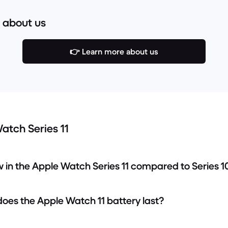
 about us
👉 Learn more about us
atch Series 11
w in the Apple Watch Series 11 compared to Series 1
does the Apple Watch 11 battery last?