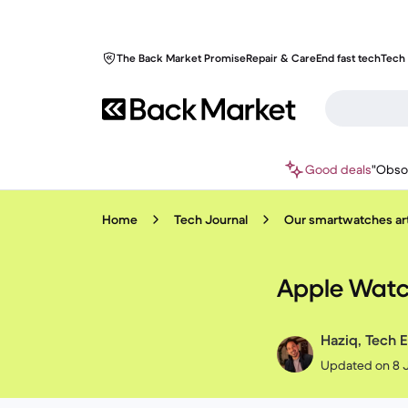
The Back Market Promise
Repair & Care
End fast tech
Tech 
Good deals
"Obso
Home
Tech Journal
Our smartwatches art
Apple Watch
Haziq, Tech E
Updated on 8 