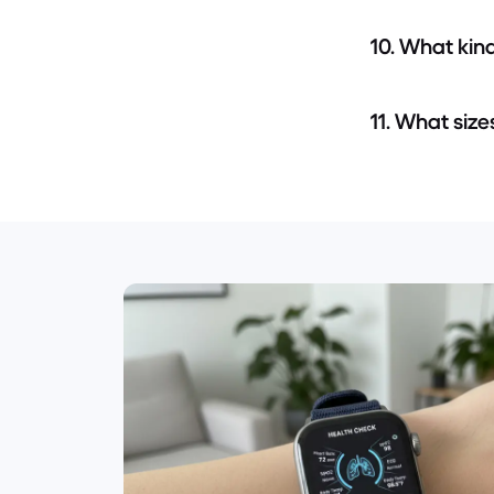
10. What kin
11. What size