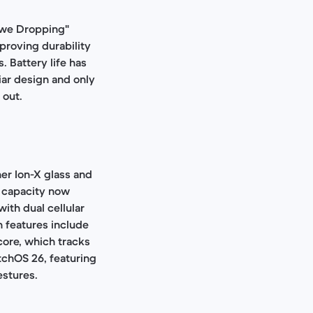
"Awe Dropping"
proving durability
. Battery life has
iar design and only
 out.
er Ion-X glass and
y capacity now
ith dual cellular
h features include
core, which tracks
tchOS 26, featuring
estures.