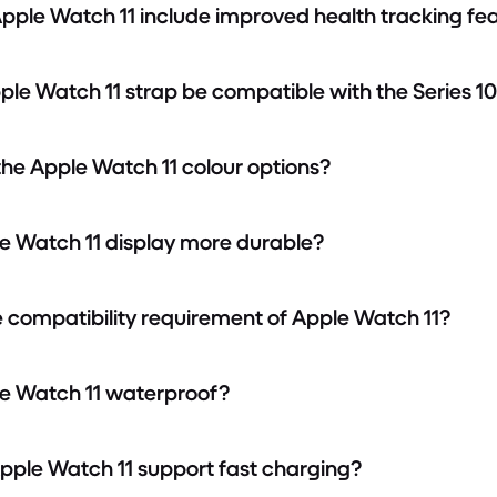
Apple Watch 11 include improved health tracking fe
Apple Watch 11 strap be compatible with the Series 1
the Apple Watch 11 colour options?
ple Watch 11 display more durable?
he compatibility requirement of Apple Watch 11?
ple Watch 11 waterproof?
Apple Watch 11 support fast charging?