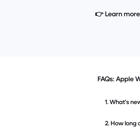
👉 Learn more
FAQs: Apple W
1. What's ne
2. How long 