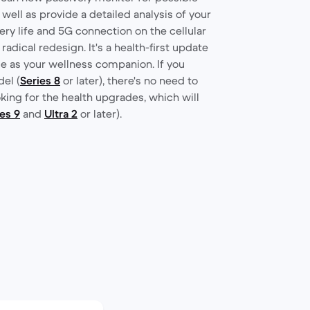
 well as provide a detailed analysis of your
tery life and 5G connection on the cellular
 radical redesign. It's a health-first update
le as your wellness companion. If you
el (
Series 8
or later), there's no need to
oking for the health upgrades, which will
es 9
and
Ultra 2
or later).