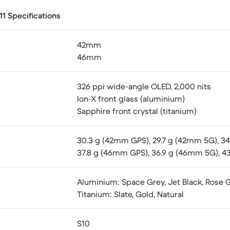
1 Specifications
42mm
46mm
326 ppi wide-angle OLED, 2,000 nits
Ion‑X front glass (aluminium)
Sapphire front crystal (titanium)
30.3 g (42mm GPS), 29.7 g (42mm 5G), 34.
37.8 g (46mm GPS), 36.9 g (46mm 5G), 43.
Aluminium: Space Grey, Jet Black, Rose Go
Titanium: Slate, Gold, Natural
S10