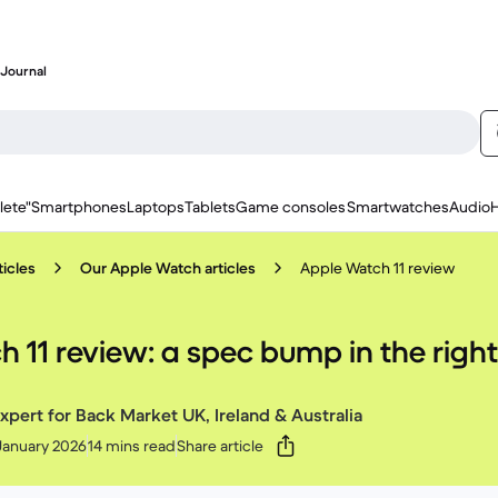
Journal
lete"
Smartphones
Laptops
Tablets
Game consoles
Smartwatches
Audio
icles
Our Apple Watch articles
Apple Watch 11 review
 11 review: a spec bump in the right
xpert for Back Market UK, Ireland & Australia
January 2026
14 mins read
Share article