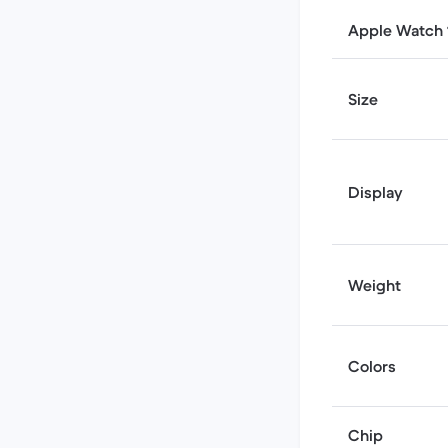
Apple Watch 1
Size
Display
Weight
Colors
Chip