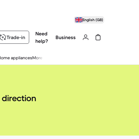
English (GB)
Need
Trade-in
Business
help?
Home appliances
More
 direction