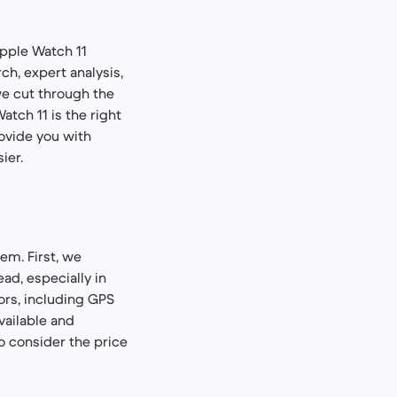
Apple Watch 11
ch, expert analysis,
we cut through the
atch 11 is the right
rovide you with
ier.
em. First, we
ad, especially in
ors, including GPS
vailable and
so consider the price