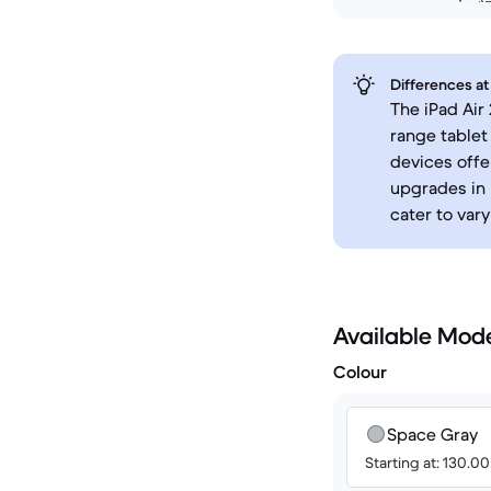
Differences at
The iPad Air
range tablet
devices offe
upgrades in 
cater to var
Available Mod
Colour
Space Gray
Starting at: 130.0