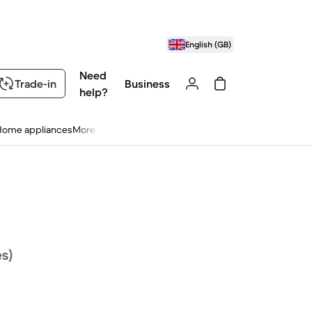
English (GB)
Need
Trade-in
Business
help?
Home appliances
More
es)