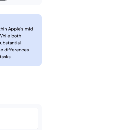
thin Apple's mid-
 While both
ubstantial
se differences
tasks.