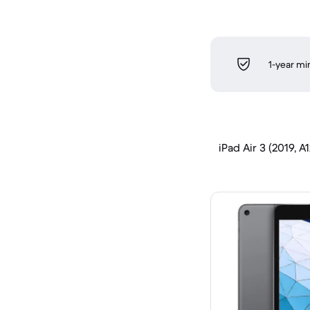
1-year m
iPad Air 3 (2019, A