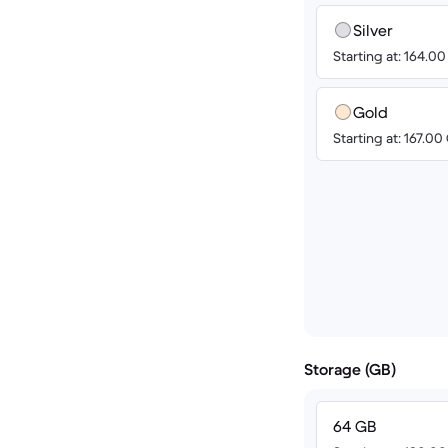
Silver
Starting at: 164.0
Gold
Starting at: 167.0
Storage (GB)
64 GB