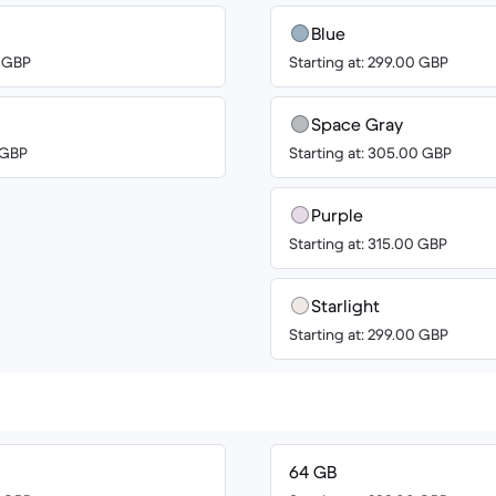
Blue
0 GBP
Starting at: 299.00 GBP
Space Gray
0 GBP
Starting at: 305.00 GBP
Purple
Starting at: 315.00 GBP
Starlight
Starting at: 299.00 GBP
64 GB