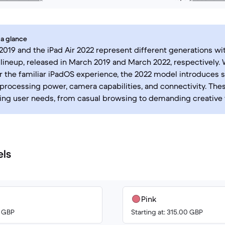
 a glance
 2019 and the iPad Air 2022 represent different generations wi
 lineup, released in March 2019 and March 2022, respectively.
r the familiar iPadOS experience, the 2022 model introduces s
processing power, camera capabilities, and connectivity. The
ying user needs, from casual browsing to demanding creative 
els
Pink
0 GBP
Starting at: 315.00 GBP