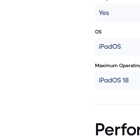
Yes
OS
iPadOS
Maximum Operatin
iPadOS 18
Perf