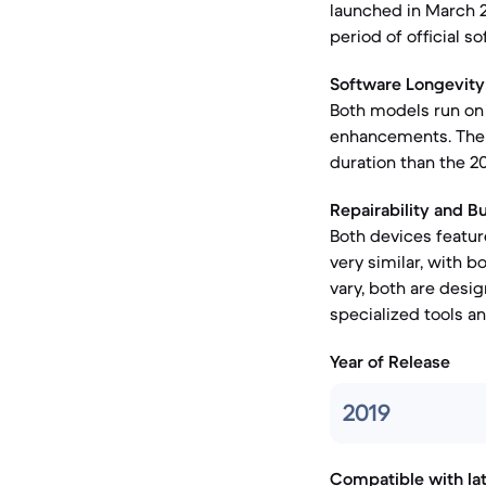
launched in March 20
period of official 
Software Longevity
Both models run on 
enhancements. The i
duration than the 20
Repairability and Bu
Both devices featur
very similar, with b
vary, both are desi
specialized tools an
Year of Release
2019
Compatible with la