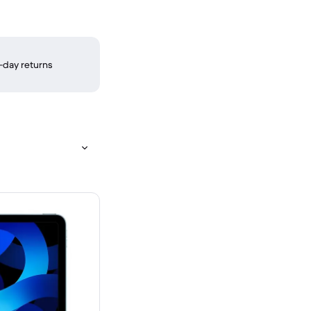
-day returns