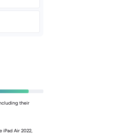
ncluding their
 iPad Air 2022,