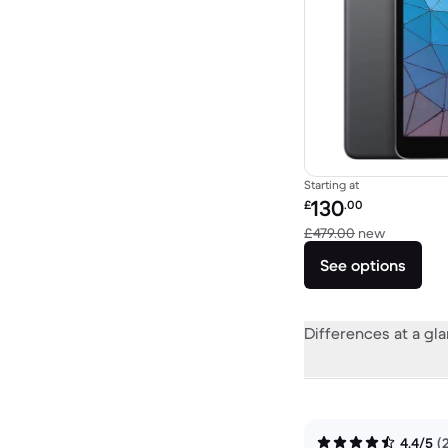
Starting at
Refurbished price:
130
£
.00
Versus £4
£479.00
new
See options
Differences at a gl
4.4/5
(