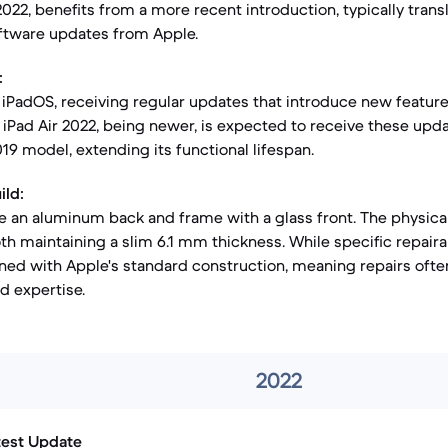
22, benefits from a more recent introduction, typically transl
software updates from Apple.
:
iPadOS, receiving regular updates that introduce new feature
Pad Air 2022, being newer, is expected to receive these upda
19 model, extending its functional lifespan.
ild:
e an aluminum back and frame with a glass front. The physica
oth maintaining a slim 6.1 mm thickness. While specific repaira
gned with Apple's standard construction, meaning repairs ofte
d expertise.
2022
test Update