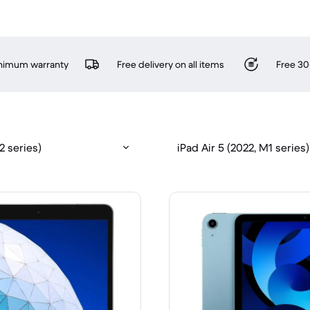
inimum warranty
Free delivery on all items
Free 30
12 series)
iPad Air 5 (2022, M1 series)