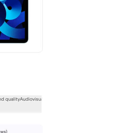
w
d quality
Audiovisual
Miscellaneous
What the community think
ews)