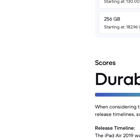
Starting at: 130.0
256 GB
Starting at: 182.96
Scores
Durab
When considering the
release timelines, 
Release Timeline:
The iPad Air 2019 w