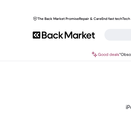
The Back Market Promise
Repair & Care
End fast tech
Tech 
Good deals
"Obso
iP