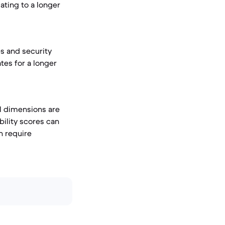
ating to a longer
s and security
tes for a longer
l dimensions are
bility scores can
n require