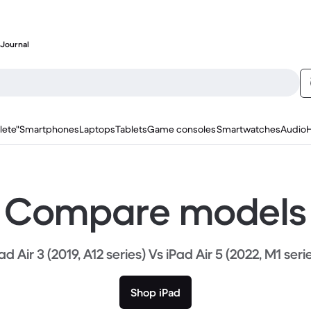
Journal
lete"
Smartphones
Laptops
Tablets
Game consoles
Smartwatches
Audio
Compare models
ad Air 3 (2019, A12 series) Vs iPad Air 5 (2022, M1 seri
Shop iPad