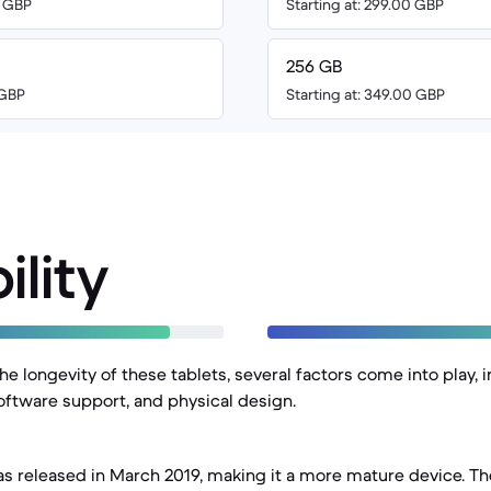
0 GBP
Starting at: 299.00 GBP
256 GB
 GBP
Starting at: 349.00 GBP
ility
 longevity of these tablets, several factors come into play, i
software support, and physical design.
as released in March 2019, making it a more mature device. The