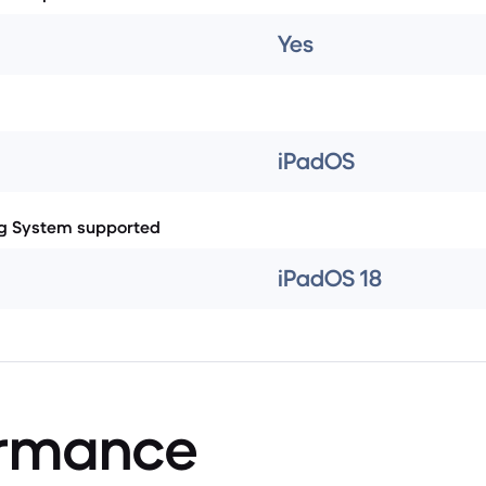
Yes
iPadOS
g System supported
iPadOS 18
ormance