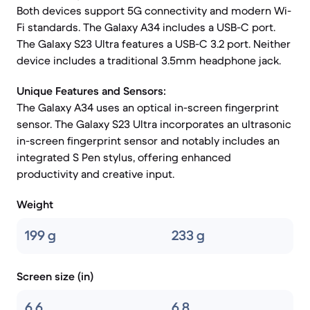
Both devices support 5G connectivity and modern Wi-
Fi standards. The Galaxy A34 includes a USB-C port.
The Galaxy S23 Ultra features a USB-C 3.2 port. Neither
device includes a traditional 3.5mm headphone jack.
Unique Features and Sensors:
The Galaxy A34 uses an optical in-screen fingerprint
sensor. The Galaxy S23 Ultra incorporates an ultrasonic
in-screen fingerprint sensor and notably includes an
integrated S Pen stylus, offering enhanced
productivity and creative input.
Weight
199 g
233 g
Screen size (in)
6.6
6.8