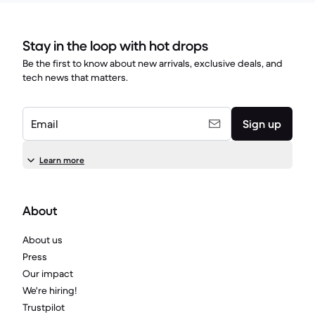
Stay in the loop with hot drops
Be the first to know about new arrivals, exclusive deals, and
tech news that matters.
Email
Sign up
Learn more
About
About us
Press
Our impact
We're hiring!
Trustpilot