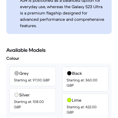
A34 is positioned as a balanced option for
everyday use, whereas the Galaxy S23 Ultra
is a premium flagship designed for
advanced performance and comprehensive
features.
Available Models
Colour
Grey
Black
Starting at: 97.00 GBP
Starting at: 360.00
GBP
Silver
Lime
Starting at: 108.00
GBP
Starting at: 422.00
GBP