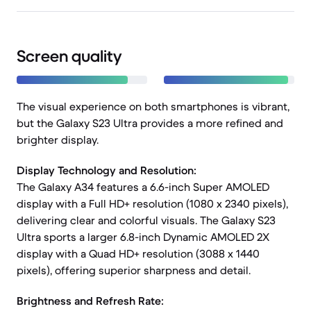
Screen quality
The visual experience on both smartphones is vibrant,
but the Galaxy S23 Ultra provides a more refined and
brighter display.
Display Technology and Resolution:
The Galaxy A34 features a 6.6-inch Super AMOLED
display with a Full HD+ resolution (1080 x 2340 pixels),
delivering clear and colorful visuals. The Galaxy S23
Ultra sports a larger 6.8-inch Dynamic AMOLED 2X
display with a Quad HD+ resolution (3088 x 1440
pixels), offering superior sharpness and detail.
Brightness and Refresh Rate: