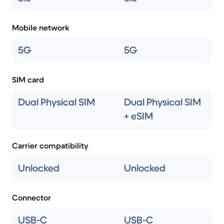
Mobile network
5G
5G
SIM card
Dual Physical SIM
Dual Physical SIM
+ eSIM
Carrier compatibility
Unlocked
Unlocked
Connector
USB-C
USB-C