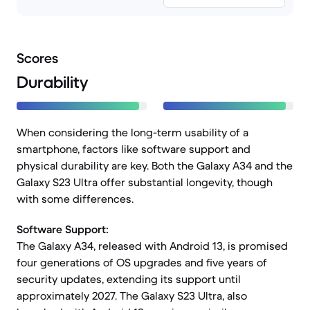
Scores
Durability
When considering the long-term usability of a
smartphone, factors like software support and
physical durability are key. Both the Galaxy A34 and the
Galaxy S23 Ultra offer substantial longevity, though
with some differences.
Software Support:
The Galaxy A34, released with Android 13, is promised
four generations of OS upgrades and five years of
security updates, extending its support until
approximately 2027. The Galaxy S23 Ultra, also