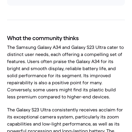
What the community thinks
The Samsung Galaxy A34 and Galaxy S23 Ultra cater to
distinct user needs, each offering a compelling set of
features. Users often praise the Galaxy A34 for its
bright and smooth display, reliable battery life, and
solid performance for its segment. Its improved
repairability is also a positive point for many.
Conversely, some users might find its plastic build
less premium compared to higher-end devices.
The Galaxy S23 Ultra consistently receives acclaim for
its exceptional camera system, particularly its zoom
capabilities and low-light performance, as well as its
powerful processing and long-lasting battery. The