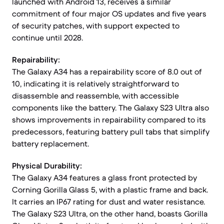
launched with Android 13, receives a similar
commitment of four major OS updates and five years
of security patches, with support expected to
continue until 2028.
Repairability:
The Galaxy A34 has a repairability score of 8.0 out of
10, indicating it is relatively straightforward to
disassemble and reassemble, with accessible
components like the battery. The Galaxy S23 Ultra also
shows improvements in repairability compared to its
predecessors, featuring battery pull tabs that simplify
battery replacement.
Physical Durability:
The Galaxy A34 features a glass front protected by
Corning Gorilla Glass 5, with a plastic frame and back.
It carries an IP67 rating for dust and water resistance.
The Galaxy S23 Ultra, on the other hand, boasts Gorilla