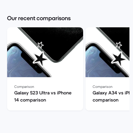
Our recent comparisons
Comparison
Comparison
Galaxy S23 Ultra vs iPhone
Galaxy A34 vs iPh
14 comparison
comparison