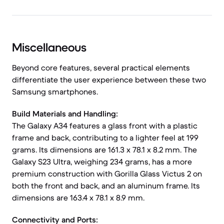
Miscellaneous
Beyond core features, several practical elements
differentiate the user experience between these two
Samsung smartphones.
Build Materials and Handling:
The Galaxy A34 features a glass front with a plastic
frame and back, contributing to a lighter feel at 199
grams. Its dimensions are 161.3 x 78.1 x 8.2 mm. The
Galaxy S23 Ultra, weighing 234 grams, has a more
premium construction with Gorilla Glass Victus 2 on
both the front and back, and an aluminum frame. Its
dimensions are 163.4 x 78.1 x 8.9 mm.
Connectivity and Ports: