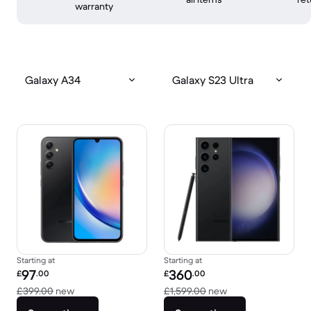
warranty
Galaxy A34
Galaxy S23 Ultra
Starting at
Starting at
Refurbished price:
Refurbished price:
97
360
£
.00
£
.00
Versus £399.00 new
Versus £1,599.00 
£399.00
new
£1,599.00
new