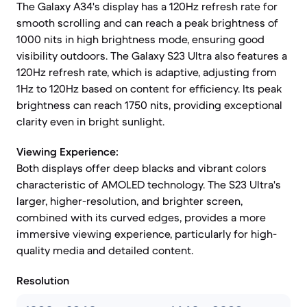
The Galaxy A34's display has a 120Hz refresh rate for
smooth scrolling and can reach a peak brightness of
1000 nits in high brightness mode, ensuring good
visibility outdoors. The Galaxy S23 Ultra also features a
120Hz refresh rate, which is adaptive, adjusting from
1Hz to 120Hz based on content for efficiency. Its peak
brightness can reach 1750 nits, providing exceptional
clarity even in bright sunlight.
Viewing Experience:
Both displays offer deep blacks and vibrant colors
characteristic of AMOLED technology. The S23 Ultra's
larger, higher-resolution, and brighter screen,
combined with its curved edges, provides a more
immersive viewing experience, particularly for high-
quality media and detailed content.
Resolution