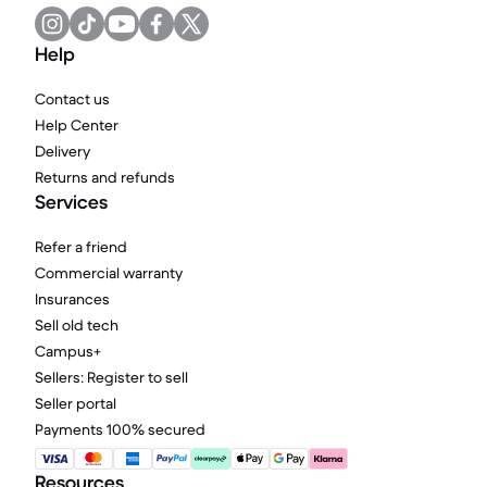
Help
Contact us
Help Center
Delivery
Returns and refunds
Services
Refer a friend
Commercial warranty
Insurances
Sell old tech
Campus+
Sellers: Register to sell
Seller portal
Payments 100% secured
Resources