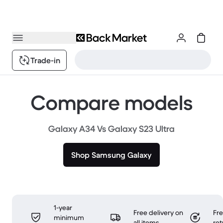
Trade-in
Compare models
Galaxy A34 Vs Galaxy S23 Ultra
Shop Samsung Galaxy
1-year
Free delivery on
Fr
minimum
all items
ret