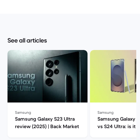
See all articles
Samsung
Samsung
Samsung Galaxy S23 Ultra
Samsung Galaxy S2
review (2025) | Back Market
vs S24 Ultra: is it 
upgrade? | Back M