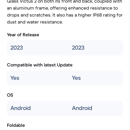
Glass Victus 2 on both its front and back, coupled with
an aluminum frame, offering enhanced resistance to
drops and scratches. It also has a higher IP68 rating for
dust and water resistance.
Year of Release
2023
2023
Compatible with latest Update
Yes
Yes
OS
Android
Android
Foldable