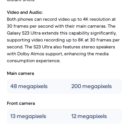
Video and Audio:
Both phones can record video up to 4K resolution at
30 frames per second with their main cameras. The
Galaxy S23 Ultra extends this capability significantly,
supporting video recording up to 8K at 30 frames per
second. The S23 Ultra also features stereo speakers
with Dolby Atmos support, enhancing the media
consumption experience.
Main camera
48 megapixels
200 megapixels
Front camera
13 megapixels
12 megapixels