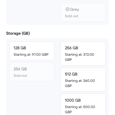
Grey
Sold out
Storage (GB)
128 GB
256 GB
Starting at: 97.00 GBP
Starting at: 372.00
GBP
256 GB
512 GB
Sold out
Starting at: 360.00
GBP
1000 GB
Starting at: 500.00
GBP