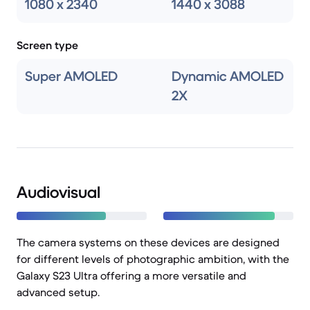
1080 x 2340
1440 x 3088
Screen type
Super AMOLED
Dynamic AMOLED
2X
Audiovisual
The camera systems on these devices are designed
for different levels of photographic ambition, with the
Galaxy S23 Ultra offering a more versatile and
advanced setup.