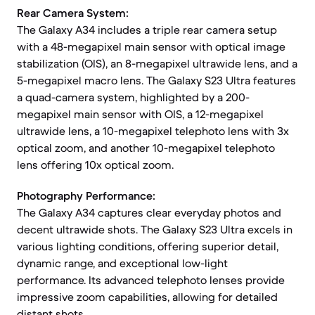
Rear Camera System:
The Galaxy A34 includes a triple rear camera setup
with a 48-megapixel main sensor with optical image
stabilization (OIS), an 8-megapixel ultrawide lens, and a
5-megapixel macro lens. The Galaxy S23 Ultra features
a quad-camera system, highlighted by a 200-
megapixel main sensor with OIS, a 12-megapixel
ultrawide lens, a 10-megapixel telephoto lens with 3x
optical zoom, and another 10-megapixel telephoto
lens offering 10x optical zoom.
Photography Performance:
The Galaxy A34 captures clear everyday photos and
decent ultrawide shots. The Galaxy S23 Ultra excels in
various lighting conditions, offering superior detail,
dynamic range, and exceptional low-light
performance. Its advanced telephoto lenses provide
impressive zoom capabilities, allowing for detailed
distant shots.