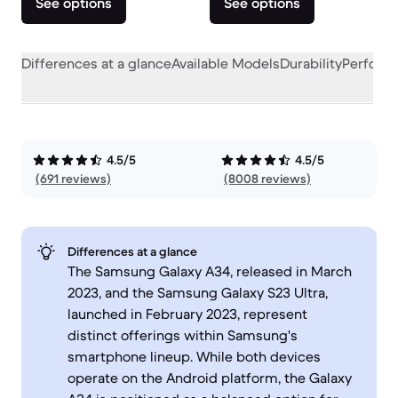
See options
See options
Differences at a glance
Available Models
Durability
Perform
4.5/5
4.5/5
(691 reviews)
(8008 reviews)
Differences at a glance
The Samsung Galaxy A34, released in March
2023, and the Samsung Galaxy S23 Ultra,
launched in February 2023, represent
distinct offerings within Samsung's
smartphone lineup. While both devices
operate on the Android platform, the Galaxy