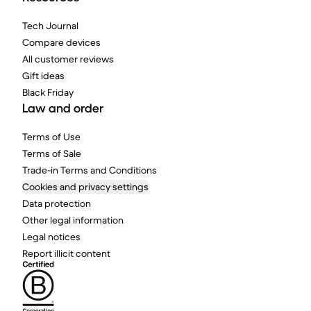
Tech Journal
Compare devices
All customer reviews
Gift ideas
Black Friday
Law and order
Terms of Use
Terms of Sale
Trade-in Terms and Conditions
Cookies and privacy settings
Data protection
Other legal information
Legal notices
Report illicit content