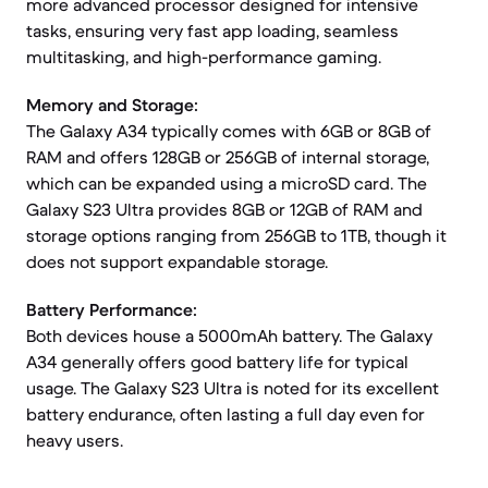
more advanced processor designed for intensive
tasks, ensuring very fast app loading, seamless
multitasking, and high-performance gaming.
Memory and Storage:
The Galaxy A34 typically comes with 6GB or 8GB of
RAM and offers 128GB or 256GB of internal storage,
which can be expanded using a microSD card. The
Galaxy S23 Ultra provides 8GB or 12GB of RAM and
storage options ranging from 256GB to 1TB, though it
does not support expandable storage.
Battery Performance:
Both devices house a 5000mAh battery. The Galaxy
A34 generally offers good battery life for typical
usage. The Galaxy S23 Ultra is noted for its excellent
battery endurance, often lasting a full day even for
heavy users.