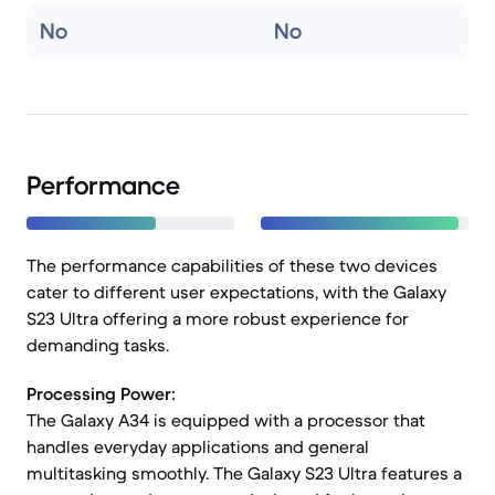
No
No
Performance
The performance capabilities of these two devices
cater to different user expectations, with the Galaxy
S23 Ultra offering a more robust experience for
demanding tasks.
Processing Power:
The Galaxy A34 is equipped with a processor that
handles everyday applications and general
multitasking smoothly. The Galaxy S23 Ultra features a