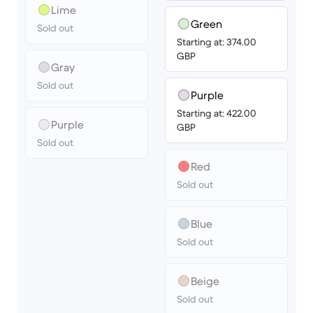
Lime
Green
Sold out
Starting at: 374.00
GBP
Gray
Sold out
Purple
Starting at: 422.00
Purple
GBP
Sold out
Red
Sold out
Blue
Sold out
Beige
Sold out