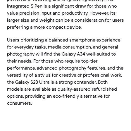
integrated S Pen is a significant draw for those who
value precision input and productivity. However, its
larger size and weight can be a consideration for users
preferring a more compact device.
Users prioritizing a balanced smartphone experience
for everyday tasks, media consumption, and general
photography will find the Galaxy A34 well-suited to
their needs. For those who require top-tier
performance, advanced photography features, and the
versatility of a stylus for creative or professional work,
the Galaxy S23 Ultra is a strong contender. Both
models are available as quality-assured refurbished
options, providing an eco-friendly alternative for
consumers.