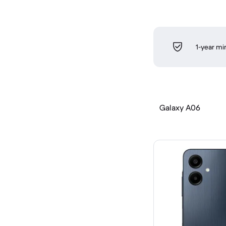
1-year m
Galaxy A06