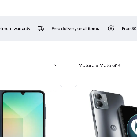
inimum warranty
Free delivery on all items
Free 30
Motorola Moto G14