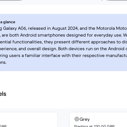
 a glance
Galaxy A06, released in August 2024, and the Motorola Moto 
 are both Android smartphones designed for everyday use. Wh
ential functionalities, they present different approaches to di
erience, and overall design. Both devices run on the Android 
ring users a familiar interface with their respective manufact
ns.
els
Grey
 GBP
Starting at: 120.00 GBP