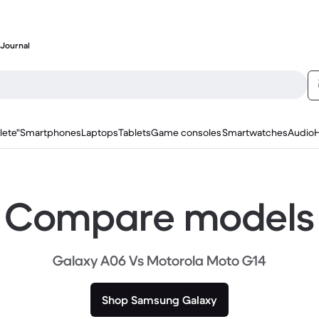
Journal
lete"
Smartphones
Laptops
Tablets
Game consoles
Smartwatches
Audio
Compare models
Galaxy A06 Vs Motorola Moto G14
Shop Samsung Galaxy