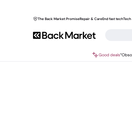
The Back Market Promise
Repair & Care
End fast tech
Tech 
Good deals
"Obso