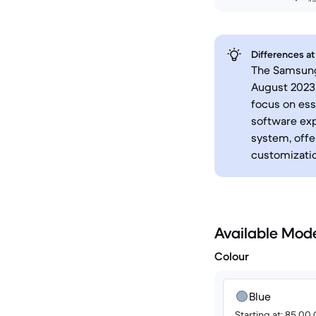
Differences at
The Samsung 
August 2023,
focus on ess
software exp
system, offe
customizatio
Available Mod
Colour
Blue
Starting at: 85.00