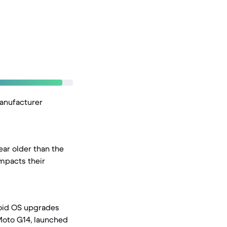
manufacturer
ar older than the
mpacts their
roid OS upgrades
 Moto G14, launched