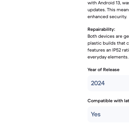
with Android 13, wa
updates. This means
enhanced security.
Repairability:
Both devices are gen
plastic builds that
features an IP52 rat
everyday elements.
Year of Release
2024
Compatible with la
Yes