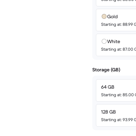
Gold
Starting at: 88.99
White
Starting at: 87.00
Storage (GB)
64 GB
Starting at: 85.00
128 GB
Starting at: 93.99