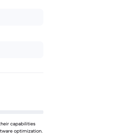
heir capabilities
tware optimization.