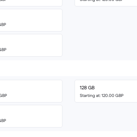
 GBP
 GBP
128 GB
 GBP
Starting at: 120.00 GBP
 GBP