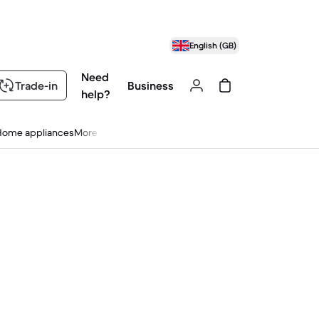
English (GB)
Need
Trade-in
Business
help?
Home appliances
More