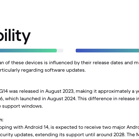
ility
pan of these devices is influenced by their release dates and 
articularly regarding software updates.
14 was released in August 2023, making it approximately a ye
 which launched in August 2024. This difference in release i
e support windows.
n:
pping with Android 14, is expected to receive two major And
ecurity updates, extending its support until around 2028. The