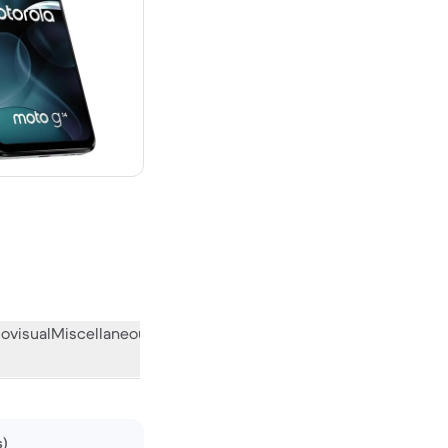
ovisual
Miscellaneous
What the community thinks
s)