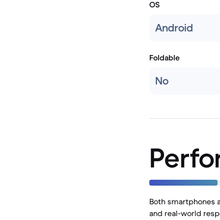
OS
Android
Foldable
No
Perf
Both smartphones ar
and real-world resp