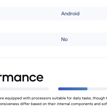
Android
No
ormance
e equipped with processors suitable for daily tasks, though t
onsiveness differ based on their internal components and sof