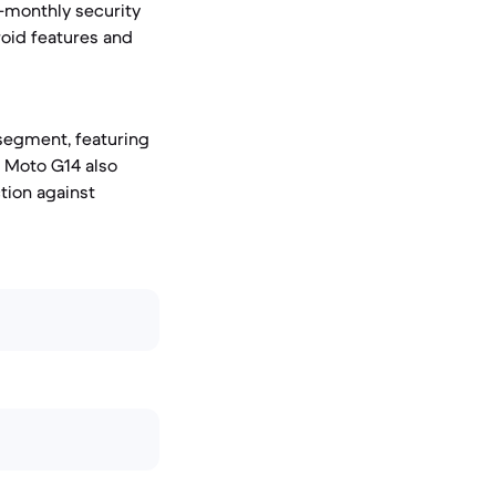
-monthly security
roid features and
 segment, featuring
e Moto G14 also
ction against