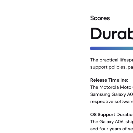
Scores
Durab
The practical lifes
support policies, p
Release Timeline:
The Motorola Moto G
Samsung Galaxy A06,
respective softwar
OS Support Duratio
The Galaxy A06, shi
and four years of s