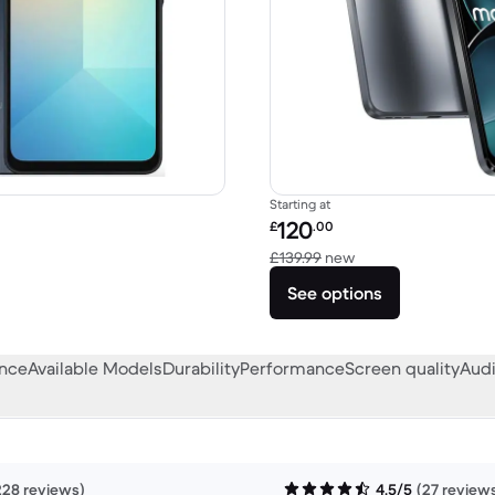
Starting at
Refurbished price:
120
£
.00
58.08 new
Versus £139.99 new
£139.99
new
See options
ance
Available Models
Durability
Performance
Screen quality
Audi
228 reviews)
4.5/5
(27 review