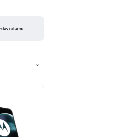
-day returns