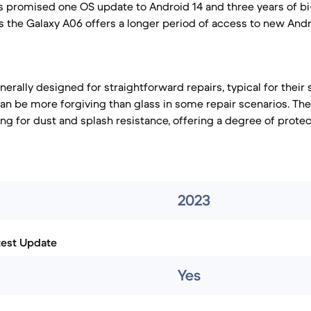
s promised one OS update to Android 14 and three years of bi
 the Galaxy A06 offers a longer period of access to new And
erally designed for straightforward repairs, typical for their
 can be more forgiving than glass in some repair scenarios. Th
ing for dust and splash resistance, offering a degree of prote
2023
test Update
Yes