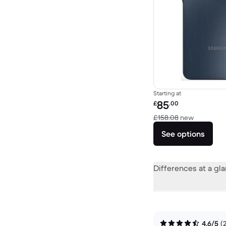
Starting at
Refurbished price:
85
£
.00
Versus £1
£158.08
new
See options
Differences at a gl
4.6/5
(