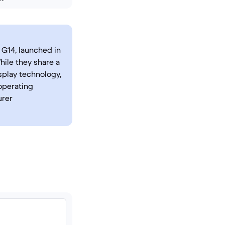
G14, launched in
ile they share a
splay technology,
operating
urer