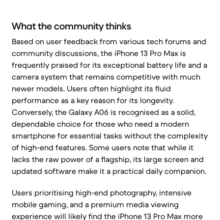
What the community thinks
Based on user feedback from various tech forums and
community discussions, the iPhone 13 Pro Max is
frequently praised for its exceptional battery life and a
camera system that remains competitive with much
newer models. Users often highlight its fluid
performance as a key reason for its longevity.
Conversely, the Galaxy A06 is recognised as a solid,
dependable choice for those who need a modern
smartphone for essential tasks without the complexity
of high-end features. Some users note that while it
lacks the raw power of a flagship, its large screen and
updated software make it a practical daily companion.
Users prioritising high-end photography, intensive
mobile gaming, and a premium media viewing
experience will likely find the iPhone 13 Pro Max more