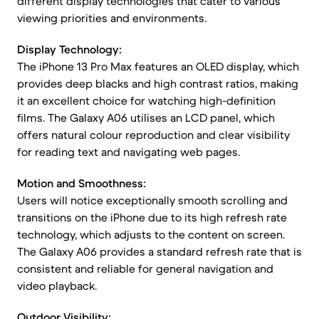
different display technologies that cater to various
viewing priorities and environments.
Display Technology:
The iPhone 13 Pro Max features an OLED display, which
provides deep blacks and high contrast ratios, making
it an excellent choice for watching high-definition
films. The Galaxy A06 utilises an LCD panel, which
offers natural colour reproduction and clear visibility
for reading text and navigating web pages.
Motion and Smoothness:
Users will notice exceptionally smooth scrolling and
transitions on the iPhone due to its high refresh rate
technology, which adjusts to the content on screen.
The Galaxy A06 provides a standard refresh rate that is
consistent and reliable for general navigation and
video playback.
Outdoor Visibility: