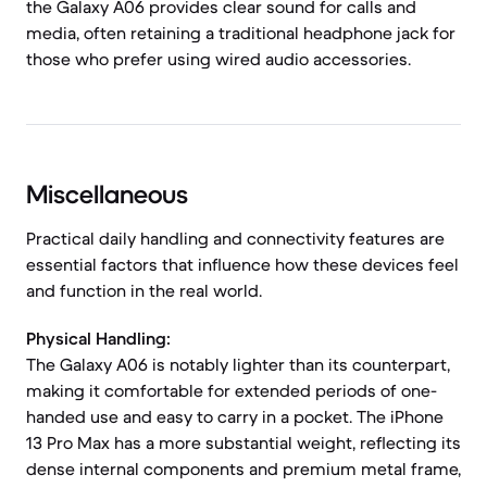
the Galaxy A06 provides clear sound for calls and
media, often retaining a traditional headphone jack for
those who prefer using wired audio accessories.
Miscellaneous
Practical daily handling and connectivity features are
essential factors that influence how these devices feel
and function in the real world.
Physical Handling:
The Galaxy A06 is notably lighter than its counterpart,
making it comfortable for extended periods of one-
handed use and easy to carry in a pocket. The iPhone
13 Pro Max has a more substantial weight, reflecting its
dense internal components and premium metal frame,