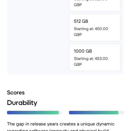
GBP
512 GB
Starting at: 450.00
GBP
1000 GB
Starting at: 453.00
GBP
Scores
Durability
The gap in release years creates a unique dynamic
regarding software longevity and physical build