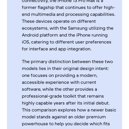
connectivity, the iPhone 13 Pro Max is a
former flagship that continues to offer high-
end multimedia and processing capabilities.
These devices operate on different
ecosystems, with the Samsung utilizing the
Android platform and the iPhone running
iOS, catering to different user preferences
for interface and app integration.
The primary distinction between these two
models lies in their original design intent:
one focuses on providing a modern,
accessible experience with current
software, while the other provides a
professional-grade toolkit that remains
highly capable years after its initial debut.
This comparison explores how a newer basic
model stands against an older premium
powerhouse to help you decide which fits