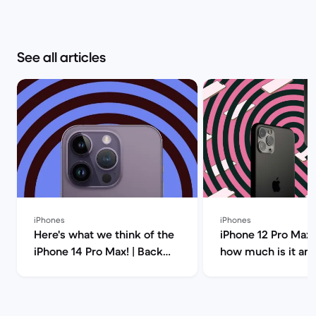
See all articles
iPhones
iPhones
Here's what we think of the
iPhone 12 Pro Max 
iPhone 14 Pro Max! | Back
how much is it an
Market
you buy it? | Back