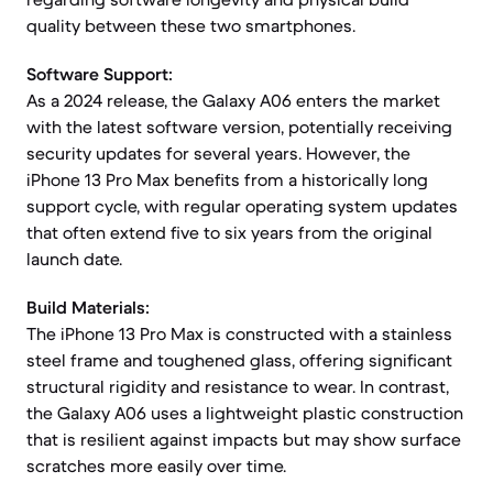
quality between these two smartphones.
Software Support:
As a 2024 release, the Galaxy A06 enters the market
with the latest software version, potentially receiving
security updates for several years. However, the
iPhone 13 Pro Max benefits from a historically long
support cycle, with regular operating system updates
that often extend five to six years from the original
launch date.
Build Materials:
The iPhone 13 Pro Max is constructed with a stainless
steel frame and toughened glass, offering significant
structural rigidity and resistance to wear. In contrast,
the Galaxy A06 uses a lightweight plastic construction
that is resilient against impacts but may show surface
scratches more easily over time.