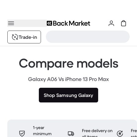
Trade-in
Compare models
Galaxy A06 Vs iPhone 13 Pro Max
Shop Samsung Galaxy
1-year
Free delivery on
Fr
minimum
all items
ret