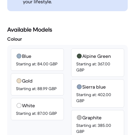
your lifestyle.
Available Models
Colour
Blue
Alpine Green
Starting at: 84.00 GBP
Starting at: 367.00
GBP
Gold
Sierra blue
Starting at: 88.99 GBP
Starting at: 402.00
GBP
White
Starting at: 87.00 GBP
Graphite
Starting at: 385.00
GBP