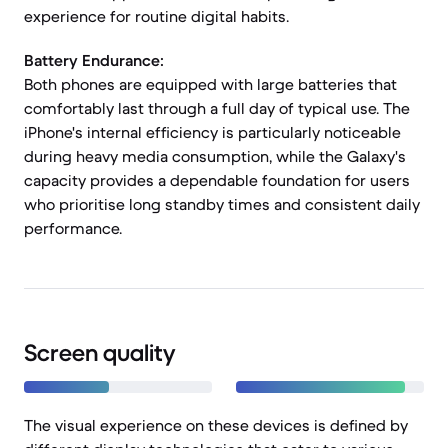
experience for routine digital habits.
Battery Endurance:
Both phones are equipped with large batteries that
comfortably last through a full day of typical use. The
iPhone's internal efficiency is particularly noticeable
during heavy media consumption, while the Galaxy's
capacity provides a dependable foundation for users
who prioritise long standby times and consistent daily
performance.
Screen quality
The visual experience on these devices is defined by