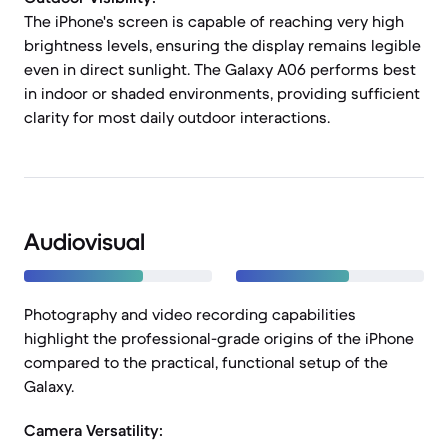
The iPhone's screen is capable of reaching very high
brightness levels, ensuring the display remains legible
even in direct sunlight. The Galaxy A06 performs best
in indoor or shaded environments, providing sufficient
clarity for most daily outdoor interactions.
Audiovisual
Photography and video recording capabilities
highlight the professional-grade origins of the iPhone
compared to the practical, functional setup of the
Galaxy.
Camera Versatility: