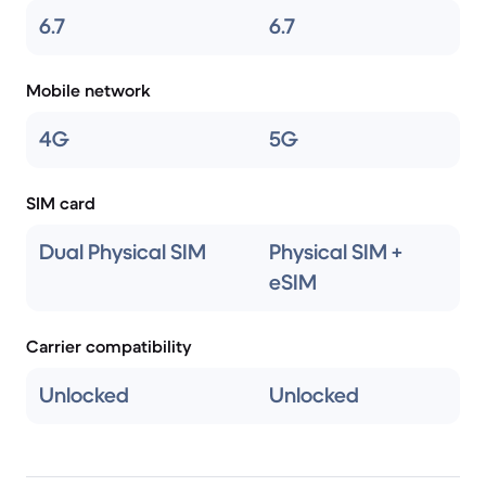
6.7
6.7
Mobile network
4G
5G
SIM card
Dual Physical SIM
Physical SIM +
eSIM
Carrier compatibility
Unlocked
Unlocked