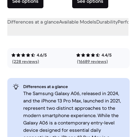
See options
See options
Differences at a glance
Available Models
Durability
Perform
4.6/5
4.4/5
(228 reviews)
(16689 reviews)
Differences at a glance
The Samsung Galaxy A06, released in 2024,
and the iPhone 13 Pro Max, launched in 2021,
represent two distinct approaches to the
modern smartphone experience. While the
Galaxy A06 is a contemporary entry-level
device designed for essential daily