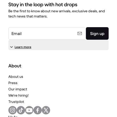
Stay in the loop with hot drops
Be the first to know about new arrivals, exclusive deals, and
tech news that matters.
Email
Sign up
Learn more
About
About us
Press
Our impact
We're hiring!
Trustpilot