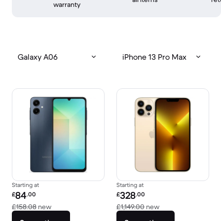
warranty
Galaxy A06
iPhone 13 Pro Max
Starting at
Starting at
Refurbished price:
Refurbished price:
84
328
£
.00
£
.00
Versus £158.08 new
Versus £1,149.00 n
£158.08
new
£1,149.00
new