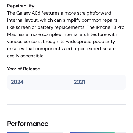
Repairability:
The Galaxy A06 features a more straightforward
internal layout, which can simplify common repairs
like screen or battery replacements. The iPhone 13 Pro
Max has a more complex internal architecture with
various sensors, though its widespread popularity
ensures that components and repair expertise are
easily accessible.
Year of Release
2024
2021
Performance