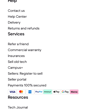
Help
Contact us
Help Center
Delivery
Returns and refunds
Services
Refer a friend
Commercial warranty
Insurances
Sell old tech
Campus+
Sellers: Register to sell
Seller portal
Payments 100% secured
Resources
Tech Journal