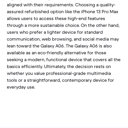
aligned with their requirements. Choosing a quality-
assured refurbished option like the iPhone 13 Pro Max
allows users to access these high-end features
through a more sustainable choice. On the other hand,
users who prefer a lighter device for standard
communication, web browsing, and social media may
lean toward the Galaxy A06. The Galaxy A06 is also
available as an eco-friendly alternative for those
seeking a modern, functional device that covers all the
basics efficiently. Ultimately, the decision rests on
whether you value professional-grade multimedia
tools or a straightforward, contemporary device for
everyday use.