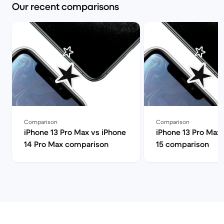
Our recent comparisons
Comparison
Comparison
iPhone 13 Pro Max vs iPhone
iPhone 13 Pro Max 
14 Pro Max comparison
15 comparison