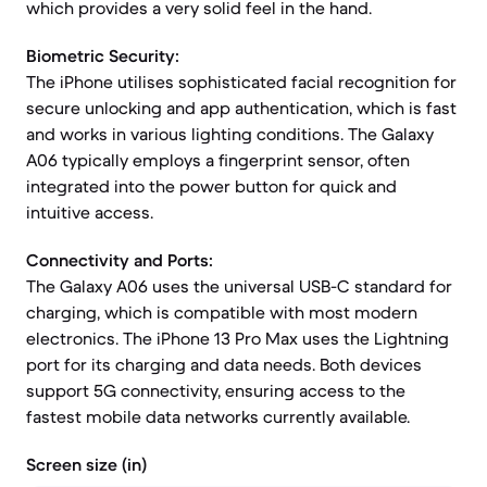
which provides a very solid feel in the hand.
Biometric Security:
The iPhone utilises sophisticated facial recognition for
secure unlocking and app authentication, which is fast
and works in various lighting conditions. The Galaxy
A06 typically employs a fingerprint sensor, often
integrated into the power button for quick and
intuitive access.
Connectivity and Ports:
The Galaxy A06 uses the universal USB-C standard for
charging, which is compatible with most modern
electronics. The iPhone 13 Pro Max uses the Lightning
port for its charging and data needs. Both devices
support 5G connectivity, ensuring access to the
fastest mobile data networks currently available.
Screen size (in)