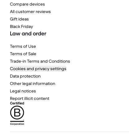
Compare devices
All customer reviews
Gift ideas
Black Friday
Law and order
Terms of Use
Terms of Sale
Trade-in Terms and Conditions
Cookies and privacy settings
Data protection
Other legal information
Legal notices
Report illicit content