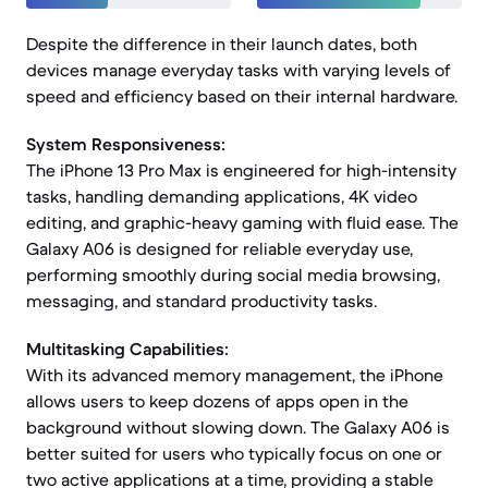
Despite the difference in their launch dates, both
devices manage everyday tasks with varying levels of
speed and efficiency based on their internal hardware.
System Responsiveness:
The iPhone 13 Pro Max is engineered for high-intensity
tasks, handling demanding applications, 4K video
editing, and graphic-heavy gaming with fluid ease. The
Galaxy A06 is designed for reliable everyday use,
performing smoothly during social media browsing,
messaging, and standard productivity tasks.
Multitasking Capabilities:
With its advanced memory management, the iPhone
allows users to keep dozens of apps open in the
background without slowing down. The Galaxy A06 is
better suited for users who typically focus on one or
two active applications at a time, providing a stable