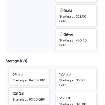
Gold
Starting at: 328.00
GBP
Silver
Starting at: 460.00
GBP
Storage (GB)
64 GB
128 GB
Starting at: 84.00 GBP
Starting at: 365.00
GBP
128 GB
256 GB
Starting at: 93.00 GBP
Starting at: 328.00