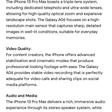
The iPhone 13 Pro Max boasts a triple-lens system,
including dedicated telephoto and ultra-wide lenses,
allowing for high-quality optical zoom and expansive
landscape shots. The Galaxy A06 focuses on a high-
resolution main sensor that captures sharp, detailed
images in well-lit conditions, suitable for everyday
memories.
Video Quality:
For content creators, the iPhone offers advanced
stabilisation and cinematic modes that produce
professional-looking footage with ease. The Galaxy
A06 provides stable video recording that is perfectly
adequate for video calls and sharing clips on social
media platforms.
Audio and Media:
The iPhone 13 Pro Max delivers a rich, immersive audio
experience through its stereo speaker system, while